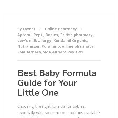
By Owner
Online Pharmacy
Aptamil Pepti
,
Babies
,
British pharmacy
,
cow’s milk allergy
,
Kendamil Organic
,
Nutramigen Puramino
,
online pharmacy
,
SMA Althera
,
SMA Althera Reviews
Best Baby Formula
Guide for Your
Little One
Choosing the right formula for babies,
especially with so numerous options available