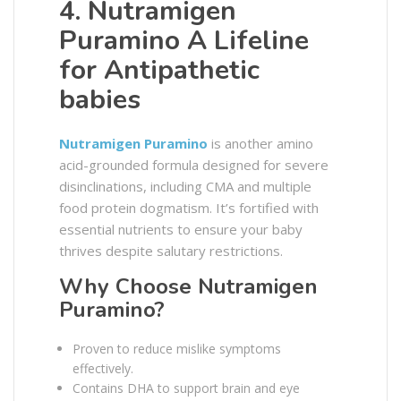
4. Nutramigen
Puramino A Lifeline
for Antipathetic
babies
Nutramigen Puramino
is another amino
acid-grounded formula designed for severe
disinclinations, including CMA and multiple
food protein dogmatism. It’s fortified with
essential nutrients to ensure your baby
thrives despite salutary restrictions.
Why Choose Nutramigen
Puramino?
Proven to reduce mislike symptoms
effectively.
Contains DHA to support brain and eye