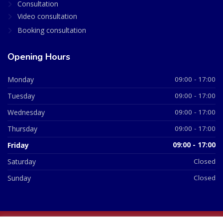
Consultation
Video consultation
Booking consultation
Opening Hours
Monday
09:00 - 17:00
Tuesday
09:00 - 17:00
Wednesday
09:00 - 17:00
Thursday
09:00 - 17:00
Friday
09:00 - 17:00
Saturday
Closed
Sunday
Closed