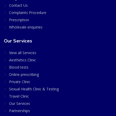
Contact Us
Complaints Procedure
Prescription
Wholesale enquiries
Our Services
View all Services
Aesthetics Clinic
Blood tests
Online prescribing
Private Clinic
Sexual Health Clinic & Testing
Travel Clinic
Our Services
Partnerships