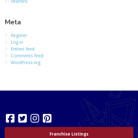
Vitamins
Meta
Register
Log in
Entries feed
Comments feed
WordPress.org
Franchise Listings