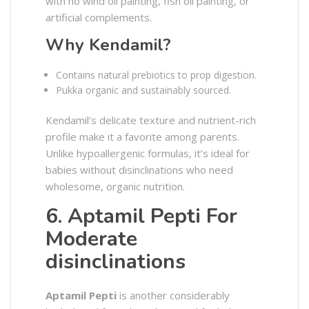
with no wind oil painting, fish oil painting, or
artificial complements.
Why Kendamil?
Contains natural prebiotics to prop digestion.
Pukka organic and sustainably sourced.
Kendamil’s delicate texture and nutrient-rich
profile make it a favorite among parents.
Unlike hypoallergenic formulas, it’s ideal for
babies without disinclinations who need
wholesome, organic nutrition.
6. Aptamil Pepti For
Moderate
disinclinations
Aptamil Pepti
is another considerably