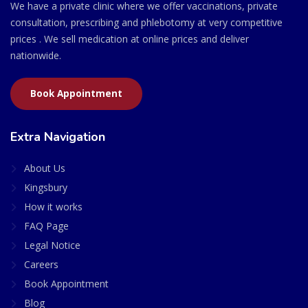
We have a private clinic where we offer vaccinations, private
consultation, prescribing and phlebotomy at very competitive
prices . We sell medication at online prices and deliver
nationwide.
Book Appointment
Extra Navigation
About Us
Kingsbury
How it works
FAQ Page
Legal Notice
Careers
Book Appointment
Blog