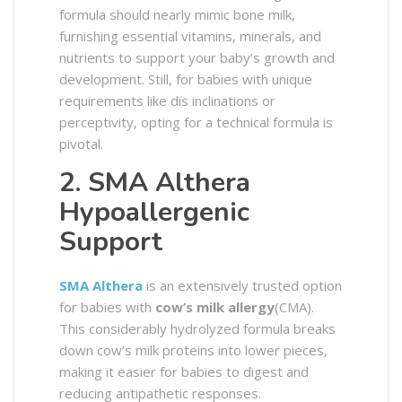
formula should nearly mimic bone milk,
furnishing essential vitamins, minerals, and
nutrients to support your baby’s growth and
development. Still, for babies with unique
requirements like dis inclinations or
perceptivity, opting for a technical formula is
pivotal.
2. SMA Althera
Hypoallergenic
Support
SMA Althera
is an extensively trusted option
for babies with
cow’s milk allergy
(CMA).
This considerably hydrolyzed formula breaks
down cow’s milk proteins into lower pieces,
making it easier for babies to digest and
reducing antipathetic responses.