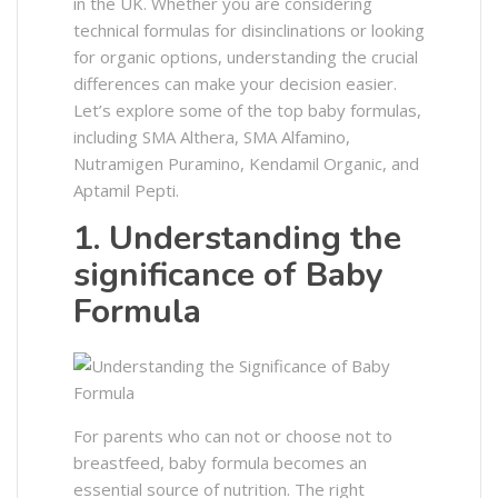
in the UK. Whether you are considering
technical formulas for disinclinations or looking
for organic options, understanding the crucial
differences can make your decision easier.
Let’s explore some of the top baby formulas,
including SMA Althera, SMA Alfamino,
Nutramigen Puramino, Kendamil Organic, and
Aptamil Pepti.
1. Understanding the
significance of Baby
Formula
For parents who can not or choose not to
breastfeed, baby formula becomes an
essential source of nutrition. The right