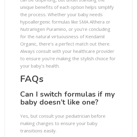
unique benefits of each option helps simplify
the process. Whether your baby needs
hypoallergenic formulas like SMA Althera or
Nutramigen Puramino, or you’re concluding
for the natural virtuousness of Kendamil
Organic, there’s a perfect match out there.
Always consult with your healthcare provider
to ensure you’re making the stylish choice for
your baby’s health.
FAQs
Can I switch formulas if my
baby doesn’t like one?
Yes, but consult your pediatrician before
making changes to ensure your baby
transitions easily.