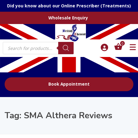
Did you know about our Online Prescriber (Treatments)
Wholesale Enquiry
Products
0
search
Book Appointment
Tag:
SMA Althera Reviews