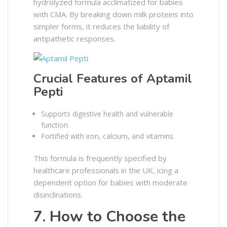
hydrolyzed formula acclimatized for babies
with CMA. By breaking down milk proteins into
simpler forms, it reduces the liability of
antipathetic responses.
Crucial Features of Aptamil
Pepti
Supports digestive health and vulnerable
function.
Fortified with iron, calcium, and vitamins.
This formula is frequently specified by
healthcare professionals in the UK, icing a
dependent option for babies with moderate
disinclinations.
7. How to Choose the