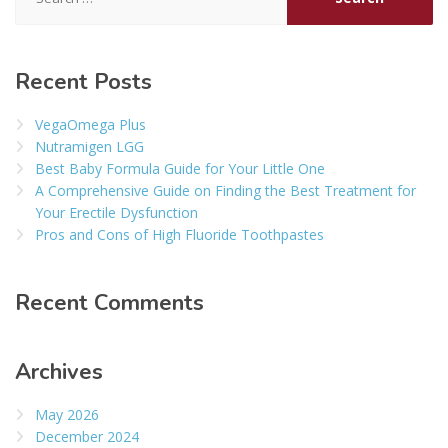
for:
Recent Posts
VegaOmega Plus
Nutramigen LGG
Best Baby Formula Guide for Your Little One
A Comprehensive Guide on Finding the Best Treatment for
Your Erectile Dysfunction
Pros and Cons of High Fluoride Toothpastes
Recent Comments
Archives
May 2026
December 2024