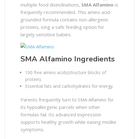
multiple food disinclinations,
SMA Alfamino
is
frequently recommended. This amino acid-
grounded formula contains non-allergenic
proteins, icing a safe feeding option for
largely sensitive babies.
SMA Alfamino Ingredients
100 free amino acids(structure blocks of
protein).
Essential fats and carbohydrates for energy.
Parents frequently turn to SMA Alfamino for
its hypoallergenic parcels when other
formulas fail. Its advanced expression
supports healthy growth while easing mislike
symptoms.