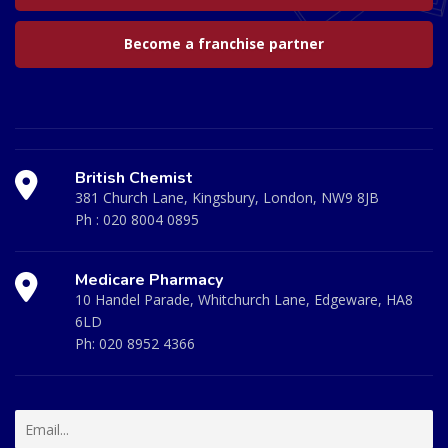
Become a franchise partner
British Chemist
381 Church Lane, Kingsbury, London, NW9 8JB
Ph :
020 8004 0895
Medicare Pharmacy
10 Handel Parade, Whitchurch Lane, Edgeware, HA8
6LD
Ph:
020 8952 4366