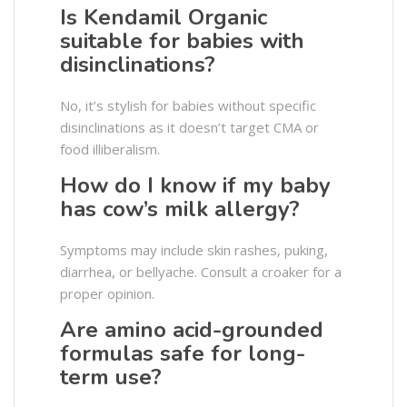
Is Kendamil Organic
suitable for babies with
disinclinations?
No, it’s stylish for babies without specific
disinclinations as it doesn’t target CMA or
food illiberalism.
How do I know if my baby
has cow’s milk allergy?
Symptoms may include skin rashes, puking,
diarrhea, or bellyache. Consult a croaker for a
proper opinion.
Are amino acid-grounded
formulas safe for long-
term use?