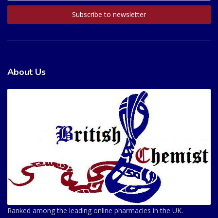
About Us
Ranked among the leading online pharmacies in the UK.