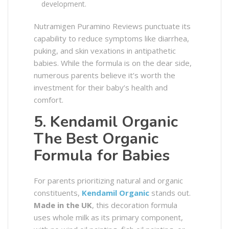
development.
Nutramigen Puramino Reviews punctuate its
capability to reduce symptoms like diarrhea,
puking, and skin vexations in antipathetic
babies. While the formula is on the dear side,
numerous parents believe it’s worth the
investment for their baby’s health and
comfort.
5. Kendamil Organic
The Best Organic
Formula for Babies
For parents prioritizing natural and organic
constituents,
Kendamil Organic
stands out.
Made in the UK
, this decoration formula
uses whole milk as its primary component,