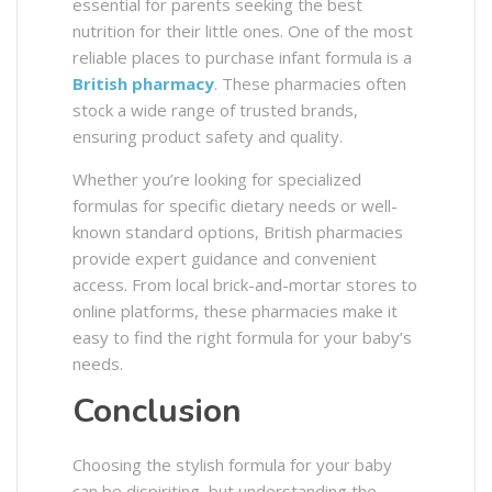
essential for parents seeking the best
nutrition for their little ones. One of the most
reliable places to purchase infant formula is a
British pharmacy
. These pharmacies often
stock a wide range of trusted brands,
ensuring product safety and quality.
Whether you’re looking for specialized
formulas for specific dietary needs or well-
known standard options, British pharmacies
provide expert guidance and convenient
access. From local brick-and-mortar stores to
online platforms, these pharmacies make it
easy to find the right formula for your baby’s
needs.
Conclusion
Choosing the stylish formula for your baby
can be dispiriting, but understanding the