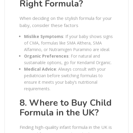
Right Formula?
When deciding on the stylish formula for your
baby, consider these factors
Mislike Symptoms
: If your baby shows signs
of CMA, formulas like SMA Althera, SMA
Alfamino, or Nutramigen Puramino are ideal.
Organic Preferences
: For natural and
sustainable options, go for Kendamil Organic.
Medical Advice
: Always consult with your
pediatrician before switching formulas to
ensure it meets your baby’s nutritional
requirements.
8. Where to Buy Child
Formula in the UK?
Finding high-quality infant formula in the UK is