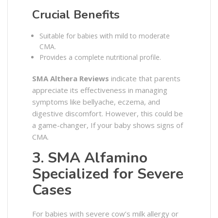
Crucial Benefits
Suitable for babies with mild to moderate
CMA.
Provides a complete nutritional profile.
SMA Althera Reviews
indicate that parents
appreciate its effectiveness in managing
symptoms like bellyache, eczema, and
digestive discomfort. However, this could be
a game-changer, If your baby shows signs of
CMA.
3. SMA Alfamino
Specialized for Severe
Cases
For babies with severe cow’s milk allergy or