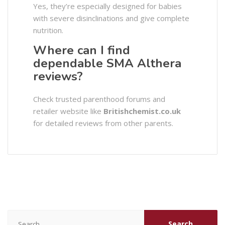
Yes, they’re especially designed for babies
with severe disinclinations and give complete
nutrition.
Where can I find
dependable SMA Althera
reviews?
Check trusted parenthood forums and
retailer website like
Britishchemist.co.uk
for detailed reviews from other parents.
Search