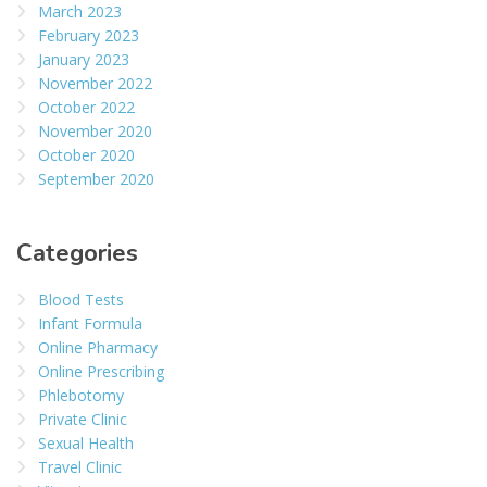
March 2023
February 2023
January 2023
November 2022
October 2022
November 2020
October 2020
September 2020
Categories
Blood Tests
Infant Formula
Online Pharmacy
Online Prescribing
Phlebotomy
Private Clinic
Sexual Health
Travel Clinic