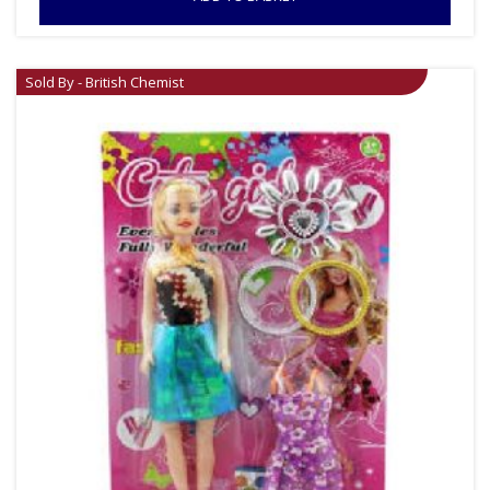
Sold By - British Chemist