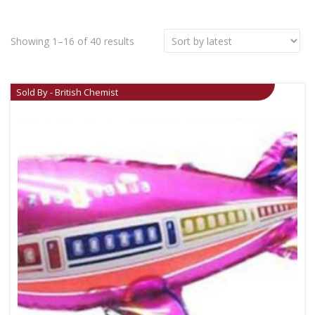
Showing 1–16 of 40 results
Sold By - British Chemist