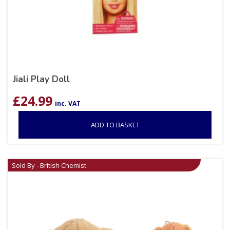
Jiali Play Doll
£
24.99
inc. VAT
ADD TO BASKET
Sold By - British Chemist