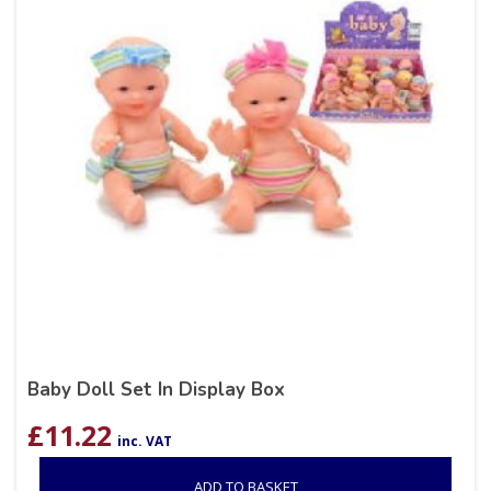
Baby Doll Set In Display Box
£
11.22
inc. VAT
ADD TO BASKET