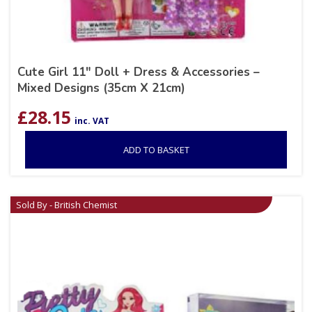
Cute Girl 11″ Doll + Dress & Accessories –
Mixed Designs (35cm X 21cm)
£
28.15
inc. VAT
ADD TO BASKET
Sold By - British Chemist