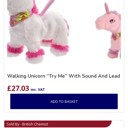
Walking Unicorn “Try Me” With Sound And Lead
£
27.03
inc. VAT
ADD TO BASKET
Sold By - British Chemist