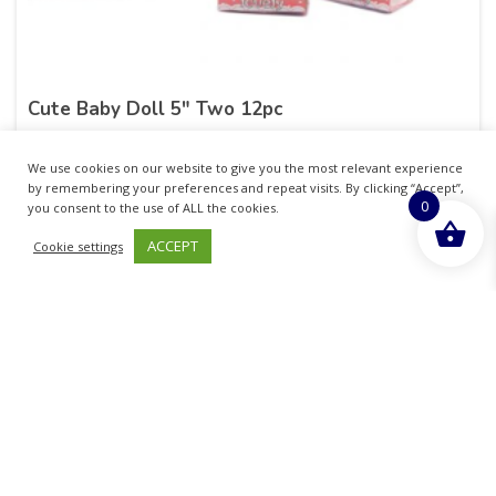
Cute Baby Doll 5″ Two 12pc
£
20.60
inc. VAT
We use cookies on our website to give you the most relevant experience
by remembering your preferences and repeat visits. By clicking “Accept”,
0
ADD TO BASKET
you consent to the use of ALL the cookies.
ACCEPT
Cookie settings
Sold By - British Chemist