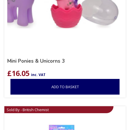
Mini Ponies & Unicorns 3
£
16.05
inc. VAT
ADD TO BASKET
Sold By - British Chemist