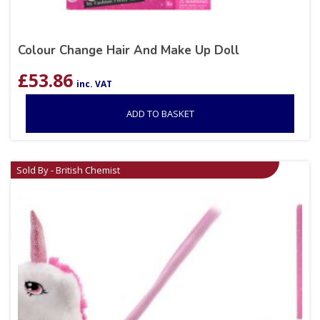
Colour Change Hair And Make Up Doll
£
53.86
inc. VAT
ADD TO BASKET
Sold By - British Chemist