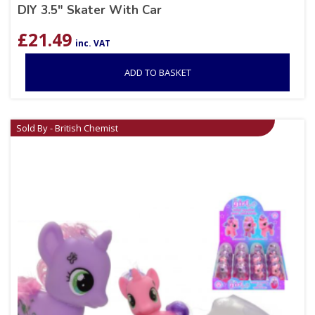
DIY 3.5″ Skater With Car
£
21.49
inc. VAT
ADD TO BASKET
Sold By - British Chemist