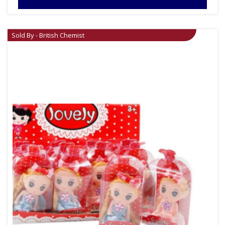
Sold By - British Chemist