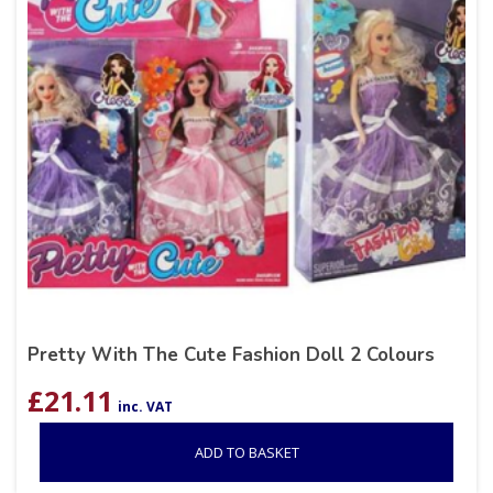
Pretty With The Cute Fashion Doll 2 Colours
£
21.11
inc. VAT
ADD TO BASKET