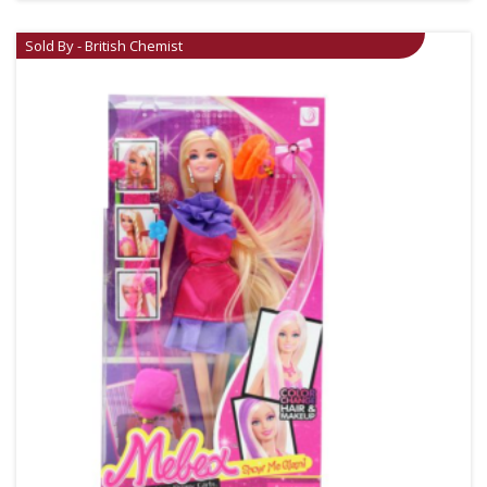
Sold By - British Chemist