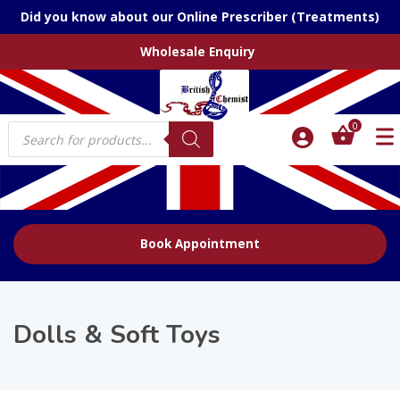
Did you know about our Online Prescriber (Treatments)
Wholesale Enquiry
Products
0
search
Book Appointment
Dolls & Soft Toys