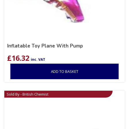
Inflatable Toy Plane With Pump
£
16.32
inc. VAT
ADD TO BASKET
Sold By - British Chemist