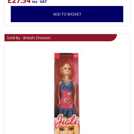
£
27.54
inc. VAT
ADD TO BASKET
Sold By - British Chemist