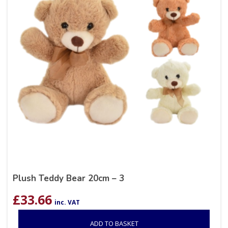
Plush Teddy Bear 20cm – 3
£
33.66
inc. VAT
ADD TO BASKET