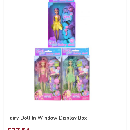
Fairy Doll In Window Display Box