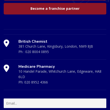
Become a franchise partner
British Chemist
381 Church Lane, Kingsbury, London, NW9 8JB
Ph :
020 8004 0895
Medicare Pharmacy
10 Handel Parade, Whitchurch Lane, Edgeware, HA8
6LD
Ph:
020 8952 4366