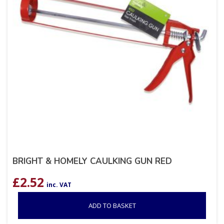
BRIGHT & HOMELY CAULKING GUN RED
£
2.52
inc. VAT
ADD TO BASKET