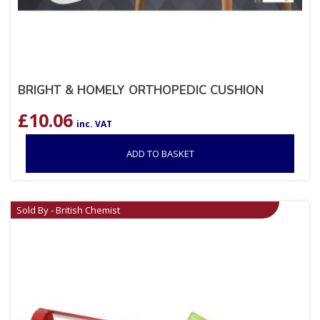
BRIGHT & HOMELY ORTHOPEDIC CUSHION
£
10.06
inc. VAT
ADD TO BASKET
Sold By - British Chemist