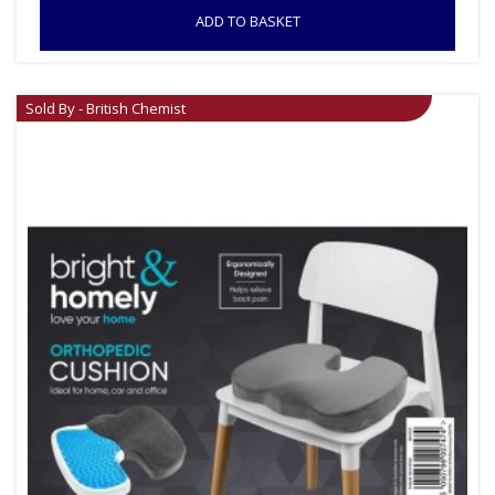
ADD TO BASKET
Sold By - British Chemist