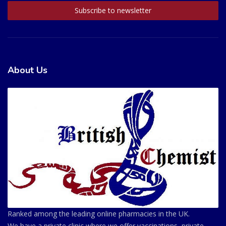
About Us
Ranked among the leading online pharmacies in the UK.
We have a private clinic where we offer vaccinations, private