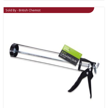
Sold By - British Chemist