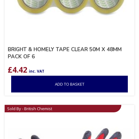
BRIGHT & HOMELY TAPE CLEAR 50M X 48MM
PACK OF 6
£
4.42
inc. VAT
ADD TO BASKET
Sold By - British Chemist