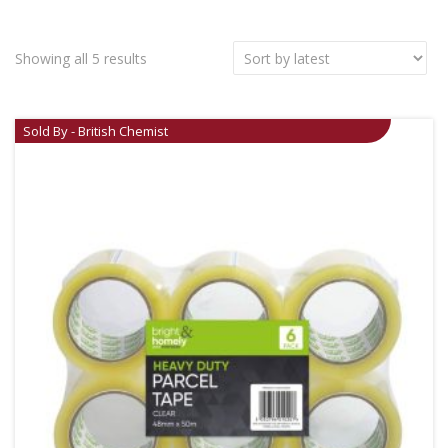
Showing all 5 results
Sold By - British Chemist