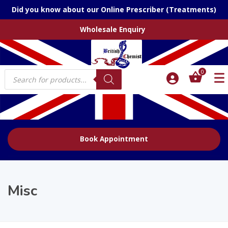
Did you know about our Online Prescriber (Treatments)
Wholesale Enquiry
Products
0
search
Book Appointment
Misc