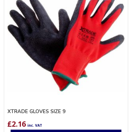
XTRADE GLOVES SIZE 9
£
2.16
inc. VAT