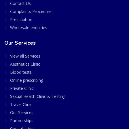
Contact Us
Complaints Procedure
Prescription
Wholesale enquiries
Our Services
View all Services
Aesthetics Clinic
Blood tests
Online prescribing
Private Clinic
Sexual Health Clinic & Testing
Travel Clinic
Our Services
Partnerships
Consultation