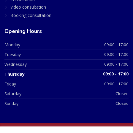
Video consultation
Booking consultation
Opening Hours
Monday
09:00 - 17:00
Tuesday
09:00 - 17:00
Wednesday
09:00 - 17:00
Thursday
09:00 - 17:00
Friday
09:00 - 17:00
Saturday
Closed
Sunday
Closed
© 2026 All Rights Reserved | British Chemist Company No: