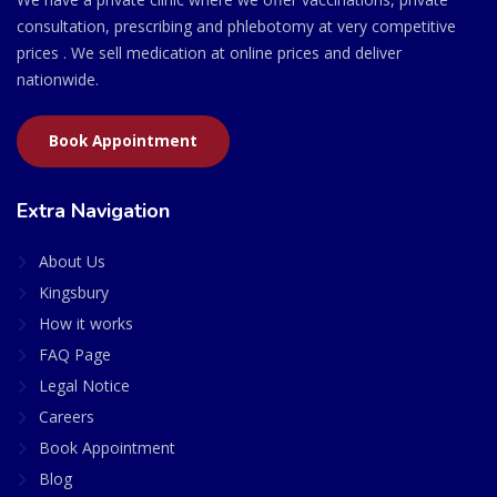
consultation, prescribing and phlebotomy at very competitive
prices . We sell medication at online prices and deliver
nationwide.
Book Appointment
Extra Navigation
About Us
Kingsbury
How it works
FAQ Page
Legal Notice
Careers
Book Appointment
Blog