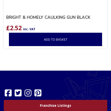
BRIGHT & HOMELY CAULKING GUN BLACK
£
2.52
inc. VAT
ADD TO BASKET
Franchise Listings