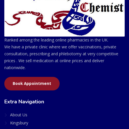
Ranked among the leading online pharmacies in the UK.
We have a private clinic where we offer vaccinations, private
consultation, prescribing and phlebotomy at very competitive
prices . We sell medication at online prices and deliver
nationwide.
Book Appointment
Extra Navigation
About Us
Kingsbury