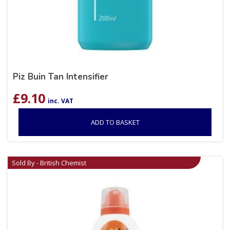
Piz Buin Tan Intensifier
£
9.10
inc. VAT
ADD TO BASKET
Sold By - British Chemist