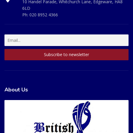
10 Handel Parade, Whitchurch Lane, Edgeware, HA8
6LD
Ph:
020 8952 4366
About Us