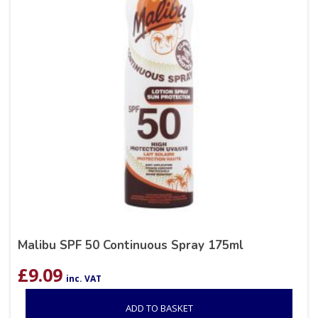
Malibu SPF 50 Continuous Spray 175ml
£
9.09
inc. VAT
ADD TO BASKET