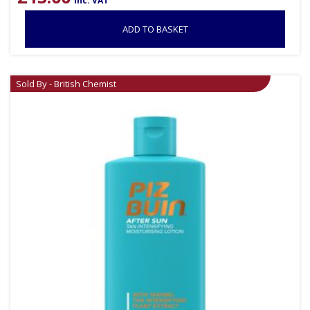
inc. VAT
ADD TO BASKET
Sold By - British Chemist