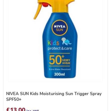
NIVEA SUN Kids Moisturising Sun Trigger Spray
SPF50+
£
13.00