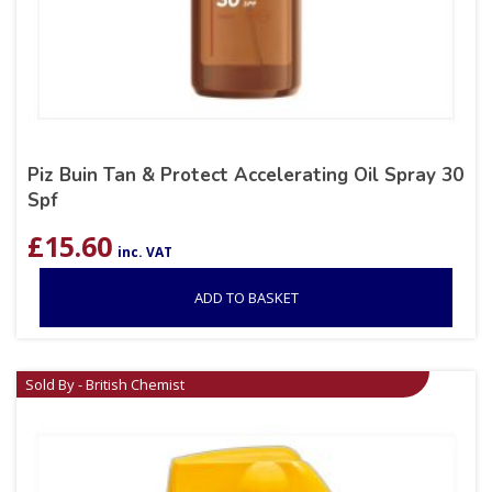
Piz Buin Tan & Protect Accelerating Oil Spray 30
Spf
£
15.60
inc. VAT
ADD TO BASKET
Sold By - British Chemist