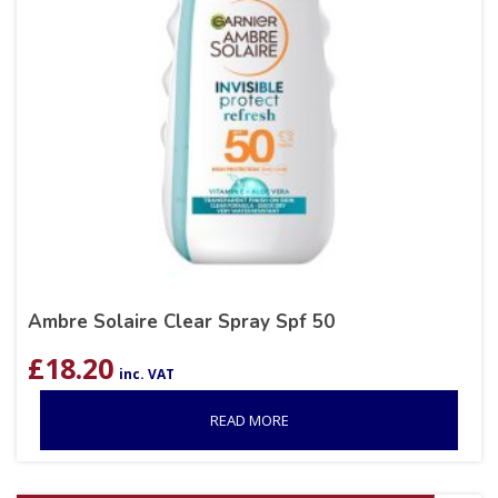
Ambre Solaire Clear Spray Spf 50
£
18.20
inc. VAT
READ MORE