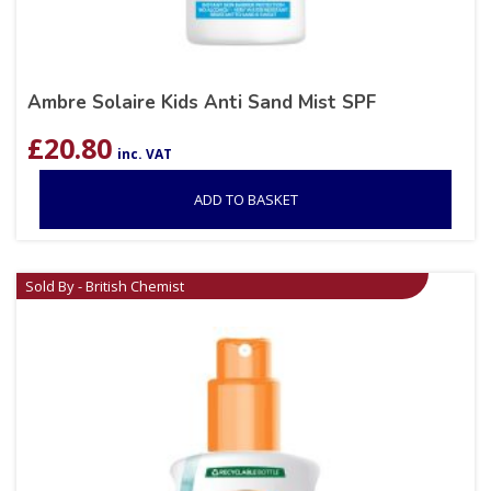
Ambre Solaire Kids Anti Sand Mist SPF
£
20.80
inc. VAT
ADD TO BASKET
Sold By - British Chemist