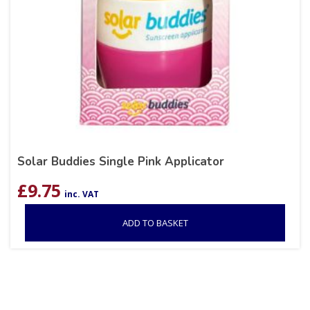
Solar Buddies Single Pink Applicator
£
9.75
inc. VAT
ADD TO BASKET