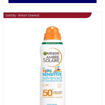
Sold By - British Chemist