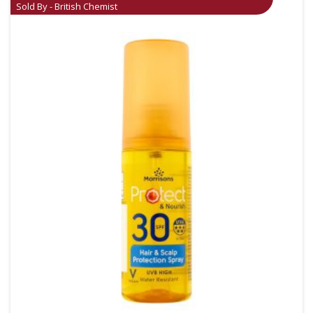
Sold By - British Chemist