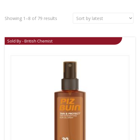
Showing 1–8 of 79 results
Sold By - British Chemist