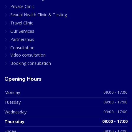
Private Clinic
Sexual Health Clinic & Testing
Travel Clinic
Our Services
Partnerships
Consultation
Video consultation
Booking consultation
Opening Hours
Monday
09:00 - 17:00
Tuesday
09:00 - 17:00
Wednesday
09:00 - 17:00
Thursday
09:00 - 17:00
Friday
09:00 - 17:00