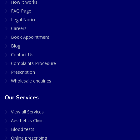
How it works
FAQ Page
Legal Notice
Careers
Book Appointment
Blog
Contact Us
Complaints Procedure
Prescription
Wholesale enquiries
Our Services
View all Services
Aesthetics Clinic
Blood tests
Online prescribing