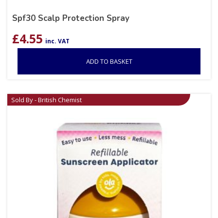
Spf30 Scalp Protection Spray
£
4.55
inc. VAT
ADD TO BASKET
Sold By - British Chemist