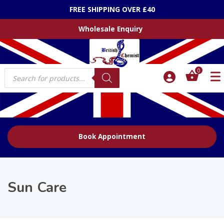
FREE SHIPPING OVER £40
Wholesale Enquiry
Products
0
search
Book Appointment
Sun Care