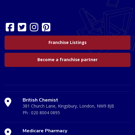
Franchise Listings
Become a franchise partner
British Chemist
381 Church Lane, Kingsbury, London, NW9 8JB
Ph :
020 8004 0895
Medicare Pharmacy