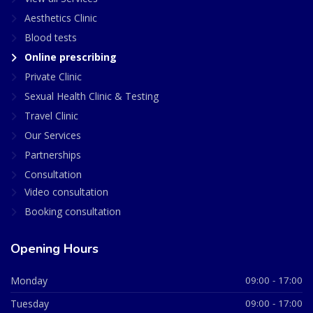
Aesthetics Clinic
Blood tests
Online prescribing
Private Clinic
Sexual Health Clinic & Testing
Travel Clinic
Our Services
Partnerships
Consultation
Video consultation
Booking consultation
Opening Hours
Monday
09:00 - 17:00
Tuesday
09:00 - 17:00