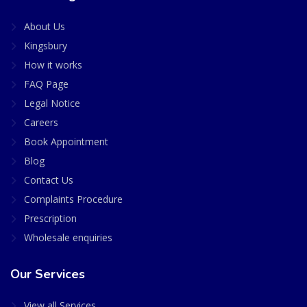
About Us
Kingsbury
How it works
FAQ Page
Legal Notice
Careers
Book Appointment
Blog
Contact Us
Complaints Procedure
Prescription
Wholesale enquiries
Our Services
View all Services