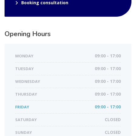
Booking consultation
Opening Hours
MONDAY
09:00 - 17:00
TUESDAY
09:00 - 17:00
WEDNESDAY
09:00 - 17:00
THURSDAY
09:00 - 17:00
FRIDAY
09:00 - 17:00
SATURDAY
CLOSED
SUNDAY
CLOSED