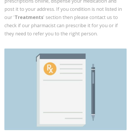
prescriptions online, dispense your medication and
post it to your address. If you condition is not listed in
our '
Treatments
' section then please contact us to
check if our pharmacist can prescribe it for you or if
they need to refer you
to the right person.