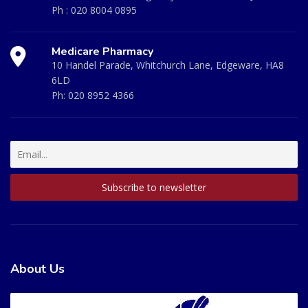
Ph :
020 8004 0895
Medicare Pharmacy
10 Handel Parade, Whitchurch Lane, Edgeware, HA8
6LD
Ph:
020 8952 4366
About Us