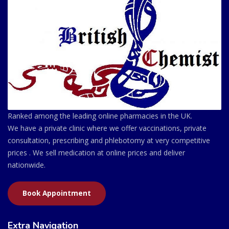
Ranked among the leading online pharmacies in the UK.
We have a private clinic where we offer vaccinations, private
consultation, prescribing and phlebotomy at very competitive
prices . We sell medication at online prices and deliver
nationwide.
Book Appointment
Extra Navigation