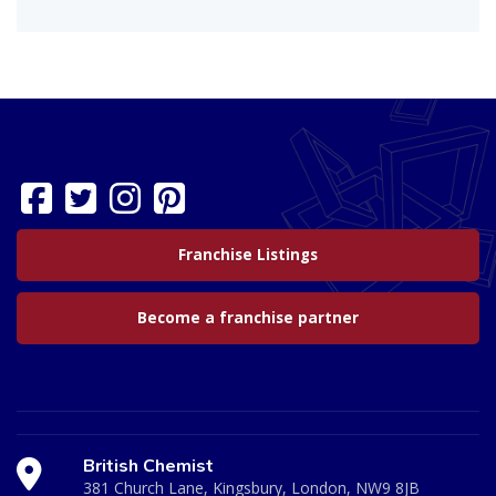
Franchise Listings
Become a franchise partner
British Chemist
381 Church Lane, Kingsbury, London, NW9 8JB