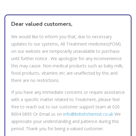
Dear valued customers,
We would like to inform you that, due to necessary
updates to our systems, All Treatment medicines(POM)
on our website are temporarily unavailable to purchase
until further notice . We apologize for any inconvenience
this may cause. Non-medical products such as baby milk,
food products, vitamins etc are unaffected by this and
there are no restrictions.
If you have any immediate concerns or require assistance
with a specific matter related to Treatment, please feel
free to reach out to our customer support team at
020
8004 0895
Or Email us on
info@britishchemist.co.uk
We
appreciate your understanding and patience during this
period. Thank you for being a valued customer.