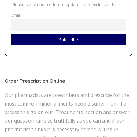
Please subscribe for future updates and exclusive deals
Email
Order Prescription Online
Our pharmacists are prescribers and prescribe for the
most common minor ailments people suffer from. To
access this go on our 'Treatments' section and answer
our questionnaire as truthfully as you can and if our
pharmacist thinks it is necessary he/she will issue