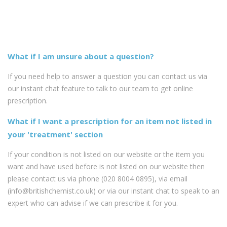
What if I am unsure about a question?
If you need help to answer a question you can contact us via
our instant chat feature to talk to our team to get online
prescription.
What if I want a prescription for an item not listed in
your 'treatment' section
If your condition is not listed on our website or the item you
want and have used before is not listed on our website then
please contact us via phone (020 8004 0895), via email
(info@britishchemist.co.uk) or via our instant chat to speak to an
expert who can advise if we can prescribe it for you.