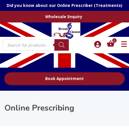
Did you know about our Online Prescriber (Treatments)
Wholesale Enquiry
Products
0
search
Book Appointment
Online Prescribing