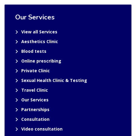
Our Services
View all Services
Aesthetics Clinic
Blood tests
Online prescribing
Private Clinic
Sexual Health Clinic & Testing
Travel Clinic
Our Services
Partnerships
Consultation
Video consultation