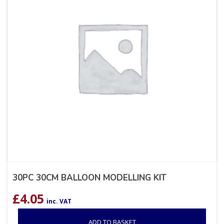
30PC 30CM BALLOON MODELLING KIT
£
4.05
inc. VAT
ADD TO BASKET