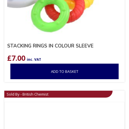
STACKING RINGS IN COLOUR SLEEVE
£
7.00
inc. VAT
ADD TO BASKET
Sold By - British Chemist