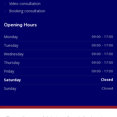
Video consultation
Booking consultation
Opening Hours
Monday
09:00 - 17:00
Tuesday
09:00 - 17:00
Wednesday
09:00 - 17:00
Thursday
09:00 - 17:00
Friday
09:00 - 17:00
Saturday
Closed
Sunday
Closed
© 2026 All Rights Reserved | British Chemist Company No: