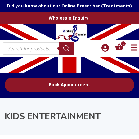
Did you know about our Online Prescriber (Treatments)
Wholesale Enquiry
Products
0
search
Book Appointment
KIDS ENTERTAINMENT