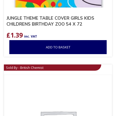
JUNGLE THEME TABLE COVER GIRLS KIDS
CHILDRENS BIRTHDAY ZOO 54 X 72
£
1.39
inc. VAT
ADD TO BASKET
Sold By - British Chemist