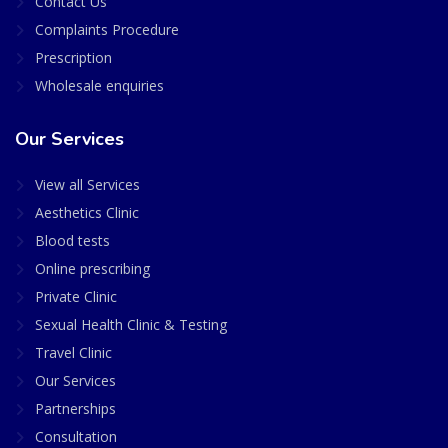
Contact Us
Complaints Procedure
Prescription
Wholesale enquiries
Our Services
View all Services
Aesthetics Clinic
Blood tests
Online prescribing
Private Clinic
Sexual Health Clinic & Testing
Travel Clinic
Our Services
Partnerships
Consultation