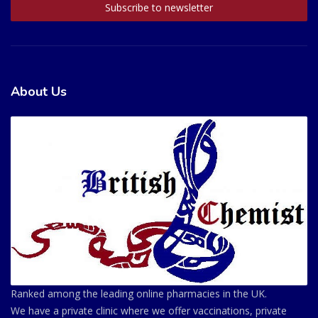
About Us
Ranked among the leading online pharmacies in the UK.
We have a private clinic where we offer vaccinations, private