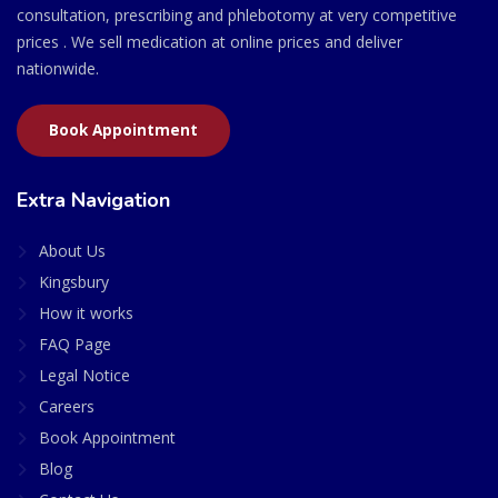
consultation, prescribing and phlebotomy at very competitive
prices . We sell medication at online prices and deliver
nationwide.
Book Appointment
Extra Navigation
About Us
Kingsbury
How it works
FAQ Page
Legal Notice
Careers
Book Appointment
Blog