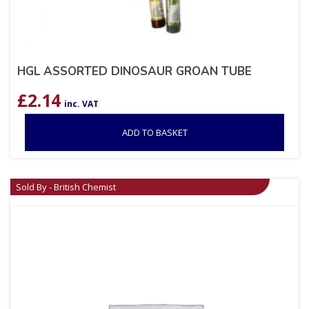
HGL ASSORTED DINOSAUR GROAN TUBE
£
2.14
inc. VAT
ADD TO BASKET
Sold By - British Chemist