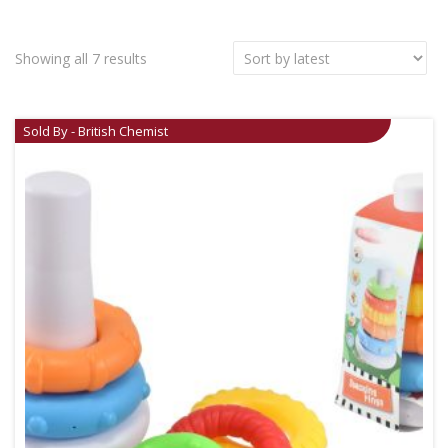
Showing all 7 results
Sold By - British Chemist