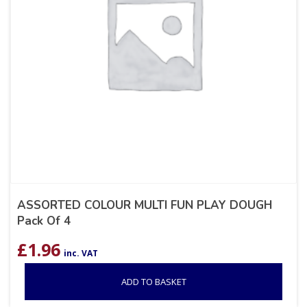
ASSORTED COLOUR MULTI FUN PLAY DOUGH
Pack Of 4
£
1.96
inc. VAT
ADD TO BASKET