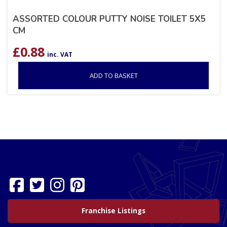
ASSORTED COLOUR PUTTY NOISE TOILET 5X5
CM
£
0.88
inc. VAT
ADD TO BASKET
Franchise Listings