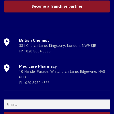
Become a franchise partner
British Chemist
381 Church Lane, Kingsbury, London, NW9 8JB
Ph :
020 8004 0895
Medicare Pharmacy
10 Handel Parade, Whitchurch Lane, Edgeware, HA8
6LD
Ph:
020 8952 4366