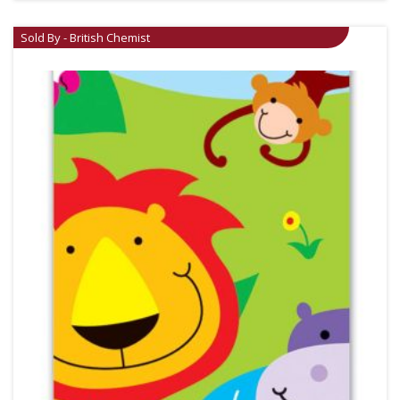
Sold By - British Chemist