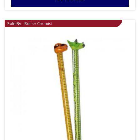
Sold By - British Chemist