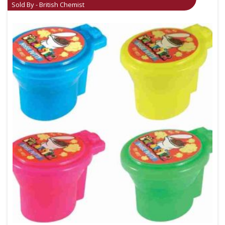
Sold By - British Chemist