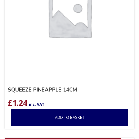
SQUEEZE PINEAPPLE 14CM
£
1.24
inc. VAT
ADD TO BASKET