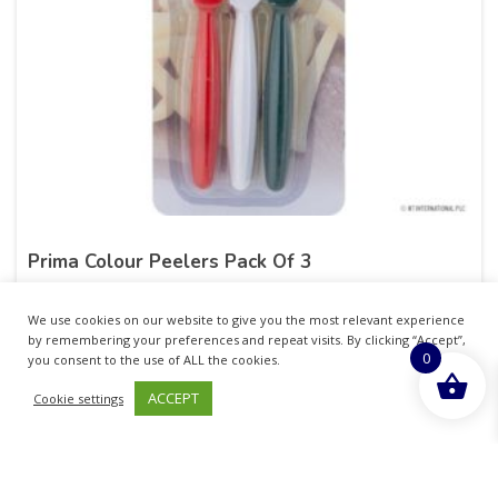
Prima Colour Peelers Pack Of 3
£
28.15
inc. VAT
We use cookies on our website to give you the most relevant experience
by remembering your preferences and repeat visits. By clicking “Accept”,
0
ADD TO BASKET
you consent to the use of ALL the cookies.
ACCEPT
Cookie settings
Sold By - British Chemist