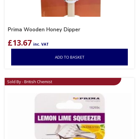
Prima Wooden Honey Dipper
£
13.67
inc. VAT
ADD TO BASKET
Sold By - British Chemist