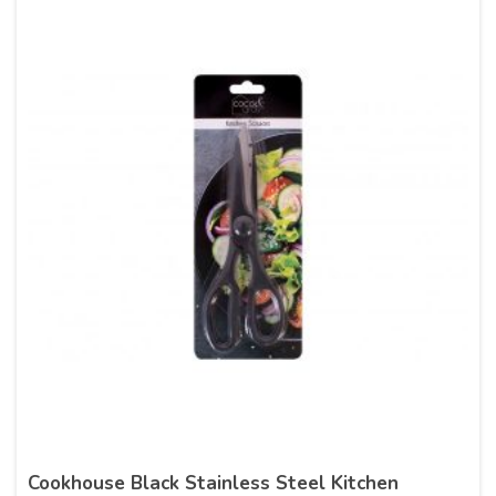
Cookhouse Black Stainless Steel Kitchen