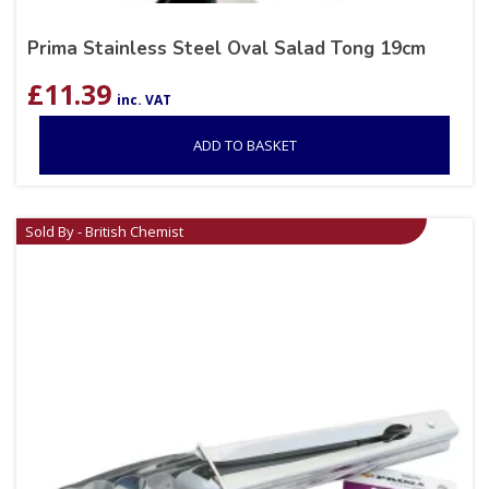
Prima Stainless Steel Oval Salad Tong 19cm
£
11.39
inc. VAT
ADD TO BASKET
Sold By - British Chemist