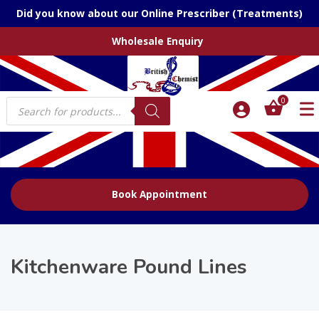
Did you know about our Online Prescriber (Treatments)
Wholesale Enquiry
Products
0
search
Book Appointment
Kitchenware Pound Lines