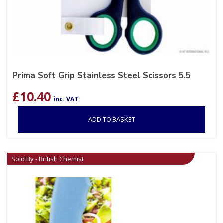
Prima Soft Grip Stainless Steel Scissors 5.5
£
10.40
inc. VAT
ADD TO BASKET
Sold By - British Chemist