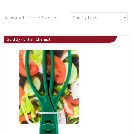
Showing 1–16 of 32 results
Sold By - British Chemist