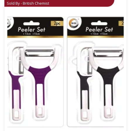
Sold By - British Chemist