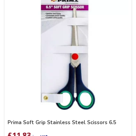
Prima Soft Grip Stainless Steel Scissors 6.5
£
11.83