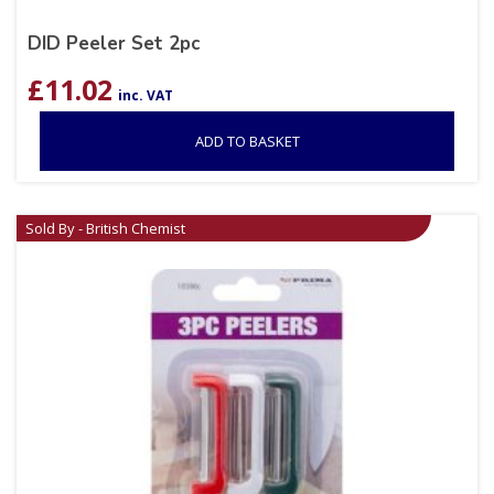
DID Peeler Set 2pc
£
11.02
inc. VAT
ADD TO BASKET
Sold By - British Chemist