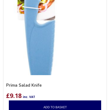
Prima Salad Knife
£
9.18
inc. VAT
ADD TO BASKET