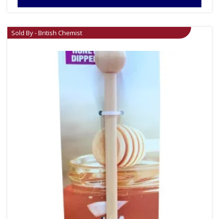
Sold By - British Chemist