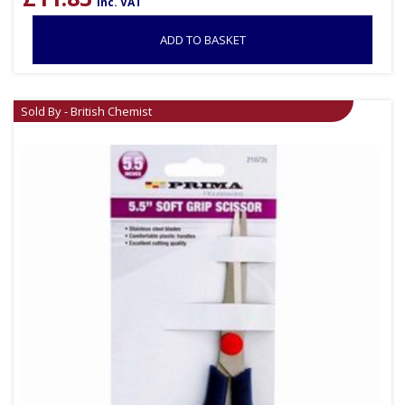
inc. VAT
ADD TO BASKET
Sold By - British Chemist