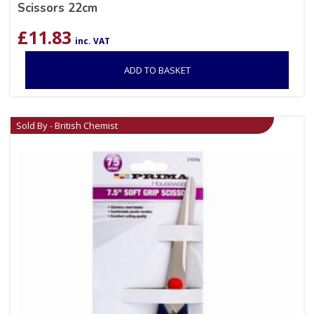
Scissors 22cm
£
11.83
inc. VAT
ADD TO BASKET
Sold By - British Chemist