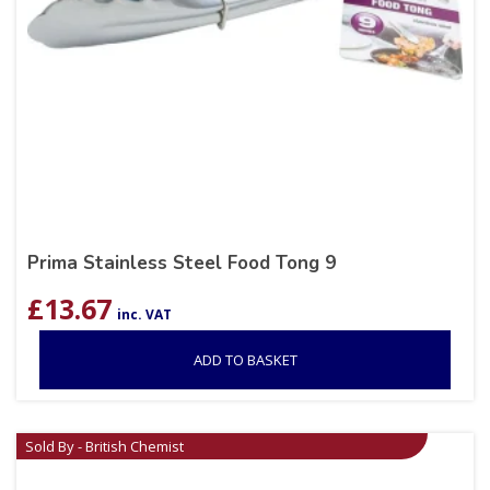
Prima Stainless Steel Food Tong 9
£
13.67
inc. VAT
ADD TO BASKET
Sold By - British Chemist