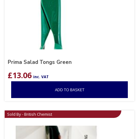
Prima Salad Tongs Green
£
13.06
inc. VAT
ADD TO BASKET
Sold By - British Chemist