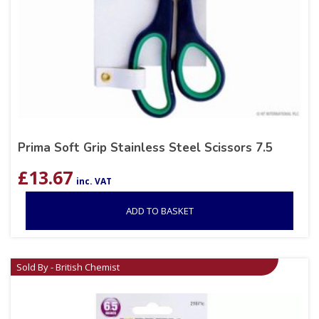
Prima Soft Grip Stainless Steel Scissors 7.5
£
13.67
inc. VAT
ADD TO BASKET
Sold By - British Chemist