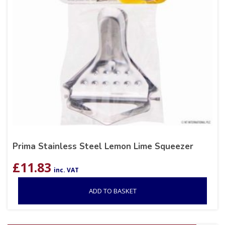
Prima Stainless Steel Lemon Lime Squeezer
£
11.83
inc. VAT
ADD TO BASKET