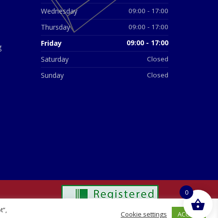
Wednesday
09:00 - 17:00
Thursday
09:00 - 17:00
Friday
09:00 - 17:00
g
Saturday
Closed
Sunday
Closed
0
t”,
ACCEPT
Cookie settings