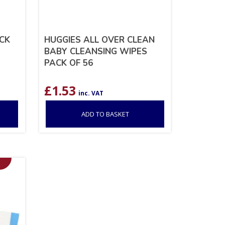
CK
HUGGIES ALL OVER CLEAN
BABY CLEANSING WIPES
PACK OF 56
£
1.53
inc. VAT
ADD TO BASKET