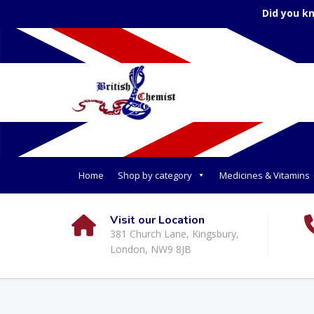
Did you k
Home
Shop by category
Medicines & Vitamins
Visit our Location
381 Church Lane, Kingsbury,
London, NW9 8JB