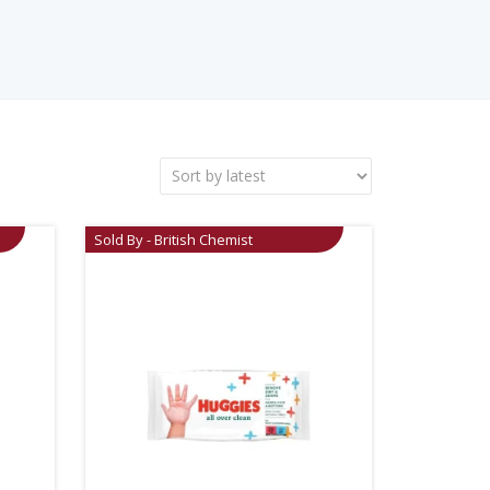
Sold By - British Chemist