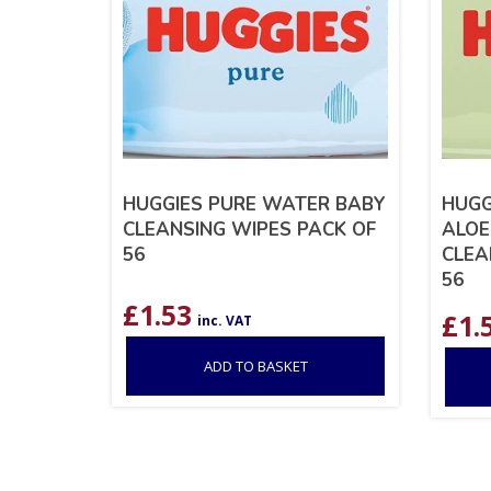
HUGGIES PURE WATER BABY
HUGG
CLEANSING WIPES PACK OF
ALOE
56
CLEA
56
£
1.53
£
1.
inc. VAT
ADD TO BASKET