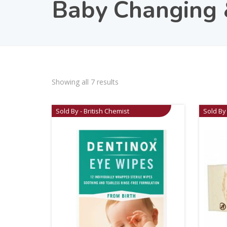
Baby Changing
Showing all 7 results
Sold By - British Chemist
Sold By 