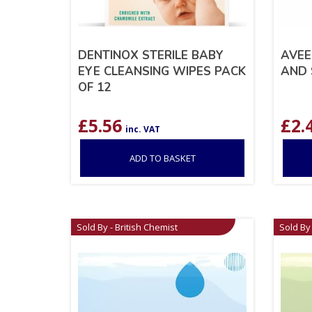
DENTINOX STERILE BABY
AVEE
EYE CLEANSING WIPES PACK
AND 
OF 12
£
5.56
£
2.
inc. VAT
ADD TO BASKET
Sold By - British Chemist
Sold By 