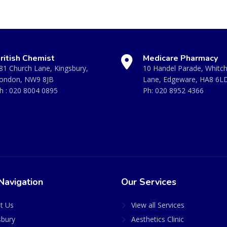
ritish Chemist
Medicare Pharmacy
81 Church Lane, Kingsbury,
10 Handel Parade, Whitc
ondon, NW9 8JB
Lane, Edgeware, HA8 6L
h :
020 8004 0895
Ph:
020 8952 4366
Navigation
Our Services
t Us
View all Services
sbury
Aesthetics Clinic