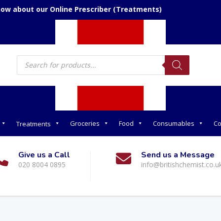
now about our Online Prescriber (Treatments)
Products
search
Groceries
Food
Consumables
Co
Treatments
Give us a Call
Send us a Message
020 8004 0895
info@britishchemist.co.u