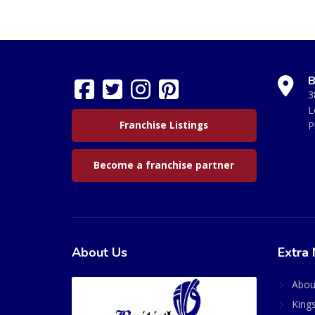
B
3
L
Franchise Listings
P
Become a franchise partner
About Us
Extra 
Abou
King