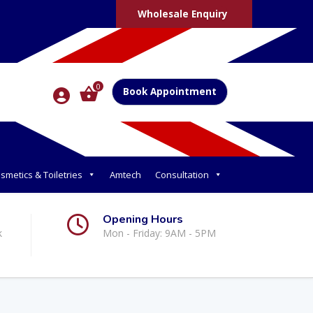
Wholesale Enquiry
0
Book Appointment
smetics & Toiletries
Amtech
Consultation
Opening Hours
k
Mon - Friday: 9AM - 5PM