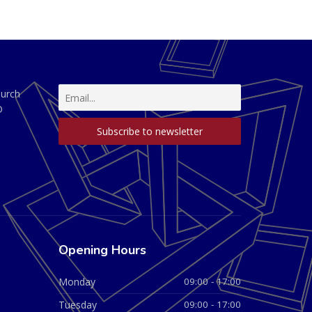
hurch
D
Opening Hours
Monday
09:00 - 17:00
Tuesday
09:00 - 17:00