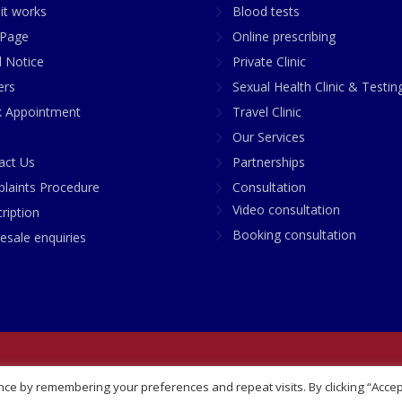
it works
Blood tests
Page
Online prescribing
l Notice
Private Clinic
ers
Sexual Health Clinic & Testin
 Appointment
Travel Clinic
Our Services
act Us
Partnerships
laints Procedure
Consultation
Video consultation
ription
Booking consultation
esale enquiries
any No: 07748360
ce by remembering your preferences and repeat visits. By clicking “Accep