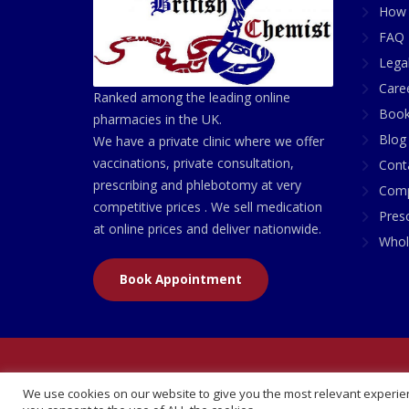
How 
FAQ 
Lega
Care
Ranked among the leading online
Book
pharmacies in the UK.
Blog
We have a private clinic where we offer
vaccinations, private consultation,
Cont
prescribing and phlebotomy at very
Comp
competitive prices . We sell medication
Presc
at online prices and deliver nationwide.
Whol
Book Appointment
© 2026 All Rights Reserved | British Chemist Comp
We use cookies on our website to give you the most relevant experien