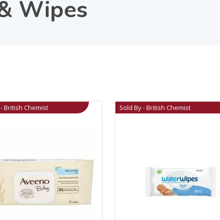
 & Wipes
- British Chemist
Sold By - British Chemist