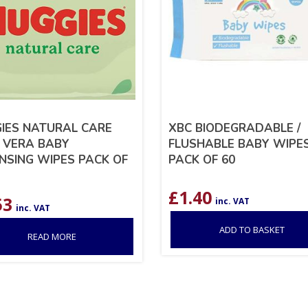
IES NATURAL CARE
XBC BIODEGRADABLE /
 VERA BABY
FLUSHABLE BABY WIPE
NSING WIPES PACK OF
PACK OF 60
£
1.40
53
inc. VAT
inc. VAT
ADD TO BASKET
READ MORE