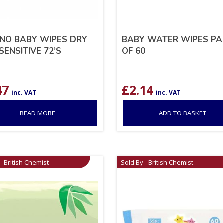
NO BABY WIPES DRY
BABY WATER WIPES PA
SENSITIVE 72’S
OF 60
47
£
2.14
inc. VAT
inc. VAT
READ MORE
ADD TO BASKET
- British Chemist
Sold By - British Chemist