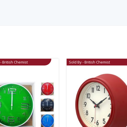
- British Chemist
Sold By - British Chemist