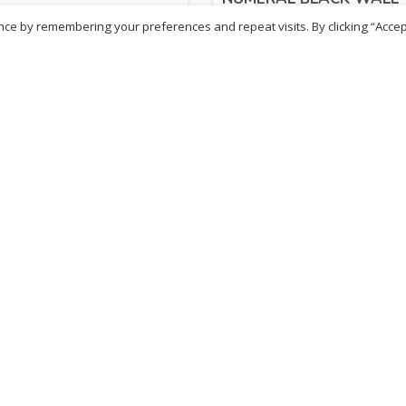
CLOCK CL0980A
ce by remembering your preferences and repeat visits. By clicking “Accep
.10
£
25.18
inc. VAT
inc. VAT
ADD TO BASKET
ADD TO BASKET
ritish Chemist
Medicare Pharmacy
81 Church Lane, Kingsbury,
10 Handel Parade, Whitc
ondon, NW9 8JB
Lane, Edgeware, HA8 6L
h :
020 8004 0895
Ph:
020 8952 4366