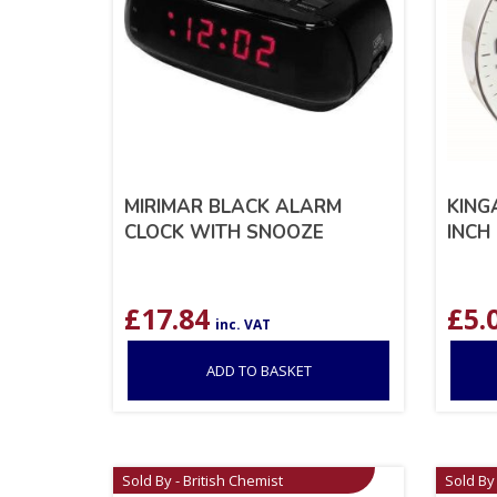
MIRIMAR BLACK ALARM
KING
CLOCK WITH SNOOZE
INCH
£
17.84
£
5.
inc. VAT
ADD TO BASKET
Sold By - British Chemist
Sold By 