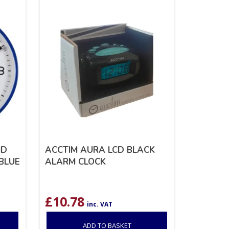
ND
ACCTIM AURA LCD BLACK
BLUE
ALARM CLOCK
£
10.78
inc. VAT
ADD TO BASKET