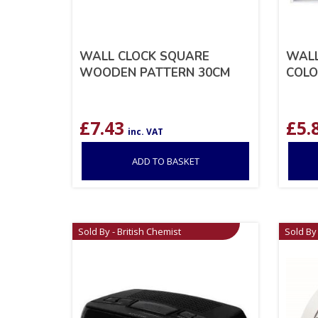
WALL CLOCK SQUARE
WALL
WOODEN PATTERN 30CM
COLO
£
7.43
£
5.
inc. VAT
ADD TO BASKET
Sold By - British Chemist
Sold By 