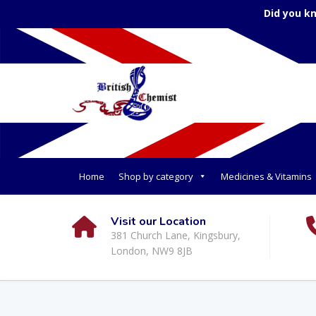
Did you k
Home
Shop by category
Medicines & Vitamins
Visit our Location
381 Church Lane, Kingsbury,
London, NW9 8JB