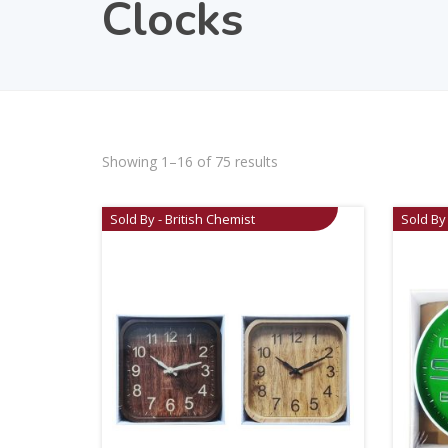
Clocks
Showing 1–16 of 75 results
Sold By - British Chemist
Sold By 