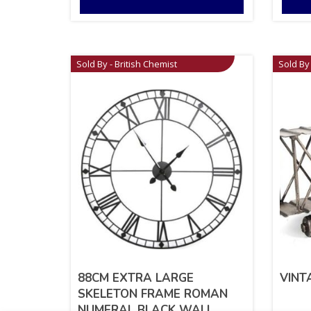
Sold By - British Chemist
Sold By 
88CM EXTRA LARGE
VINT
SKELETON FRAME ROMAN
NUMERAL BLACK WALL