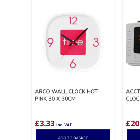
ARCO WALL CLOCK HOT
ACCT
PINK 30 X 30CM
CLOC
£
3.33
£
20
inc. VAT
ADD TO BASKET