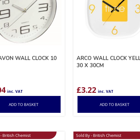
AVON WALL CLOCK 10
ARCO WALL CLOCK YE
30 X 30CM
04
£
3.22
inc. VAT
inc. VAT
ADD TO BASKET
ADD TO BASKET
- British Chemist
Sold By - British Chemist