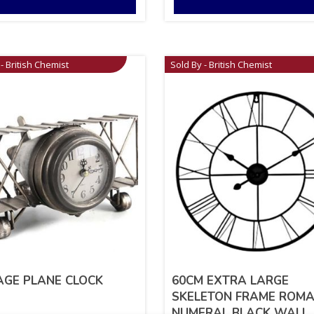
- British Chemist
Sold By - British Chemist
AGE PLANE CLOCK
60CM EXTRA LARGE
SKELETON FRAME ROM
NUMERAL BLACK WALL