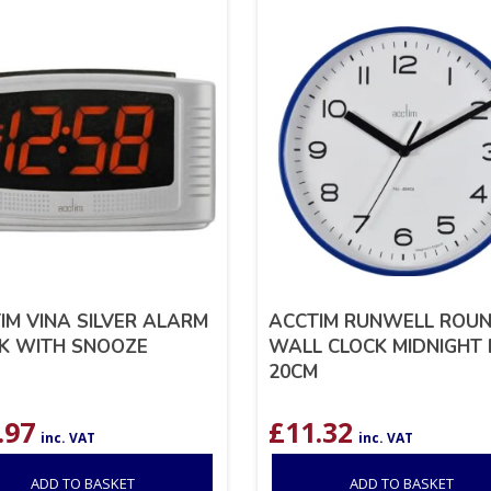
IM VINA SILVER ALARM
ACCTIM RUNWELL ROU
K WITH SNOOZE
WALL CLOCK MIDNIGHT 
20CM
.97
£
11.32
inc. VAT
inc. VAT
ADD TO BASKET
ADD TO BASKET