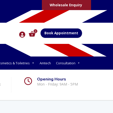
Wholesale Enquiry
0
Book Appointment
smetics & Toiletries
Amtech
Consultation
Opening Hours
k
Mon - Friday: 9AM - 5PM