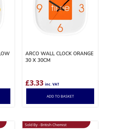
LLOW
ARCO WALL CLOCK ORANGE
30 X 30CM
£
3.33
inc. VAT
ADD TO BASKET
Sold By - British Chemist