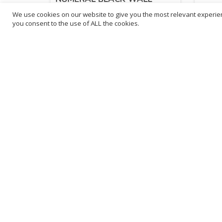
CLOCK
We use cookies on our website to give you the most relevant experien
£
28
you consent to the use of ALL the cookies.
£
43.47
inc. VAT
ADD TO BASKET
B
3
L
Franchise Listings
P