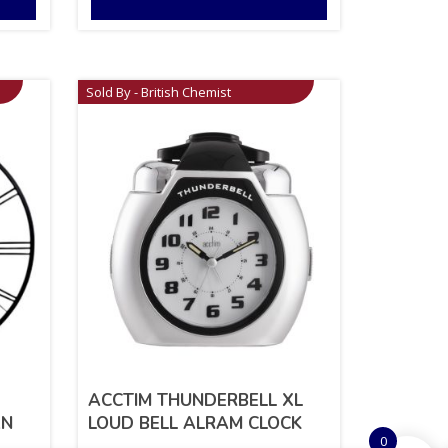
Sold By - British Chemist
ACCTIM THUNDERBELL XL
AN
LOUD BELL ALRAM CLOCK
0