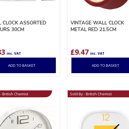
 CLOCK ASSORTED
VINTAGE WALL CLOCK
URS 30CM
METAL RED 21.5CM
83
£
9.47
inc. VAT
inc. VAT
ADD TO BASKET
ADD TO BASKET
- British Chemist
Sold By - British Chemist