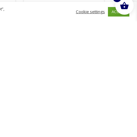
t”,
ACCEPT
Cookie settings
£
18.88
inc. VAT
ADD TO BASKET
hurch
D