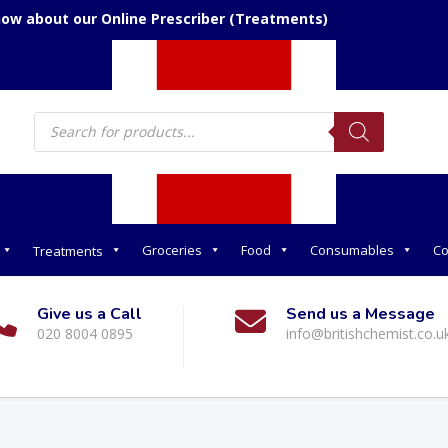
now about our Online Prescriber (Treatments)
Products
search
Groceries
Food
Consumables
Co
Treatments
Give us a Call
Send us a Message
020 8004 0895
info@britishchemist.co.u