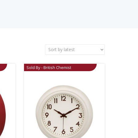
Sold By - British Chemist