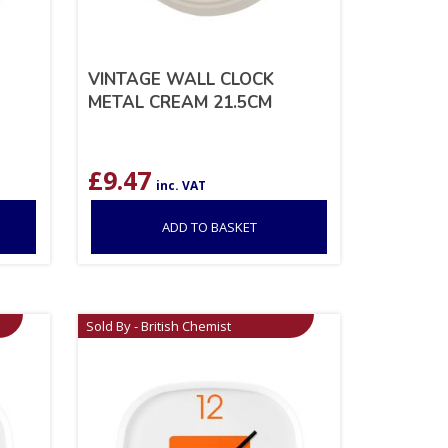
VINTAGE WALL CLOCK
METAL CREAM 21.5CM
£
9.47
inc. VAT
ADD TO BASKET
Sold By - British Chemist