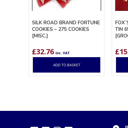
SILK ROAD BRAND FORTUNE
FOX`
COOKIES – 275 COOKIES
TIN 6
[MISC.]
[GRO
£
32.76
£
15
inc. VAT
ADD TO BASKET
B