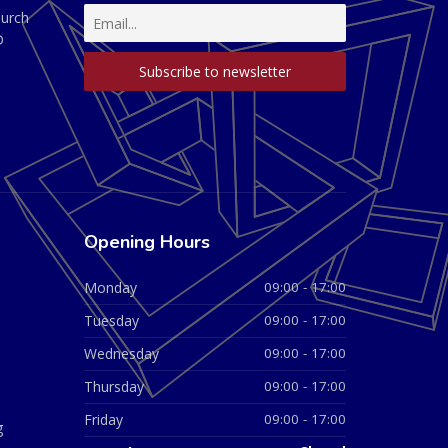
hurch
D
Opening Hours
Monday
09:00 - 17:00
Tuesday
09:00 - 17:00
Wednesday
09:00 - 17:00
Thursday
09:00 - 17:00
Friday
09:00 - 17:00
g