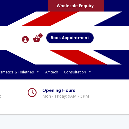
Wholesale Enquiry
0
Book Appointment
smetics & Toiletries
Amtech
Consultation
Opening Hours
k
Mon - Friday: 9AM - 5PM