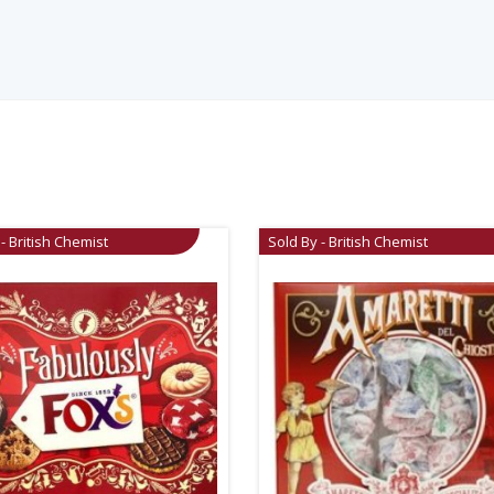
- British Chemist
Sold By - British Chemist