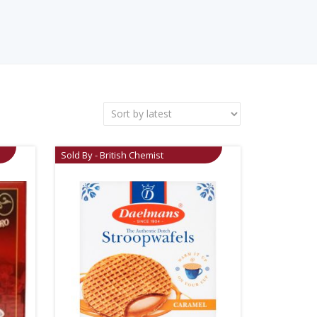
Sold By - British Chemist