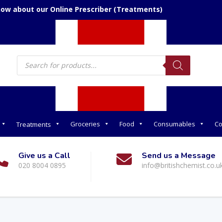
now about our Online Prescriber (Treatments)
Products
search
Groceries
Food
Consumables
Co
Treatments
Give us a Call
Send us a Message
020 8004 0895
info@britishchemist.co.u