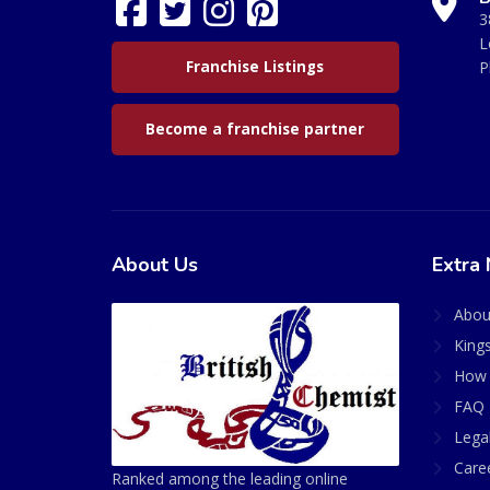
3
L
Franchise Listings
P
Become a franchise partner
About Us
Extra 
Abou
King
How 
FAQ 
Lega
Care
Ranked among the leading online