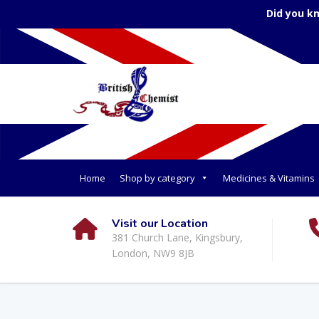
Did you k
Home
Shop by category
Medicines & Vitamins
Visit our Location
381 Church Lane, Kingsbury,
London, NW9 8JB