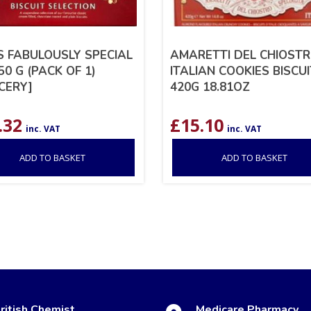
S FABULOUSLY SPECIAL
AMARETTI DEL CHIOST
50 G (PACK OF 1)
ITALIAN COOKIES BISCU
CERY]
420G 18.81OZ
.32
£
15.10
inc. VAT
inc. VAT
ADD TO BASKET
ADD TO BASKET
ritish Chemist
Medicare Pharmacy