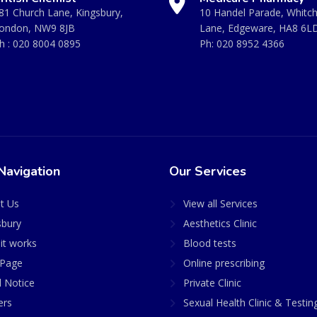
81 Church Lane, Kingsbury,
10 Handel Parade, Whitc
ondon, NW9 8JB
Lane, Edgeware, HA8 6L
h :
020 8004 0895
Ph:
020 8952 4366
Navigation
Our Services
t Us
View all Services
sbury
Aesthetics Clinic
it works
Blood tests
Page
Online prescribing
l Notice
Private Clinic
ers
Sexual Health Clinic & Testin