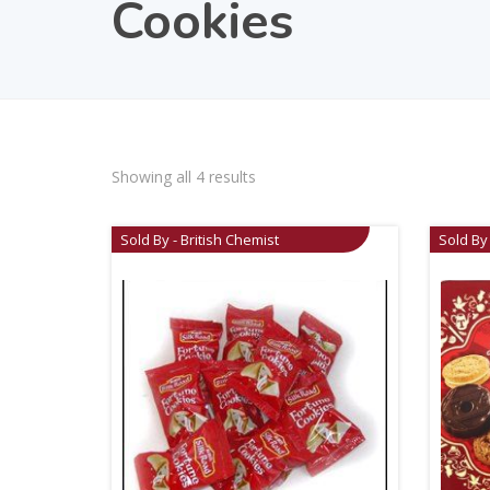
Cookies
Showing all 4 results
Sold By - British Chemist
Sold By 