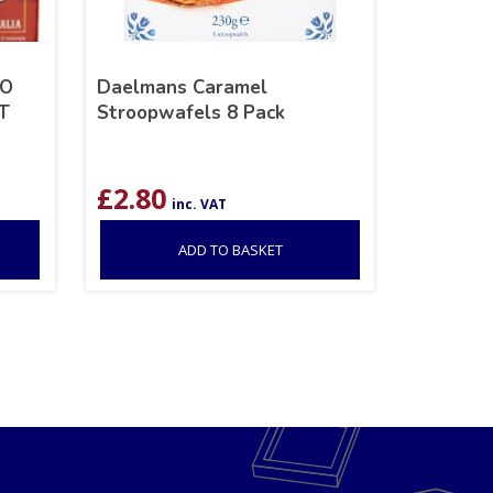
RO
Daelmans Caramel
IT
Stroopwafels 8 Pack
£
2.80
inc. VAT
ADD TO BASKET