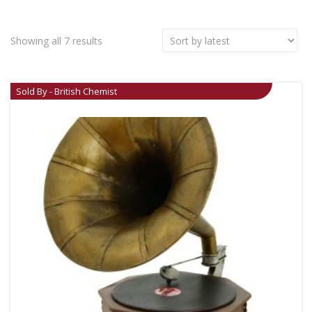
Showing all 7 results
Sold By - British Chemist