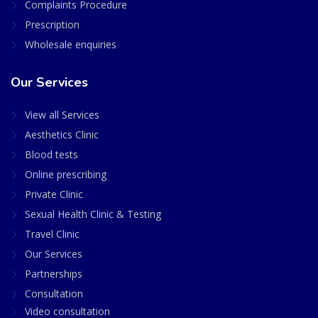
Complaints Procedure
Prescription
Wholesale enquiries
Our Services
View all Services
Aesthetics Clinic
Blood tests
Online prescribing
Private Clinic
Sexual Health Clinic & Testing
Travel Clinic
Our Services
Partnerships
Consultation
Video consultation