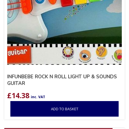
INFUNBEBE ROCK N ROLL LIGHT UP & SOUNDS
GUITAR
£
14.38
inc. VAT
ADD TO BASKET