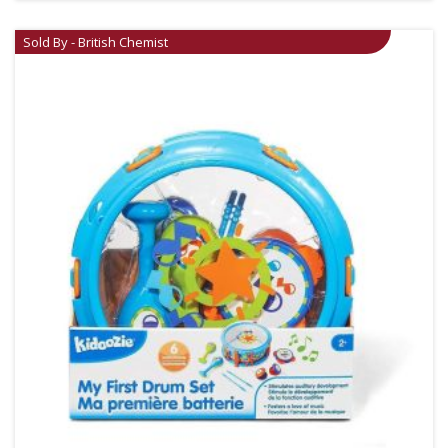
Sold By - British Chemist