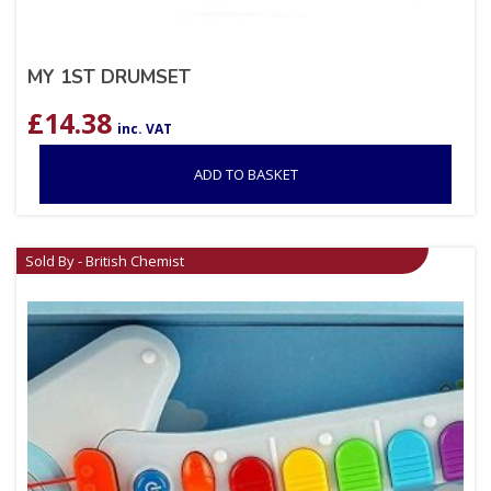
MY 1ST DRUMSET
£
14.38
inc. VAT
ADD TO BASKET
Sold By - British Chemist