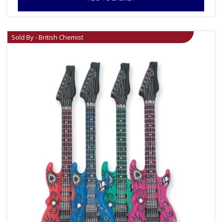
Sold By - British Chemist