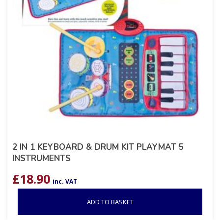
2 IN 1 KEYBOARD & DRUM KIT PLAYMAT 5
INSTRUMENTS
£
18.90
inc. VAT
ADD TO BASKET