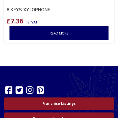
8 KEYS XYLOPHONE
£
7.36
inc. VAT
READ MORE
Franchise Listings