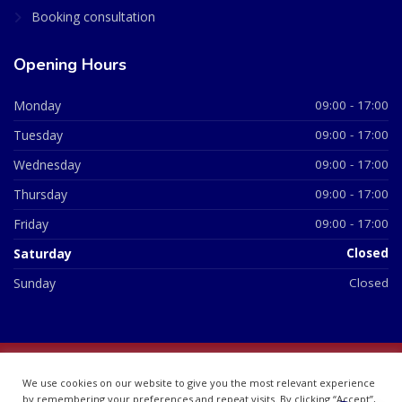
Booking consultation
Opening Hours
Monday
09:00 - 17:00
Tuesday
09:00 - 17:00
Wednesday
09:00 - 17:00
Thursday
09:00 - 17:00
Friday
09:00 - 17:00
Saturday
Closed
Sunday
Closed
© 2026 All Rights Reserved | British Chemist Company No:
We use cookies on our website to give you the most relevant experience
07748360
by remembering your preferences and repeat visits. By clicking “Accept”,