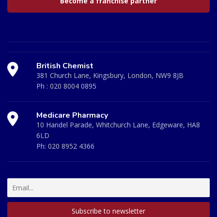
Become a franchise partner
British Chemist
381 Church Lane, Kingsbury, London, NW9 8JB
Ph :
020 8004 0895
Medicare Pharmacy
10 Handel Parade, Whitchurch Lane, Edgeware, HA8
6LD
Ph:
020 8952 4366