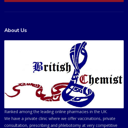
About Us
Ranked among the leading online pharmacies in the UK.
We have a private clinic where we offer vaccinations, private
consultation, prescribing and phlebotomy at very competitive