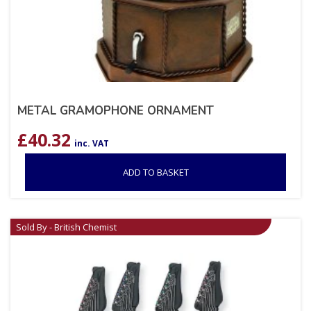
METAL GRAMOPHONE ORNAMENT
£
40.32
inc. VAT
ADD TO BASKET
Sold By - British Chemist