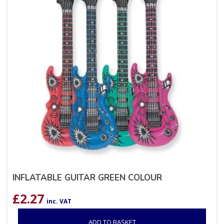
INFLATABLE GUITAR GREEN COLOUR
£
2.27
inc. VAT
ADD TO BASKET