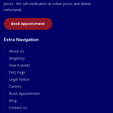
prices . We sell medication at online prices and deliver
nationwide.
Book Appointment
Extra Navigation
About Us
Kingsbury
How it works
FAQ Page
Legal Notice
Careers
Book Appointment
Blog
Contact Us