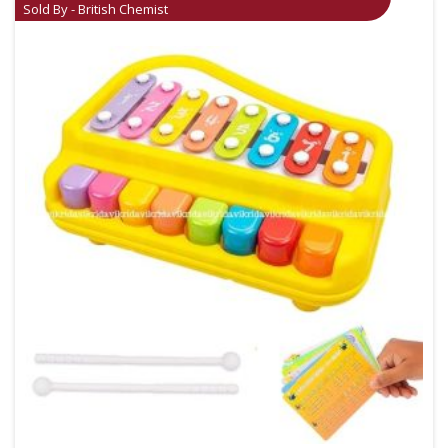
Sold By - British Chemist