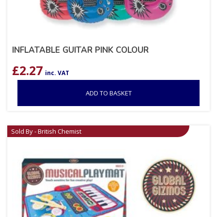
INFLATABLE GUITAR PINK COLOUR
£
2.27
inc. VAT
ADD TO BASKET
Sold By - British Chemist