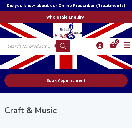
Did you know about our Online Prescriber (Treatments)
Wholesale Enquiry
Products
0
search
Book Appointment
Craft & Music