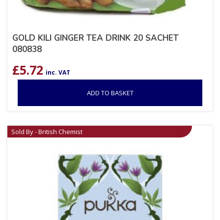
GOLD KILI GINGER TEA DRINK 20 SACHET
080838
£
5.72
inc. VAT
ADD TO BASKET
Sold By - British Chemist