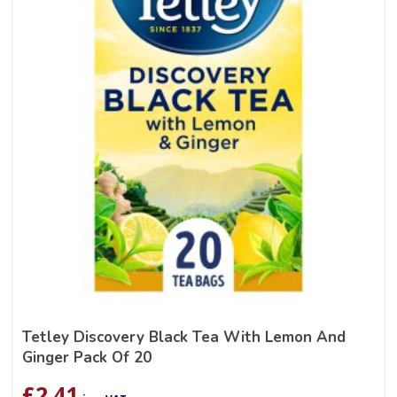
Tetley Discovery Black Tea With Lemon And
Ginger Pack Of 20
£
2.41