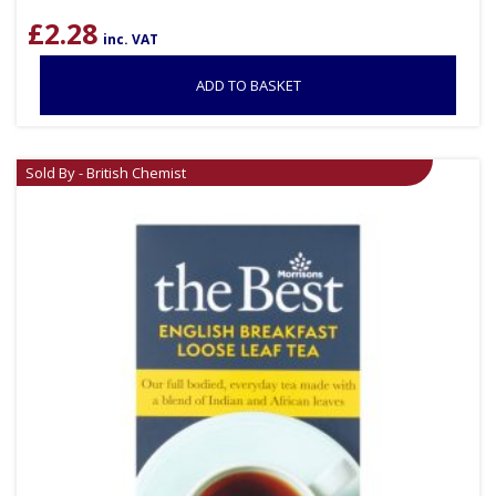
£
2.28
inc. VAT
ADD TO BASKET
Sold By - British Chemist