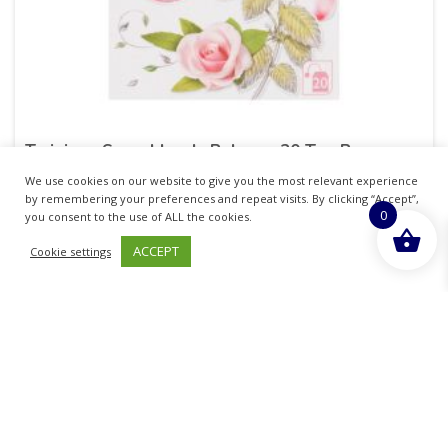
Twinings Superblends Balance 20 Tea Bags
We use cookies on our website to give you the most relevant experience
£
4.55
inc. VAT
by remembering your preferences and repeat visits. By clicking “Accept”,
0
you consent to the use of ALL the cookies.
ADD TO BASKET
ACCEPT
Cookie settings
Sold By - British Chemist