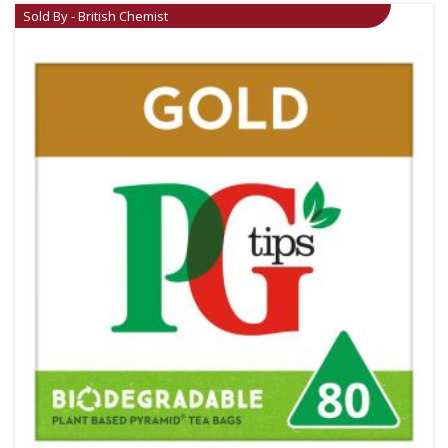
Sold By - British Chemist