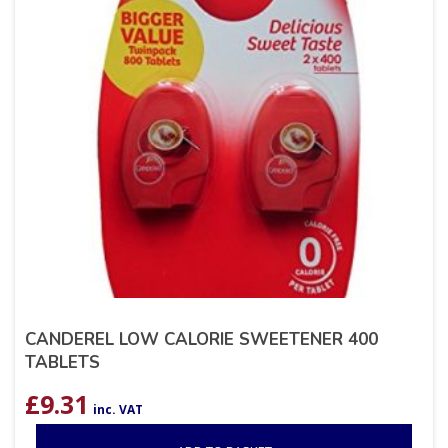
CANDEREL LOW CALORIE SWEETENER 400
TABLETS
£
9.31
inc. VAT