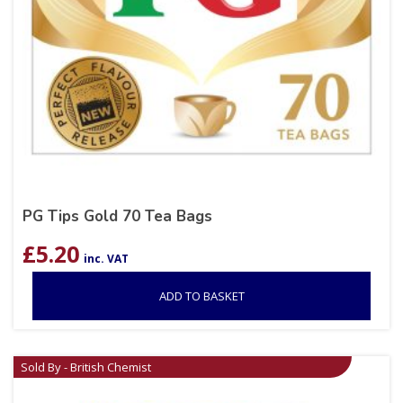
PG Tips Gold 70 Tea Bags
£
5.20
inc. VAT
ADD TO BASKET
Sold By - British Chemist