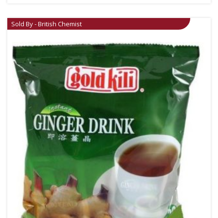
Sold By - British Chemist