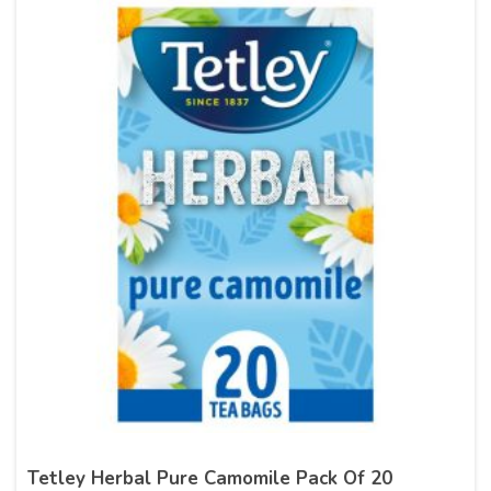
Tetley Herbal Pure Camomile Pack Of 20