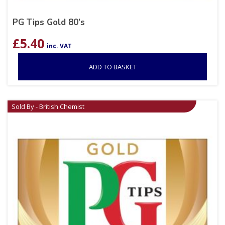
PG Tips Gold 80’s
£
5.40
inc. VAT
ADD TO BASKET
Sold By - British Chemist