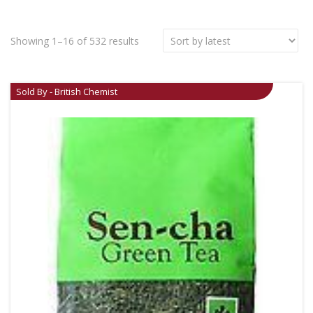
Showing 1–16 of 532 results
Sold By - British Chemist