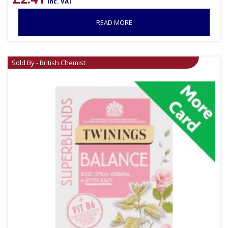
inc. VAT
READ MORE
Sold By - British Chemist