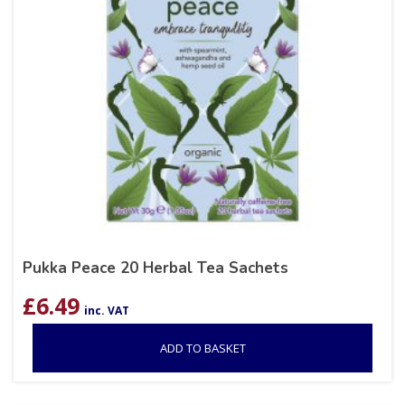
Pukka Peace 20 Herbal Tea Sachets
£
6.49
inc. VAT
ADD TO BASKET