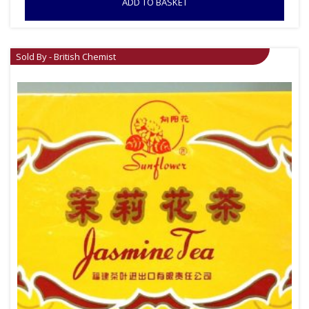
ADD TO BASKET
Sold By - British Chemist