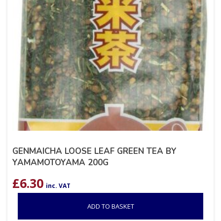
GENMAICHA LOOSE LEAF GREEN TEA BY
YAMAMOTOYAMA 200G
£
6.30
inc. VAT
ADD TO BASKET