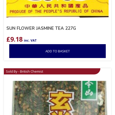
SUN FLOWER JASMINE TEA 227G
£
9.18
inc. VAT
ADD TO BASKET
Sold By - British Chemist