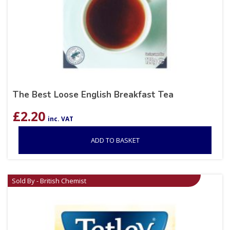
The Best Loose English Breakfast Tea
£
2.20
inc. VAT
ADD TO BASKET
Sold By - British Chemist