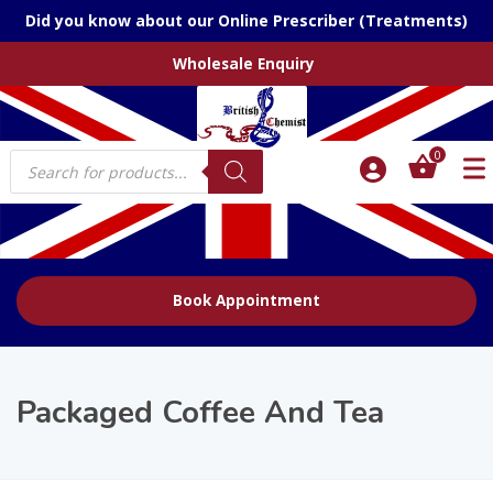
Did you know about our Online Prescriber (Treatments)
Wholesale Enquiry
Products
0
search
Book Appointment
Packaged Coffee And Tea