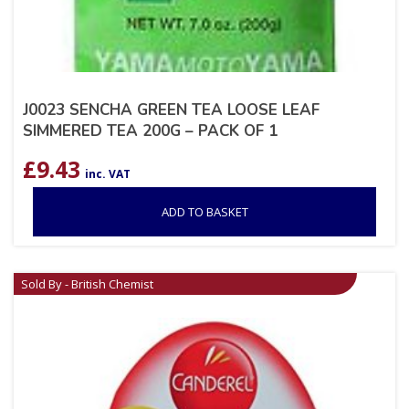
J0023 SENCHA GREEN TEA LOOSE LEAF
SIMMERED TEA 200G – PACK OF 1
£
9.43
inc. VAT
ADD TO BASKET
Sold By - British Chemist