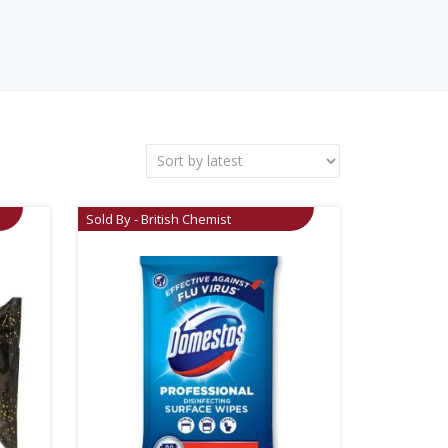
Sold By - British Chemist