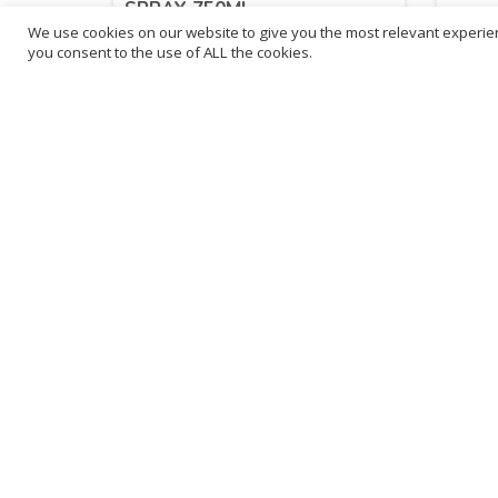
SPRAY 750ML
We use cookies on our website to give you the most relevant experien
you consent to the use of ALL the cookies.
£
2.14
£
2.
inc. VAT
ADD TO BASKET
Sold By - British Chemist
Sold By 