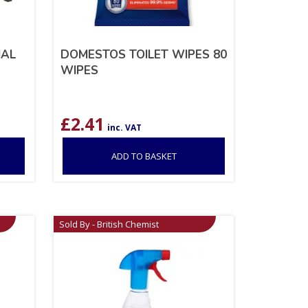
IAL
DOMESTOS TOILET WIPES 80
WIPES
£
2.41
inc. VAT
ADD TO BASKET
Sold By - British Chemist