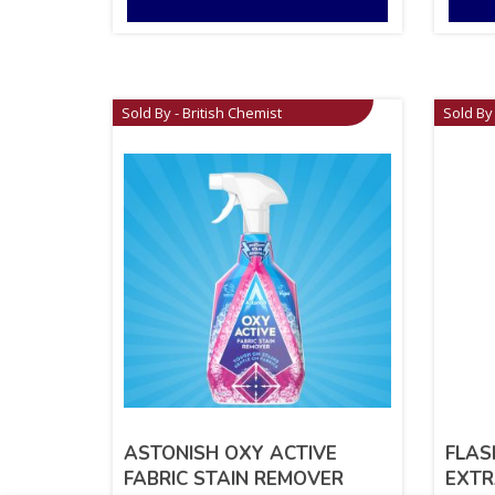
Sold By - British Chemist
Sold By 
ASTONISH OXY ACTIVE
FLAS
FABRIC STAIN REMOVER
EXTR