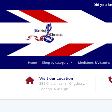
Did you k
Home
Shop by category
Medicines & Vitamins
Visit our Location
381 Church Lane, Kingsbury,
London, NW9 8JB