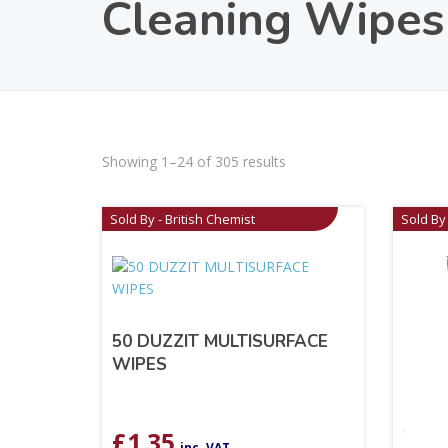
Cleaning Wipes
Showing 1–24 of 305 results
Sold By - British Chemist
Sold By 
50 DUZZIT MULTISURFACE
WIPES
£
1.35
inc. VAT