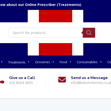
now about our Online Prescriber (Treatments)
Products
search
Groceries
Food
Consumables
Co
Treatments
Give us a Call
Send us a Message
020 8004 0895
info@britishchemist.co.u