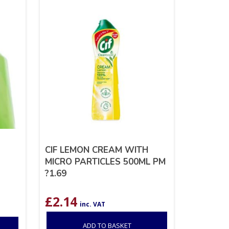
CIF LEMON CREAM WITH
MICRO PARTICLES 500ML PM
?1.69
£
2.14
inc. VAT
ADD TO BASKET