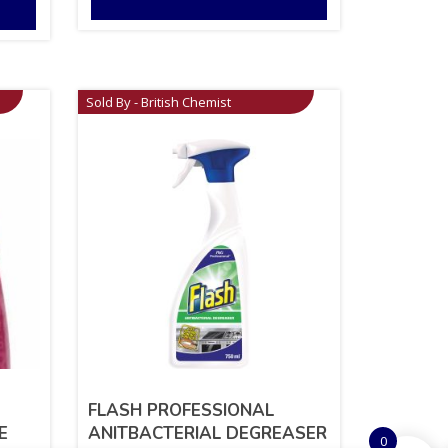
Sold By - British Chemist
FLASH PROFESSIONAL
E
ANITBACTERIAL DEGREASER
0