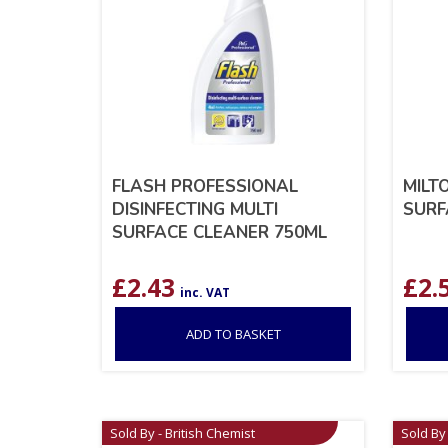
FLASH PROFESSIONAL
MILT
DISINFECTING MULTI
SURF
SURFACE CLEANER 750ML
£
2.43
£
2.
inc. VAT
ADD TO BASKET
Sold By - British Chemist
Sold By 