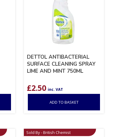
DETTOL ANTIBACTERIAL
SURFACE CLEANING SPRAY
LIME AND MINT 750ML
£
2.50
inc. VAT
ADD TO BASKET
Sold By - British Chemist