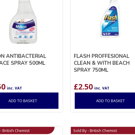
ON ANTIBACTERIAL
FLASH PROFFESIONAL
ACE SPRAY 500ML
CLEAN & WITH BEACH
SPRAY 750ML
50
£
2.50
inc. VAT
inc. VAT
ADD TO BASKET
ADD TO BASKET
- British Chemist
Sold By - British Chemist