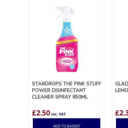
STARDROPS THE PINK STUFF
GLAD
POWER DISINFECTANT
LEMO
CLEANER SPRAY 850ML
£
2.50
£
2.
inc. VAT
ADD TO BASKET