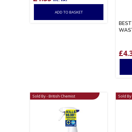
ADD TO BASKET
BEST
WAST
£
4.
Sold By - British Chemist
Sold By 