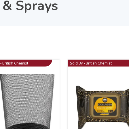
 & Sprays
- British Chemist
Sold By - British Chemist