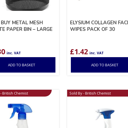
 BUY METAL MESH
ELYSIUM COLLAGEN FAC
E PAPER BIN – LARGE
WIPES PACK OF 30
30
£
1.42
inc. VAT
inc. VAT
ADD TO BASKET
ADD TO BASKET
- British Chemist
Sold By - British Chemist