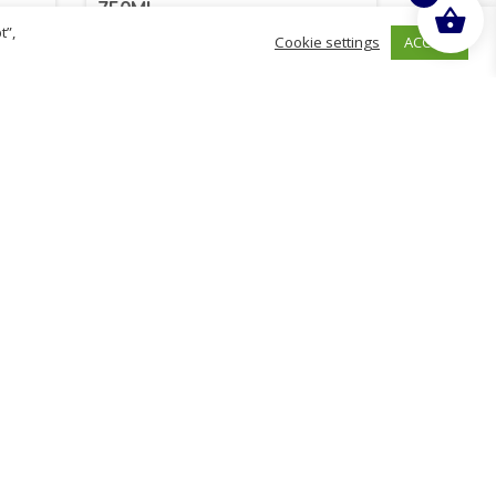
750ML
t”,
ACCEPT
Cookie settings
£
2.14
inc. VAT
ADD TO BASKET
Sold By - British Chemist