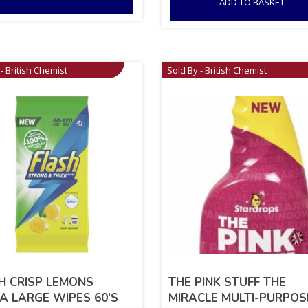
ADD TO BASKET
- British Chemist
Sold By - British Chemist
H CRISP LEMONS
THE PINK STUFF THE
A LARGE WIPES 60’S
MIRACLE MULTI-PURPOS