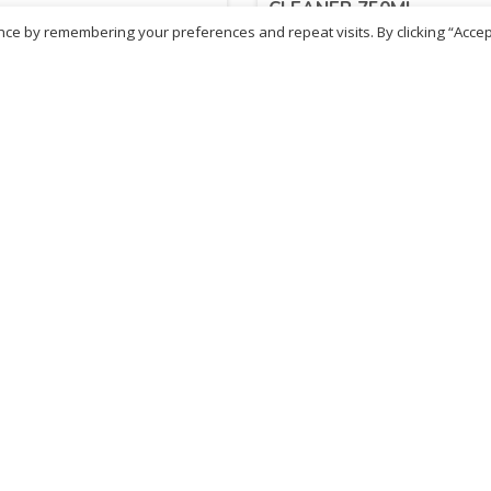
CLEANER 750ML
ce by remembering your preferences and repeat visits. By clicking “Accep
14
£
2.14
inc. VAT
inc. VAT
ADD TO BASKET
ADD TO BASKET
- British Chemist
Sold By - British Chemist