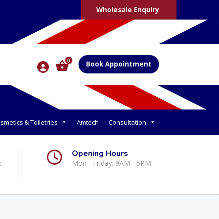
Wholesale Enquiry
0
Book Appointment
smetics & Toiletries
Amtech
Consultation
Opening Hours
k
Mon - Friday: 9AM - 5PM