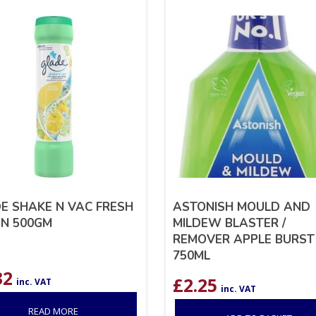
E SHAKE N VAC FRESH
ASTONISH MOULD AND
N 500GM
MILDEW BLASTER /
REMOVER APPLE BURST
750ML
32
£
2.25
inc. VAT
inc. VAT
READ MORE