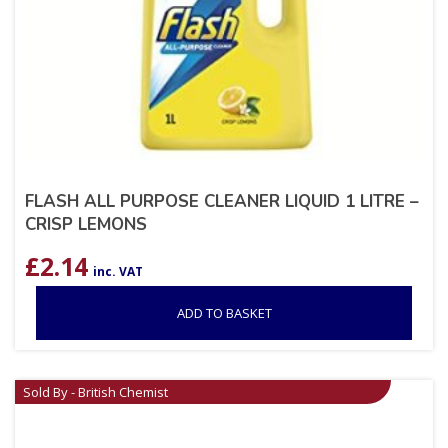
FLASH ALL PURPOSE CLEANER LIQUID 1 LITRE –
CRISP LEMONS
£
2.14
inc. VAT
ADD TO BASKET
Sold By - British Chemist