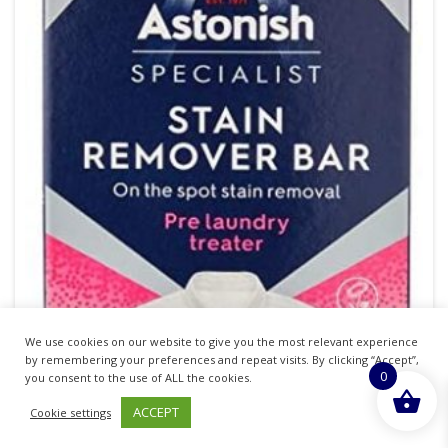
We use cookies on our website to give you the most relevant experience
ASTONISH PREMIUM EDITION STAIN REMOVER
by remembering your preferences and repeat visits. By clicking “Accept”,
0
BAR 75 GM
you consent to the use of ALL the cookies.
ACCEPT
Cookie settings
£
1.78
inc. VAT