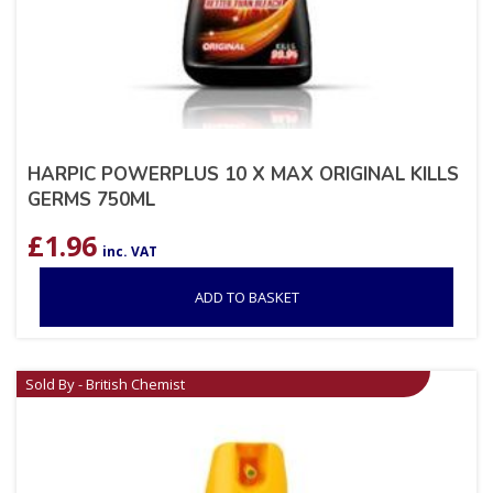
HARPIC POWERPLUS 10 X MAX ORIGINAL KILLS
GERMS 750ML
£
1.96
inc. VAT
ADD TO BASKET
Sold By - British Chemist