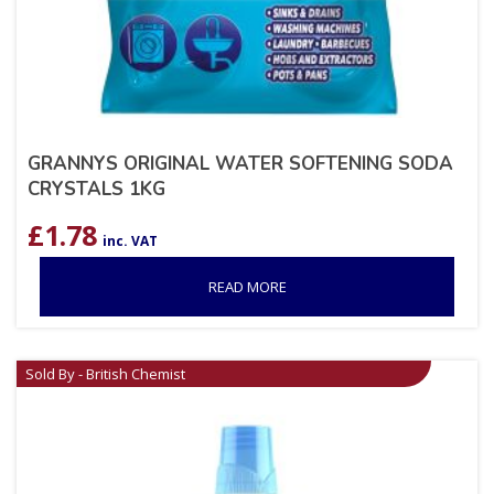
GRANNYS ORIGINAL WATER SOFTENING SODA
CRYSTALS 1KG
£
1.78
inc. VAT
READ MORE
Sold By - British Chemist