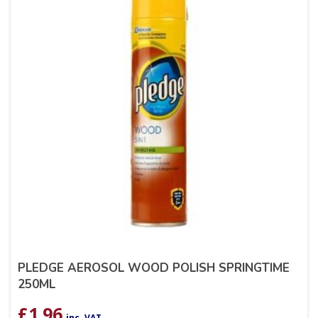
PLEDGE AEROSOL WOOD POLISH SPRINGTIME
250ML
£
1.96
inc. VAT