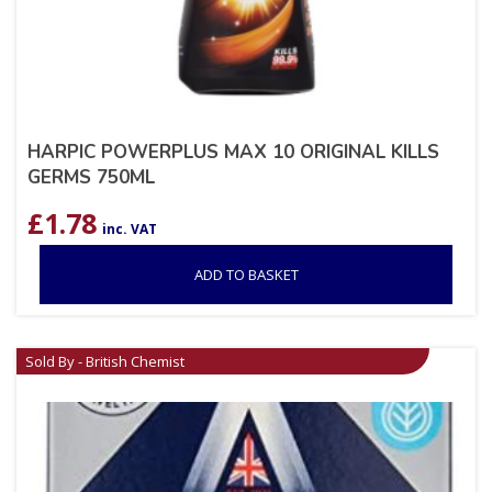
HARPIC POWERPLUS MAX 10 ORIGINAL KILLS
GERMS 750ML
£
1.78
inc. VAT
ADD TO BASKET
Sold By - British Chemist