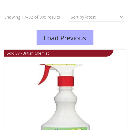
Showing 17–32 of 305 results
Load Previous
Sold By - British Chemist