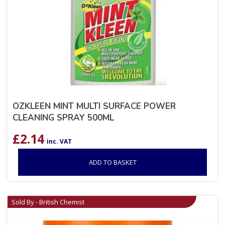
OZKLEEN MINT MULTI SURFACE POWER
CLEANING SPRAY 500ML
£
2.14
inc. VAT
ADD TO BASKET
Sold By - British Chemist