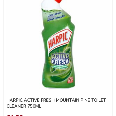
HARPIC ACTIVE FRESH MOUNTAIN PINE TOILET
CLEANER 750ML