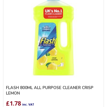
FLASH 800ML ALL PURPOSE CLEANER CRISP
LEMON
£
1.78
inc. VAT