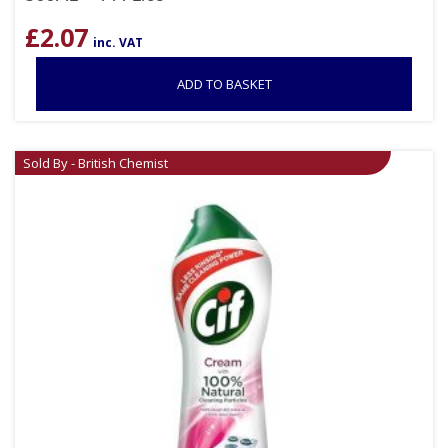
£
2.07
inc. VAT
ADD TO BASKET
Sold By - British Chemist