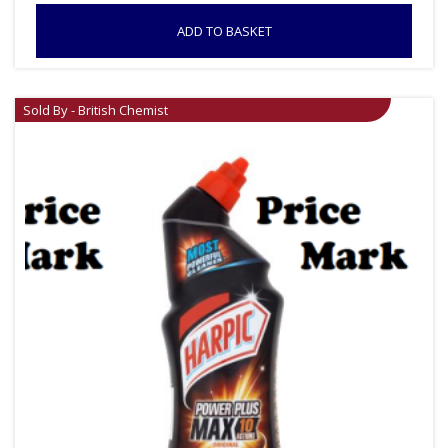
ADD TO BASKET
Sold By - British Chemist