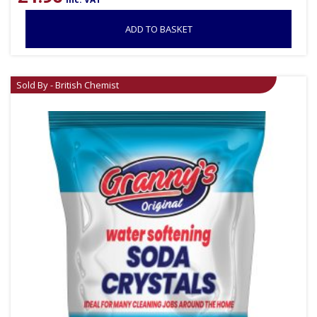
ADD TO BASKET
Sold By - British Chemist