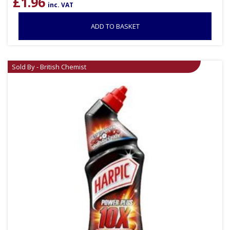
£
1.96
inc. VAT
ADD TO BASKET
Sold By - British Chemist