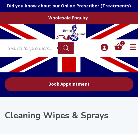
Did you know about our Online Prescriber (Treatments)
Wholesale Enquiry
Products
0
search
Book Appointment
Cleaning Wipes & Sprays