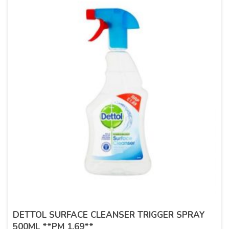
DETTOL SURFACE CLEANSER TRIGGER SPRAY
500ML **PM 1.69**