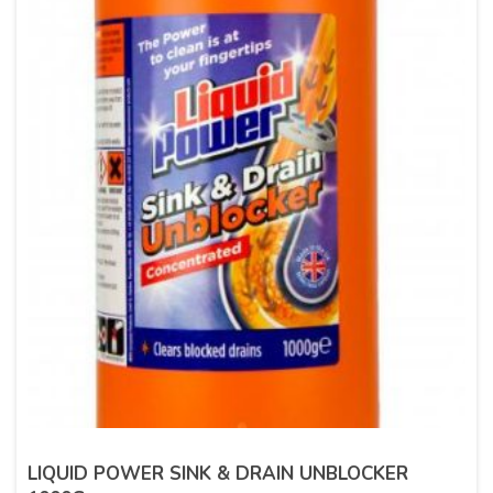
LIQUID POWER SINK & DRAIN UNBLOCKER