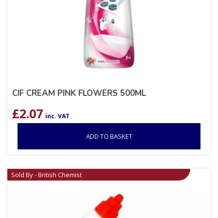
CIF CREAM PINK FLOWERS 500ML
£
2.07
inc. VAT
ADD TO BASKET
Sold By - British Chemist