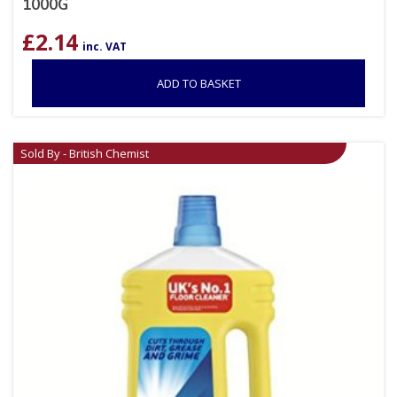
1000G
£
2.14
inc. VAT
ADD TO BASKET
Sold By - British Chemist