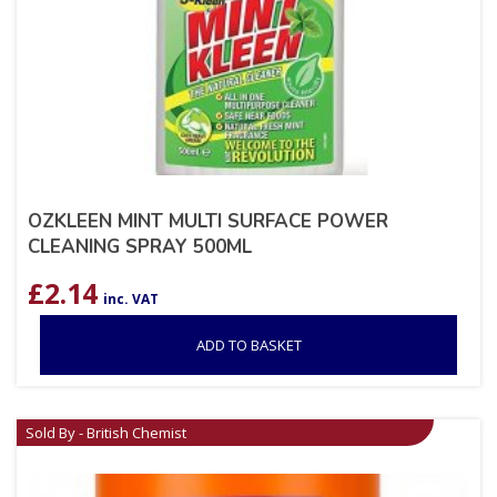
OZKLEEN MINT MULTI SURFACE POWER
CLEANING SPRAY 500ML
£
2.14
inc. VAT
ADD TO BASKET
Sold By - British Chemist