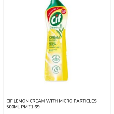
CIF LEMON CREAM WITH MICRO PARTICLES
500ML PM ?1.69