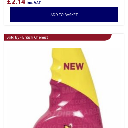
£
2.14
inc. VAT
ADD TO BASKET
Sold By - British Chemist