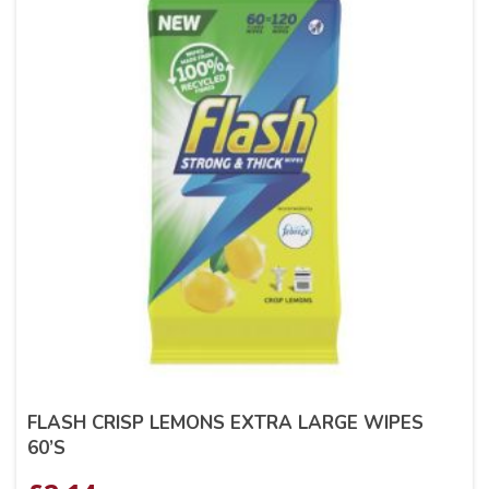
FLASH CRISP LEMONS EXTRA LARGE WIPES
60’S