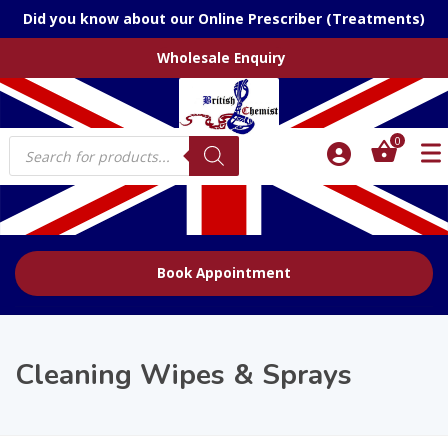
Did you know about our Online Prescriber (Treatments)
Wholesale Enquiry
Products
0
search
Book Appointment
Cleaning Wipes & Sprays