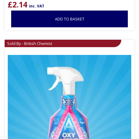
£
2.14
inc. VAT
ADD TO BASKET
Sold By - British Chemist