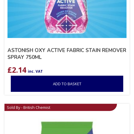
ASTONISH OXY ACTIVE FABRIC STAIN REMOVER
SPRAY 750ML
£
2.14
inc. VAT
ADD TO BASKET
Sold By - British Chemist