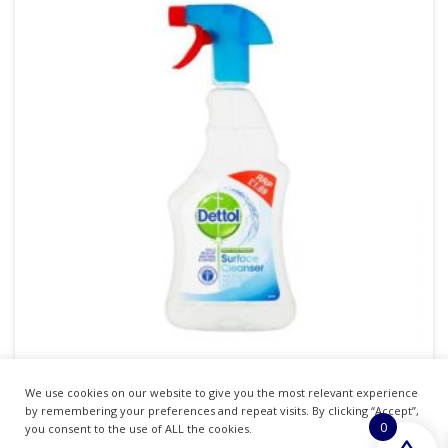
We use cookies on our website to give you the most relevant experience
DETTOL SURFACE CLEANSER TRIGGER SPRAY
by remembering your preferences and repeat visits. By clicking “Accept”,
0
500ML **PM 1.69**
you consent to the use of ALL the cookies.