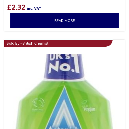
£
2.32
inc. VAT
READ MORE
Sold By - British Chemist