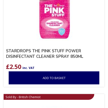
STARDROPS THE PINK STUFF POWER
DISINFECTANT CLEANER SPRAY 850ML
£
2.50
inc. VAT
ADD TO BASKET
Sold By - British Chemist