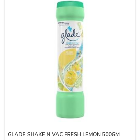
GLADE SHAKE N VAC FRESH LEMON 500GM