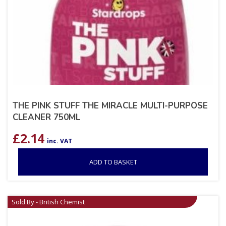
THE PINK STUFF THE MIRACLE MULTI-PURPOSE
CLEANER 750ML
£
2.14
inc. VAT
ADD TO BASKET
Sold By - British Chemist