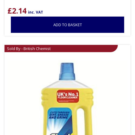
£
2.14
inc. VAT
ADD TO BASKET
Sold By - British Chemist