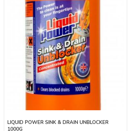
LIQUID POWER SINK & DRAIN UNBLOCKER
1000G