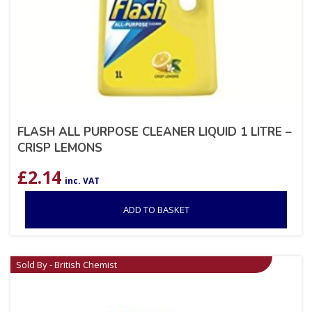
FLASH ALL PURPOSE CLEANER LIQUID 1 LITRE –
CRISP LEMONS
£
2.14
inc. VAT
ADD TO BASKET
Sold By - British Chemist