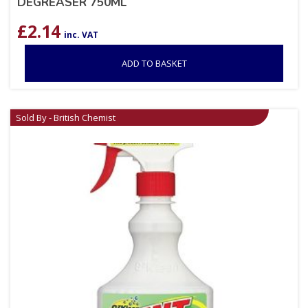
DEGREASER 750ML
£
2.14
inc. VAT
ADD TO BASKET
Sold By - British Chemist