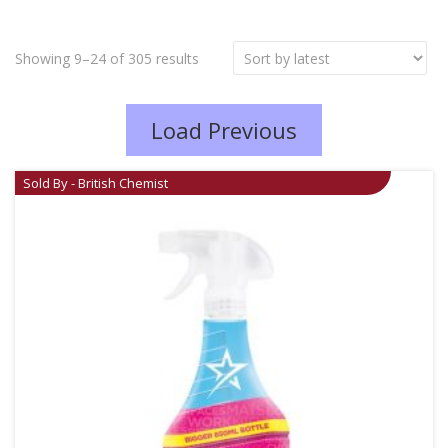
Showing 9–24 of 305 results
Load Previous
Sold By - British Chemist