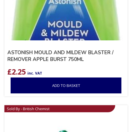
ASTONISH MOULD AND MILDEW BLASTER /
REMOVER APPLE BURST 750ML
£
2.25
inc. VAT
ADD TO BASKET
Sold By - British Chemist