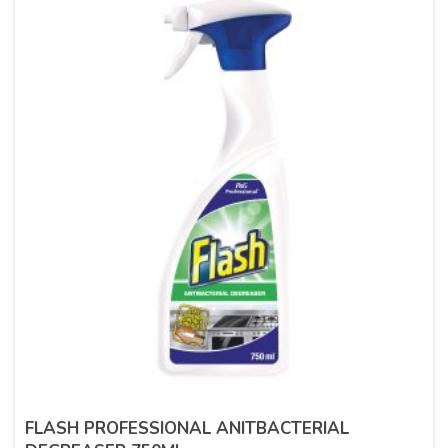
FLASH PROFESSIONAL ANITBACTERIAL