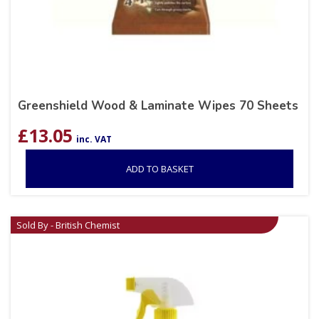
Greenshield Wood & Laminate Wipes 70 Sheets
£
13.05
inc. VAT
ADD TO BASKET
Sold By - British Chemist