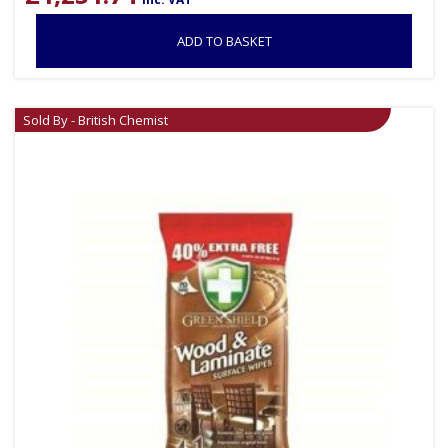
ADD TO BASKET
Sold By - British Chemist