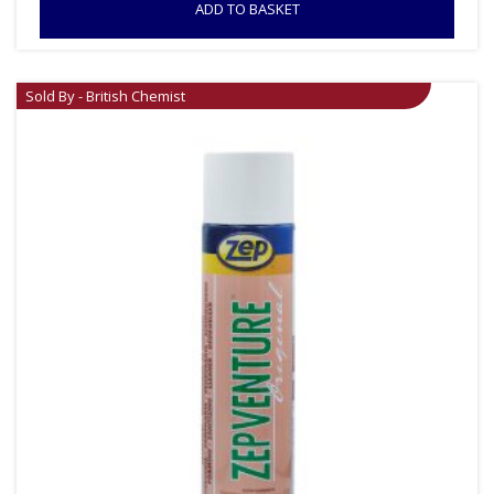
ADD TO BASKET
Sold By - British Chemist