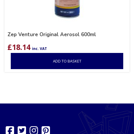
Zep Venture Original Aerosol 600ml
£
18.14
inc. VAT
ADD TO BASKET