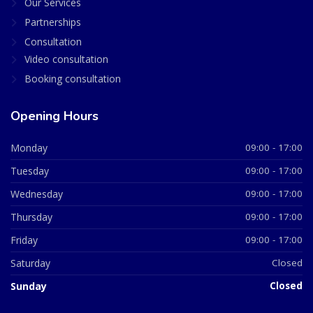
Our Services
Partnerships
Consultation
Video consultation
Booking consultation
Opening Hours
Monday
09:00 - 17:00
Tuesday
09:00 - 17:00
Wednesday
09:00 - 17:00
Thursday
09:00 - 17:00
Friday
09:00 - 17:00
Saturday
Closed
Sunday
Closed