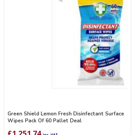
Green Shield Lemon Fresh Disinfectant Surface
Wipes Pack Of 60 Pallet Deal
£
1,251.74
inc. VAT