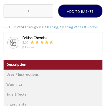
ADD TO BASKET
ASTONISH
OXY
ACTIVE
SKU:
KD29243
Categories:
Cleaning
,
Cleaning Wipes & Sprays
FABRIC
STAIN
British Chemist
REMOVER
5.00
SPRAY
(2 Reviews)
750ML
quantity
Description
Uses / Instructions
Warnings
Side Effects
Ingredients