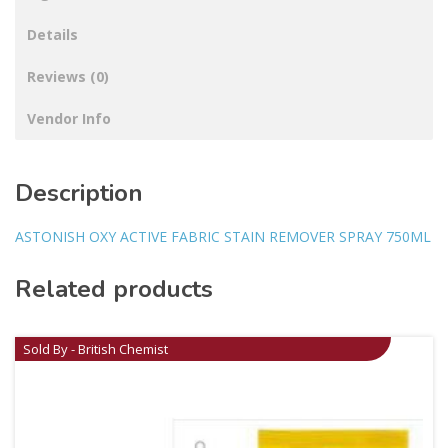
Details
Reviews (0)
Vendor Info
Description
ASTONISH OXY ACTIVE FABRIC STAIN REMOVER SPRAY 750ML
Related products
Sold By - British Chemist