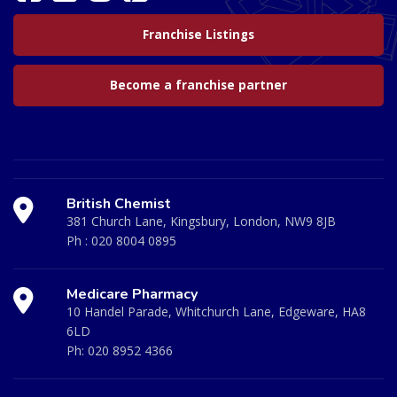
Franchise Listings
Become a franchise partner
British Chemist
381 Church Lane, Kingsbury, London, NW9 8JB
Ph :
020 8004 0895
Medicare Pharmacy
10 Handel Parade, Whitchurch Lane, Edgeware, HA8
6LD
Ph:
020 8952 4366