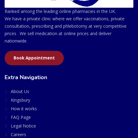
Ranked among the leading online pharmacies in the UK.
We have a private clinic where we offer vaccinations, private
consultation, prescribing and phlebotomy at very competitive
prices . We sell medication at online prices and deliver
nationwide.
Book Appointment
Extra Navigation
About Us
Kingsbury
How it works
FAQ Page
Legal Notice
Careers