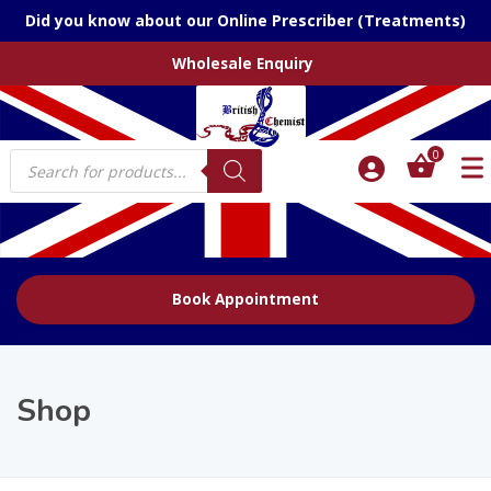
Did you know about our Online Prescriber (Treatments)
Wholesale Enquiry
Products
0
search
Book Appointment
Shop