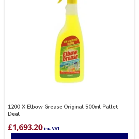
1200 X Elbow Grease Original 500ml Pallet
Deal
£
1,693.20
inc. VAT