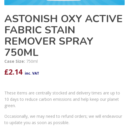
ASTONISH OXY ACTIVE
FABRIC STAIN
REMOVER SPRAY
750ML
Case Size:
750ml
£
2.14
inc. VAT
These items are centrally stocked and delivery times are up to
10 days to reduce carbon emissions and help keep our planet
green.
Occasionally, we may need to refund orders; we will endeavour
to update you as soon as possible.