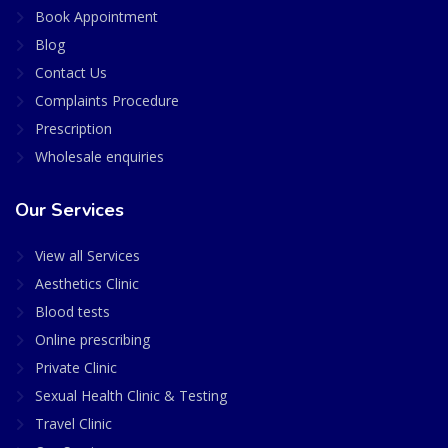
Book Appointment
Blog
Contact Us
Complaints Procedure
Prescription
Wholesale enquiries
Our Services
View all Services
Aesthetics Clinic
Blood tests
Online prescribing
Private Clinic
Sexual Health Clinic & Testing
Travel Clinic