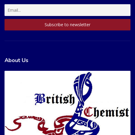
About Us