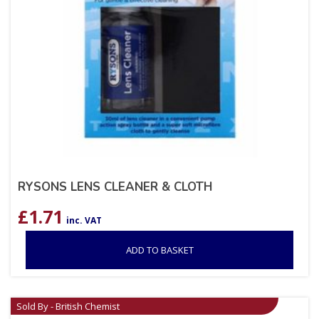
RYSONS LENS CLEANER & CLOTH
£
1.71
inc. VAT
ADD TO BASKET
Sold By - British Chemist