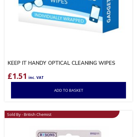
KEEP IT HANDY OPTICAL CLEANING WIPES
£
1.51
inc. VAT
ADD TO BASKET
Sold By - British Chemist