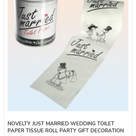
NOVELTY JUST MARRIED WEDDING TOILET
PAPER TISSUE ROLL PARTY GIFT DECORATION