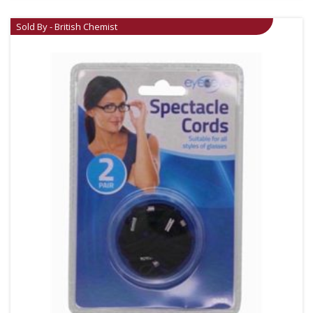
Sold By - British Chemist