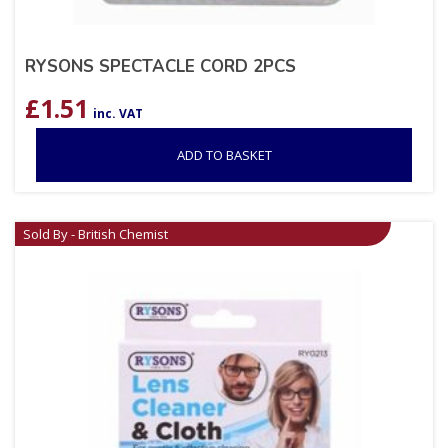
RYSONS SPECTACLE CORD 2PCS
£
1.51
inc. VAT
ADD TO BASKET
Sold By - British Chemist