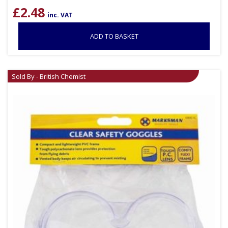
£
2.48
inc. VAT
ADD TO BASKET
Sold By - British Chemist