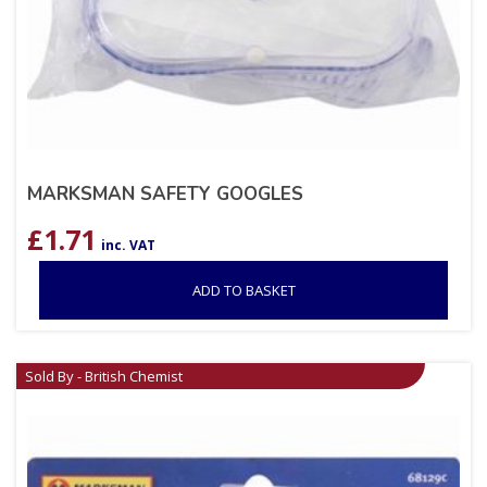
MARKSMAN SAFETY GOOGLES
£
1.71
inc. VAT
ADD TO BASKET
Sold By - British Chemist