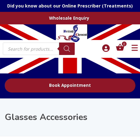
Did you know about our Online Prescriber (Treatments)
Wholesale Enquiry
Products
0
search
Book Appointment
Glasses Accessories