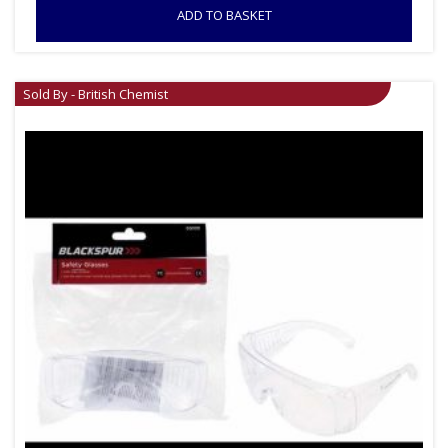
ADD TO BASKET
Sold By - British Chemist