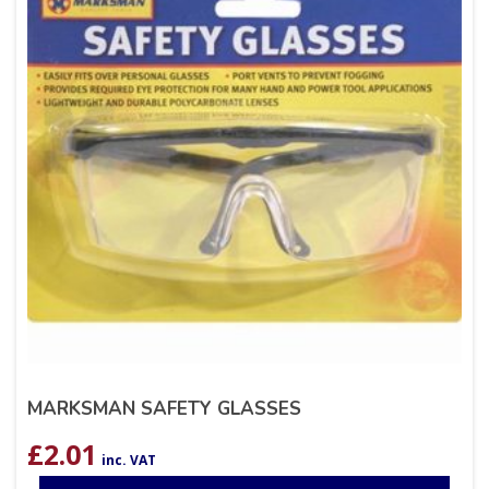
MARKSMAN SAFETY GLASSES
£
2.01
inc. VAT