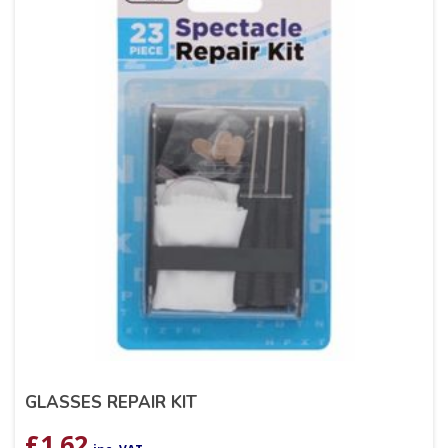
GLASSES REPAIR KIT
£
1.62