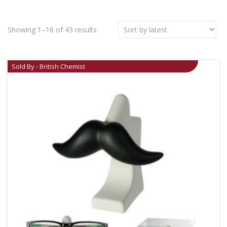
Showing 1–16 of 43 results
Sold By - British Chemist