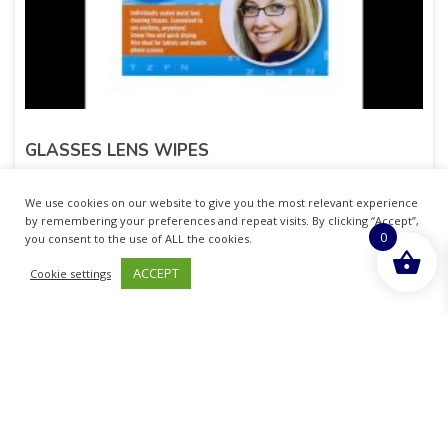
GLASSES LENS WIPES
£
1.62
inc. VAT
We use cookies on our website to give you the most relevant experience
by remembering your preferences and repeat visits. By clicking “Accept”,
0
ADD TO BASKET
you consent to the use of ALL the cookies.
ACCEPT
Cookie settings
Sold By - British Chemist