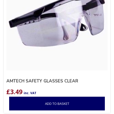
AMTECH SAFETY GLASSES CLEAR
£
3.49
inc. VAT
ADD TO BASKET