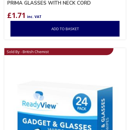
PRIMA GLASSES WITH NECK CORD
£
1.71
inc. VAT
ADD TO BASKET
Sold By - British Chemist