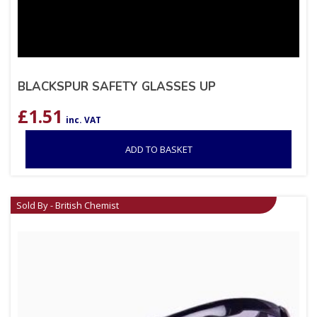
BLACKSPUR SAFETY GLASSES UP
£
1.51
inc. VAT
ADD TO BASKET
Sold By - British Chemist