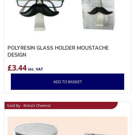
POLYRESIN GLASS HOLDER MOUSTACHE
DESIGN
£
3.44
inc. VAT
ADD TO BASKET
Sold By - British Chemist