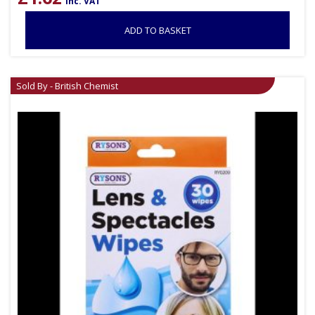
inc. VAT
ADD TO BASKET
Sold By - British Chemist