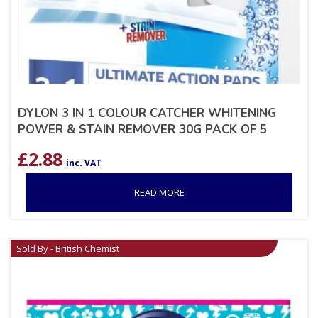
DYLON 3 IN 1 COLOUR CATCHER WHITENING
POWER & STAIN REMOVER 30G PACK OF 5
£
2.88
inc. VAT
READ MORE
Sold By - British Chemist