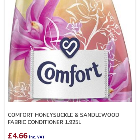
COMFORT HONEYSUCKLE & SANDLEWOOD
FABRIC CONDITIONER 1.925L
£
4.66
inc. VAT