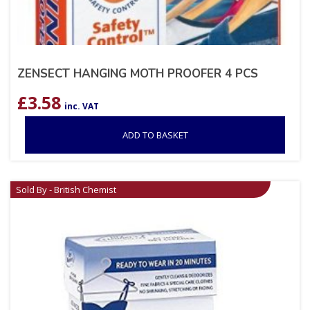
ZENSECT HANGING MOTH PROOFER 4 PCS
£
3.58
inc. VAT
ADD TO BASKET
Sold By - British Chemist