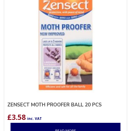
ZENSECT MOTH PROOFER BALL 20 PCS
£
3.58
inc. VAT
READ MORE