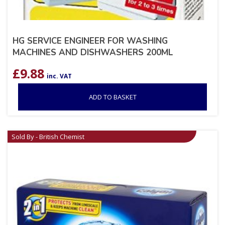
HG SERVICE ENGINEER FOR WASHING
MACHINES AND DISHWASHERS 200ML
£
9.88
inc. VAT
ADD TO BASKET
Sold By - British Chemist