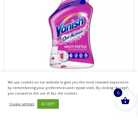
VANISH OXI ACTION STAIN REMOVER PRE
We use cookies on our website to give you the most relevant experience
by remembering your preferences and repeat visits. By clicking “Accept”,
WASH SPRAY 860ML
0
you consent to the use of ALL the cookies.
£
6.64
ACCEPT
inc. VAT
Cookie settings
ADD TO BASKET