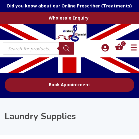
Did you know about our Online Prescriber (Treatments)
Wholesale Enquiry
Products
0
search
Book Appointment
Laundry Supplies