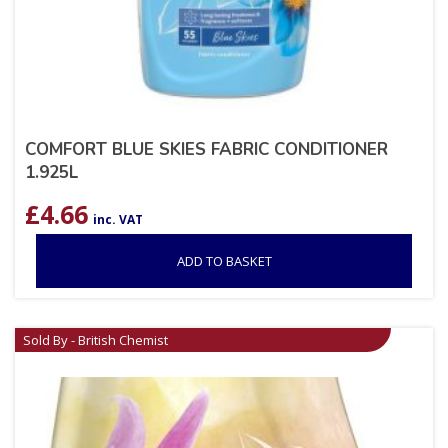
COMFORT BLUE SKIES FABRIC CONDITIONER
1.925L
£
4.66
inc. VAT
ADD TO BASKET
Sold By - British Chemist