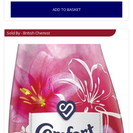
ADD TO BASKET
Sold By - British Chemist