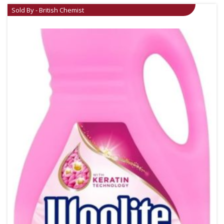
Sold By - British Chemist