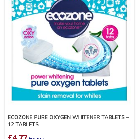
ECOZONE PURE OXYGEN WHITENER TABLETS –
12 TABLETS
£
4.77