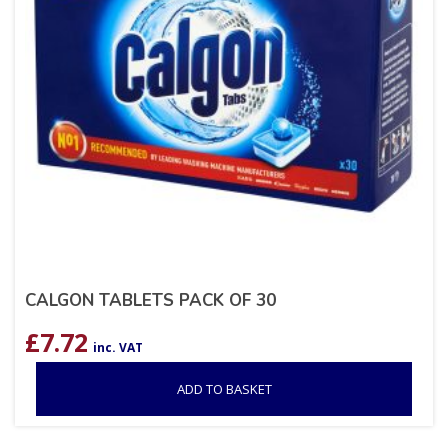
CALGON TABLETS PACK OF 30
£
7.72
inc. VAT
ADD TO BASKET