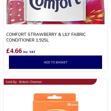
COMFORT STRAWBERRY & LILY FABRIC
CONDITIONER 1.925L
£
4.66
inc. VAT
ADD TO BASKET
Sold By - British Chemist