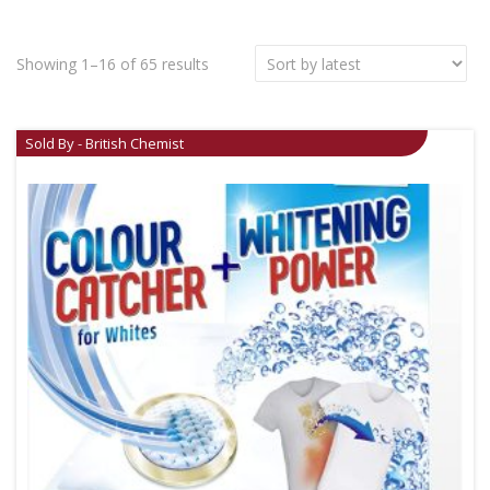
Showing 1–16 of 65 results
Sold By - British Chemist