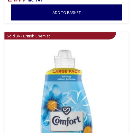
inc. VAT
ADD TO BASKET
Sold By - British Chemist