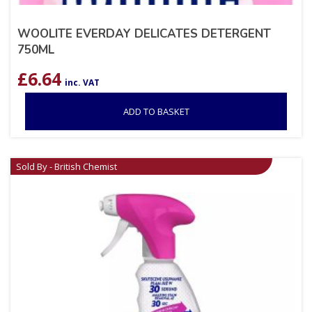
WOOLITE EVERDAY DELICATES DETERGENT
750ML
£
6.64
inc. VAT
ADD TO BASKET
Sold By - British Chemist