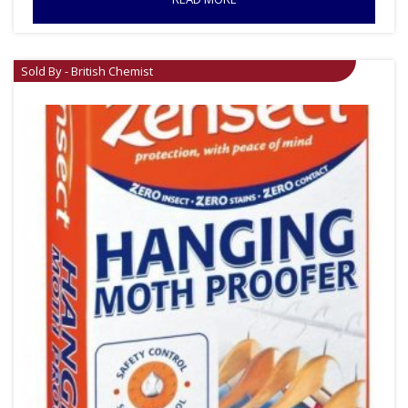
Sold By - British Chemist