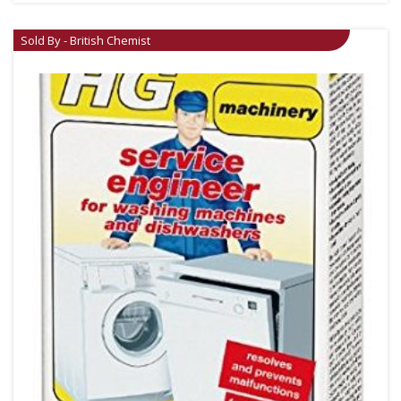
Sold By - British Chemist