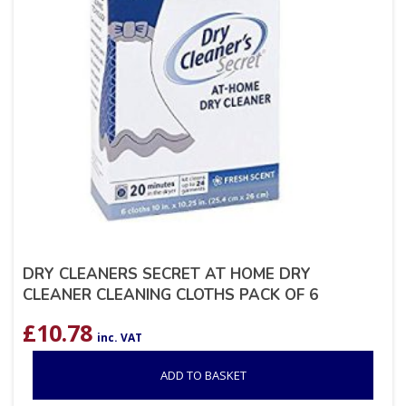
DRY CLEANERS SECRET AT HOME DRY
CLEANER CLEANING CLOTHS PACK OF 6
£
10.78
inc. VAT
ADD TO BASKET