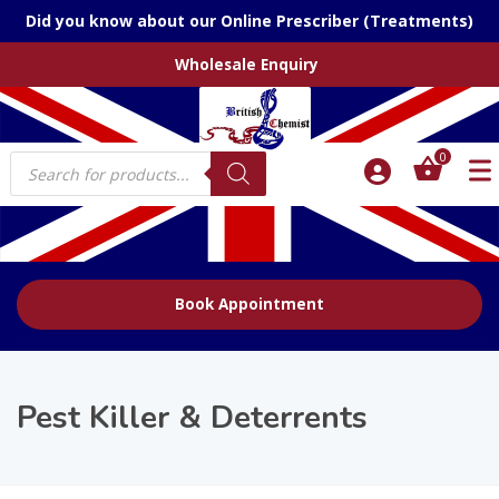
Did you know about our Online Prescriber (Treatments)
Wholesale Enquiry
Products
0
search
Book Appointment
Pest Killer & Deterrents