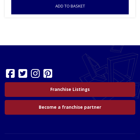
ADD TO BASKET
Franchise Listings
Become a franchise partner