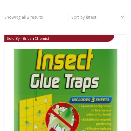
Showing all 2 results
Sold By - British Chemist