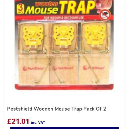
Pestshield Wooden Mouse Trap Pack Of 2
£
21.01
inc. VAT