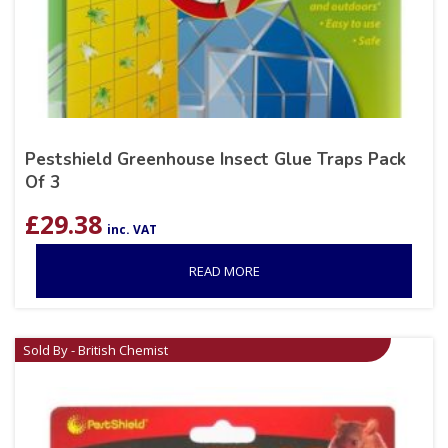
Pestshield Greenhouse Insect Glue Traps Pack
Of 3
£
29.38
inc. VAT
READ MORE
Sold By - British Chemist