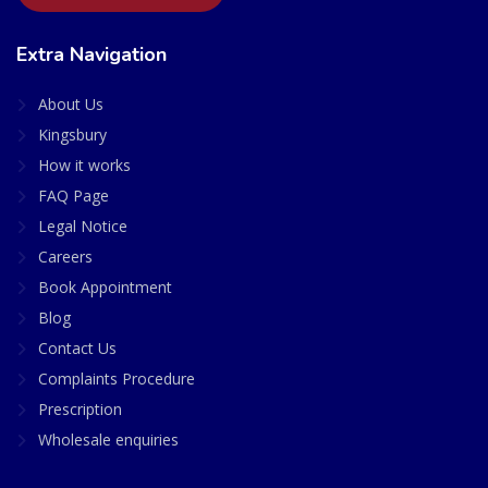
Extra Navigation
About Us
Kingsbury
How it works
FAQ Page
Legal Notice
Careers
Book Appointment
Blog
Contact Us
Complaints Procedure
Prescription
Wholesale enquiries