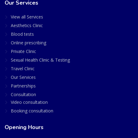
Our Services
View all Services
Aesthetics Clinic
Blood tests
Online prescribing
Private Clinic
Sexual Health Clinic & Testing
Travel Clinic
Our Services
Partnerships
Consultation
Video consultation
Booking consultation
Opening Hours