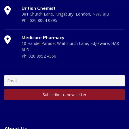
British Chemist
381 Church Lane, Kingsbury, London, NW9 8JB
Ph :
020 8004 0895
Medicare Pharmacy
10 Handel Parade, Whitchurch Lane, Edgeware, HA8
6LD
Ph:
020 8952 4366
About Us