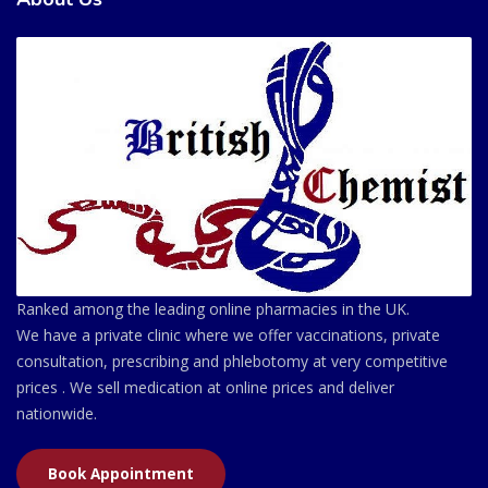
Ranked among the leading online pharmacies in the UK.
We have a private clinic where we offer vaccinations, private
consultation, prescribing and phlebotomy at very competitive
prices . We sell medication at online prices and deliver
nationwide.
Book Appointment