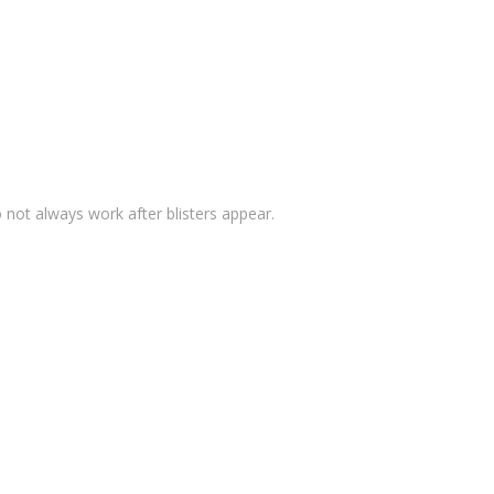
o not always work after blisters appear.