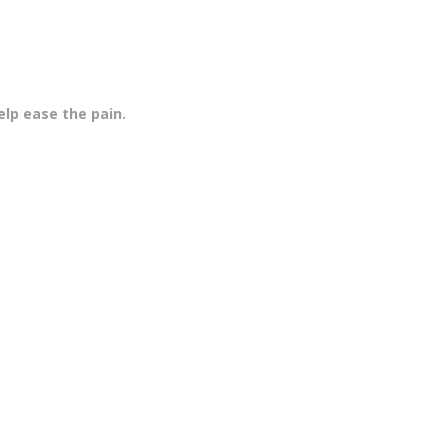
elp ease the pain.