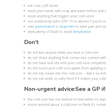
eat cool, soft foods
wash your hands with soap and water before and a
avoid anything that triggers your cold sores
use sunblock lip balm (SPF 15 or above) if you're o
take
paracetamol
or
ibuprofen
to ease pain and swe
drink plenty of fluids to avoid
dehydration
Don’t
do not kiss anyone while you have a cold sore
do not share anything that comes into contact with 
do not have oral sex until your cold sore complete
do not touch your cold sore (apart from applying 
do not rub cream into the cold sore – dab it on ins
do not eat acidic or salty food if it makes your col
Non-urgent advice:
See a GP if
the cold sore has not started to heal within 10 day
you're worried about a cold sore or think it's some