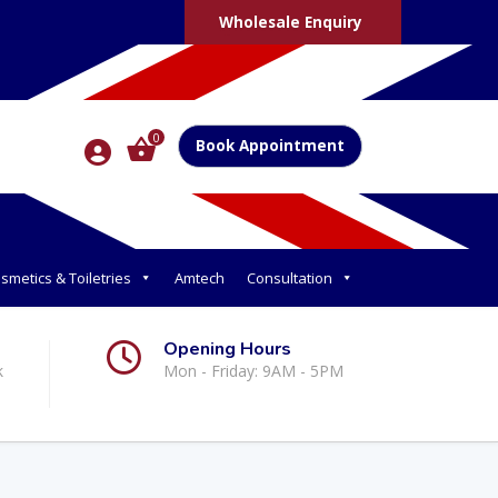
Wholesale Enquiry
0
Book Appointment
smetics & Toiletries
Amtech
Consultation
Opening Hours
k
Mon - Friday: 9AM - 5PM