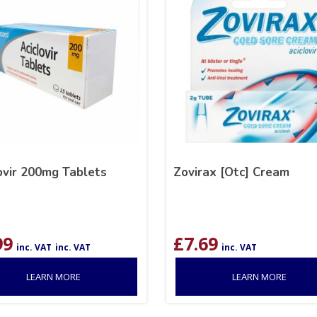
ovir 200mg Tablets
Zovirax [Otc] Cream
99
£
7.69
inc. VAT
inc. VAT
inc. VAT
LEARN MORE
LEARN MORE