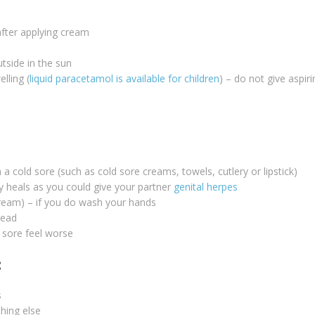
fter applying cream
utside in the sun
lling (
liquid paracetamol is available for children
) – do not give aspir
a cold sore (such as cold sore creams, towels, cutlery or lipstick)
ly heals as you could give your partner
genital herpes
cream) – if you do wash your hands
tead
d sore feel worse
:
s
thing else