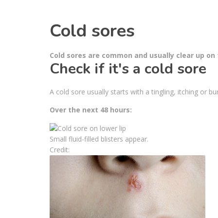
Cold sores
Cold sores are common and usually clear up on t
Check if it's a cold sore
A cold sore usually starts with a tingling, itching or bu
Over the next 48 hours:
Small fluid-filled blisters appear.
Credit: