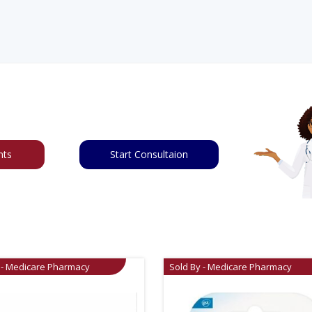
nts
Start Consultaion
 - Medicare Pharmacy
Sold By - Medicare Pharmacy