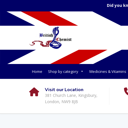
Did you k
Home
Shop by category
Medicines & Vitamins
Visit our Location
381 Church Lane, Kingsbury,
London, NW9 8JB