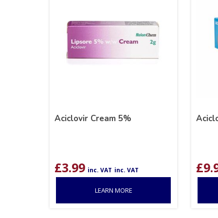
Aciclovir Cream 5%
Acicl
£
3.99
£
9.
inc. VAT
inc. VAT
LEARN MORE