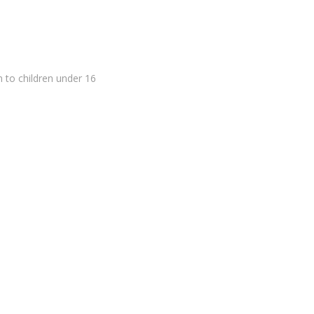
in to children under 16