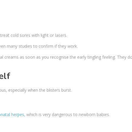
eat cold sores with light or lasers.
een many studies to confirm if they work.
iral creams as soon as you recognise the early tingling feeling. They d
elf
us, especially when the blisters burst.
natal herpes
, which is very dangerous to newborn babies.