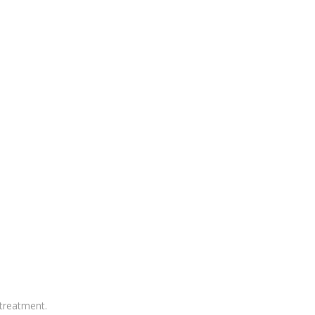
treatment.