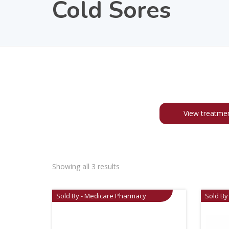
Cold Sores
View treatme
Showing all 3 results
Sold By - Medicare Pharmacy
Sold By