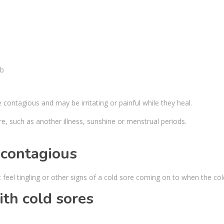
e contagious and may be irritating or painful while they heal.
re, such as another illness, sunshine or menstrual periods.
 contagious
feel tingling or other signs of a cold sore coming on to when the co
th cold sores