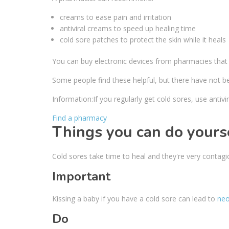
creams to ease pain and irritation
antiviral creams to speed up healing time
cold sore patches to protect the skin while it heals
You can buy electronic devices from pharmacies that tr
Some people find these helpful, but there have not b
Information:
If you regularly get cold sores, use antiv
Find a pharmacy
Things you can do yours
Cold sores take time to heal and they're very contagio
Important
Kissing a baby if you have a cold sore can lead to
neo
Do