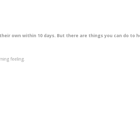
heir own within 10 days. But there are things you can do to h
rning feeling.