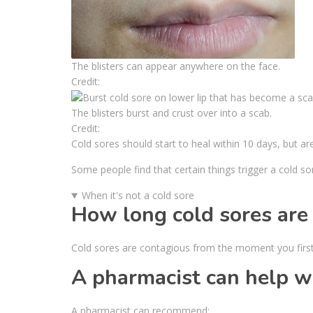
The blisters can appear anywhere on the face.
Credit:
The blisters burst and crust over into a scab.
Credit:
Cold sores should start to heal within 10 days, but ar
Some people find that certain things trigger a cold so
When it's not a cold sore
How long cold sores are
Cold sores are contagious from the moment you first 
A pharmacist can help wi
A pharmacist can recommend: