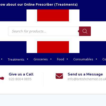
now about our Online Prescriber (Treatments)
Products
search
Groceries
Food
Consumables
Co
Treatments
Give us a Call
Send us a Message
020 8004 0895
info@britishchemist.co.u