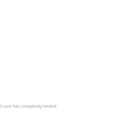
ld sore has completely healed.