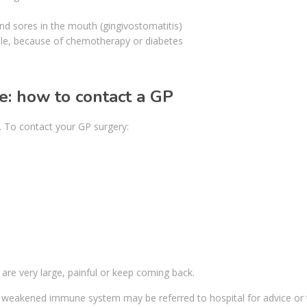
nd sores in the mouth (gingivostomatitis)
e, because of chemotherapy or diabetes
e: how to contact a GP
it. To contact your GP surgery:
s are very large, painful or keep coming back.
weakened immune system may be referred to hospital for advice or 