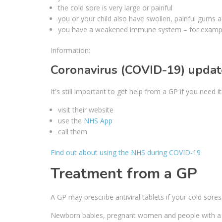
the cold sore is very large or painful
you or your child also have swollen, painful gums a
you have a weakened immune system – for exampl
Information:
Coronavirus (COVID-19) updat
It's still important to get help from a GP if you need 
visit their website
use the
NHS App
call them
Find out about using the NHS during COVID-19
Treatment from a GP
A GP may prescribe antiviral tablets if your cold sore
Newborn babies, pregnant women and people with a 