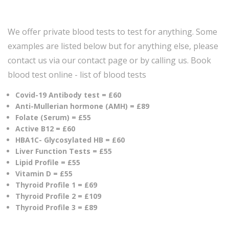
We offer private blood tests to test for anything. Some
examples are listed below but for anything else, please
contact us via our contact page or by calling us. Book
blood test online - list of blood tests
Covid-19 Antibody test = £60
Anti-Mullerian hormone (AMH) = £89
Folate (Serum) = £55
Active B12 = £60
HBA1C- Glycosylated HB = £60
Liver Function Tests = £55
Lipid Profile = £55
Vitamin D = £55
Thyroid Profile 1 = £69
Thyroid Profile 2 = £109
Thyroid Profile 3 = £89