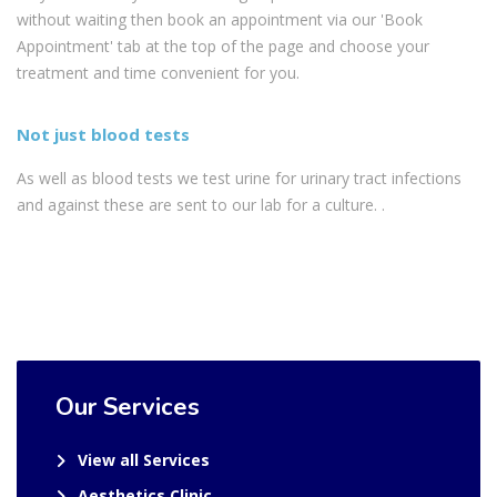
without waiting then book an appointment via our 'Book
Appointment' tab at the top of the page and choose your
treatment and time convenient for you.
Not just blood tests
As well as blood tests we test urine for urinary tract infections
and against these are sent to our lab for a culture. .
Our Services
View all Services
Aesthetics Clinic