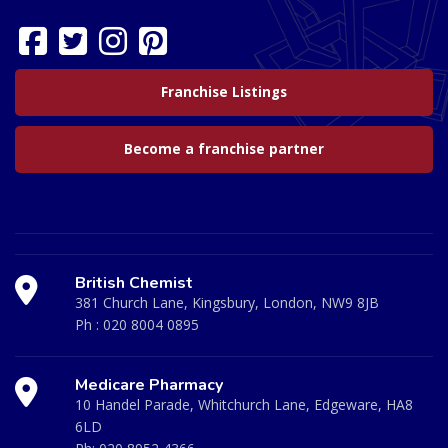
Franchise Listings
Become a franchise partner
British Chemist
381 Church Lane, Kingsbury, London, NW9 8JB
Ph :
020 8004 0895
Medicare Pharmacy
10 Handel Parade, Whitchurch Lane, Edgeware, HA8
6LD