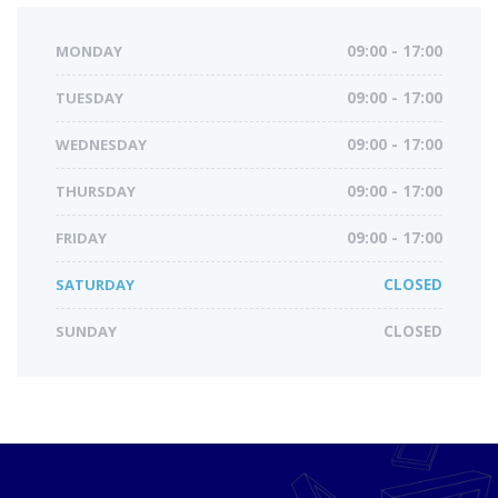
MONDAY
09:00 - 17:00
TUESDAY
09:00 - 17:00
WEDNESDAY
09:00 - 17:00
THURSDAY
09:00 - 17:00
FRIDAY
09:00 - 17:00
SATURDAY
CLOSED
SUNDAY
CLOSED