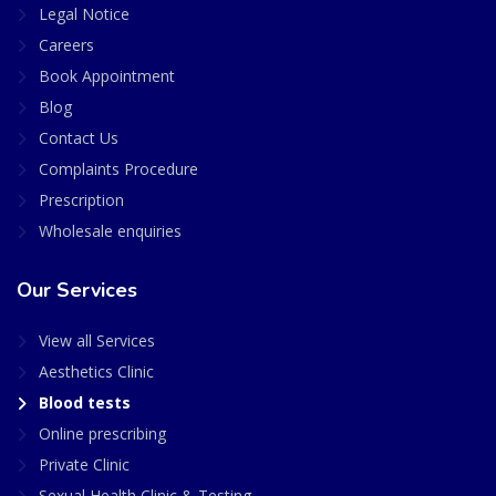
Legal Notice
Careers
Book Appointment
Blog
Contact Us
Complaints Procedure
Prescription
Wholesale enquiries
Our Services
View all Services
Aesthetics Clinic
Blood tests
Online prescribing
Private Clinic
Sexual Health Clinic & Testing