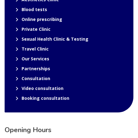
Blood tests
Online prescribing
Private Clinic
Sexual Health Clinic & Testing
Travel Clinic
Our Services
Partnerships
Consultation
Video consultation
Booking consultation
Opening Hours