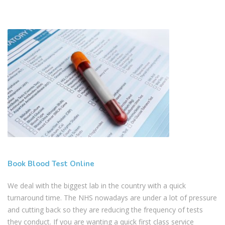
Book Blood Test Online
We deal with the biggest lab in the country with a quick
turnaround time. The NHS nowadays are under a lot of pressure
and cutting back so they are reducing the frequency of tests
they conduct. If you are wanting a quick first class service