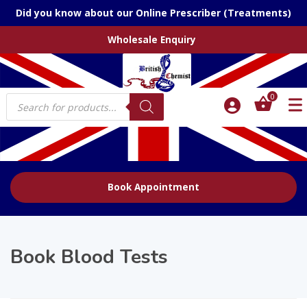
Did you know about our Online Prescriber (Treatments)
Wholesale Enquiry
Products
0
search
Book Appointment
Book Blood Tests