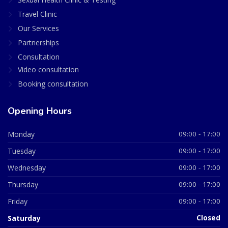
Travel Clinic
Our Services
Partnerships
Consultation
Video consultation
Booking consultation
Opening Hours
Monday
09:00 - 17:00
Tuesday
09:00 - 17:00
Wednesday
09:00 - 17:00
Thursday
09:00 - 17:00
Friday
09:00 - 17:00
Saturday
Closed