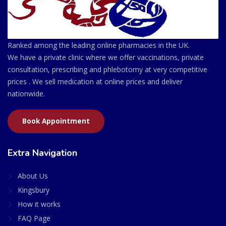
Ranked among the leading online pharmacies in the UK.
We have a private clinic where we offer vaccinations, private
consultation, prescribing and phlebotomy at very competitive
prices . We sell medication at online prices and deliver
nationwide.
Book Appointment
Extra Navigation
About Us
Kingsbury
How it works
FAQ Page