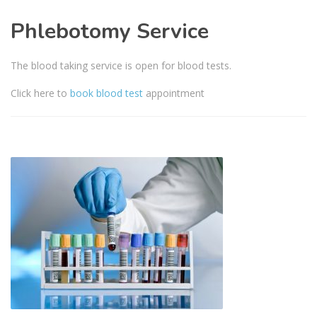
Phlebotomy Service
The blood taking service is open for blood tests.
Click here to
book blood test
appointment