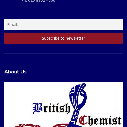
Ph:
020 8952 4366
About Us