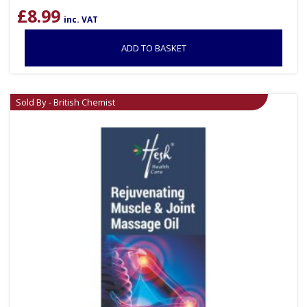
£
8.99
inc. VAT
ADD TO BASKET
Sold By - British Chemist