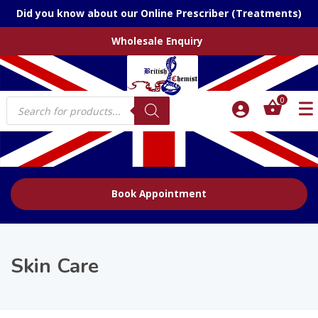
Did you know about our Online Prescriber (Treatments)
Wholesale Enquiry
Products
0
search
Book Appointment
Skin Care