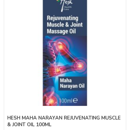
HESH MAHA NARAYAN REJUVENATING MUSCLE
& JOINT OIL 100ML