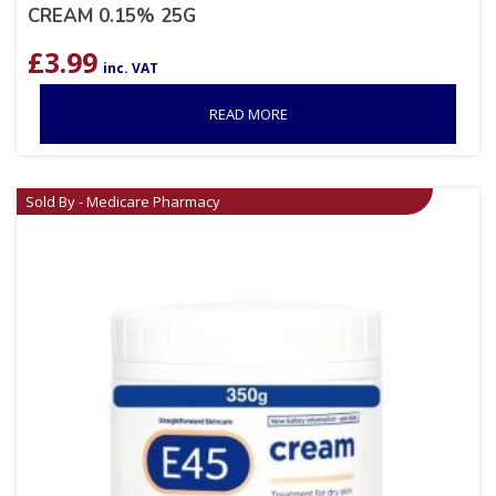
CREAM 0.15% 25G
£
3.99
inc. VAT
READ MORE
Sold By - Medicare Pharmacy