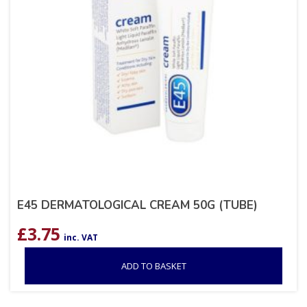
E45 DERMATOLOGICAL CREAM 50G (TUBE)
£
3.75
inc. VAT
ADD TO BASKET