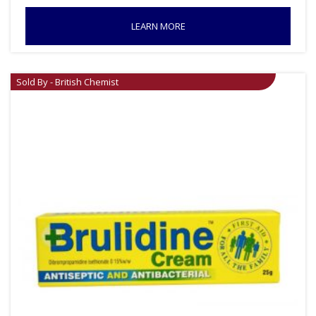
LEARN MORE
Sold By - British Chemist