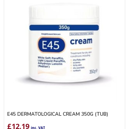
E45 DERMATOLOGICAL CREAM 350G (TUB)
£
12.19
inc. VAT