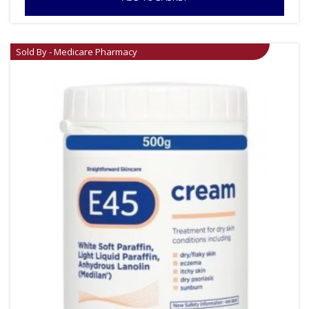
Sold By - Medicare Pharmacy