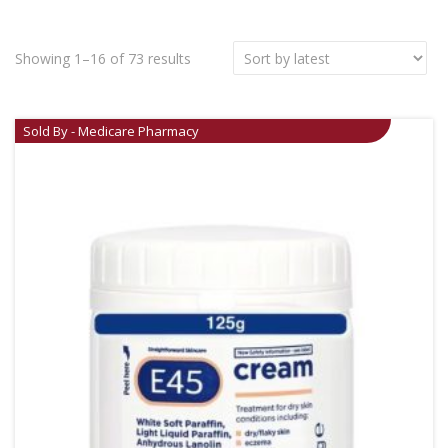
Showing 1–16 of 73 results
Sold By - Medicare Pharmacy