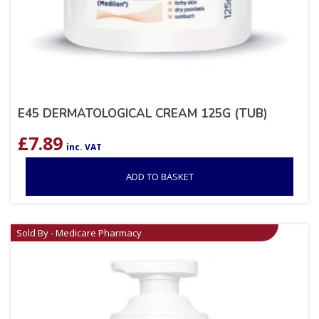
E45 DERMATOLOGICAL CREAM 125G (TUB)
£
7.89
inc. VAT
ADD TO BASKET
Sold By - Medicare Pharmacy