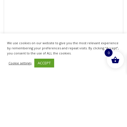
BRULIDINE ANTISEPTIC & ANTIBACTERIAL
We use cookies on our website to give you the most relevant experience
CREAM 0.15% 25G
by remembering your preferences and repeat visits. By clicking “Accept”,
0
you consent to the use of ALL the cookies.
£
3.99
inc. VAT
ACCEPT
Cookie settings
LEARN MORE
Sold By - British Chemist