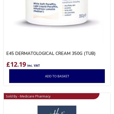
E45 DERMATOLOGICAL CREAM 350G (TUB)
£
12.19
inc. VAT
ADD TO BASKET
Sold By - Medicare Pharmacy