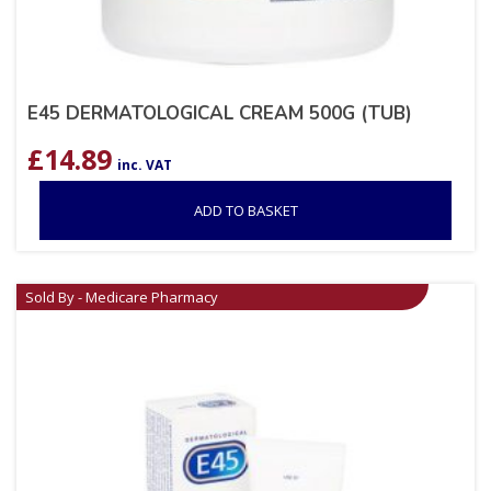
E45 DERMATOLOGICAL CREAM 500G (TUB)
£
14.89
inc. VAT
ADD TO BASKET
Sold By - Medicare Pharmacy