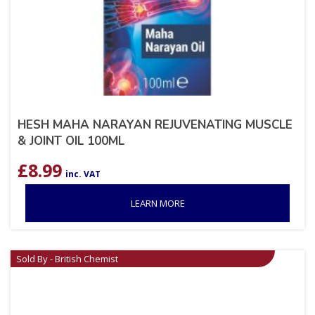
HESH MAHA NARAYAN REJUVENATING MUSCLE
& JOINT OIL 100ML
£
8.99
inc. VAT
LEARN MORE
Sold By - British Chemist