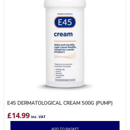
E45 DERMATOLOGICAL CREAM 500G (PUMP)
£
14.99
inc. VAT
ADD TO BASKET