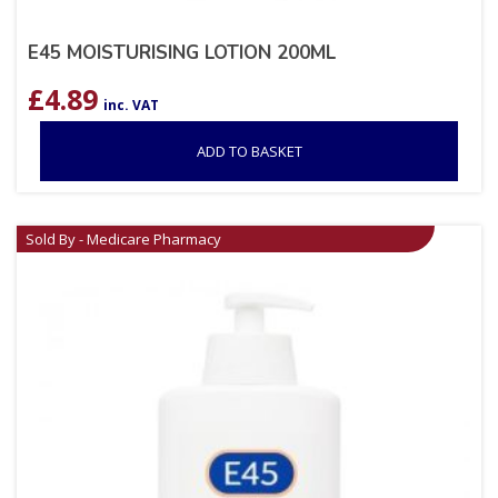
E45 MOISTURISING LOTION 200ML
£
4.89
inc. VAT
ADD TO BASKET
Sold By - Medicare Pharmacy