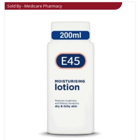
Sold By - Medicare Pharmacy