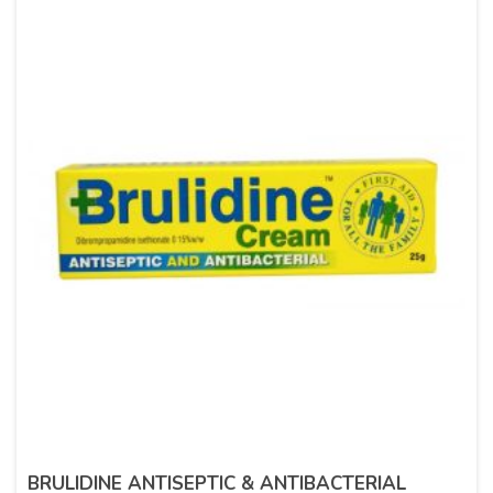
BRULIDINE ANTISEPTIC & ANTIBACTERIAL