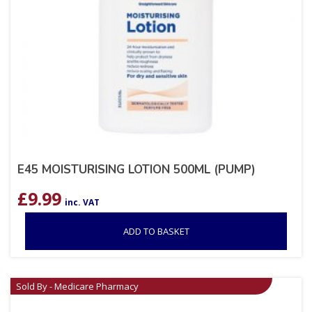
E45 MOISTURISING LOTION 500ML (PUMP)
£
9.99
inc. VAT
ADD TO BASKET
Sold By - Medicare Pharmacy