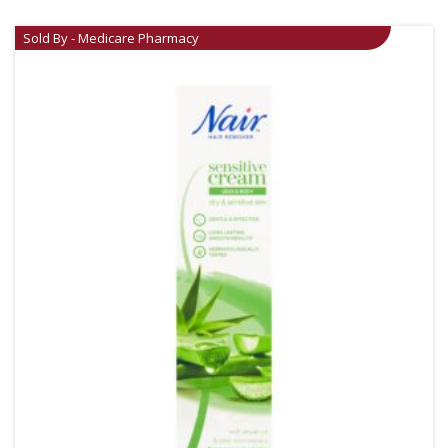
Sold By - Medicare Pharmacy