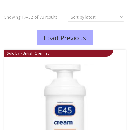
Showing 17–32 of 73 results
Load Previous
Sold By - British Chemist