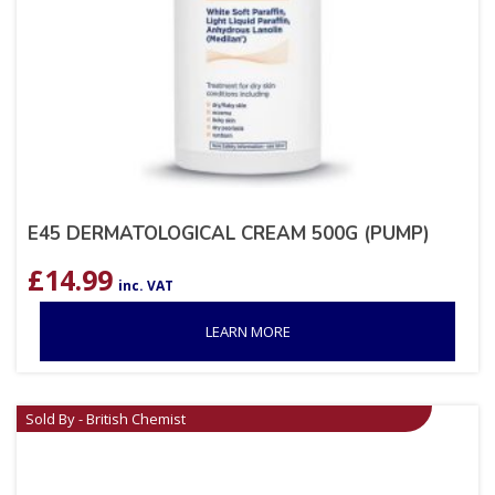
E45 DERMATOLOGICAL CREAM 500G (PUMP)
£
14.99
inc. VAT
LEARN MORE
Sold By - British Chemist