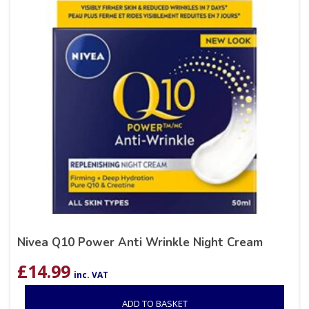
Nivea Q10 Power Anti Wrinkle Night Cream
£
14.99
inc. VAT
ADD TO BASKET