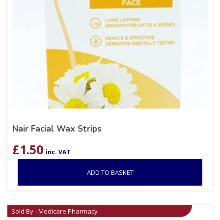
Nair Facial Wax Strips
£
1.50
inc. VAT
ADD TO BASKET
Sold By - Medicare Pharmacy