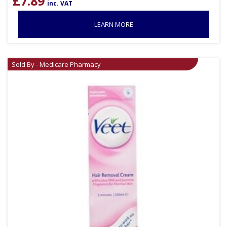
£
7.89
inc. VAT
LEARN MORE
Sold By - Medicare Pharmacy