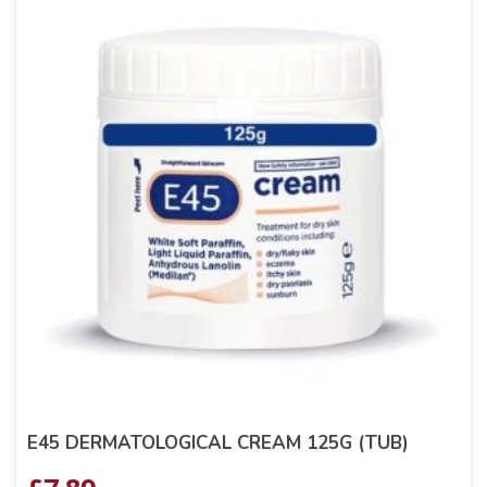
E45 DERMATOLOGICAL CREAM 125G (TUB)