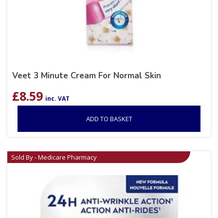
Veet 3 Minute Cream For Normal Skin
£
8.59
inc. VAT
ADD TO BASKET
Sold By - Medicare Pharmacy