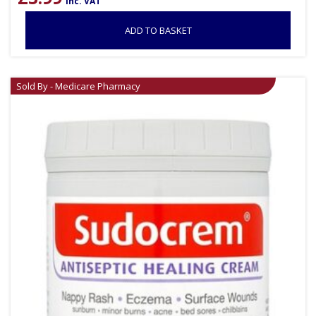
inc. VAT
ADD TO BASKET
Sold By - Medicare Pharmacy