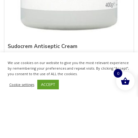
Sudocrem Antiseptic Cream
£
10.99
inc. VAT
We use cookies on our website to give you the most relevant experience
by remembering your preferences and repeat visits. By clicking “Accept”,
0
ADD TO BASKET
you consent to the use of ALL the cookies.
ACCEPT
Cookie settings
Sold By - Medicare Pharmacy