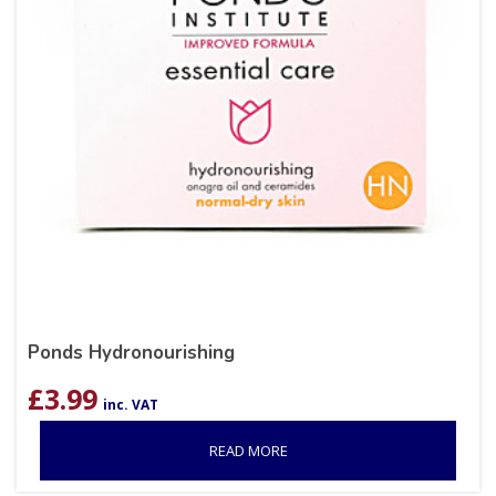
Ponds Hydronourishing
£
3.99
inc. VAT
READ MORE