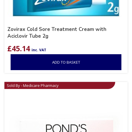
Zovirax Cold Sore Treatment Cream with
Aciclovir Tube 2g
£
45.14
inc. VAT
ADD TO BASKET
Sold By - Medicare Pharmacy