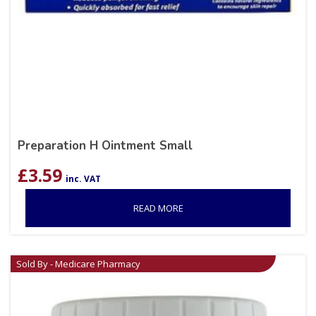
Preparation H Ointment Small
£
3.59
inc. VAT
READ MORE
Sold By - Medicare Pharmacy