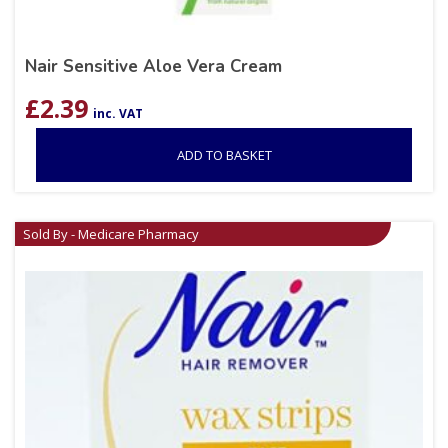
Nair Sensitive Aloe Vera Cream
£
2.39
inc. VAT
ADD TO BASKET
Sold By - Medicare Pharmacy