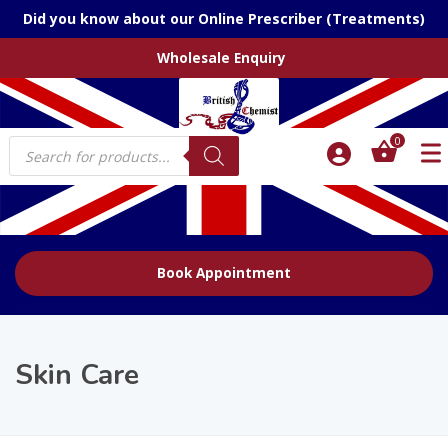
Did you know about our Online Prescriber (Treatments)
Wholesale Enquiry
Products
0
search
Book Appointment
Skin Care