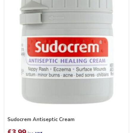
Sudocrem Antiseptic Cream
£
3.99