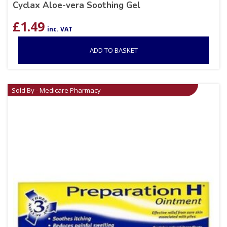
Cyclax Aloe-vera Soothing Gel
£
1.49
inc. VAT
ADD TO BASKET
Sold By - Medicare Pharmacy