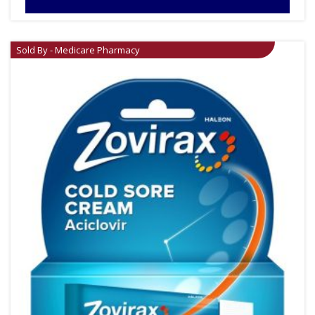
Sold By - Medicare Pharmacy