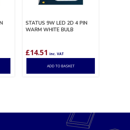
IN
STATUS 9W LED 2D 4 PIN
WARM WHITE BULB
£
14.51
inc. VAT
ADD TO BASKET