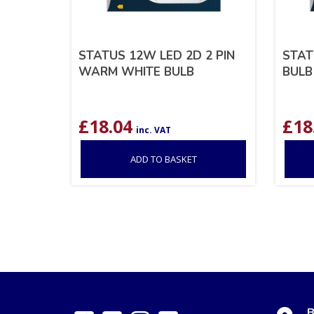
STATUS 12W LED 2D 2 PIN
STAT
WARM WHITE BULB
BULB
£
18.04
£
18
inc. VAT
ADD TO BASKET
B