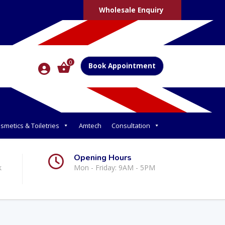
Wholesale Enquiry
0
Book Appointment
smetics & Toiletries
Amtech
Consultation
Opening Hours
k
Mon - Friday: 9AM - 5PM