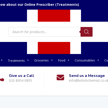
now about our Online Prescriber (Treatments)
Products
search
Groceries
Food
Consumables
Co
Treatments
Give us a Call
Send us a Message
020 8004 0895
info@britishchemist.co.u