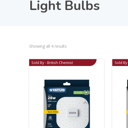
Light Bulbs
Showing all 4 results
Sold By - British Chemist
Sold By 