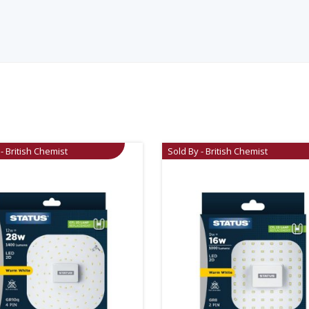
- British Chemist
Sold By - British Chemist