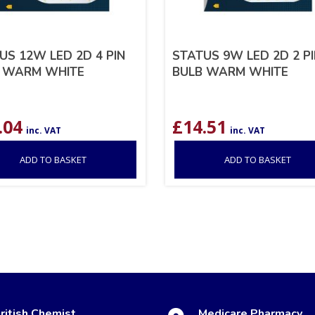
US 12W LED 2D 4 PIN
STATUS 9W LED 2D 2 P
 WARM WHITE
BULB WARM WHITE
.04
£
14.51
inc. VAT
inc. VAT
ADD TO BASKET
ADD TO BASKET
ritish Chemist
Medicare Pharmacy