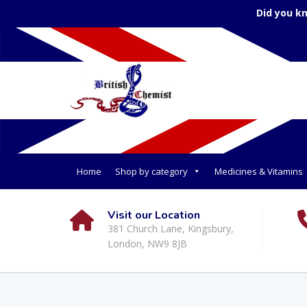
Did you k
Home
Shop by category
Medicines & Vitamins
Visit our Location
381 Church Lane, Kingsbury,
London, NW9 8JB