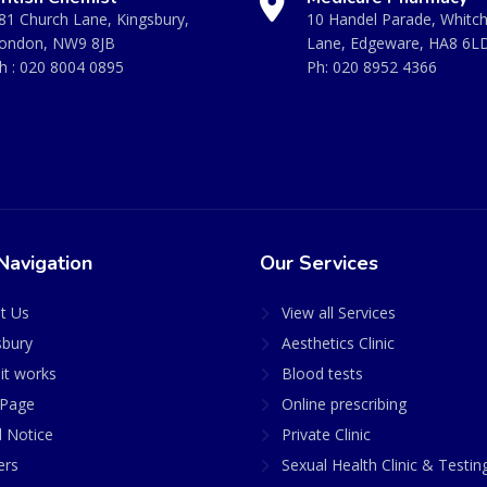
81 Church Lane, Kingsbury,
10 Handel Parade, Whitc
ondon, NW9 8JB
Lane, Edgeware, HA8 6L
h :
020 8004 0895
Ph:
020 8952 4366
Navigation
Our Services
t Us
View all Services
sbury
Aesthetics Clinic
it works
Blood tests
Page
Online prescribing
l Notice
Private Clinic
ers
Sexual Health Clinic & Testin