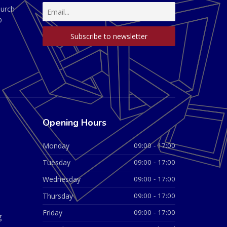
hurch
D
Opening Hours
Monday
09:00 - 17:00
Tuesday
09:00 - 17:00
Wednesday
09:00 - 17:00
Thursday
09:00 - 17:00
Friday
09:00 - 17:00
g