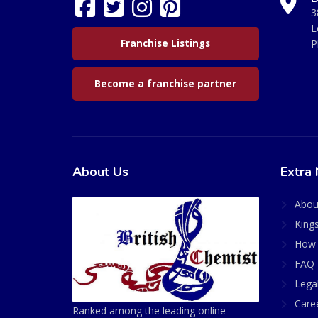
3
L
Franchise Listings
P
Become a franchise partner
About Us
Extra 
Abou
King
How 
FAQ 
Lega
Care
Ranked among the leading online