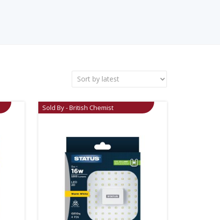
Sold By - British Chemist