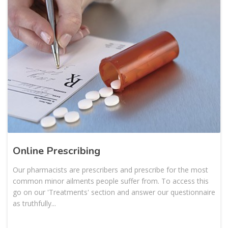
Online Prescribing
Our pharmacists are prescribers and prescribe for the most
common minor ailments people suffer from. To access this
go on our 'Treatments' section and answer our questionnaire
as truthfully...