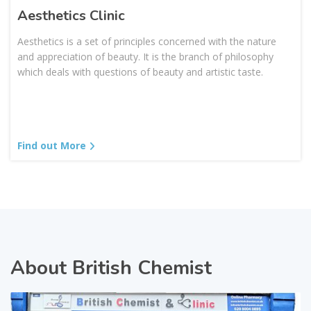
Aesthetics Clinic
Aesthetics is a set of principles concerned with the nature
and appreciation of beauty. It is the branch of philosophy
which deals with questions of beauty and artistic taste.
Find out More
About British Chemist