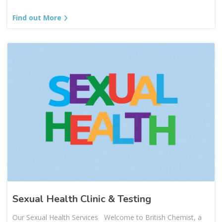
Find out More
Sexual Health Clinic & Testing
Our Sexual Health Services Welcome to British Chemist, a