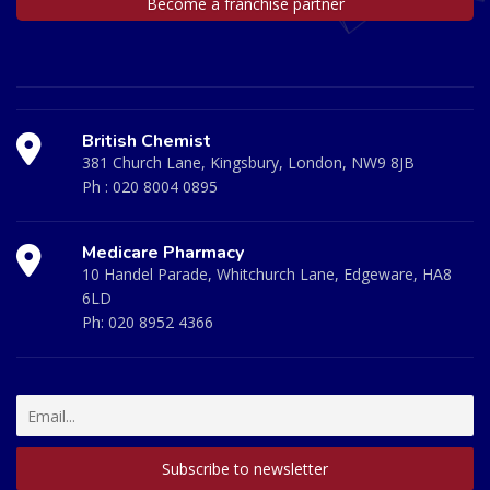
Become a franchise partner
British Chemist
381 Church Lane, Kingsbury, London, NW9 8JB
Ph :
020 8004 0895
Medicare Pharmacy
10 Handel Parade, Whitchurch Lane, Edgeware, HA8
6LD
Ph:
020 8952 4366