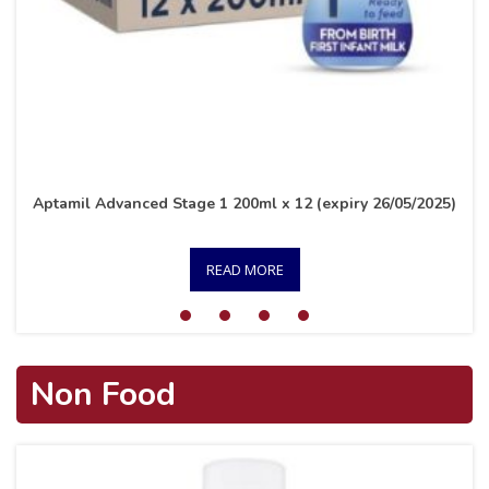
Aptamil Advanced Stage 1 200ml x 12 (expiry 26/05/2025)
READ MORE
Non Food