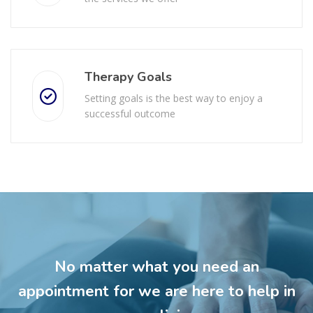
Therapy Goals
Setting goals is the best way to enjoy a
successful outcome
No matter what you need an
appointment for we are here to help in