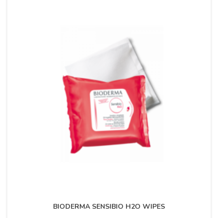
BIODERMA SENSIBIO H2O WIPES