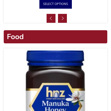
SELECT OPTIONS
Food