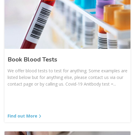
Book Blood Tests
We offer blood tests to test for anything. Some examples are
listed below but for anything else, please contact us via our
contact page or by calling us. Covid-19 Anitbody test =...
Find out More