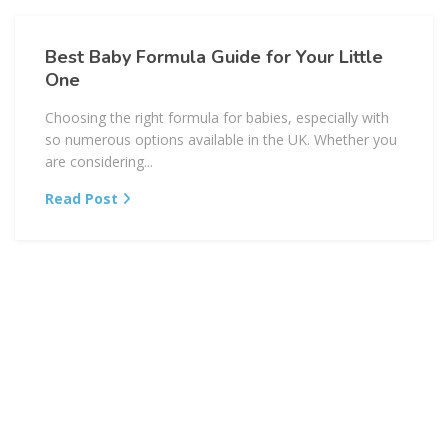
Best Baby Formula Guide for Your Little
One
Choosing the right formula for babies, especially with
so numerous options available in the UK. Whether you
are considering...
Read Post