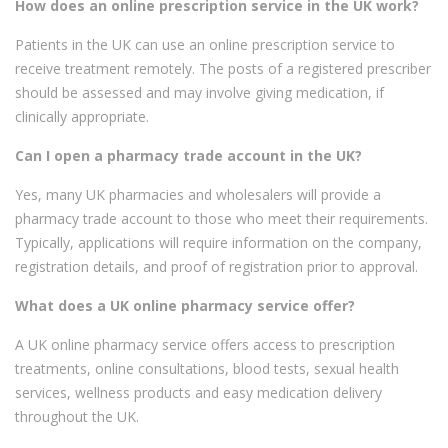
How does an online prescription service in the UK work?
Patients in the UK can use an online prescription service to
receive treatment remotely. The posts of a registered prescriber
should be assessed and may involve giving medication, if
clinically appropriate.
Can I open a pharmacy trade account in the UK?
Yes, many UK pharmacies and wholesalers will provide a
pharmacy trade account to those who meet their requirements.
Typically, applications will require information on the company,
registration details, and proof of registration prior to approval.
What does a UK online pharmacy service offer?
A UK online pharmacy service offers access to prescription
treatments, online consultations, blood tests, sexual health
services, wellness products and easy medication delivery
throughout the UK.