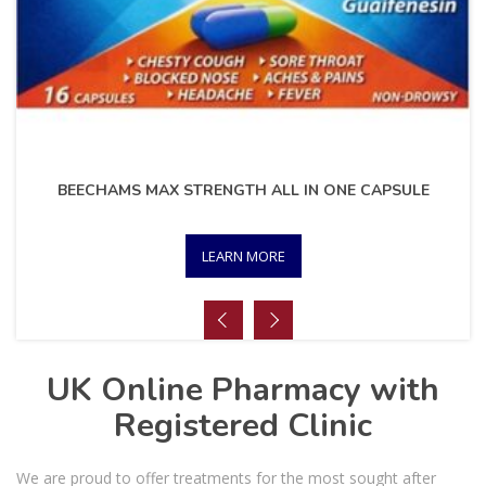
BEECHAMS MAX STRENGTH ALL IN ONE CAPSULE
LEARN MORE
UK Online Pharmacy with
Registered Clinic
We are proud to offer treatments for the most sought after