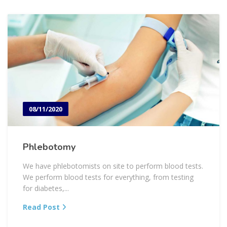
08/11/2020
Phlebotomy
We have phlebotomists on site to perform blood tests.
We perform blood tests for everything, from testing
for diabetes,...
Read Post