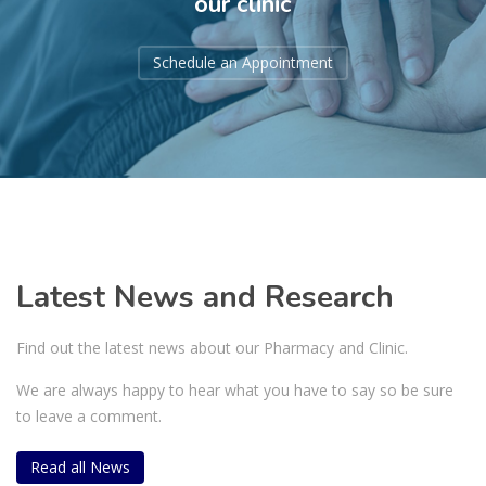
our clinic
Schedule an Appointment
Latest News and Research
Find out the latest news about our Pharmacy and Clinic.
We are always happy to hear what you have to say so be sure
to leave a comment.
Read all News