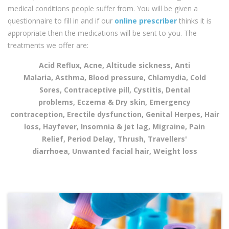
medical conditions people suffer from. You will be given a
questionnaire to fill in and if our
online prescriber
thinks it is
appropriate then the medications will be sent to you. The
treatments we offer are:
Acid Reflux, Acne, Altitude sickness, Anti
Malaria, Asthma, Blood pressure, Chlamydia, Cold
Sores, Contraceptive pill, Cystitis, Dental
problems, Eczema & Dry skin, Emergency
contraception, Erectile dysfunction, Genital Herpes, Hair
loss, Hayfever, Insomnia & jet lag, Migraine, Pain
Relief, Period Delay, Thrush, Travellers'
diarrhoea, Unwanted facial hair, Weight loss