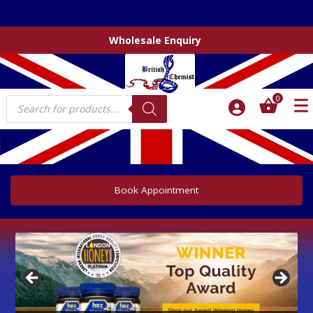
We accept over the phone orders
Wholesale Enquiry
Products
0
search
Book Appointment