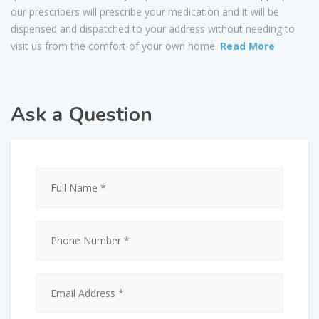
our prescribers will prescribe your medication and it will be
dispensed and dispatched to your address without needing to
visit us from the comfort of your own home.
Read More
Ask a Question