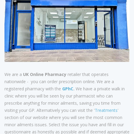
We are a
UK Online Pharmacy
retailer that operates
nationwide - you can order prescription online. We are a
registered pharmacy with the
GPhC
.
We have a private walk in
clinic where you will be seen by our pharmacist who can
prescribe anything for minor ailments, saving you time from
visiting your GP. Alternatively you can visit the '
Treatments
'
section of our website where you will see the most common
minor ailments issues. Select the issue you have and fill in our
questionnaire as honestly as possible and if deemed appropriate