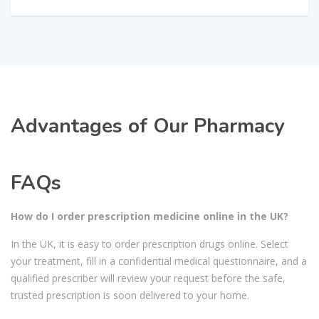
Advantages of Our Pharmacy
FAQs
How do I order prescription medicine online in the UK?
In the UK, it is easy to order prescription drugs online. Select
your treatment, fill in a confidential medical questionnaire, and a
qualified prescriber will review your request before the safe,
trusted prescription is soon delivered to your home.