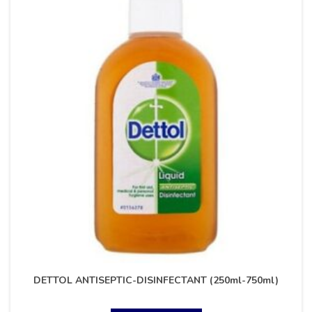
DETTOL ANTISEPTIC-DISINFECTANT (250ml-750ml)