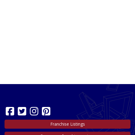
Franchise Listings