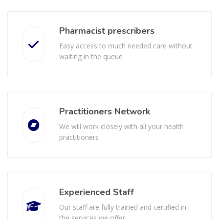
Pharmacist prescribers
Easy access to much needed care without
waiting in the queue
Practitioners Network
We will work closely with all your health
practitioners
Experienced Staff
Our staff are fully trained and certified in
the services we offer