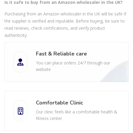
Is it safe to buy from an Amazon wholesaler in the UK?
Purchasing from an Amazon wholesaler in the UK will be safe if
the supplier is verified and reputable. Before buying, be sure to
read reviews, check certifications, and verify product
authenticity.
Fast & Reliable care
You can place orders 24/7 through our
website
Comfortable Clinic
Our clinic feels like a comfortable health &
fitness center