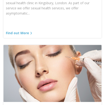
sexual health clinic in Kingsbury, London. As part of our
service we offer sexual health services, we offer
asymptomatic...
Find out More