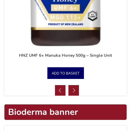
HNZ UMF 6+ Manuka Honey 500g – Single Unit
ADD TO BASKET
Bioderma banner