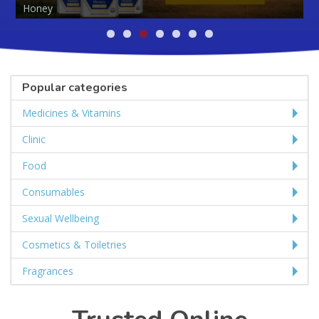
Popular categories
Medicines & Vitamins
Clinic
Food
Consumables
Sexual Wellbeing
Cosmetics & Toiletries
Fragrances