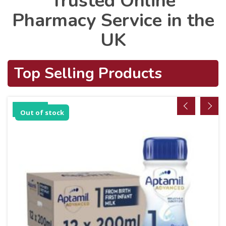
Trusted Online
Pharmacy Service in the
UK
Top Selling Products
Sale!
Out of stock