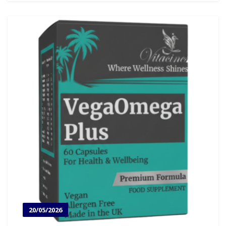
20/05/2026