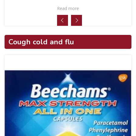
Read more
Cough cold and flu