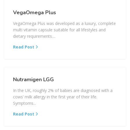
VegaOmega Plus
VegaOmega Plus was developed as a luxury, complete
multi vitamin capsule suitable for all lifestyles and
dietary requirements....
Read Post
Nutramigen LGG
In the UK, roughly 2% of babies are diagnosed with a
cows’ milk allergy in the first year of their life.
Symptoms...
Read Post