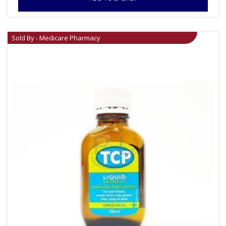
Sold By - Medicare Pharmacy