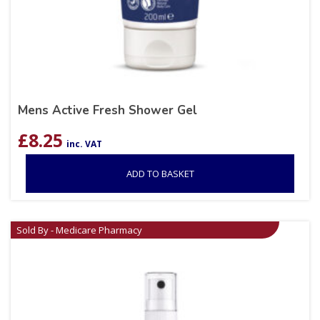
Mens Active Fresh Shower Gel
£
8.25
inc. VAT
ADD TO BASKET
Sold By - Medicare Pharmacy