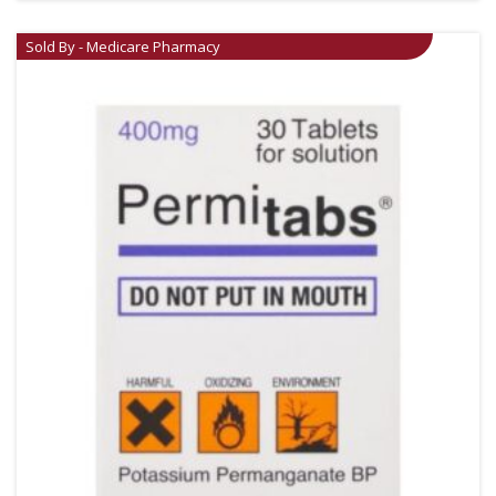
Sold By - Medicare Pharmacy