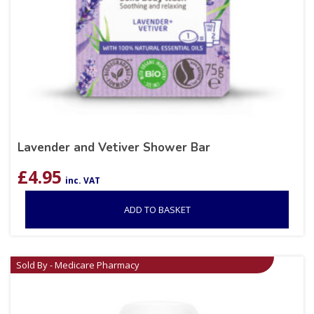
Lavender and Vetiver Shower Bar
£
4.95
inc. VAT
ADD TO BASKET
Sold By - Medicare Pharmacy