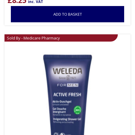
£
8.25
inc. VAT
ADD TO BASKET
Sold By - Medicare Pharmacy