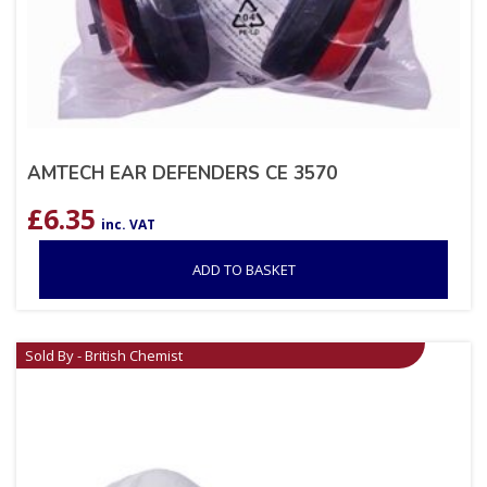
AMTECH EAR DEFENDERS CE 3570
£
6.35
inc. VAT
ADD TO BASKET
Sold By - British Chemist