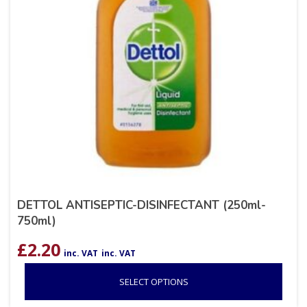
DETTOL ANTISEPTIC-DISINFECTANT (250ml-
750ml)
£
2.20
inc. VAT
inc. VAT
SELECT OPTIONS