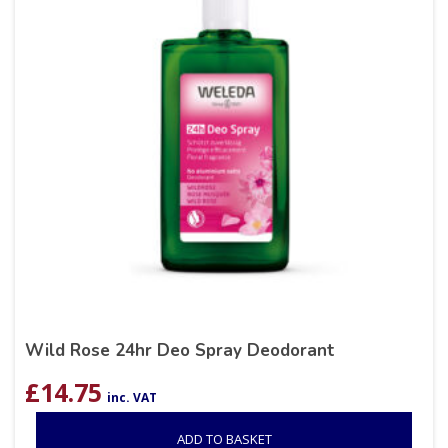
Wild Rose 24hr Deo Spray Deodorant
£
14.75
inc. VAT
ADD TO BASKET