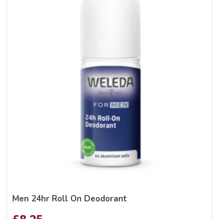
Men 24hr Roll On Deodorant