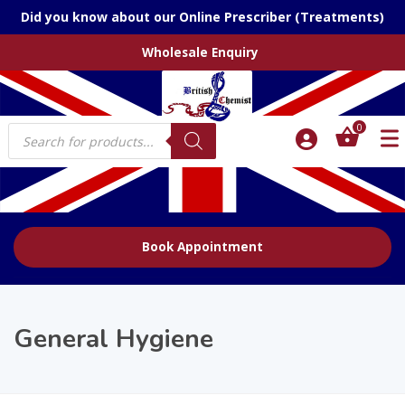
Did you know about our Online Prescriber (Treatments)
Wholesale Enquiry
Products
0
search
Book Appointment
General Hygiene