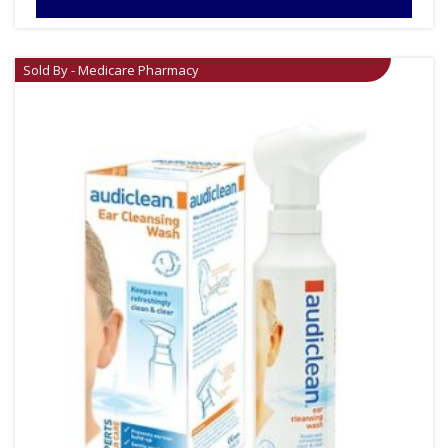
Sold By - Medicare Pharmacy