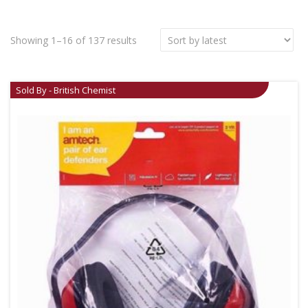
Showing 1–16 of 137 results
Sold By - British Chemist