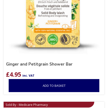
Ginger and Petitgrain Shower Bar
£
4.95
inc. VAT
ADD TO BASKET
Sold By - Medicare Pharmacy