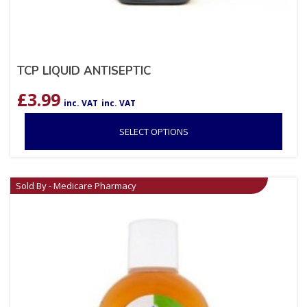
TCP LIQUID ANTISEPTIC
£
3.99
inc. VAT
inc. VAT
SELECT OPTIONS
Sold By - Medicare Pharmacy