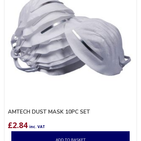
AMTECH DUST MASK 10PC SET
£
2.84
inc. VAT
ADD TO BASKET