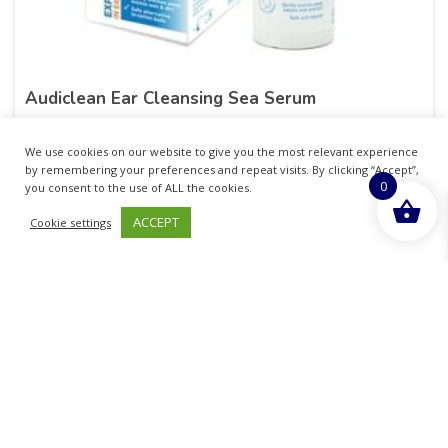
Audiclean Ear Cleansing Sea Serum
£
6.99
inc. VAT
We use cookies on our website to give you the most relevant experience
by remembering your preferences and repeat visits. By clicking “Accept”,
0
READ MORE
you consent to the use of ALL the cookies.
ACCEPT
Cookie settings
Sold By - British Chemist