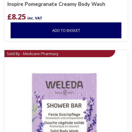
Inspire Pomegranate Creamy Body Wash
£
8.25
inc. VAT
ADD TO BASKET
Sold By - Medicare Pharmacy