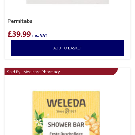
Permitabs
£
39.99
inc. VAT
ADD TO BASKET
Sold By - Medicare Pharmacy