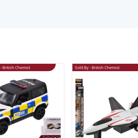
- British Chemist
Sold By - British Chemist