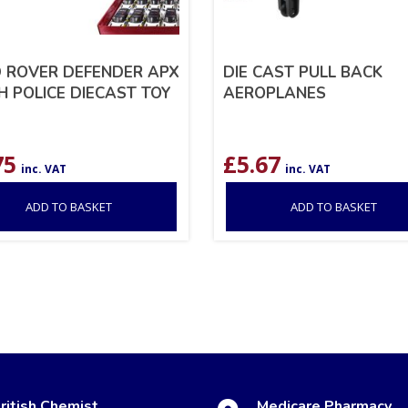
 ROVER DEFENDER APX
DIE CAST PULL BACK
CH POLICE DIECAST TOY
AEROPLANES
75
£
5.67
inc. VAT
inc. VAT
ADD TO BASKET
ADD TO BASKET
ritish Chemist
Medicare Pharmacy