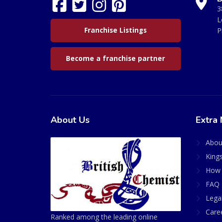
3
L
Franchise Listings
P
Become a franchise partner
About Us
Extra 
Abou
King
How 
FAQ 
Lega
Care
Ranked among the leading online