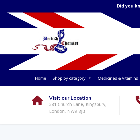
Did you k
Home
Shop by category
Medicines & Vitamins
Visit our Location
381 Church Lane, Kingsbury,
London, NW9 8JB