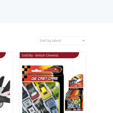
Sold By - British Chemist