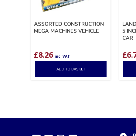
ASSORTED CONSTRUCTION
LAND
MEGA MACHINES VEHICLE
5 IN
CAR
£
8.26
£
6.
inc. VAT
ADD TO BASKET
B