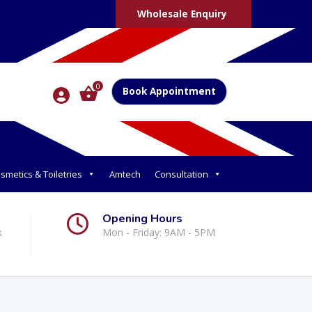
Wholesale Enquiry
0
Book Appointment
smetics & Toiletries
Amtech
Consultation
Opening Hours
k
Mon - Friday: 9AM - 5PM