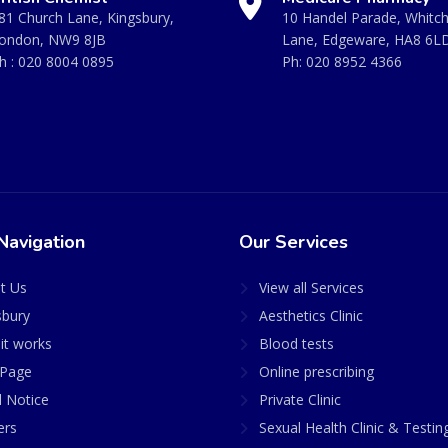
81 Church Lane, Kingsbury,
10 Handel Parade, Whitc
ondon, NW9 8JB
Lane, Edgeware, HA8 6L
h :
020 8004 0895
Ph:
020 8952 4366
Navigation
Our Services
t Us
View all Services
sbury
Aesthetics Clinic
it works
Blood tests
Page
Online prescribing
l Notice
Private Clinic
ers
Sexual Health Clinic & Testin