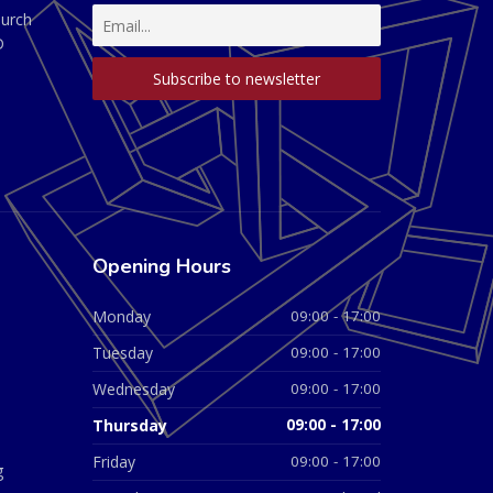
hurch
D
Opening Hours
Monday
09:00 - 17:00
Tuesday
09:00 - 17:00
Wednesday
09:00 - 17:00
Thursday
09:00 - 17:00
Friday
09:00 - 17:00
g