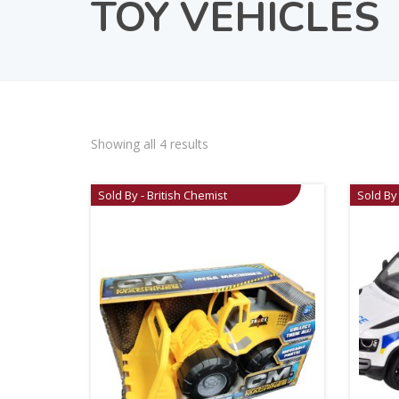
TOY VEHICLES
Showing all 4 results
Sold By - British Chemist
Sold By 