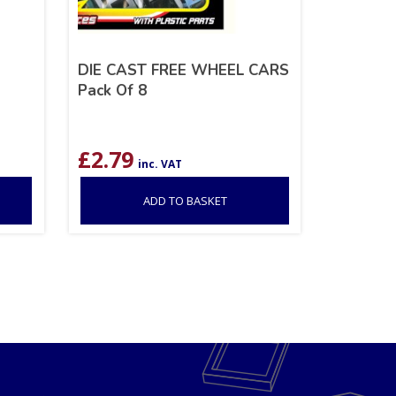
DIE CAST FREE WHEEL CARS
Pack Of 8
£
2.79
inc. VAT
ADD TO BASKET