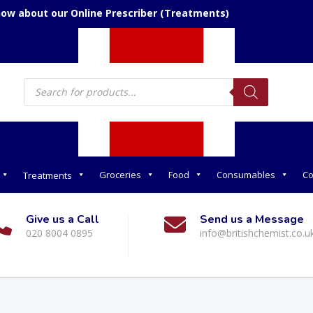
now about our Online Prescriber (Treatments)
Products
search
Groceries
Food
Consumables
Co
Treatments
Give us a Call
Send us a Message
020 8004 0895
info@britishchemist.co.u