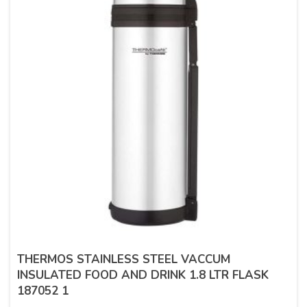
THERMOS STAINLESS STEEL VACCUM
INSULATED FOOD AND DRINK 1.8 LTR FLASK
187052 1