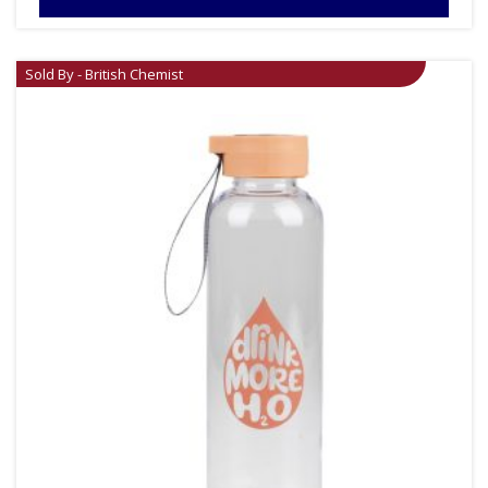
Sold By - British Chemist