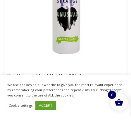
Beetlejuice Steel Bottle 700ml
We use cookies on our website to give you the most relevant experience
£
6.50
inc. VAT
by remembering your preferences and repeat visits. By clicking “Accept”,
0
you consent to the use of ALL the cookies.
ADD TO BASKET
ACCEPT
Cookie settings
Sold By - British Chemist