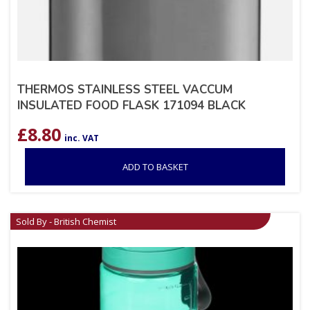
THERMOS STAINLESS STEEL VACCUM
INSULATED FOOD FLASK 171094 BLACK
£
8.80
inc. VAT
ADD TO BASKET
Sold By - British Chemist