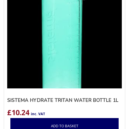
SISTEMA HYDRATE TRITAN WATER BOTTLE 1L
£
10.24
inc. VAT
ADD TO BASKET