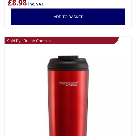
£
8.98
inc. VAT
ADD TO BASKET
Sold By - British Chemist