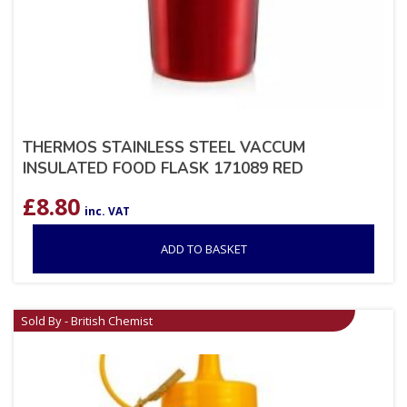
THERMOS STAINLESS STEEL VACCUM
INSULATED FOOD FLASK 171089 RED
£
8.80
inc. VAT
ADD TO BASKET
Sold By - British Chemist