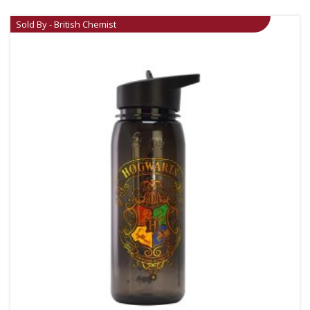
Sold By - British Chemist