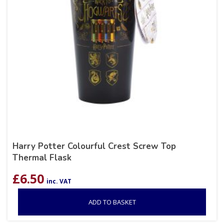
Harry Potter Colourful Crest Screw Top
Thermal Flask
£
6.50
inc. VAT
ADD TO BASKET