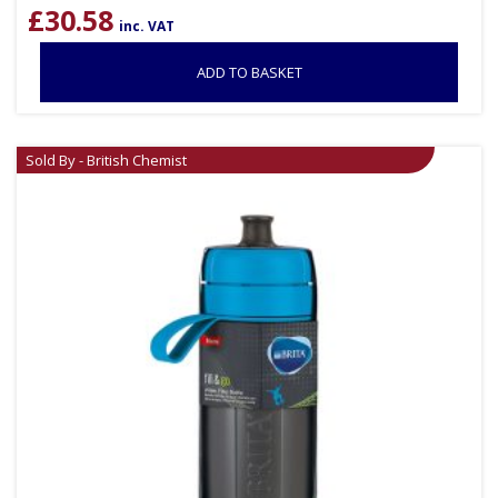
£
30.58
inc. VAT
ADD TO BASKET
Sold By - British Chemist