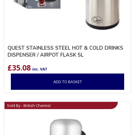
QUEST STAINLESS STEEL HOT & COLD DRINKS
DISPENSER / AIRPOT FLASK 5L
£
35.08
inc. VAT
ADD TO BASKET
Sold By - British Chemist