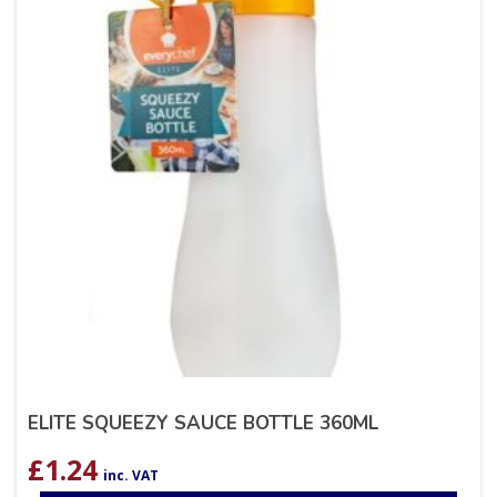
ELITE SQUEEZY SAUCE BOTTLE 360ML
£
1.24
inc. VAT