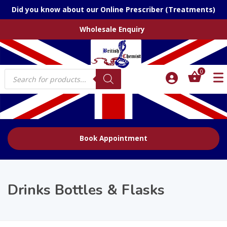
Did you know about our Online Prescriber (Treatments)
Wholesale Enquiry
Products
0
search
Book Appointment
Drinks Bottles & Flasks