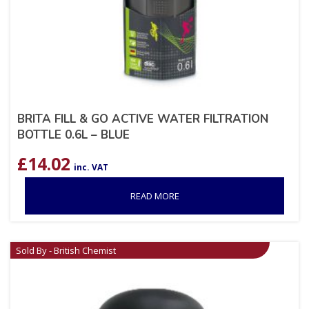
BRITA FILL & GO ACTIVE WATER FILTRATION
BOTTLE 0.6L – BLUE
£
14.02
inc. VAT
READ MORE
Sold By - British Chemist