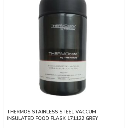
THERMOS STAINLESS STEEL VACCUM
INSULATED FOOD FLASK 171122 GREY