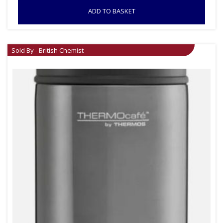
ADD TO BASKET
Sold By - British Chemist