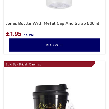
Jonas Bottle With Metal Cap And Strap 500ml
£
1.95
inc. VAT
READ MORE
Sold By - British Chemist