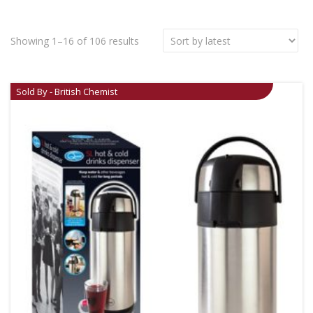
Showing 1–16 of 106 results
Sold By - British Chemist