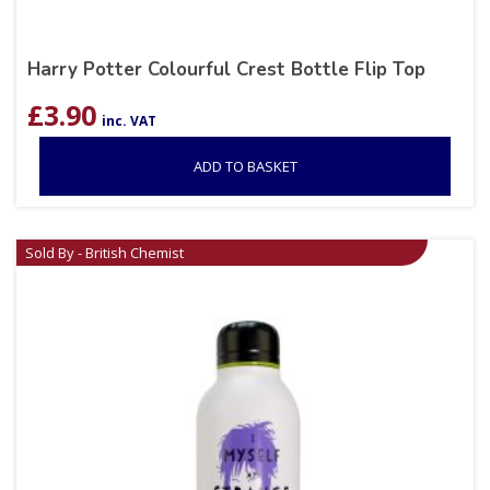
Harry Potter Colourful Crest Bottle Flip Top
£
3.90
inc. VAT
ADD TO BASKET
Sold By - British Chemist