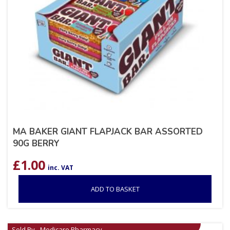
MA BAKER GIANT FLAPJACK BAR ASSORTED
90G BERRY
£
1.00
inc. VAT
ADD TO BASKET
Sold By - Medicare Pharmacy