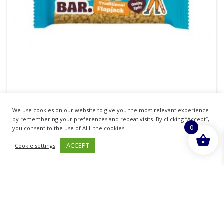
We use cookies on our website to give you the most relevant experience
MA BAKER GIANT TRADITIONAL FLAPJACK BAR
by remembering your preferences and repeat visits. By clicking “Accept”,
0
90G
you consent to the use of ALL the cookies.
ACCEPT
Cookie settings
£
1.00
inc. VAT
ADD TO BASKET
Sold By - British Chemist