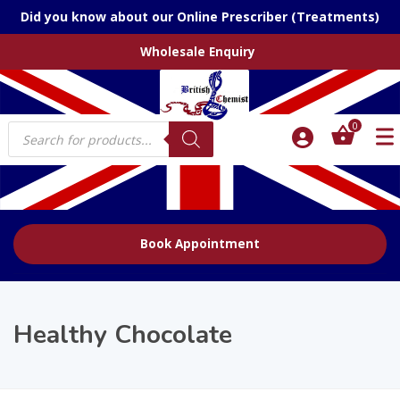
Did you know about our Online Prescriber (Treatments)
Wholesale Enquiry
Products
0
search
Book Appointment
Healthy Chocolate