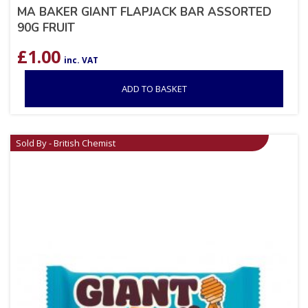
MA BAKER GIANT FLAPJACK BAR ASSORTED
90G FRUIT
£
1.00
inc. VAT
ADD TO BASKET
Sold By - British Chemist