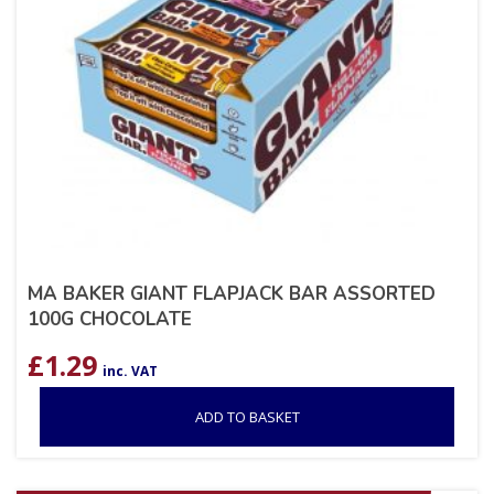
MA BAKER GIANT FLAPJACK BAR ASSORTED
100G CHOCOLATE
£
1.29
inc. VAT
ADD TO BASKET