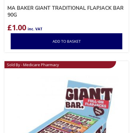
MA BAKER GIANT TRADITIONAL FLAPJACK BAR
90G
£
1.00
inc. VAT
ADD TO BASKET
Sold By - Medicare Pharmacy