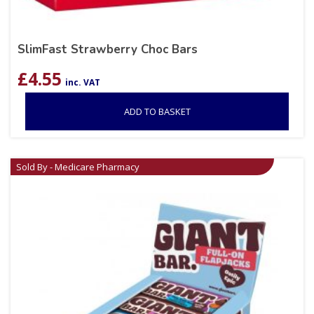
SlimFast Strawberry Choc Bars
£
4.55
inc. VAT
ADD TO BASKET
Sold By - Medicare Pharmacy