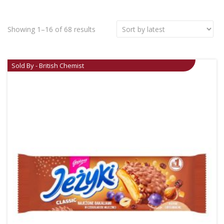
Showing 1–16 of 68 results
Sold By - British Chemist