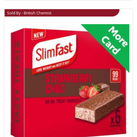
Sold By - British Chemist