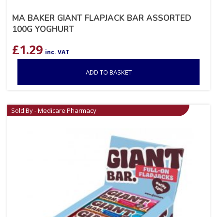
MA BAKER GIANT FLAPJACK BAR ASSORTED
100G YOGHURT
£
1.29
inc. VAT
ADD TO BASKET
Sold By - Medicare Pharmacy