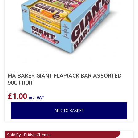
MA BAKER GIANT FLAPJACK BAR ASSORTED
90G FRUIT
£
1.00
inc. VAT
ADD TO BASKET
Sold By - British Chemist