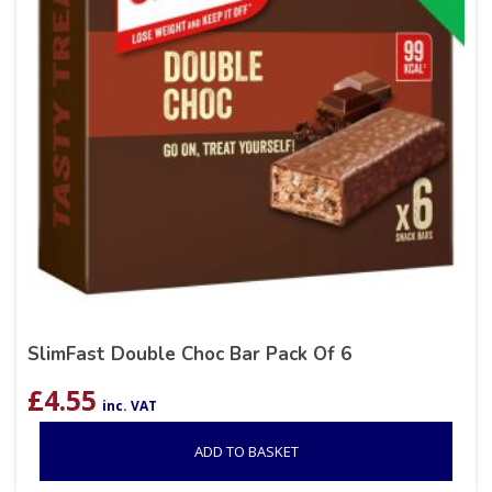
SlimFast Double Choc Bar Pack Of 6
£
4.55
inc. VAT
ADD TO BASKET