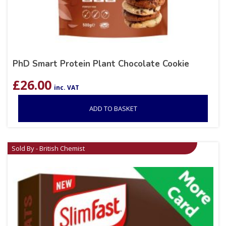
PhD Smart Protein Plant Chocolate Cookie
£
26.00
inc. VAT
ADD TO BASKET
Sold By - British Chemist