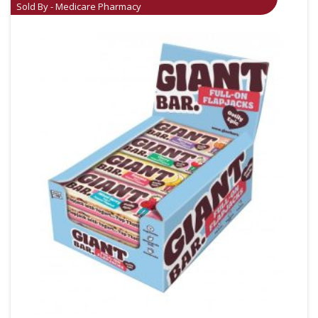
Sold By - Medicare Pharmacy