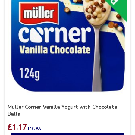
Muller Corner Vanilla Yogurt with Chocolate
Balls
£
1.17
inc. VAT