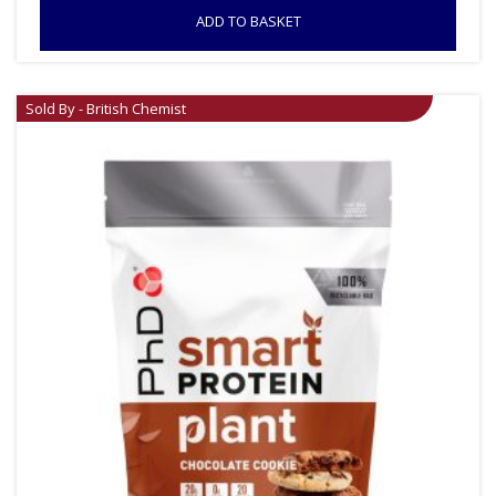
ADD TO BASKET
Sold By - British Chemist