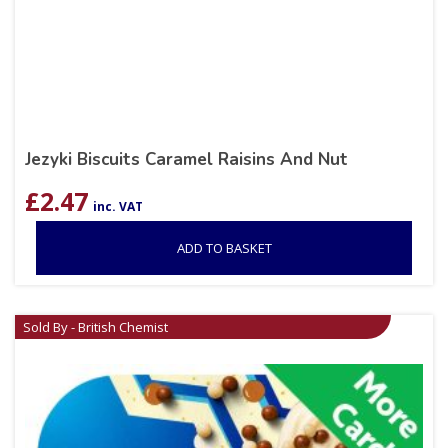
Jezyki Biscuits Caramel Raisins And Nut
£
2.47
inc. VAT
ADD TO BASKET
Sold By - British Chemist