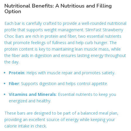
Nutritional Benefits: A Nutritious and Filling
Option
Each bar is carefully crafted to provide a well-rounded nutritional
profile that supports weight management. SlimFast Strawberry
Choc Bars are rich in protein and fiber, two essential nutrients
that promote feelings of fullness and help curb hunger. The
protein content is key to maintaining lean muscle mass, while
the fiber aids in digestion and ensures lasting energy throughout
the day.
Protein
: Helps with muscle repair and promotes satiety.
Fiber
: Supports digestion and helps control appetite.
Vitamins and Minerals
: Essential nutrients to keep you
energized and healthy.
These bars are designed to be part of a balanced meal plan,
providing an excellent source of energy while keeping your
calorie intake in check.