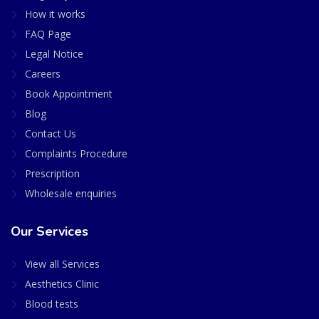
How it works
FAQ Page
Legal Notice
Careers
Book Appointment
Blog
Contact Us
Complaints Procedure
Prescription
Wholesale enquiries
Our Services
View all Services
Aesthetics Clinic
Blood tests