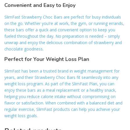
Convenient and Easy to Enjoy
SlimFast Strawberry Choc Bars are perfect for busy individuals
on the go. Whether you’re at work, the gym, or running errands,
these bars offer a quick and convenient option to keep you
fueled throughout the day. No preparation is needed – simply
unwrap and enjoy the delicious combination of strawberry and
chocolate goodness.
Perfect for Your Weight Loss Plan
SlimFast has been a trusted brand in weight management for
years, and their Strawberry Choc Bars fit seamlessly into any
weight loss program. As part of the SlimFast Plan, you can
enjoy these bars as a meal replacement or a healthy snack,
helping you reduce calorie intake without compromising on
flavor or satisfaction. When combined with a balanced diet and
regular exercise, SlimFast products can help you achieve your
weight loss goals.