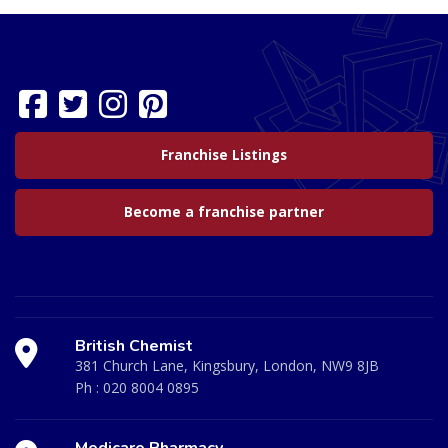
Franchise Listings
Become a franchise partner
British Chemist
381 Church Lane, Kingsbury, London, NW9 8JB
Ph :
020 8004 0895
Medicare Pharmacy