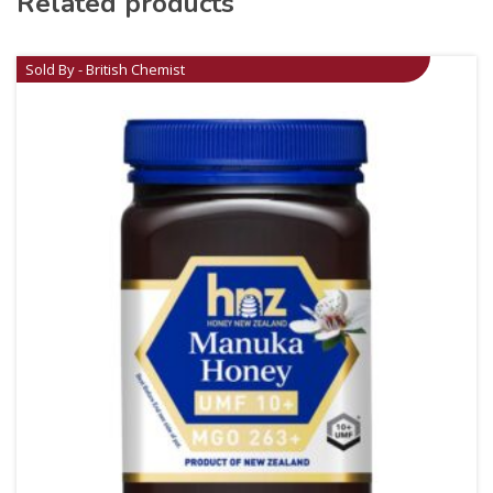
Related products
Sold By - British Chemist