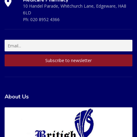
10 Handel Parade, Whitchurch Lane, Edgeware, HA8
6LD
Ph:
020 8952 4366
About Us