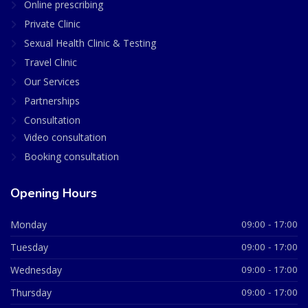
Online prescribing
Private Clinic
Sexual Health Clinic & Testing
Travel Clinic
Our Services
Partnerships
Consultation
Video consultation
Booking consultation
Opening Hours
Monday
09:00 - 17:00
Tuesday
09:00 - 17:00
Wednesday
09:00 - 17:00
Thursday
09:00 - 17:00