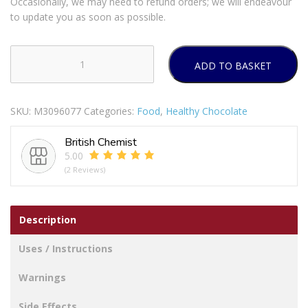
Occasionally, we may need to refund orders; we will endeavour
to update you as soon as possible.
ADD TO BASKET
SlimFast
Strawberry
Choc
SKU:
M3096077
Categories:
Food
,
Healthy Chocolate
Bars
quantity
British Chemist
5.00
(2 Reviews)
Description
Uses / Instructions
Warnings
Side Effects