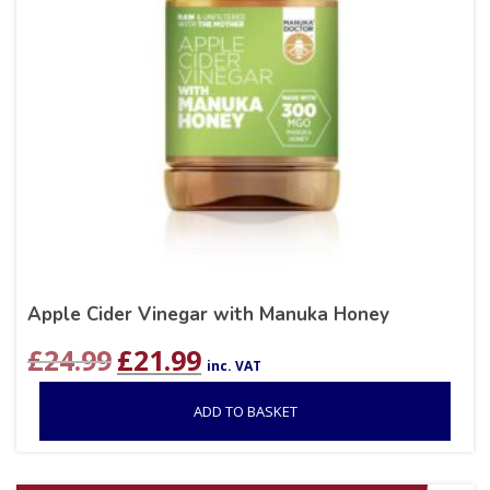
Apple Cider Vinegar with Manuka Honey
Original
Current
£
24.99
£
21.99
inc. VAT
price
price
was:
is:
ADD TO BASKET
£24.99.
£21.99.