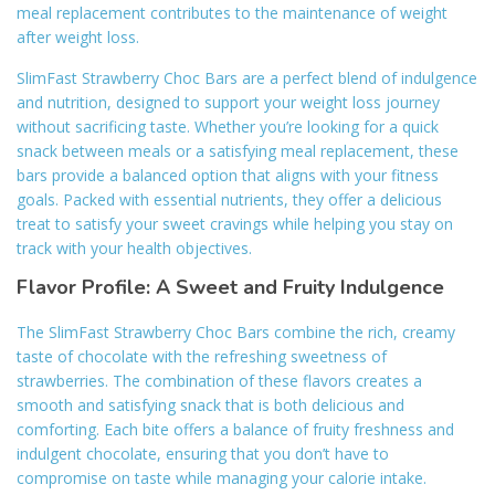
meal replacement contributes to the maintenance of weight
after weight loss.
SlimFast Strawberry Choc Bars are a perfect blend of indulgence
and nutrition, designed to support your weight loss journey
without sacrificing taste. Whether you’re looking for a quick
snack between meals or a satisfying meal replacement, these
bars provide a balanced option that aligns with your fitness
goals. Packed with essential nutrients, they offer a delicious
treat to satisfy your sweet cravings while helping you stay on
track with your health objectives.
Flavor Profile: A Sweet and Fruity Indulgence
The SlimFast Strawberry Choc Bars combine the rich, creamy
taste of chocolate with the refreshing sweetness of
strawberries. The combination of these flavors creates a
smooth and satisfying snack that is both delicious and
comforting. Each bite offers a balance of fruity freshness and
indulgent chocolate, ensuring that you don’t have to
compromise on taste while managing your calorie intake.