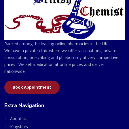
Ranked among the leading online pharmacies in the UK.
We have a private clinic where we offer vaccinations, private
consultation, prescribing and phlebotomy at very competitive
prices . We sell medication at online prices and deliver
nationwide.
Book Appointment
Extra Navigation
About Us
Kingsbury