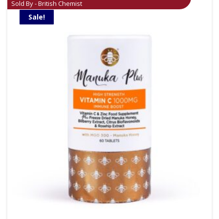
Sold By - British Chemist
Sale!