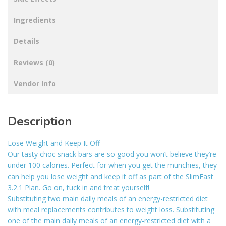
Ingredients
Details
Reviews (0)
Vendor Info
Description
Lose Weight and Keep It Off
Our tasty choc snack bars are so good you won’t believe they’re
under 100 calories. Perfect for when you get the munchies, they
can help you lose weight and keep it off as part of the SlimFast
3.2.1 Plan. Go on, tuck in and treat yourself!
Substituting two main daily meals of an energy-restricted diet
with meal replacements contributes to weight loss. Substituting
one of the main daily meals of an energy-restricted diet with a