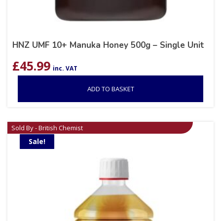
HNZ UMF 10+ Manuka Honey 500g – Single Unit
£
45.99
inc. VAT
ADD TO BASKET
Sold By - British Chemist
Sale!