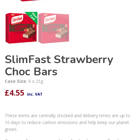
SlimFast Strawberry
Choc Bars
Case Size:
6 x 25g
£
4.55
inc. VAT
These items are centrally stocked and delivery times are up to
10 days to reduce carbon emissions and help keep our planet
green.