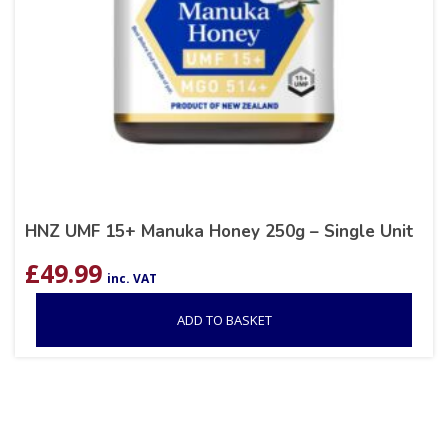
HNZ UMF 15+ Manuka Honey 250g – Single Unit
£
49.99
inc. VAT
ADD TO BASKET