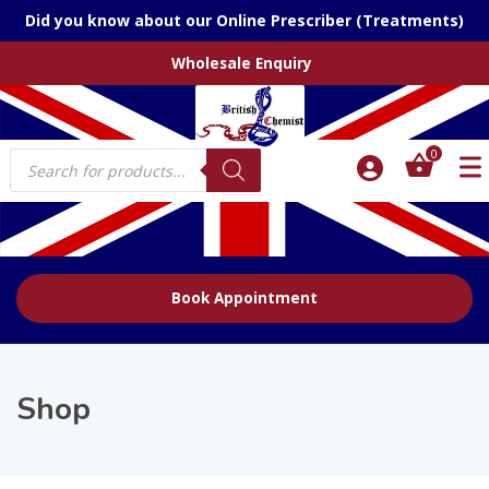
Did you know about our Online Prescriber (Treatments)
Wholesale Enquiry
Products
0
search
Book Appointment
Shop