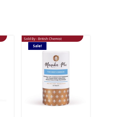
Sold By - British Chemist
Sale!