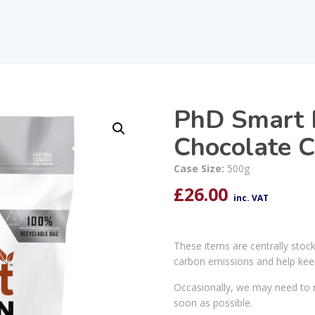
PhD Smart P
Chocolate C
Case Size:
500g
£
26.00
inc. VAT
These items are centrally stoc
carbon emissions and help kee
Occasionally, we may need to r
soon as possible.