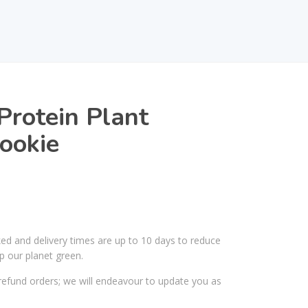
rotein Plant
ookie
ked and delivery times are up to 10 days to reduce
p our planet green.
efund orders; we will endeavour to update you as