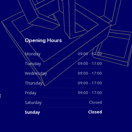
Opening Hours
Monday
09:00 - 17:00
Tuesday
09:00 - 17:00
Wednesday
09:00 - 17:00
Thursday
09:00 - 17:00
Friday
09:00 - 17:00
g
Saturday
Closed
Sunday
Closed