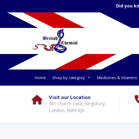
Did you k
Home
Shop by category
Medicines & Vitamins
Visit our Location
381 Church Lane, Kingsbury,
London, NW9 8JB