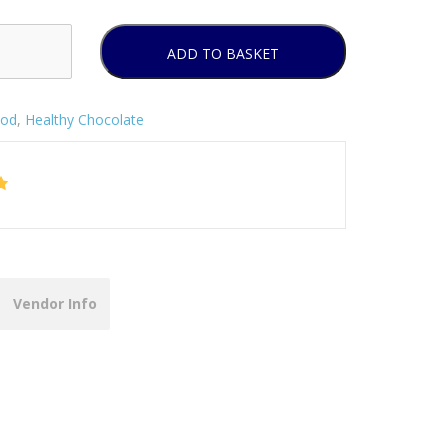
ADD TO BASKET
od
,
Healthy Chocolate
Vendor Info