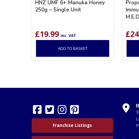
HNZ UMF 6+ Manuka Honey
Prop
250g – Single Unit
Immu
M.E.D
£
19.99
£
24
inc. VAT
ADD TO BASKET
B
3
L
Franchise Listings
P