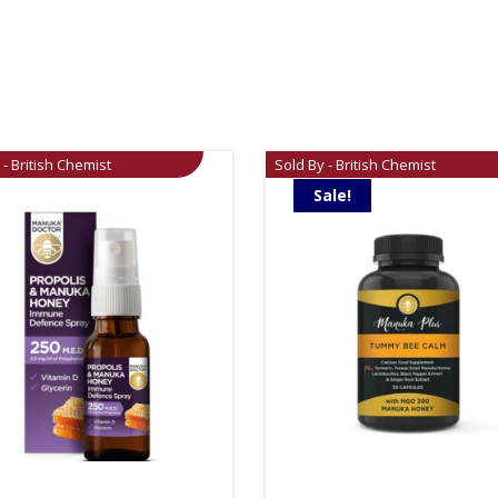
 - British Chemist
Sold By - British Chemist
Sale!