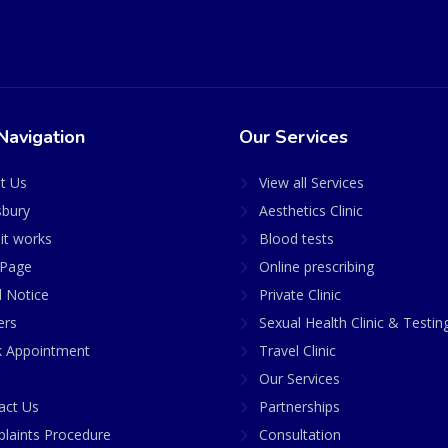
Navigation
Our Services
t Us
View all Services
sbury
Aesthetics Clinic
it works
Blood tests
Page
Online prescribing
l Notice
Private Clinic
ers
Sexual Health Clinic & Testin
 Appointment
Travel Clinic
Our Services
act Us
Partnerships
laints Procedure
Consultation