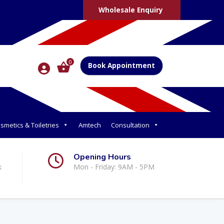
Wholesale Enquiry
0
Book Appointment
smetics & Toiletries
Amtech
Consultation
Opening Hours
k
Mon - Friday: 9AM - 5PM