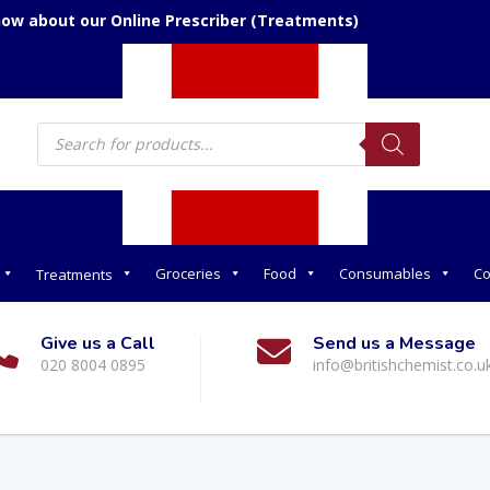
now about our Online Prescriber (Treatments)
Products
search
Groceries
Food
Consumables
Co
Treatments
Give us a Call
Send us a Message
020 8004 0895
info@britishchemist.co.u