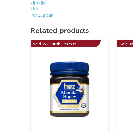
0g sugar
96 kcal
Per 25g bar.
Related products
Sold By - British Chemist
Sold By