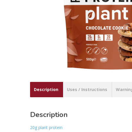
Description
Uses / Instructions
Warnin
Description
20g plant protein