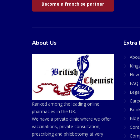
Become a franchise partner
About Us
Extra 
Abou
King
How 
FAQ 
Lega
Care
Ranked among the leading online
Book
pharmacies in the UK.
Blog
We have a private clinic where we offer
vaccinations, private consultation,
Cont
prescribing and phlebotomy at very
Comp