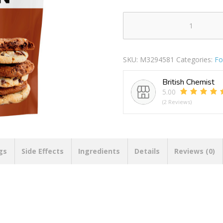
PhD
Smart
Protein
SKU:
M3294581
Categories:
Fo
Plant
Chocolate
British Chemist
Cookie
5.00
quantity
(2 Reviews)
gs
Side Effects
Ingredients
Details
Reviews (0)