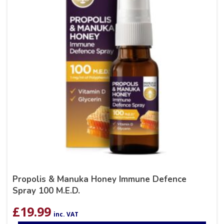
Propolis & Manuka Honey Immune Defence
Spray 100 M.E.D.
£
19.99
inc. VAT