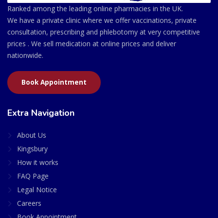
Ranked among the leading online pharmacies in the UK.
We have a private clinic where we offer vaccinations, private
consultation, prescribing and phlebotomy at very competitive
prices . We sell medication at online prices and deliver
nationwide.
Book Appointment
Extra Navigation
About Us
Kingsbury
How it works
FAQ Page
Legal Notice
Careers
Book Appointment