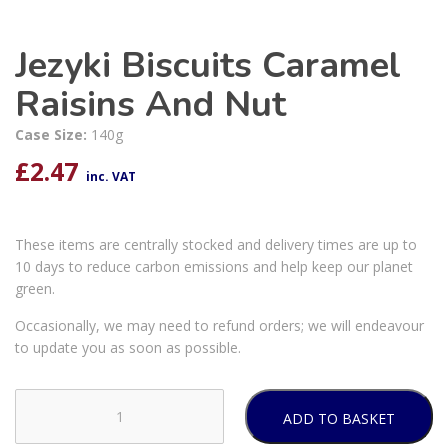
Jezyki Biscuits Caramel
Raisins And Nut
Case Size:
140g
£
2.47
inc. VAT
These items are centrally stocked and delivery times are up to
10 days to reduce carbon emissions and help keep our planet
green.
Occasionally, we may need to refund orders; we will endeavour
to update you as soon as possible.
ADD TO BASKET
Jezyki
Biscuits