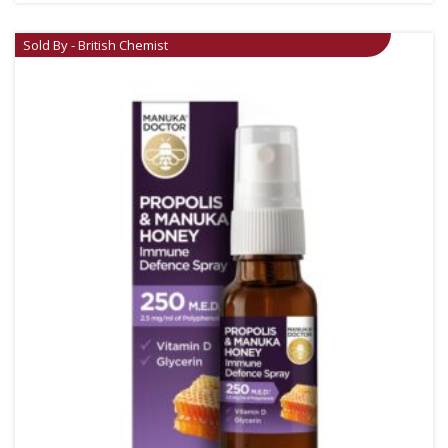
Sold By - British Chemist