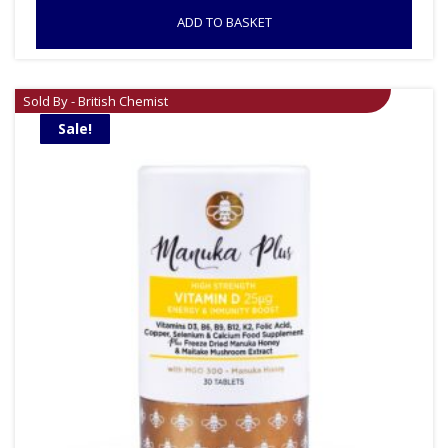
ADD TO BASKET
Sold By - British Chemist
Sale!