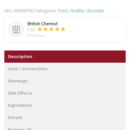
Caramel
SKU:
M3089767
Categories:
Food
,
Healthy Chocolate
Raisins
And
British Chemist
Nut
5.00
quantity
(2 Reviews)
Description
Uses / Instructions
Warnings
Side Effects
Ingredients
Details
Reviews (0)