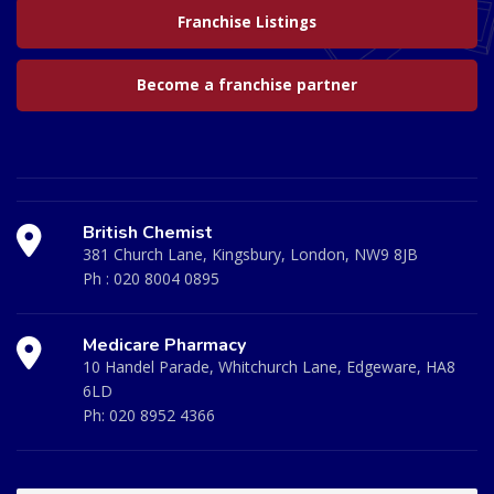
Franchise Listings
Become a franchise partner
British Chemist
381 Church Lane, Kingsbury, London, NW9 8JB
Ph :
020 8004 0895
Medicare Pharmacy
10 Handel Parade, Whitchurch Lane, Edgeware, HA8
6LD
Ph:
020 8952 4366