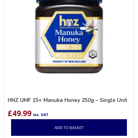
HNZ UMF 15+ Manuka Honey 250g – Single Unit
£
49.99
inc. VAT
ADD TO BASKET