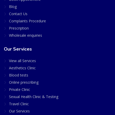
Blog
Contact Us
Complaints Procedure
Prescription
Wholesale enquiries
Our Services
View all Services
Aesthetics Clinic
Blood tests
Online prescribing
Private Clinic
Sexual Health Clinic & Testing
Travel Clinic
Our Services