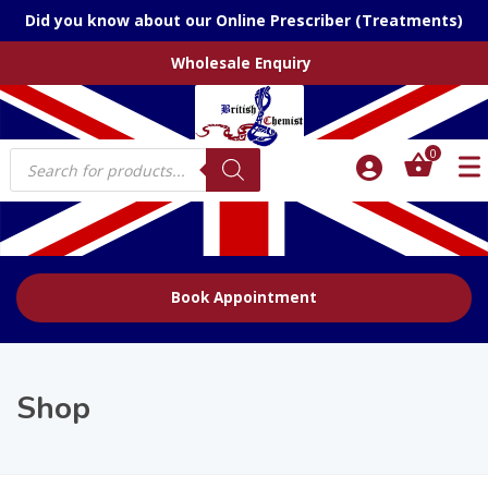
Did you know about our Online Prescriber (Treatments)
Wholesale Enquiry
Products
0
search
Book Appointment
Shop