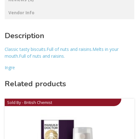
Vendor Info
Description
Classic tasty biscuits.Full of nuts and raisins.Melts in your
mouth.Full of nuts and raisins.
Ingre
Related products
Sold By - British Chemist