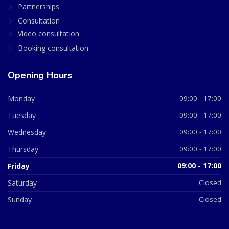
Partnerships
Consultation
Video consultation
Booking consultation
Opening Hours
Monday
09:00 - 17:00
Tuesday
09:00 - 17:00
Wednesday
09:00 - 17:00
Thursday
09:00 - 17:00
Friday
09:00 - 17:00
Saturday
Closed
Sunday
Closed