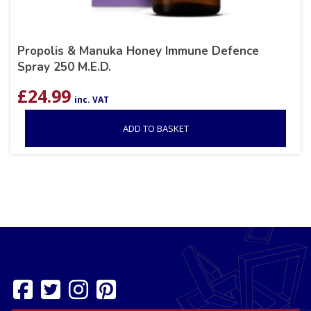
Propolis & Manuka Honey Immune Defence
Spray 250 M.E.D.
£
24.99
inc. VAT
ADD TO BASKET