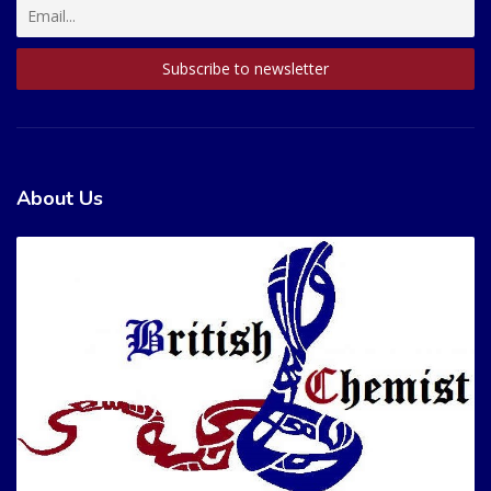
About Us