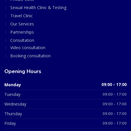
Sexual Health Clinic & Testing
Travel Clinic
Our Services
Partnerships
Consultation
Video consultation
Booking consultation
Opening Hours
Monday
09:00 - 17:00
Tuesday
09:00 - 17:00
Wednesday
09:00 - 17:00
Thursday
09:00 - 17:00
Friday
09:00 - 17:00