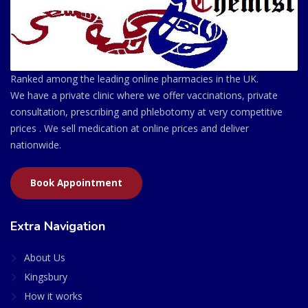
Ranked among the leading online pharmacies in the UK.
We have a private clinic where we offer vaccinations, private
consultation, prescribing and phlebotomy at very competitive
prices . We sell medication at online prices and deliver
nationwide.
Book Appointment
Extra Navigation
About Us
Kingsbury
How it works