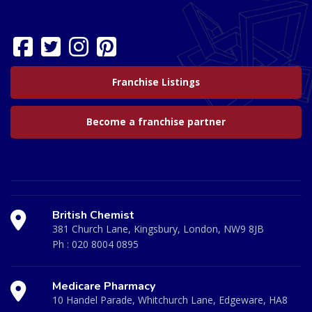
Franchise Listings
Become a franchise partner
British Chemist
381 Church Lane, Kingsbury, London, NW9 8JB
Ph :
020 8004 0895
Medicare Pharmacy
10 Handel Parade, Whitchurch Lane, Edgeware, HA8