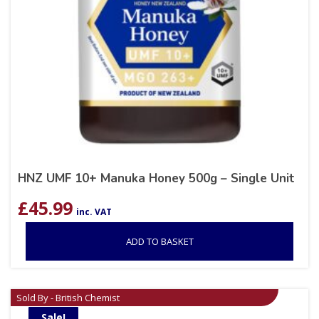
HNZ UMF 10+ Manuka Honey 500g – Single Unit
£
45.99
inc. VAT
ADD TO BASKET
Sold By - British Chemist
Sale!