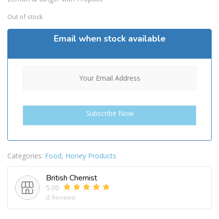
£24.99.
£21.99.
Out of stock
Email when stock available
Categories:
Food
,
Honey Products
British Chemist
5.00
(2 Reviews)