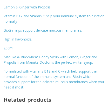
Lemon & Ginger with Propolis
Vitamin B12 and Vitamin C help your immune system to function
normally
Biotin helps support delicate mucous membranes.
High in flavonoids.
200ml
Manuka & Buckwheat Honey Syrup with Lemon, Ginger and
Propolis from Manuka Doctor is the perfect winter syrup.
Formulated with vitamins B12 and C which help support the
normal function of the immune system and Biotin which
provides support for the delicate mucous membranes when you
need it most.
Related products