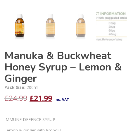
Manuka & Buckwheat
Honey Syrup – Lemon &
Ginger
Pack Size:
200ml
Original
Current
£
24.99
£
21.99
inc. VAT
price
price
IMMUNE DEFENCE SYRUP
was:
is:
Lemon & Ginger with Propolis