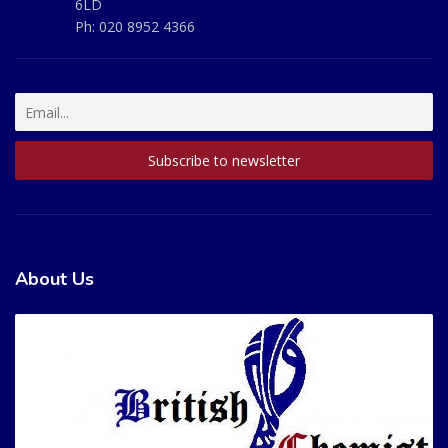
6LD
Ph:
020 8952 4366
About Us