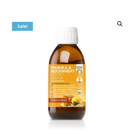
Sale!