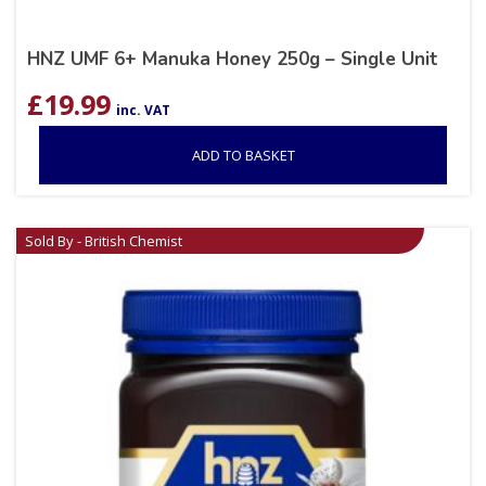
HNZ UMF 6+ Manuka Honey 250g – Single Unit
£
19.99
inc. VAT
ADD TO BASKET
Sold By - British Chemist