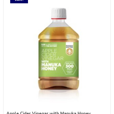
Apple Cider Vinegar with Manuka Honey