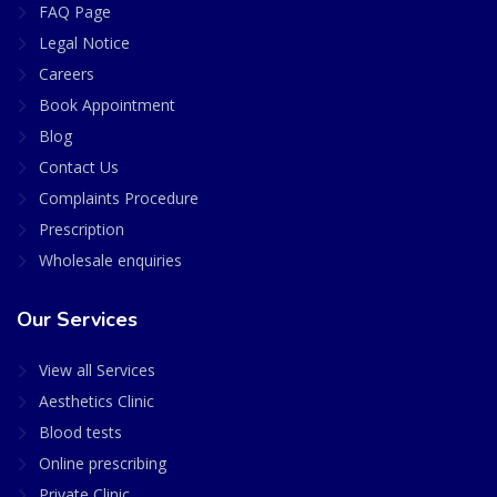
FAQ Page
Legal Notice
Careers
Book Appointment
Blog
Contact Us
Complaints Procedure
Prescription
Wholesale enquiries
Our Services
View all Services
Aesthetics Clinic
Blood tests
Online prescribing
Private Clinic