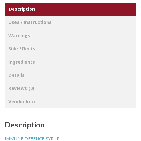
Description
Uses / Instructions
Warnings
Side Effects
Ingredients
Details
Reviews (0)
Vendor Info
Description
IMMUNE DEFENCE SYRUP