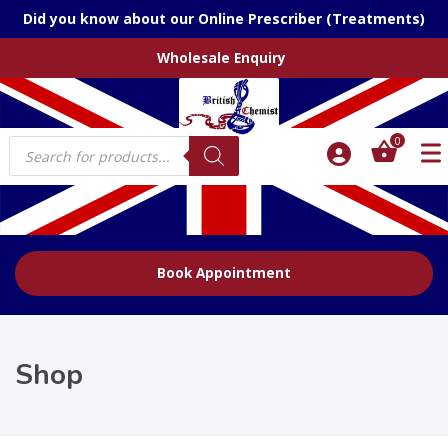
Did you know about our Online Prescriber (Treatments)
Wholesale Enquiry
Products
0
search
Book Appointment
Shop