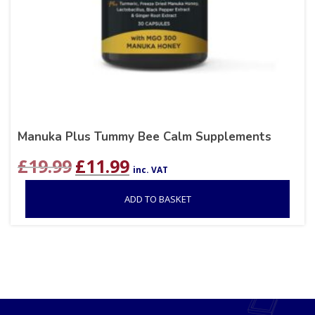
Manuka Plus Tummy Bee Calm Supplements
Original
Current
£
19.99
£
11.99
inc. VAT
price
price
was:
is:
ADD TO BASKET
£19.99.
£11.99.