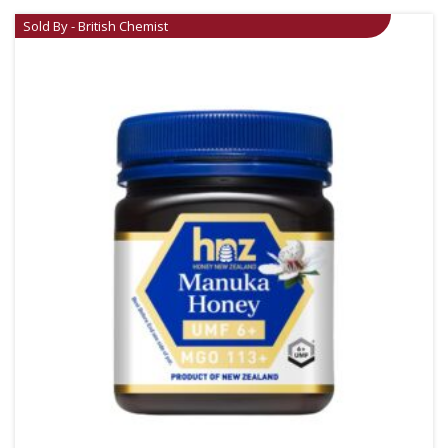
Sold By - British Chemist