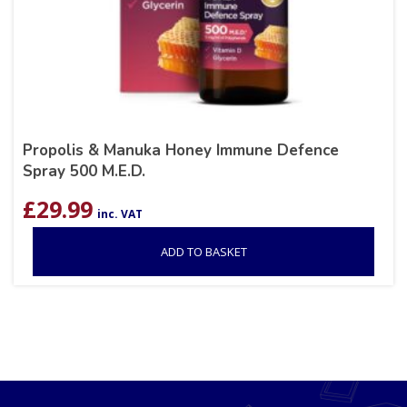
Propolis & Manuka Honey Immune Defence
Spray 500 M.E.D.
£
29.99
inc. VAT
ADD TO BASKET