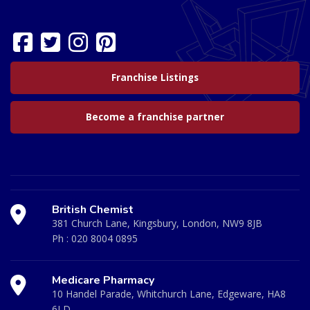
Franchise Listings
Become a franchise partner
British Chemist
381 Church Lane, Kingsbury, London, NW9 8JB
Ph :
020 8004 0895
Medicare Pharmacy
10 Handel Parade, Whitchurch Lane, Edgeware, HA8
6LD