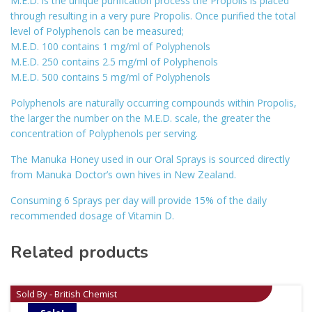
M.E.D. is the unique purification process the Propolis is placed
through resulting in a very pure Propolis. Once purified the total
level of Polyphenols can be measured;
M.E.D. 100 contains 1 mg/ml of Polyphenols
M.E.D. 250 contains 2.5 mg/ml of Polyphenols
M.E.D. 500 contains 5 mg/ml of Polyphenols
Polyphenols are naturally occurring compounds within Propolis,
the larger the number on the M.E.D. scale, the greater the
concentration of Polyphenols per serving.
The Manuka Honey used in our Oral Sprays is sourced directly
from Manuka Doctor’s own hives in New Zealand.
Consuming 6 Sprays per day will provide 15% of the daily
recommended dosage of Vitamin D.
Related products
Sold By - British Chemist