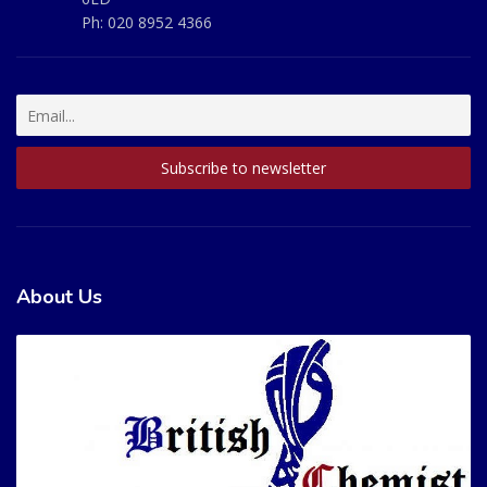
Ph:
020 8952 4366
About Us