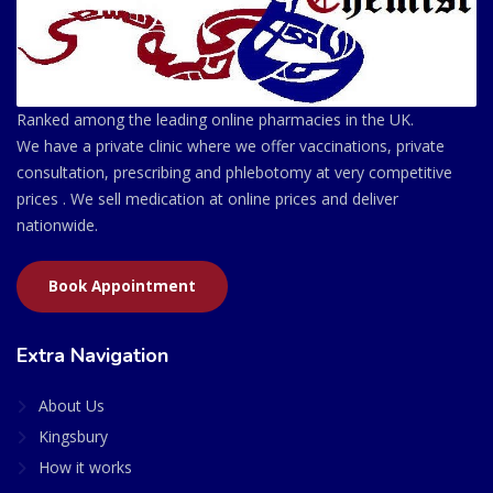
Ranked among the leading online pharmacies in the UK.
We have a private clinic where we offer vaccinations, private
consultation, prescribing and phlebotomy at very competitive
prices . We sell medication at online prices and deliver
nationwide.
Book Appointment
Extra Navigation
About Us
Kingsbury
How it works