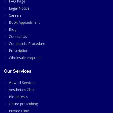
FAQ Page
Legal Notice
Careers
Book Appointment
Blog
Contact Us
Complaints Procedure
Prescription
Wholesale enquiries
Our Services
View all Services
Aesthetics Clinic
Blood tests
Online prescribing
Private Clinic