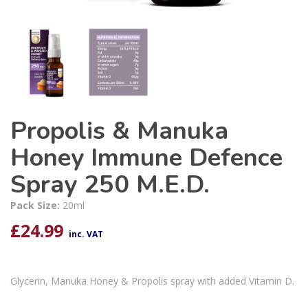
Propolis & Manuka
Honey Immune Defence
Spray 250 M.E.D.
Pack Size:
20ml
£
24.99
inc. VAT
Glycerin, Manuka Honey & Propolis spray with added Vitamin D.