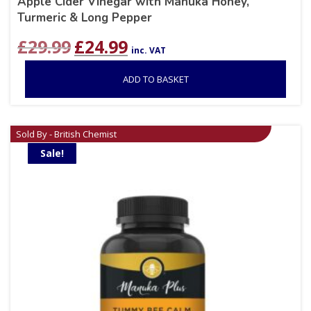
Apple Cider Vinegar with Manuka Honey,
Turmeric & Long Pepper
Original
Current
£
29.99
£
24.99
inc. VAT
price
price
was:
is:
ADD TO BASKET
£29.99.
£24.99.
Sold By - British Chemist
Sale!