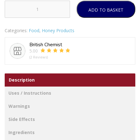
ADD TO BASKET
Propolis
&
Manuka
Categories:
Food
,
Honey Products
Honey
Immune
British Chemist
Defence
5.00
Spray
(2 Reviews)
250
M.E.D.
quantity
Description
Uses / Instructions
Warnings
Side Effects
Ingredients