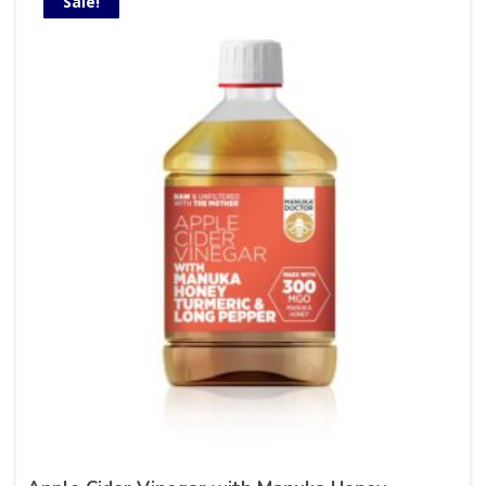
Sale!