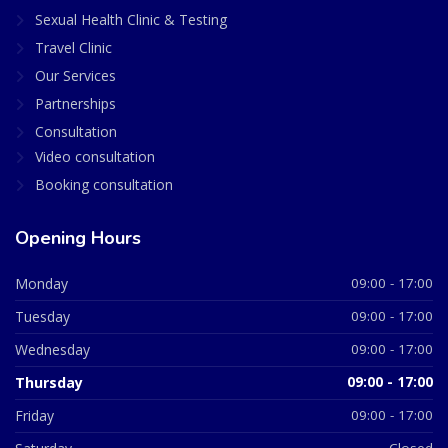
Sexual Health Clinic & Testing
Travel Clinic
Our Services
Partnerships
Consultation
Video consultation
Booking consultation
Opening Hours
Monday
09:00 - 17:00
Tuesday
09:00 - 17:00
Wednesday
09:00 - 17:00
Thursday
09:00 - 17:00
Friday
09:00 - 17:00