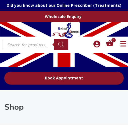
Did you know about our Online Prescriber (Treatments)
Wholesale Enquiry
Products
0
search
Book Appointment
Shop