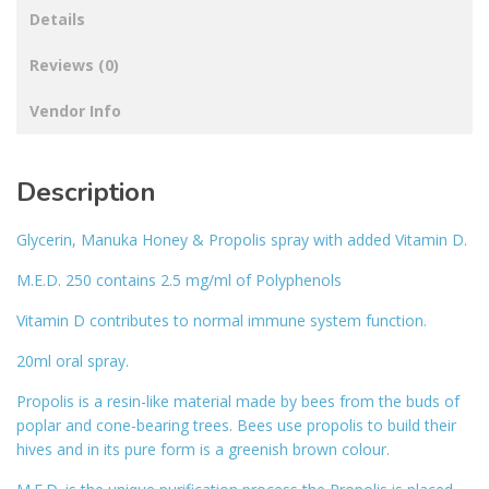
Details
Reviews (0)
Vendor Info
Description
Glycerin, Manuka Honey & Propolis spray with added Vitamin D.
M.E.D. 250 contains 2.5 mg/ml of Polyphenols
Vitamin D contributes to normal immune system function.
20ml oral spray.
Propolis is a resin-like material made by bees from the buds of
poplar and cone-bearing trees. Bees use propolis to build their
hives and in its pure form is a greenish brown colour.