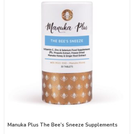
Manuka Plus The Bee’s Sneeze Supplements