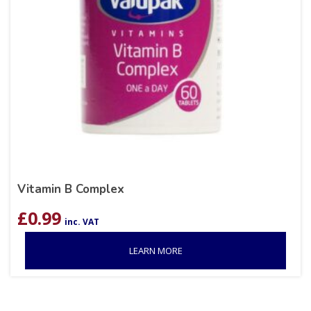
Vitamin B Complex
£
0.99
inc. VAT
LEARN MORE