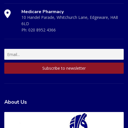
Medicare Pharmacy
10 Handel Parade, Whitchurch Lane, Edgeware, HA8
6LD
Ph:
020 8952 4366
About Us