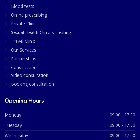
Blood tests
Online prescribing
Private Clinic
Sexual Health Clinic & Testing
Travel Clinic
Our Services
Partnerships
Consultation
Video consultation
Booking consultation
Opening Hours
Monday
09:00 - 17:00
Tuesday
09:00 - 17:00
Wednesday
09:00 - 17:00