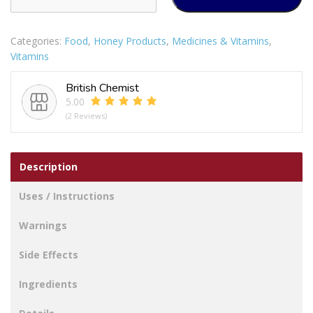
Strength
Vitamin
Categories:
Food
,
Honey Products
,
Medicines & Vitamins
,
D
Vitamins
1000IU
quantity
British Chemist
5.00
(2 Reviews)
Description
Uses / Instructions
Warnings
Side Effects
Ingredients