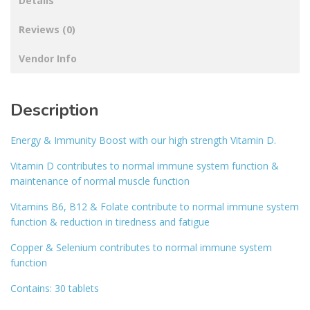
Details
Reviews (0)
Vendor Info
Description
Energy & Immunity Boost with our high strength Vitamin D.
Vitamin D contributes to normal immune system function &
maintenance of normal muscle function
Vitamins B6, B12 & Folate contribute to normal immune system
function & reduction in tiredness and fatigue
Copper & Selenium contributes to normal immune system
function
Contains: 30 tablets