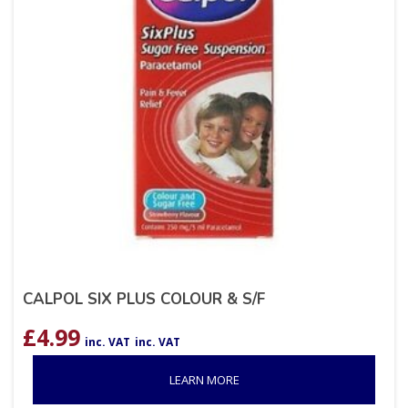
CALPOL SIX PLUS COLOUR & S/F
£
4.99
inc. VAT
inc. VAT
LEARN MORE