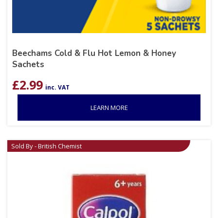
Beechams Cold & Flu Hot Lemon & Honey
Sachets
£
2.99
inc. VAT
LEARN MORE
Sold By - British Chemist