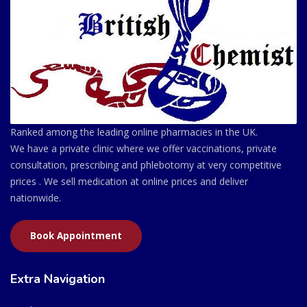
Ranked among the leading online pharmacies in the UK.
We have a private clinic where we offer vaccinations, private
consultation, prescribing and phlebotomy at very competitive
prices . We sell medication at online prices and deliver
nationwide.
Book Appointment
Extra Navigation