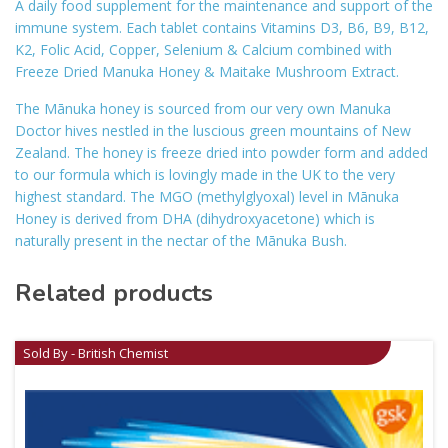
A daily food supplement for the maintenance and support of the
immune system. Each tablet contains Vitamins D3, B6, B9, B12,
K2, Folic Acid, Copper, Selenium & Calcium combined with
Freeze Dried Manuka Honey & Maitake Mushroom Extract.
The Mānuka honey is sourced from our very own Manuka
Doctor hives nestled in the luscious green mountains of New
Zealand. The honey is freeze dried into powder form and added
to our formula which is lovingly made in the UK to the very
highest standard. The MGO (methylglyoxal) level in Mānuka
Honey is derived from DHA (dihydroxyacetone) which is
naturally present in the nectar of the Mānuka Bush.
Related products
Sold By - British Chemist