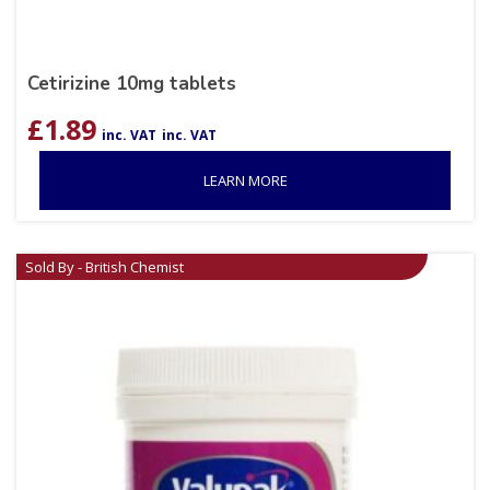
Cetirizine 10mg tablets
£
1.89
inc. VAT
inc. VAT
LEARN MORE
Sold By - British Chemist