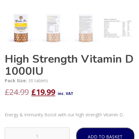
High Strength Vitamin D
1000IU
Pack Size:
30 tablets
Original
Current
£
24.99
£
19.99
inc. VAT
price
price
Energy & Immunity Boost with our high strength Vitamin D.
was:
is:
£24.99.
£19.99.
ADD TO BASKET
High