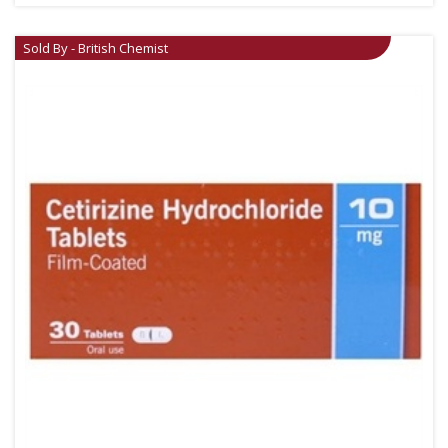
Sold By - British Chemist