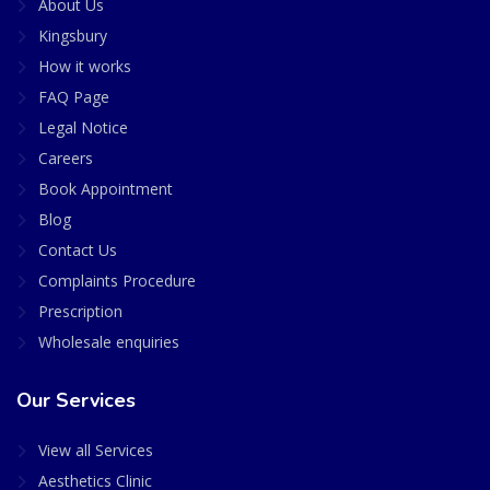
About Us
Kingsbury
How it works
FAQ Page
Legal Notice
Careers
Book Appointment
Blog
Contact Us
Complaints Procedure
Prescription
Wholesale enquiries
Our Services
View all Services
Aesthetics Clinic