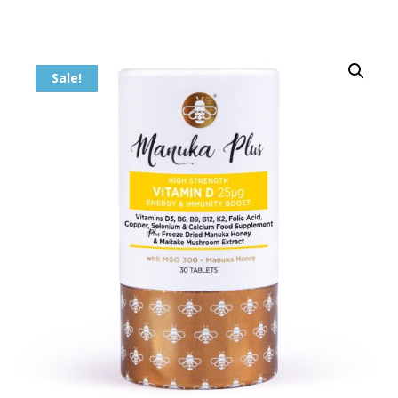
Sale!