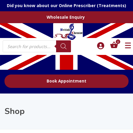
Did you know about our Online Prescriber (Treatments)
Wholesale Enquiry
Products
0
search
Book Appointment
Shop