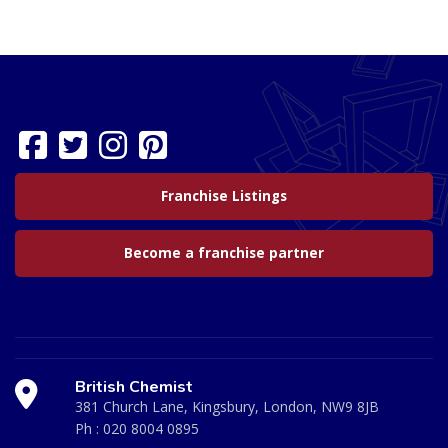
Franchise Listings
Become a franchise partner
British Chemist
381 Church Lane, Kingsbury, London, NW9 8JB
Ph :
020 8004 0895