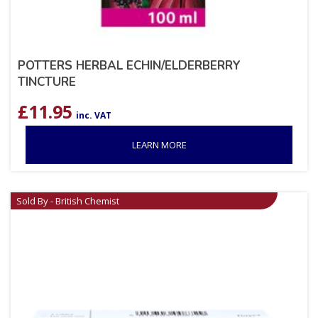
POTTERS HERBAL ECHIN/ELDERBERRY
TINCTURE
£
11.95
inc. VAT
LEARN MORE
Sold By - British Chemist