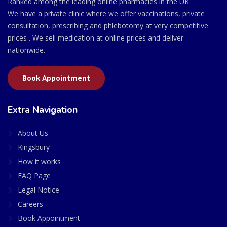
Ranked among the leading online pharmacies in the UK.
We have a private clinic where we offer vaccinations, private
consultation, prescribing and phlebotomy at very competitive
prices . We sell medication at online prices and deliver
nationwide.
Book Appointment
Extra Navigation
About Us
Kingsbury
How it works
FAQ Page
Legal Notice
Careers
Book Appointment