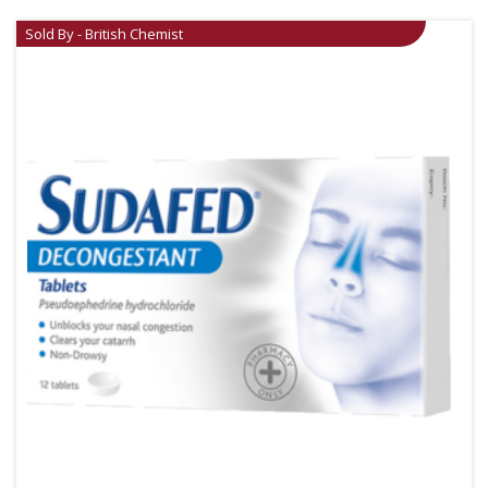
Sold By - British Chemist