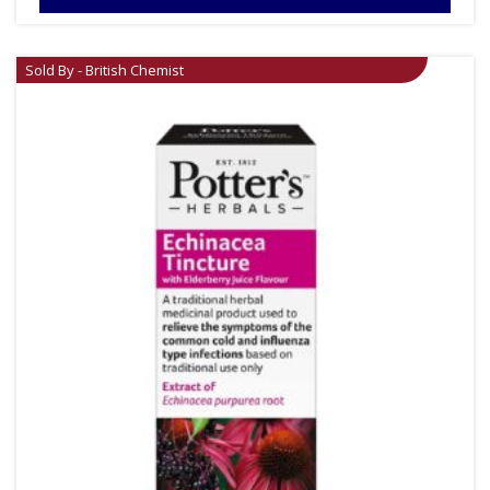
Sold By - British Chemist