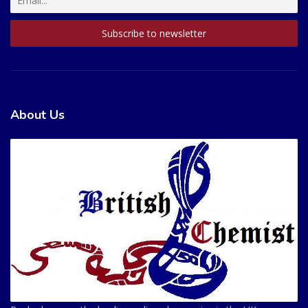
About Us