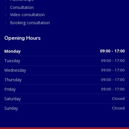
Consultation
Video consultation
Booking consultation
Opening Hours
Monday
09:00 - 17:00
Tuesday
09:00 - 17:00
Wednesday
09:00 - 17:00
Thursday
09:00 - 17:00
Friday
09:00 - 17:00
Saturday
Closed
Sunday
Closed