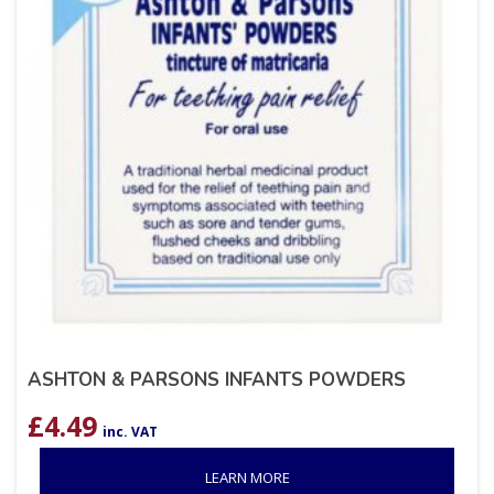
ASHTON & PARSONS INFANTS POWDERS
£
4.49
inc. VAT
LEARN MORE