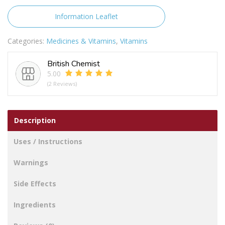
1000IU
quantity
Information Leaflet
Categories:
Medicines & Vitamins
,
Vitamins
British Chemist
5.00
(2 Reviews)
Description
Uses / Instructions
Warnings
Side Effects
Ingredients