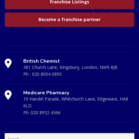
Franchise Listings
Become a franchise partner
British Chemist
381 Church Lane, Kingsbury, London, NW9 8JB
Ph :
020 8004 0895
Medicare Pharmacy
10 Handel Parade, Whitchurch Lane, Edgeware, HA8
6LD
Ph:
020 8952 4366