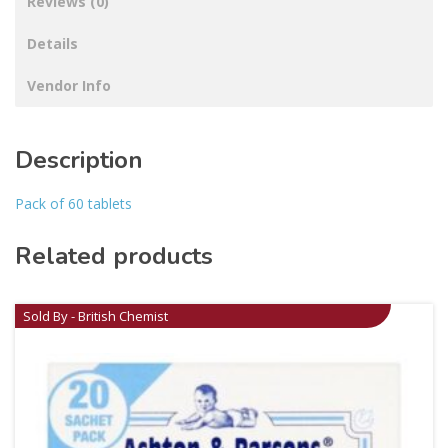
Reviews (0)
Details
Vendor Info
Description
Pack of 60 tablets
Related products
Sold By - British Chemist