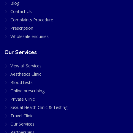
Blog
Contact Us
Complaints Procedure
Prescription
Wholesale enquiries
Our Services
View all Services
Aesthetics Clinic
Blood tests
Online prescribing
Private Clinic
Sexual Health Clinic & Testing
Travel Clinic
Our Services
Partnerships