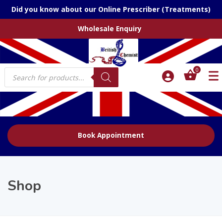
Did you know about our Online Prescriber (Treatments)
Wholesale Enquiry
Products
0
search
Book Appointment
Shop