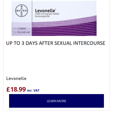
Levonelle
£
18.99
inc. VAT
LEARN MORE