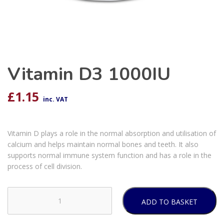
Vitamin D3 1000IU
£
1.15
inc. VAT
Vitamin D plays a role in the normal absorption and utilisation of
calcium and helps maintain normal bones and teeth. It also
supports normal immune system function and has a role in the
process of cell division.
ADD TO BASKET
Vitamin
D3