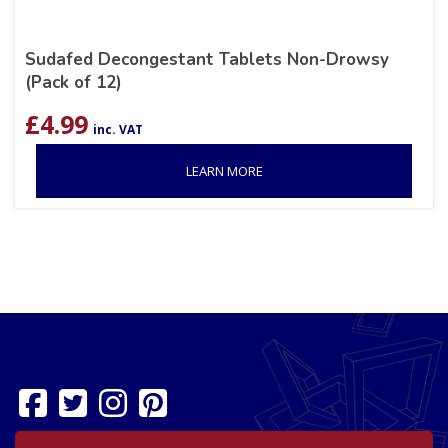
Sudafed Decongestant Tablets Non-Drowsy
(Pack of 12)
£
4.99
inc. VAT
LEARN MORE