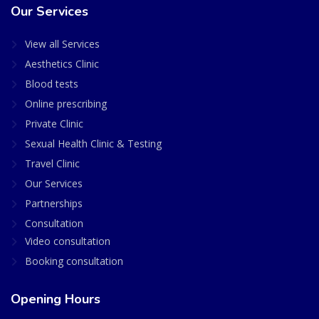
Our Services
View all Services
Aesthetics Clinic
Blood tests
Online prescribing
Private Clinic
Sexual Health Clinic & Testing
Travel Clinic
Our Services
Partnerships
Consultation
Video consultation
Booking consultation
Opening Hours