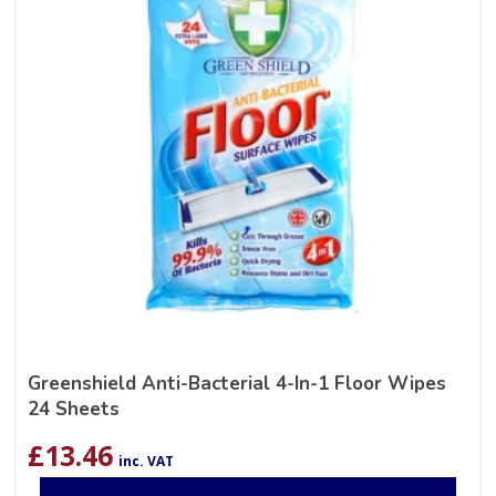
Greenshield Anti-Bacterial 4-In-1 Floor Wipes
24 Sheets
£
13.46
inc. VAT