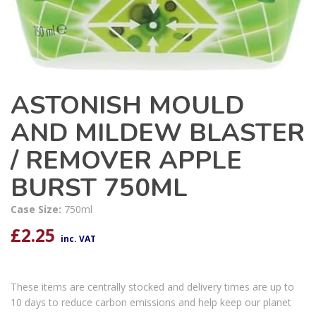
ASTONISH MOULD
AND MILDEW BLASTER
/ REMOVER APPLE
BURST 750ML
Case Size:
750ml
£
2.25
inc. VAT
These items are centrally stocked and delivery times are up to
10 days to reduce carbon emissions and help keep our planet