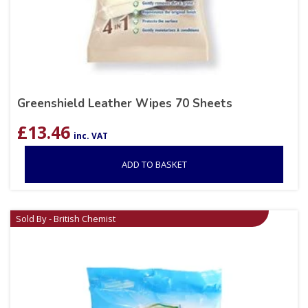
Greenshield Leather Wipes 70 Sheets
£
13.46
inc. VAT
ADD TO BASKET
Sold By - British Chemist