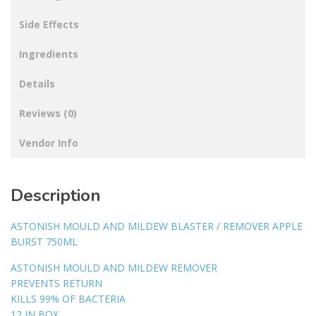
Side Effects
Ingredients
Details
Reviews (0)
Vendor Info
Description
ASTONISH MOULD AND MILDEW BLASTER / REMOVER APPLE
BURST 750ML
ASTONISH MOULD AND MILDEW REMOVER
PREVENTS RETURN
KILLS 99% OF BACTERIA
12 IN BOX