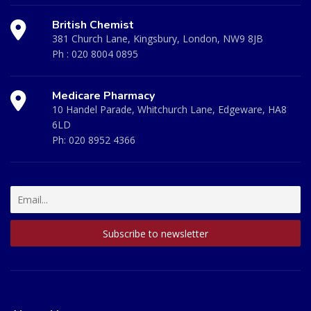
British Chemist
381 Church Lane, Kingsbury, London, NW9 8JB
Ph :
020 8004 0895
Medicare Pharmacy
10 Handel Parade, Whitchurch Lane, Edgeware, HA8
6LD
Ph:
020 8952 4366