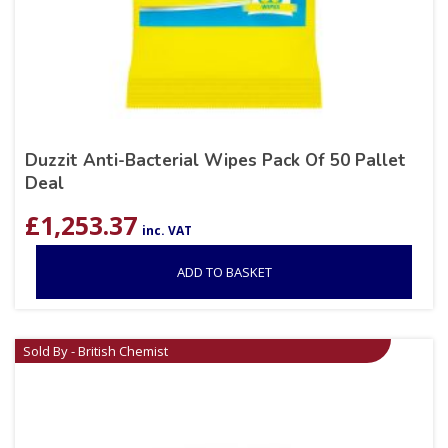
Duzzit Anti-Bacterial Wipes Pack Of 50 Pallet
Deal
£
1,253.37
inc. VAT
ADD TO BASKET
Sold By - British Chemist