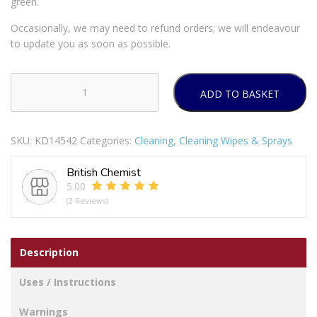
green.
Occasionally, we may need to refund orders; we will endeavour
to update you as soon as possible.
ADD TO BASKET
ASTONISH
MOULD
AND
SKU:
KD14542
Categories:
Cleaning
,
Cleaning Wipes & Sprays
MILDEW
BLASTER
British Chemist
/
5.00
REMOVER
(2 Reviews)
APPLE
BURST
750ML
Description
quantity
Uses / Instructions
Warnings