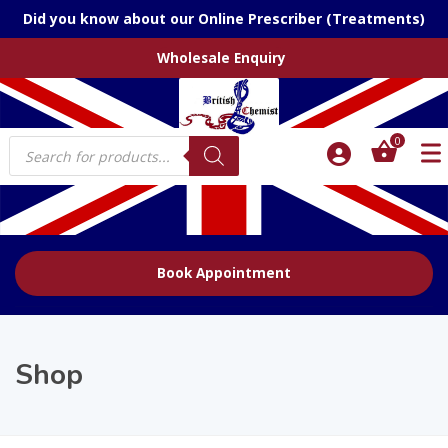
Did you know about our Online Prescriber (Treatments)
Wholesale Enquiry
Products
0
search
Book Appointment
Shop