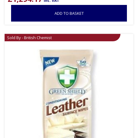
inc. VAT
ADD TO BASKET
Sold By - British Chemist