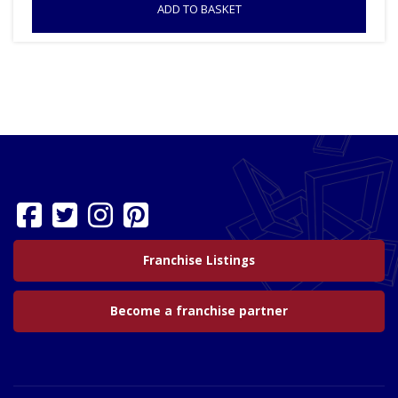
ADD TO BASKET
Franchise Listings
Become a franchise partner