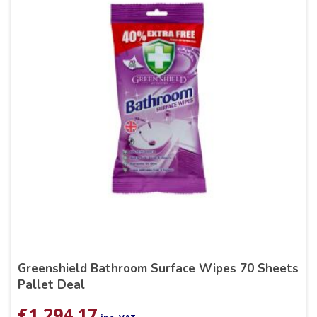
Greenshield Bathroom Surface Wipes 70 Sheets
Pallet Deal
£
1,294.17