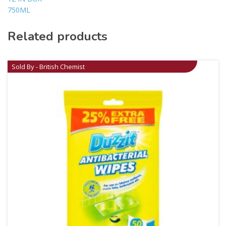
750ML
Related products
Sold By - British Chemist