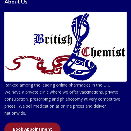
About Us
Ranked among the leading online pharmacies in the UK.
We have a private clinic where we offer vaccinations, private
consultation, prescribing and phlebotomy at very competitive
prices . We sell medication at online prices and deliver
nationwide.
Book Appointment