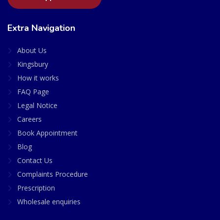
Extra Navigation
About Us
Kingsbury
How it works
FAQ Page
Legal Notice
Careers
Book Appointment
Blog
Contact Us
Complaints Procedure
Prescription
Wholesale enquiries