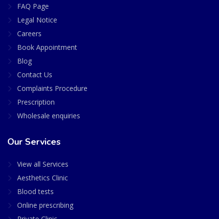
FAQ Page
Legal Notice
Careers
Book Appointment
Blog
Contact Us
Complaints Procedure
Prescription
Wholesale enquiries
Our Services
View all Services
Aesthetics Clinic
Blood tests
Online prescribing
Private Clinic