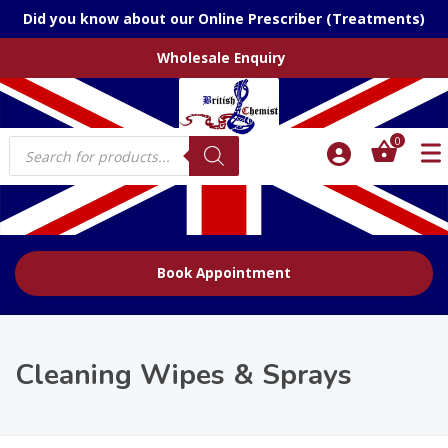
Did you know about our Online Prescriber (Treatments)
Wholesale Enquiry
Products
0
search
Book Appointment
Cleaning Wipes & Sprays