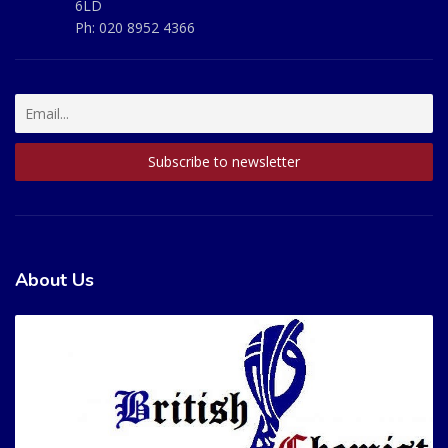
6LD
Ph:
020 8952 4366
About Us