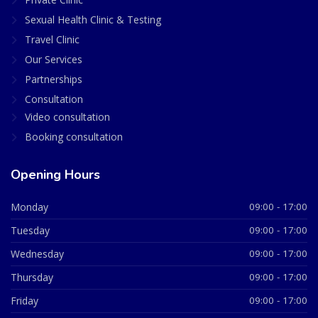
Sexual Health Clinic & Testing
Travel Clinic
Our Services
Partnerships
Consultation
Video consultation
Booking consultation
Opening Hours
Monday
09:00 - 17:00
Tuesday
09:00 - 17:00
Wednesday
09:00 - 17:00
Thursday
09:00 - 17:00
Friday
09:00 - 17:00