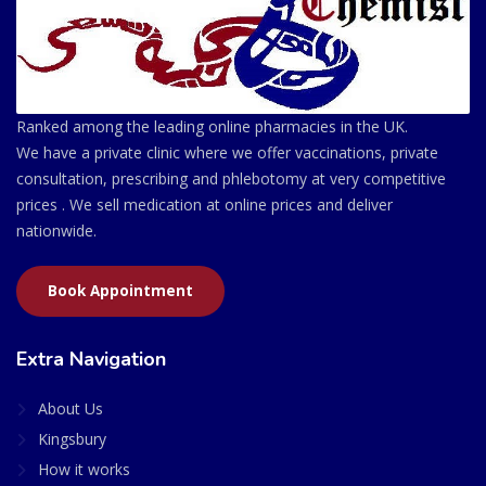
Ranked among the leading online pharmacies in the UK.
We have a private clinic where we offer vaccinations, private
consultation, prescribing and phlebotomy at very competitive
prices . We sell medication at online prices and deliver
nationwide.
Book Appointment
Extra Navigation
About Us
Kingsbury
How it works