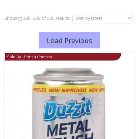
Showing 305–305 of 305 results
Load Previous
Sold By - British Chemist