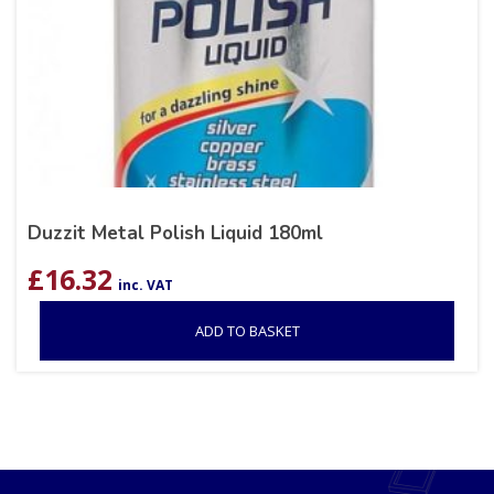
Duzzit Metal Polish Liquid 180ml
£
16.32
inc. VAT
ADD TO BASKET