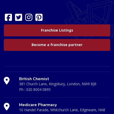
Franchise Listings
Become a franchise partner
British Chemist
381 Church Lane, Kingsbury, London, NW9 8JB
Ph :
020 8004 0895
Medicare Pharmacy
10 Handel Parade, Whitchurch Lane, Edgeware, HA8