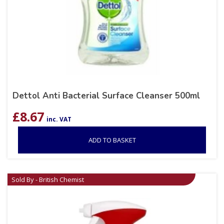
Dettol Anti Bacterial Surface Cleanser 500ml
£
8.67
inc. VAT
ADD TO BASKET
Sold By - British Chemist