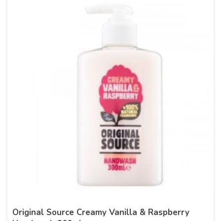
Original Source Creamy Vanilla & Raspberry