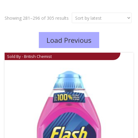
Showing 281–296 of 305 results
Load Previous
Sold By - British Chemist