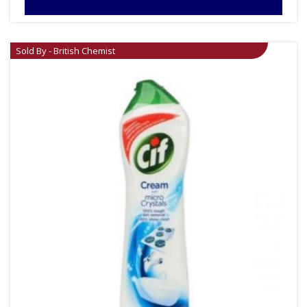
Sold By - British Chemist