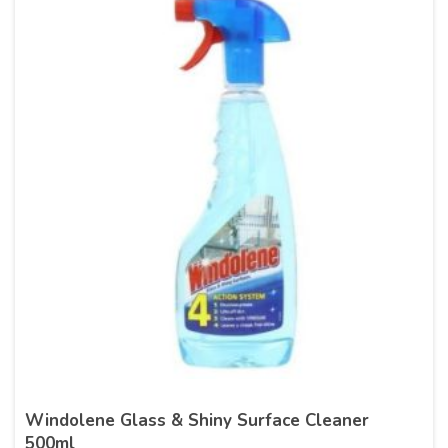
Windolene Glass & Shiny Surface Cleaner
500ml