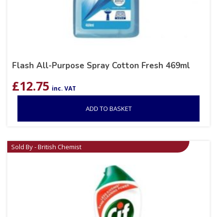
Flash All-Purpose Spray Cotton Fresh 469ml
£
12.75
inc. VAT
ADD TO BASKET
Sold By - British Chemist