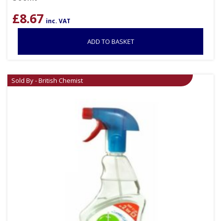
£
8.67
inc. VAT
ADD TO BASKET
Sold By - British Chemist