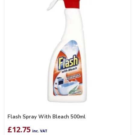
Flash Spray With Bleach 500ml
£
12.75
inc. VAT