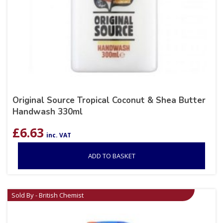
Original Source Tropical Coconut & Shea Butter
Handwash 330ml
£
6.63
inc. VAT
ADD TO BASKET
Sold By - British Chemist