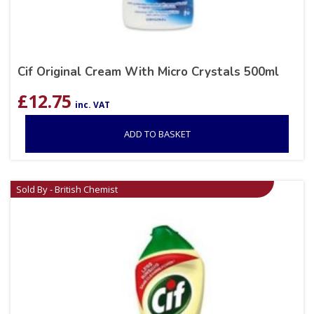
Cif Original Cream With Micro Crystals 500ml
£
12.75
inc. VAT
ADD TO BASKET
Sold By - British Chemist