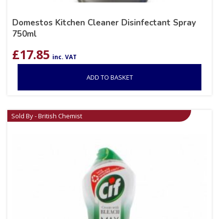
Domestos Kitchen Cleaner Disinfectant Spray
750ml
£
17.85
inc. VAT
ADD TO BASKET
Sold By - British Chemist