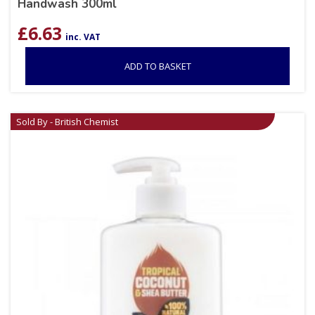
Handwash 300ml
£
6.63
inc. VAT
ADD TO BASKET
Sold By - British Chemist