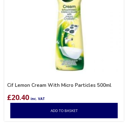
Cif Lemon Cream With Micro Particles 500ml
£
20.40
inc. VAT
ADD TO BASKET