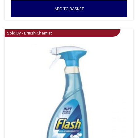
ADD TO BASKET
Sold By - British Chemist