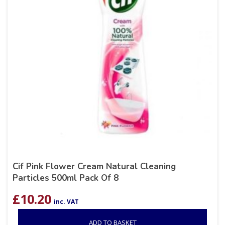
Cif Pink Flower Cream Natural Cleaning
Particles 500ml Pack Of 8
£
10.20
inc. VAT
ADD TO BASKET