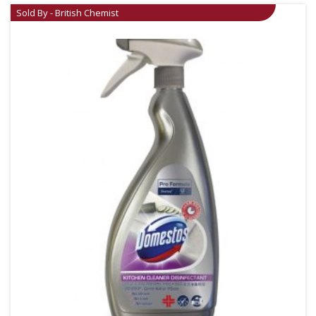
Sold By - British Chemist