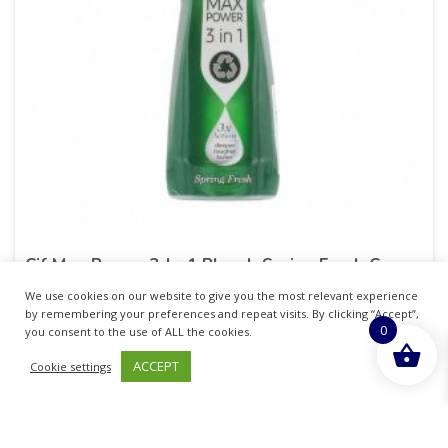
Cif Max Power 3-In-1 Bleach Spring Fresh Cream
750ml
We use cookies on our website to give you the most relevant experience
by remembering your preferences and repeat visits. By clicking “Accept”,
£
14.01
0
you consent to the use of ALL the cookies.
inc. VAT
ACCEPT
Cookie settings
ADD TO BASKET