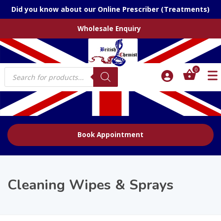
Did you know about our Online Prescriber (Treatments)
Wholesale Enquiry
Products
0
search
Book Appointment
Cleaning Wipes & Sprays