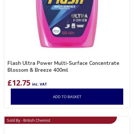
Flash Ultra Power Multi-Surface Concentrate
Blossom & Breeze 400ml
£
12.75
inc. VAT
ADD TO BASKET
Sold By - British Chemist