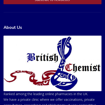
About Us
Ranked among the leading online pharmacies in the UK.
We have a private clinic where we offer vaccinations, private