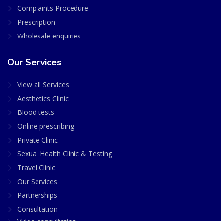
Complaints Procedure
Prescription
Wholesale enquiries
Our Services
View all Services
Aesthetics Clinic
Blood tests
Online prescribing
Private Clinic
Sexual Health Clinic & Testing
Travel Clinic
Our Services
Partnerships
Consultation