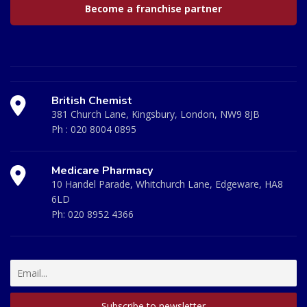
Become a franchise partner
British Chemist
381 Church Lane, Kingsbury, London, NW9 8JB
Ph :
020 8004 0895
Medicare Pharmacy
10 Handel Parade, Whitchurch Lane, Edgeware, HA8
6LD
Ph:
020 8952 4366