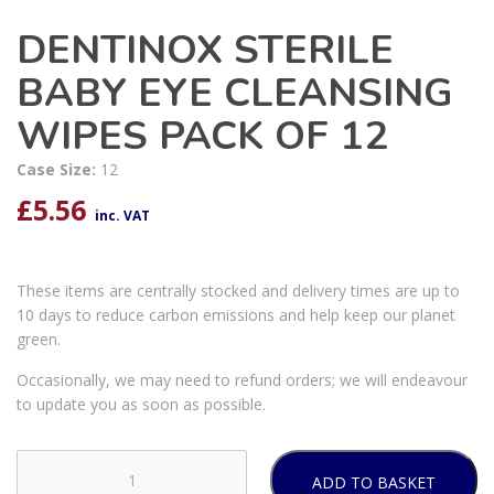
DENTINOX STERILE
BABY EYE CLEANSING
WIPES PACK OF 12
Case Size:
12
£
5.56
inc. VAT
These items are centrally stocked and delivery times are up to
10 days to reduce carbon emissions and help keep our planet
green.
Occasionally, we may need to refund orders; we will endeavour
to update you as soon as possible.
ADD TO BASKET
DENTINOX