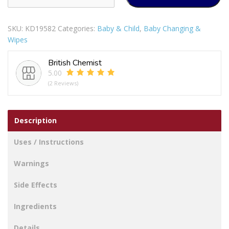
STERILE
BABY
SKU:
KD19582
Categories:
Baby & Child
,
Baby Changing &
EYE
Wipes
CLEANSING
WIPES
British Chemist
PACK
5.00
OF
(2 Reviews)
12
quantity
Description
Uses / Instructions
Warnings
Side Effects
Ingredients
Details