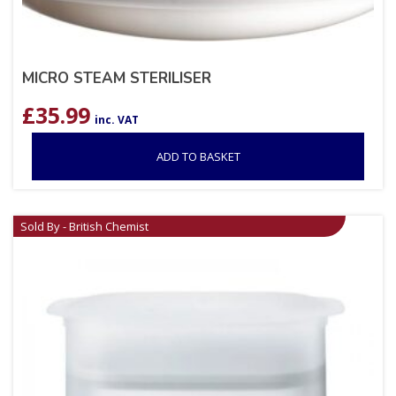
MICRO STEAM STERILISER
£
35.99
inc. VAT
ADD TO BASKET
Sold By - British Chemist