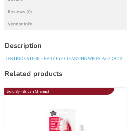
Reviews (0)
Vendor Info
Description
DENTINOX STERILE BABY EYE CLEANSING WIPES Pack Of 12
Related products
Sold By - British Chemist