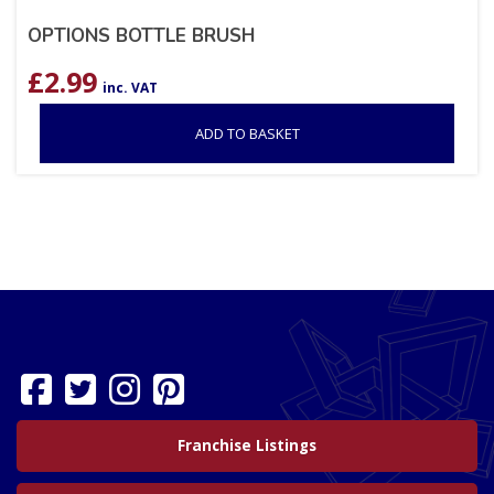
OPTIONS BOTTLE BRUSH
£
2.99
inc. VAT
ADD TO BASKET
Franchise Listings