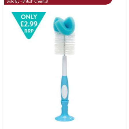
Sold By - British Chemist