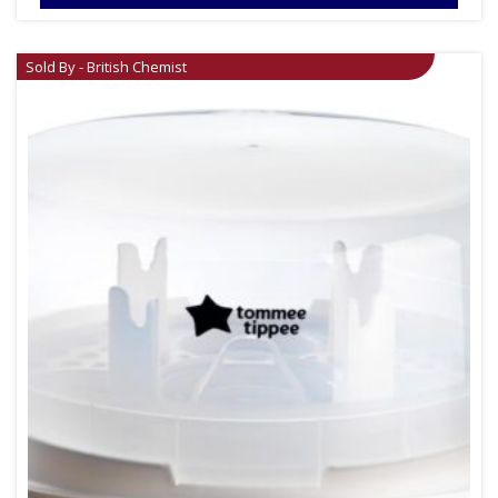
Sold By - British Chemist