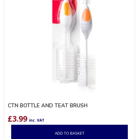
CTN BOTTLE AND TEAT BRUSH
£
3.99
inc. VAT
ADD TO BASKET