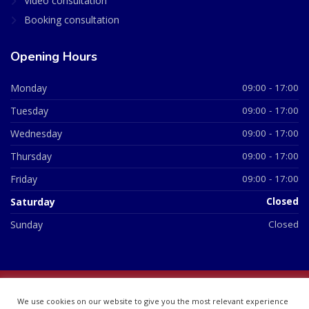
Video consultation
Booking consultation
Opening Hours
Monday
09:00 - 17:00
Tuesday
09:00 - 17:00
Wednesday
09:00 - 17:00
Thursday
09:00 - 17:00
Friday
09:00 - 17:00
Saturday
Closed
Sunday
Closed
© 2026 All Rights Reserved | British Chemist Company No:
We use cookies on our website to give you the most relevant experience
07748360