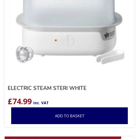
ELECTRIC STEAM STERI WHITE
£
74.99
inc. VAT
ADD TO BASKET