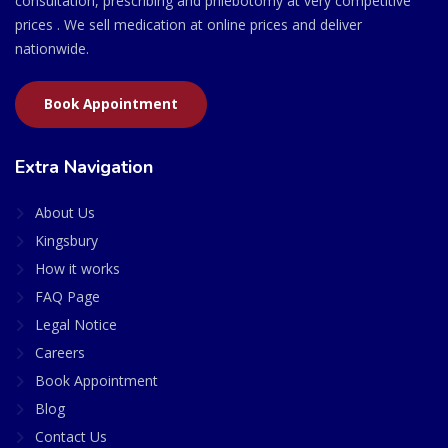
consultation, prescribing and phlebotomy at very competitive
prices . We sell medication at online prices and deliver
nationwide.
Book Appointment
Extra Navigation
About Us
Kingsbury
How it works
FAQ Page
Legal Notice
Careers
Book Appointment
Blog
Contact Us