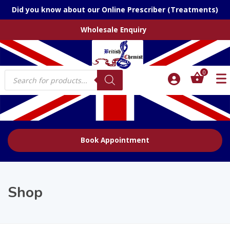
Did you know about our Online Prescriber (Treatments)
Wholesale Enquiry
Products
0
search
Book Appointment
Shop