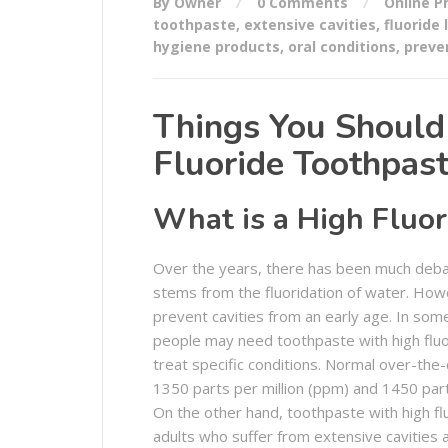
By Owner
0 Comments
Online 
toothpaste
,
extensive cavities
,
fluoride 
hygiene products
,
oral conditions
,
preve
Things You Shoul
Fluoride Toothpas
What is a High Fluor
Over the years, there has been much debat
stems from the fluoridation of water. Howev
prevent cavities from an early age. In som
people may need toothpaste with high fluor
treat specific conditions. Normal over-the
1350 parts per million (ppm) and 1450 par
On the other hand, toothpaste with high flu
adults who suffer from extensive cavities a