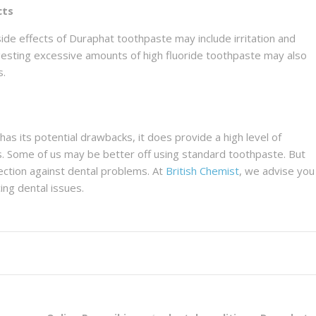
cts
ide effects of Duraphat toothpaste may include irritation and
Ingesting excessive amounts of high fluoride toothpaste may also
s.
s its potential drawbacks, it does provide a high level of
s. Some of us may be better off using standard toothpaste. But
ection against dental problems. At
British Chemist
, we advise you
ing dental issues.