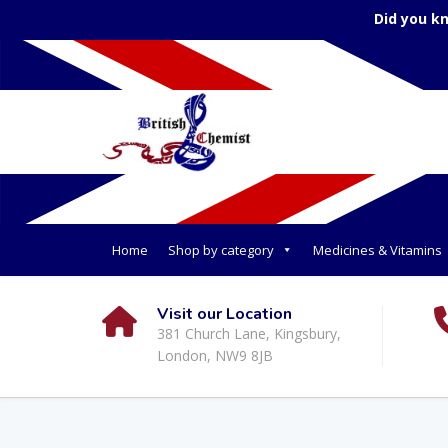
Did you k
Home
Shop by category
Medicines & Vitamins
Visit our Location
381 Church Lane, Kingsbury,
London, NW9 8JB