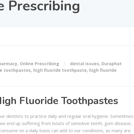
e Prescribing
Pharmacy
,
Online Prescribing
dental issues
,
Duraphat
de toothpastes
,
high fluoride toothpaste
,
high fluoride
High Fluoride Toothpastes
r dentists to practice daily and regular oral hygiene. Sometimes
d we end up suffering from bouts of sensitive teeth, gum disease,
consume on a daily basis can add to our conditions, as many are