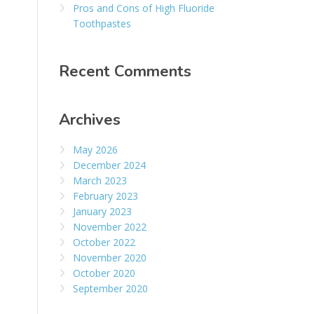
Pros and Cons of High Fluoride
Toothpastes
Recent Comments
Archives
May 2026
December 2024
March 2023
February 2023
January 2023
November 2022
October 2022
November 2020
October 2020
September 2020