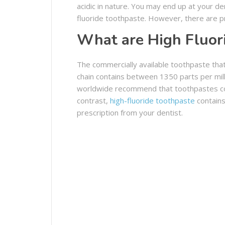
acidic in nature. You may end up at your d
fluoride toothpaste. However, there are pr
What are High Fluor
The commercially available toothpaste tha
chain contains between 1350 parts per mill
worldwide recommend that toothpastes cont
contrast,
high-fluoride toothpaste
contains
prescription from your dentist.