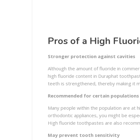
Pros of a High Fluor
Stronger protection against cavities
Although the amount of fluoride in commerc
high fluoride content in Duraphat toothpas
teeth is strengthened, thereby making it m
Recommended for certain populations
Many people within the population are at hi
orthodontic appliances, you might be especia
High fluoride toothpastes are also recom
May prevent tooth sensitivity