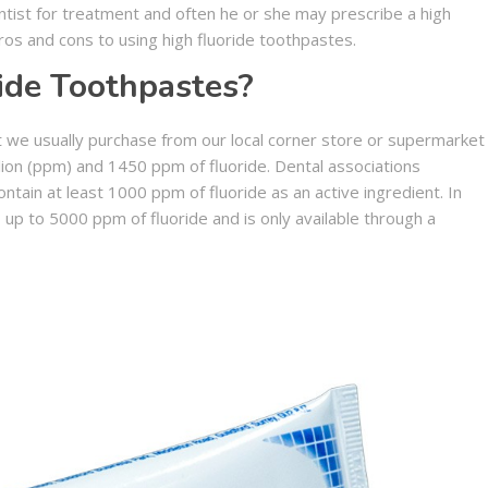
entist for treatment and often he or she may prescribe a high
os and cons to using high fluoride toothpastes.
ide Toothpastes?
t we usually purchase from our local corner store or supermarket
ion (ppm) and 1450 ppm of fluoride. Dental associations
ain at least 1000 ppm of fluoride as an active ingredient. In
 up to 5000 ppm of fluoride and is only available through a