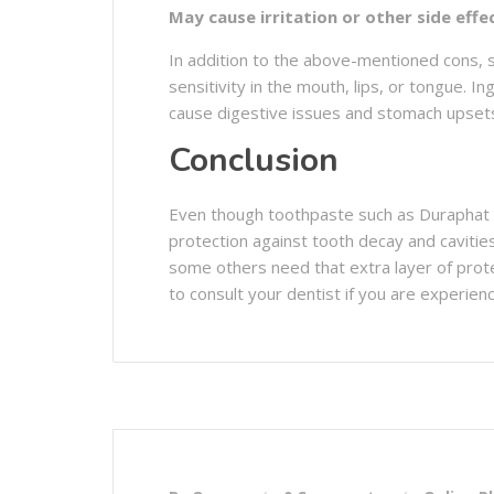
May cause irritation or other side effe
In addition to the above-mentioned cons, s
sensitivity in the mouth, lips, or tongue. 
cause digestive issues and stomach upset
Conclusion
Even though toothpaste such as Duraphat ha
protection against tooth decay and cavitie
some others need that extra layer of prot
to consult your dentist if you are experienc