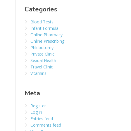
Categories
Blood Tests
Infant Formula
Online Pharmacy
Online Prescribing
Phlebotomy
Private Clinic
Sexual Health
Travel Clinic
Vitamins
Meta
Register
Log in
Entries feed
Comments feed