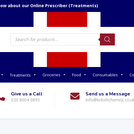
now about our Online Prescriber (Treatments)
Products
search
Groceries
Food
Consumables
Co
Treatments
Give us a Call
Send us a Message
020 8004 0895
info@britishchemist.co.u