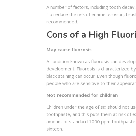
A number of factors, including tooth decay
To reduce the risk of enamel erosion, brus
recommended.
Cons of a High Fluor
May cause fluorosis
A condition known as fluorosis can develo
development. Fluorosis is characterized by
black staining can occur. Even though fluor
people who are sensitive to their appeara
Not recommended for children
Children under the age of six should not u
toothpaste, and this puts them at risk of e
amount of standard 1000 ppm toothpaste 
sixteen.