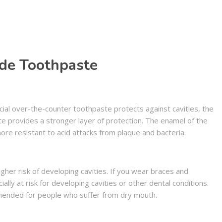
ide Toothpaste
ial over-the-counter toothpaste protects against cavities, the
te provides a stronger layer of protection. The enamel of the
ore resistant to acid attacks from plaque and bacteria.
gher risk of developing cavities. If you wear braces and
lly at risk for developing cavities or other dental conditions.
mended for people who suffer from dry mouth.