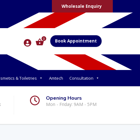
Wholesale Enquiry
0
Book Appointment
smetics & Toiletries
Amtech
Consultation
Opening Hours
k
Mon - Friday: 9AM - 5PM