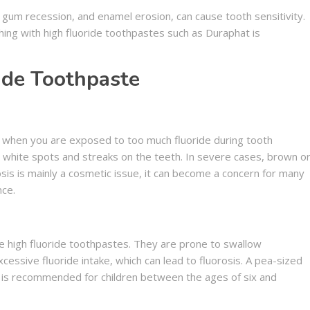
, gum recession, and enamel erosion, can cause tooth sensitivity.
hing with high fluoride toothpastes such as Duraphat is
ide Toothpaste
p when you are exposed to too much fluoride during tooth
 white spots and streaks on the teeth. In severe cases, brown o
osis is mainly a cosmetic issue, it can become a concern for many
nce.
se high fluoride toothpastes. They are prone to swallow
xcessive fluoride intake, which can lead to fluorosis. A pea-sized
is recommended for children between the ages of six and