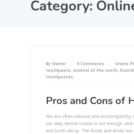
Category:
Onlin
By Owner
0 Comments
Online 
toothpaste
,
enamel of the teeth
,
fluori
toothpastes
Pros and Cons of 
We are often advised and encouraged by ou
our daily dental routine is not enough, an
and tooth decay. The foods and drinks we 