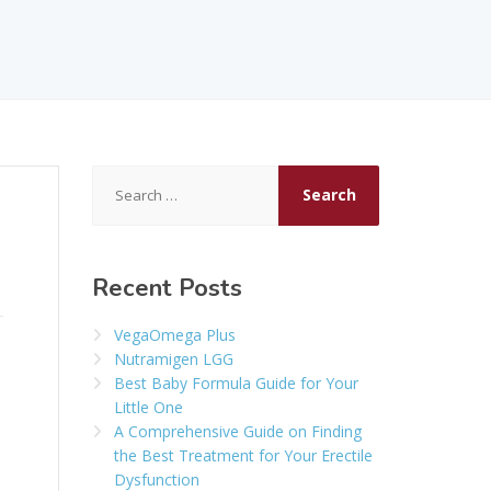
Search
for:
Recent Posts
VegaOmega Plus
Nutramigen LGG
Best Baby Formula Guide for Your
Little One
A Comprehensive Guide on Finding
the Best Treatment for Your Erectile
Dysfunction