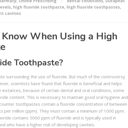
Pharmacy
,
Online Prescribing
dental conditions
,
Duraphat
levels
,
high fluoride toothpaste
,
high fluoride toothpastes
,
nt cavities
d Know When Using a High
te
ide Toothpaste?
e surrounding the use of fluoride. But much of the controversy
er, scientists have found that fluoride is beneficial and helps
e instances, because of certain dental and oral conditions, some
ide content. This is necessary to maintain good oral hygiene an
-counter toothpastes contain a fluoride concentration of between
ts per million (ppm). They must contain a minimum of 1000 ppm.
oride contains 5000 ppm of fluoride and is typically used in
nd who have a higher risk of developing cavities.