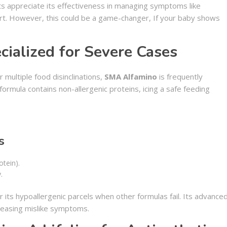
ts appreciate its effectiveness in managing symptoms like
rt. However, this could be a game-changer, If your baby shows
ialized for Severe Cases
 multiple food disinclinations,
SMA Alfamino
is frequently
mula contains non-allergenic proteins, icing a safe feeding
s
otein).
.
 its hypoallergenic parcels when other formulas fail. Its advance
 easing mislike symptoms.