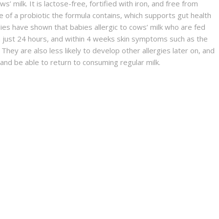
ws’ milk. It is lactose-free, fortified with iron, and free from
 of a probiotic the formula contains, which supports gut health
dies have shown that babies allergic to cows’ milk who are fed
n just 24 hours, and within 4 weeks skin symptoms such as the
 They are also less likely to develop other allergies later on, and
nd be able to return to consuming regular milk.