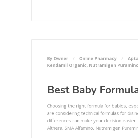
By Owner
Online Pharmacy
Apta
Kendamil Organic
,
Nutramigen Puramin
Best Baby Formula 
Choosing the right formula for babies, esp
are considering technical formulas for disin
differences can make your decision easier.
Althera, SMA Alfamino, Nutramigen Puramin