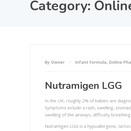
Category:
Onlin
By Owner
Infant Formula
,
Online Ph
Nutramigen LGG
In the UK, roughly 2% of babies are diagnosed
Symptoms include a rash, swelling, stomach
swelling of the airways, difficulty breathin
Nutramigen LGG is a hypoallergenic, lactose