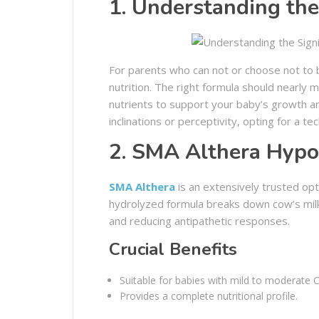
1. Understanding the
For parents who can not or choose not to 
nutrition. The right formula should nearly m
nutrients to support your baby’s growth an
inclinations or perceptivity, opting for a tec
2. SMA Althera Hypo
SMA Althera
is an extensively trusted opt
hydrolyzed formula breaks down cow’s milk 
and reducing antipathetic responses.
Crucial Benefits
Suitable for babies with mild to moderate 
Provides a complete nutritional profile.