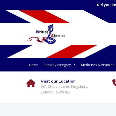
Did you k
Home
Shop by category
Medicines & Vitamins
Visit our Location
381 Church Lane, Kingsbury,
London, NW9 8JB