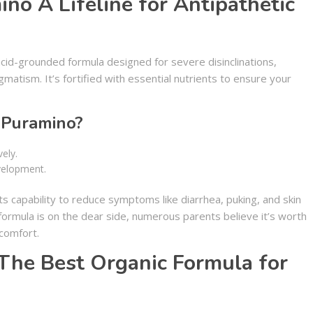
no A Lifeline for Antipathetic
cid-grounded formula designed for severe disinclinations,
matism. It’s fortified with essential nutrients to ensure your
Puramino?
ely.
velopment.
 capability to reduce symptoms like diarrhea, puking, and skin
 formula is on the dear side, numerous parents believe it’s worth
 comfort.
The Best Organic Formula for