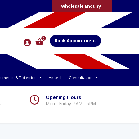
Wholesale Enquiry
0
Book Appointment
smetics & Toiletries
Amtech
Consultation
Opening Hours
k
Mon - Friday: 9AM - 5PM