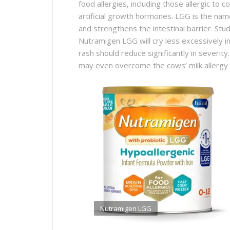
food allergies, including those allergic to co
artificial growth hormones. LGG is the name
and strengthens the intestinal barrier. Stu
Nutramigen LGG will cry less excessively i
rash should reduce significantly in severity.
may even overcome the cows’ milk allergy a
Nutramigen LGG