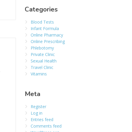
Categories
Blood Tests
Infant Formula
Online Pharmacy
Online Prescribing
Phlebotomy
Private Clinic
Sexual Health
Travel Clinic
Vitamins
Meta
Register
Log in
Entries feed
Comments feed