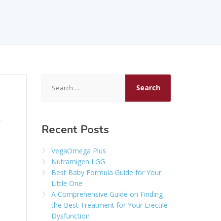
Search
for:
Recent Posts
VegaOmega Plus
Nutramigen LGG
Best Baby Formula Guide for Your
Little One
A Comprehensive Guide on Finding
the Best Treatment for Your Erectile
Dysfunction