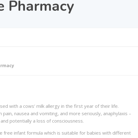
e Pharmacy
armacy
 with a cows’ milk allergy in the first year of their life.
 pain, nausea and vomiting, and more seriously, anaphylaxis –
g and potentially a loss of consciousness.
 free infant formula which is suitable for babies with different