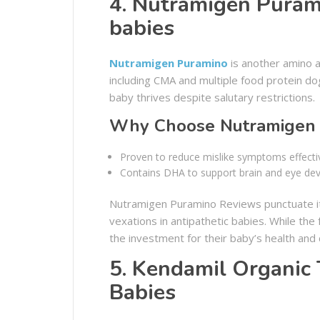
4. Nutramigen Purami
babies
Nutramigen Puramino
is another amino a
including CMA and multiple food protein dog
baby thrives despite salutary restrictions.
Why Choose Nutramigen 
Proven to reduce mislike symptoms effectiv
Contains DHA to support brain and eye de
Nutramigen Puramino Reviews punctuate its
vexations in antipathetic babies. While the
the investment for their baby’s health and
5. Kendamil Organic 
Babies