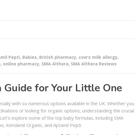
mil Pepti
,
Babies
,
British pharmacy
,
cow’s milk allergy
,
o
,
online pharmacy
,
SMA Althera
,
SMA Althera Reviews
Guide for Your Little One
ecially with so numerous options available in the UK. Whether you
clinations or looking for organic options, understanding the crucial
 Let’s explore some of the top baby formulas, including SMA
o, Kendamil Organic, and Aptamil Pepti.