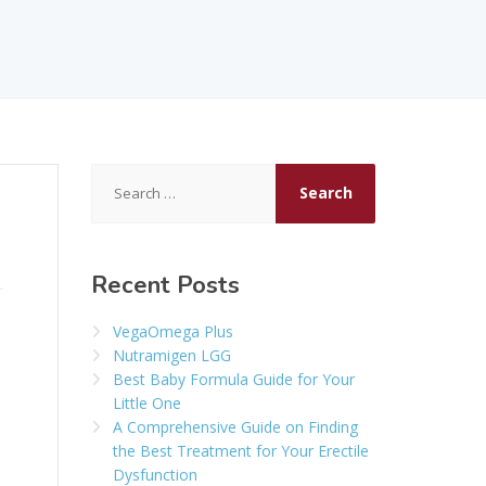
Search
for:
Recent Posts
VegaOmega Plus
Nutramigen LGG
Best Baby Formula Guide for Your
Little One
A Comprehensive Guide on Finding
the Best Treatment for Your Erectile
Dysfunction