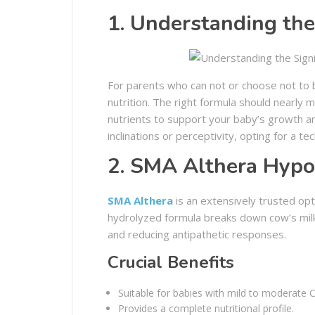
1. Understanding the
For parents who can not or choose not to 
nutrition. The right formula should nearly m
nutrients to support your baby’s growth an
inclinations or perceptivity, opting for a tec
2. SMA Althera Hypo
SMA Althera
is an extensively trusted opt
hydrolyzed formula breaks down cow’s milk 
and reducing antipathetic responses.
Crucial Benefits
Suitable for babies with mild to moderate 
Provides a complete nutritional profile.