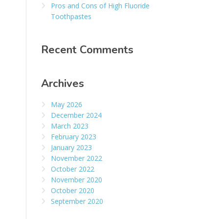
Pros and Cons of High Fluoride
Toothpastes
Recent Comments
Archives
May 2026
December 2024
March 2023
February 2023
January 2023
November 2022
October 2022
November 2020
October 2020
September 2020