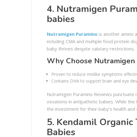
4. Nutramigen Purami
babies
Nutramigen Puramino
is another amino a
including CMA and multiple food protein dog
baby thrives despite salutary restrictions.
Why Choose Nutramigen 
Proven to reduce mislike symptoms effectiv
Contains DHA to support brain and eye de
Nutramigen Puramino Reviews punctuate its
vexations in antipathetic babies. While the
the investment for their baby’s health and
5. Kendamil Organic 
Babies