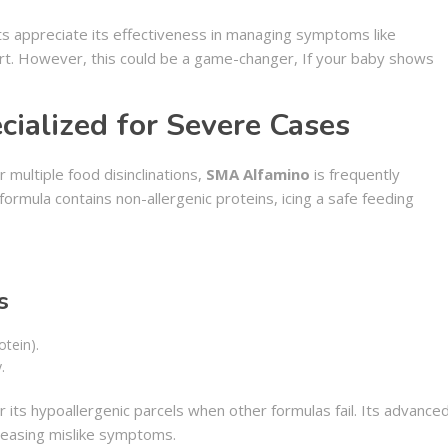
ts appreciate its effectiveness in managing symptoms like
rt. However, this could be a game-changer, If your baby shows
ialized for Severe Cases
 multiple food disinclinations,
SMA Alfamino
is frequently
mula contains non-allergenic proteins, icing a safe feeding
s
otein).
.
 its hypoallergenic parcels when other formulas fail. Its advance
 easing mislike symptoms.