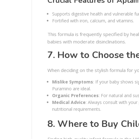
Crucial Features of Aptam
Supports digestive health and vulnerable fu
Fortified with iron, calcium, and vitamins.
This formula is frequently specified by hea
babies with moderate disinclinations.
7. How to Choose th
When deciding on the stylish formula for y
Mislike Symptoms
: If your baby shows s
Puramino are ideal.
Organic Preferences
: For natural and su
Medical Advice
: Always consult with your
nutritional requirements.
8. Where to Buy Chil
Finding high-quality infant formula in the UK