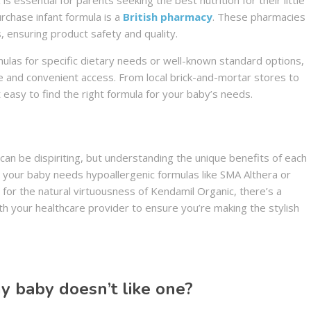
rchase infant formula is a
British pharmacy
. These pharmacies
, ensuring product safety and quality.
mulas for specific dietary needs or well-known standard options,
e and convenient access. From local brick-and-mortar stores to
 easy to find the right formula for your baby’s needs.
can be dispiriting, but understanding the unique benefits of each
 your baby needs hypoallergenic formulas like SMA Althera or
for the natural virtuousness of Kendamil Organic, there’s a
th your healthcare provider to ensure you’re making the stylish
my baby doesn’t like one?