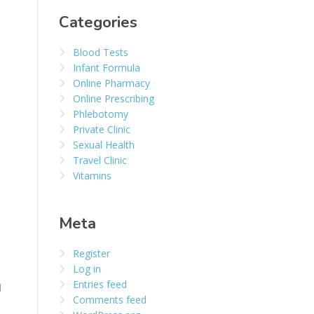
Categories
Blood Tests
Infant Formula
Online Pharmacy
Online Prescribing
Phlebotomy
Private Clinic
Sexual Health
Travel Clinic
Vitamins
Meta
Register
Log in
Entries feed
d
Comments feed