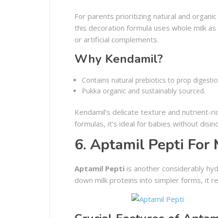
For parents prioritizing natural and organi
this decoration formula uses whole milk as i
or artificial complements.
Why Kendamil?
Contains natural prebiotics to prop digestio
Pukka organic and sustainably sourced.
Kendamil’s delicate texture and nutrient-ri
formulas, it’s ideal for babies without disi
6. Aptamil Pepti For 
Aptamil Pepti
is another considerably hyd
down milk proteins into simpler forms, it re