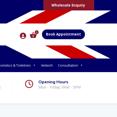
Wholesale Enquiry
0
Book Appointment
smetics & Toiletries
Amtech
Consultation
Opening Hours
k
Mon - Friday: 9AM - 5PM