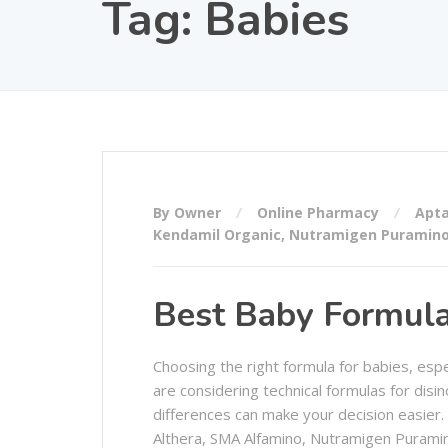
Tag:
Babies
By Owner
Online Pharmacy
Apta
Kendamil Organic
,
Nutramigen Puramin
Best Baby Formula 
Choosing the right formula for babies, esp
are considering technical formulas for disin
differences can make your decision easier.
Althera, SMA Alfamino, Nutramigen Puramin