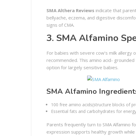
SMA Althera Reviews
indicate that paren
bellyache, eczema, and digestive discomfo
signs of CMA.
3. SMA Alfamino Spec
For babies with severe cow’s milk allergy or
recommended. This amino acid- grounded for
option for largely sensitive babies.
SMA Alfamino Ingredient
100 free amino acids(structure blocks of pr
Essential fats and carbohydrates for energy
Parents frequently turn to SMA Alfamino for
expression supports healthy growth while