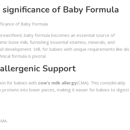
 significance of Baby Formula
breastfeed, baby formula becomes an essential source of
imic bone milk, furnishing essential vitamins, minerals, and
d development. Still, for babies with unique requirements like dis
hnical formula is pivotal.
allergenic Support
ion for babies with
cow’s milk allergy
(CMA). This considerably
proteins into lower pieces, making it easier for babies to digest
CMA.