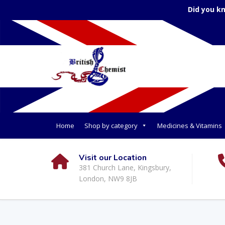
Did you k
Home
Shop by category
Medicines & Vitamins
Visit our Location
381 Church Lane, Kingsbury,
London, NW9 8JB