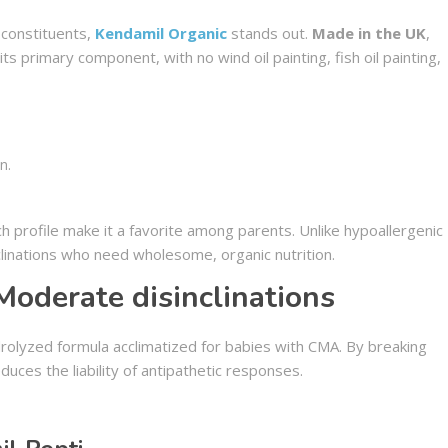
c constituents,
Kendamil Organic
stands out.
Made in the UK
,
ts primary component, with no wind oil painting, fish oil painting,
n.
ch profile make it a favorite among parents. Unlike hypoallergenic
nclinations who need wholesome, organic nutrition.
Moderate disinclinations
rolyzed formula acclimatized for babies with CMA. By breaking
duces the liability of antipathetic responses.