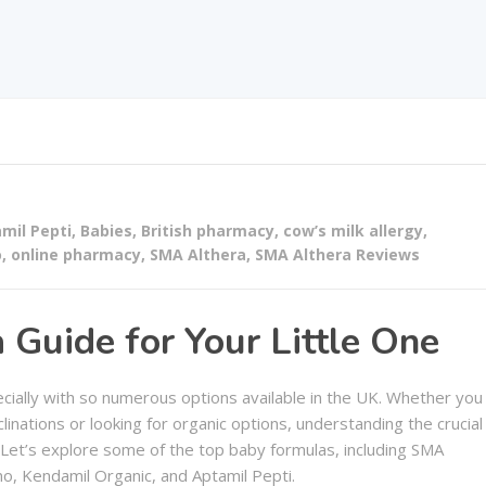
mil Pepti
,
Babies
,
British pharmacy
,
cow’s milk allergy
,
o
,
online pharmacy
,
SMA Althera
,
SMA Althera Reviews
Guide for Your Little One
ecially with so numerous options available in the UK. Whether you
clinations or looking for organic options, understanding the crucial
 Let’s explore some of the top baby formulas, including SMA
o, Kendamil Organic, and Aptamil Pepti.