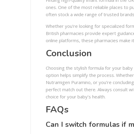
ones. One of the most reliable places to pu
often stock a wide range of trusted brands
Whether you’re looking for specialized for
British pharmacies provide expert guidanc
online platforms, these pharmacies make it
Conclusion
Choosing the stylish formula for your baby 
option helps simplify the process. Whether
Nutramigen Puramino, or you’re concluding 
perfect match out there. Always consult wi
choice for your baby’s health.
FAQs
Can I switch formulas if 