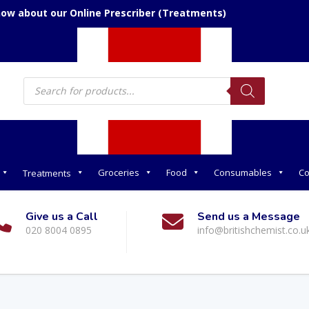
now about our Online Prescriber (Treatments)
Products
search
Groceries
Food
Consumables
Co
Treatments
Give us a Call
Send us a Message
020 8004 0895
info@britishchemist.co.u