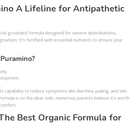
no A Lifeline for Antipathetic
cid-grounded formula designed for severe disinclinations,
matism. It’s fortified with essential nutrients to ensure your
Puramino?
ely.
velopment.
 capability to reduce symptoms like diarrhea, puking, and skin
 formula is on the dear side, numerous parents believe it’s worth
 comfort.
The Best Organic Formula for