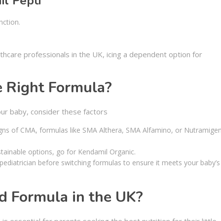
il Pepti
nction.
lthcare professionals in the UK, icing a dependent option for
e Right Formula?
our baby, consider these factors
igns of CMA, formulas like SMA Althera, SMA Alfamino, or Nutramige
stainable options, go for Kendamil Organic.
 pediatrician before switching formulas to ensure it meets your baby’s
d Formula in the UK?
 is essential for parents seeking the best nutrition for their little