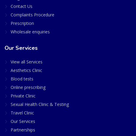
Contact Us
Complaints Procedure
Prescription
Wholesale enquiries
Our Services
View all Services
Aesthetics Clinic
Blood tests
Online prescribing
Private Clinic
Sexual Health Clinic & Testing
Travel Clinic
Our Services
Partnerships