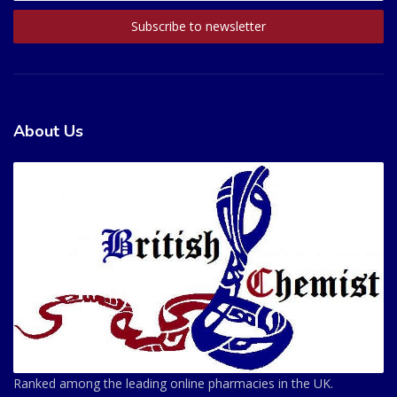
About Us
Ranked among the leading online pharmacies in the UK.