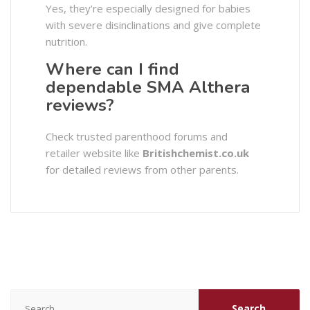
Yes, they’re especially designed for babies
with severe disinclinations and give complete
nutrition.
Where can I find
dependable SMA Althera
reviews?
Check trusted parenthood forums and
retailer website like
Britishchemist.co.uk
for detailed reviews from other parents.
Search