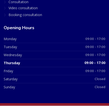
Consultation
Video consultation
Booking consultation
Opening Hours
Monday
09:00 - 17:00
Tuesday
09:00 - 17:00
Wednesday
09:00 - 17:00
Thursday
09:00 - 17:00
Friday
09:00 - 17:00
Saturday
Closed
Sunday
Closed