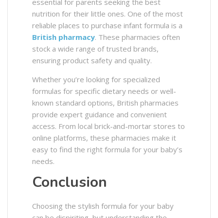
essential for parents seeking the best
nutrition for their little ones. One of the most
reliable places to purchase infant formula is a
British pharmacy
. These pharmacies often
stock a wide range of trusted brands,
ensuring product safety and quality.
Whether you’re looking for specialized
formulas for specific dietary needs or well-
known standard options, British pharmacies
provide expert guidance and convenient
access. From local brick-and-mortar stores to
online platforms, these pharmacies make it
easy to find the right formula for your baby’s
needs.
Conclusion
Choosing the stylish formula for your baby
can be dispiriting, but understanding the