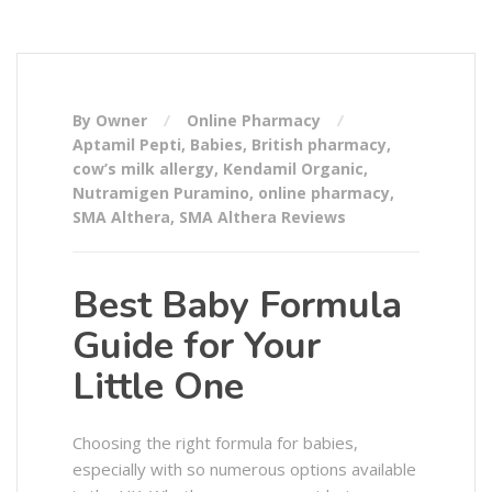
By Owner
Online Pharmacy
Aptamil Pepti
,
Babies
,
British pharmacy
,
cow’s milk allergy
,
Kendamil Organic
,
Nutramigen Puramino
,
online pharmacy
,
SMA Althera
,
SMA Althera Reviews
Best Baby Formula
Guide for Your
Little One
Choosing the right formula for babies,
especially with so numerous options available