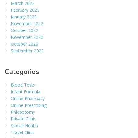
March 2023
February 2023
January 2023
November 2022
October 2022
November 2020
October 2020
September 2020
Categories
Blood Tests
Infant Formula
Online Pharmacy
Online Prescribing
Phlebotomy
Private Clinic
Sexual Health
Travel Clinic