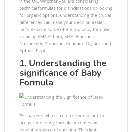
in the UK. Whether you are considering
technical formulas for disinclinations or looking
for organic options, understanding the crucial
differences can make your decision easier.
Let’s explore some of the top baby formulas,
including SMA Althera, SMA Alfamino,
Nutramigen Puramino, Kendamil Organic, and
Aptamil Pepti.
1. Understanding the
significance of Baby
Formula
For parents who can not or choose not to
breastfeed, baby formula becomes an
essential source of nutrition. The right