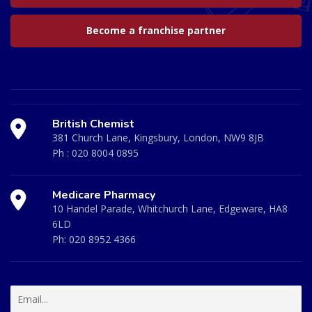
Become a franchise partner
British Chemist
381 Church Lane, Kingsbury, London, NW9 8JB
Ph :
020 8004 0895
Medicare Pharmacy
10 Handel Parade, Whitchurch Lane, Edgeware, HA8
6LD
Ph:
020 8952 4366