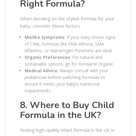
Right Formula?
When deciding on the stylish formula for your
baby, consider these factors
Mislike Symptoms
: If your baby shows signs
of CMA, formulas like SMA Althera, SMA
Alfamino, or Nutramigen Puramino are ideal.
Organic Preferences
: For natural and
sustainable options, go for Kendamil Organic.
Medical Advice
: Always consult with your
pediatrician before switching formulas to
ensure it meets your baby’s nutritional
requirements.
8. Where to Buy Child
Formula in the UK?
Finding high-quality infant formula in the UK is