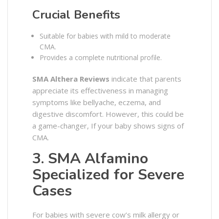
Crucial Benefits
Suitable for babies with mild to moderate
CMA.
Provides a complete nutritional profile.
SMA Althera Reviews
indicate that parents
appreciate its effectiveness in managing
symptoms like bellyache, eczema, and
digestive discomfort. However, this could be
a game-changer, If your baby shows signs of
CMA.
3. SMA Alfamino
Specialized for Severe
Cases
For babies with severe cow’s milk allergy or