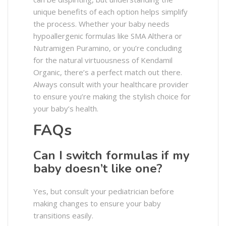
unique benefits of each option helps simplify
the process. Whether your baby needs
hypoallergenic formulas like SMA Althera or
Nutramigen Puramino, or you’re concluding
for the natural virtuousness of Kendamil
Organic, there’s a perfect match out there.
Always consult with your healthcare provider
to ensure you’re making the stylish choice for
your baby’s health.
FAQs
Can I switch formulas if my
baby doesn’t like one?
Yes, but consult your pediatrician before
making changes to ensure your baby
transitions easily.