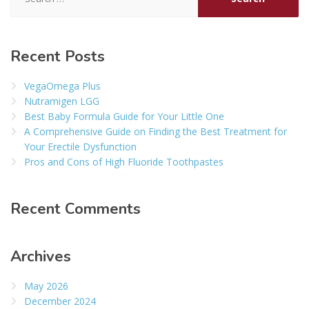
for:
Recent Posts
VegaOmega Plus
Nutramigen LGG
Best Baby Formula Guide for Your Little One
A Comprehensive Guide on Finding the Best Treatment for
Your Erectile Dysfunction
Pros and Cons of High Fluoride Toothpastes
Recent Comments
Archives
May 2026
December 2024