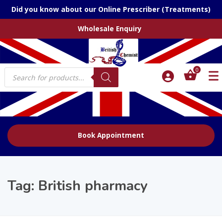
Did you know about our Online Prescriber (Treatments)
Wholesale Enquiry
Products
0
search
Book Appointment
Tag:
British pharmacy