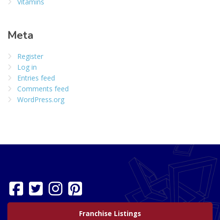
Vitamins
Meta
Register
Log in
Entries feed
Comments feed
WordPress.org
Franchise Listings