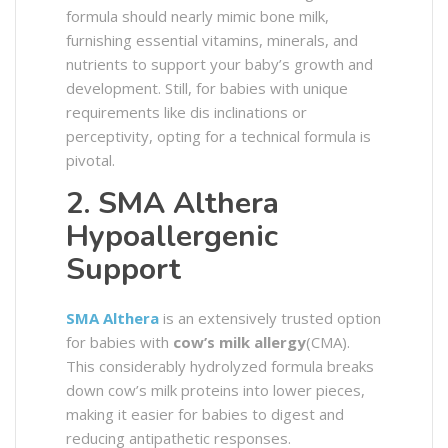
formula should nearly mimic bone milk,
furnishing essential vitamins, minerals, and
nutrients to support your baby’s growth and
development. Still, for babies with unique
requirements like dis inclinations or
perceptivity, opting for a technical formula is
pivotal.
2. SMA Althera
Hypoallergenic
Support
SMA Althera
is an extensively trusted option
for babies with
cow’s milk allergy
(CMA).
This considerably hydrolyzed formula breaks
down cow’s milk proteins into lower pieces,
making it easier for babies to digest and
reducing antipathetic responses.