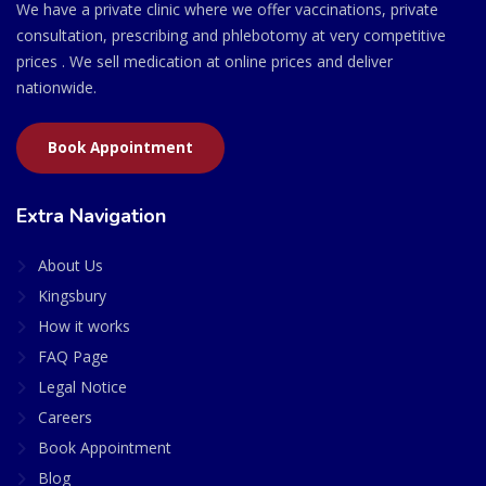
We have a private clinic where we offer vaccinations, private
consultation, prescribing and phlebotomy at very competitive
prices . We sell medication at online prices and deliver
nationwide.
Book Appointment
Extra Navigation
About Us
Kingsbury
How it works
FAQ Page
Legal Notice
Careers
Book Appointment
Blog