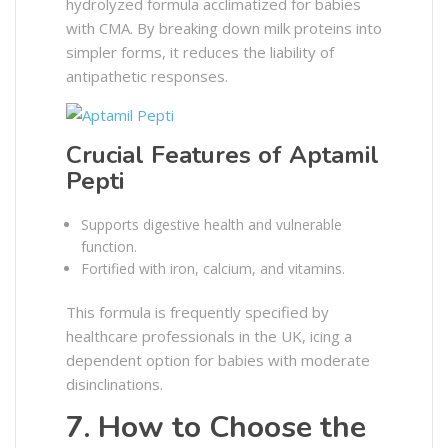
hydrolyzed formula acclimatized for babies
with CMA. By breaking down milk proteins into
simpler forms, it reduces the liability of
antipathetic responses.
Crucial Features of Aptamil
Pepti
Supports digestive health and vulnerable
function.
Fortified with iron, calcium, and vitamins.
This formula is frequently specified by
healthcare professionals in the UK, icing a
dependent option for babies with moderate
disinclinations.
7. How to Choose the