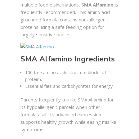
multiple food disinclinations,
SMA Alfamino
is
frequently recommended. This amino acid-
grounded formula contains non-allergenic
proteins, icing a safe feeding option for
largely sensitive babies.
SMA Alfamino Ingredients
100 free amino acids(structure blocks of
protein).
Essential fats and carbohydrates for energy.
Parents frequently turn to SMA Alfamino for
its hypoallergenic parcels when other
formulas fail. Its advanced expression
supports healthy growth while easing mislike
symptoms.