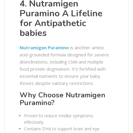
4. Nutramigen
Puramino A Lifeline
for Antipathetic
babies
Nutramigen Puramino
is another amino
acid-grounded formula designed for severe
disinclinations, including CMA and multiple
food protein dogmatism. It’s fortified with
essential nutrients to ensure your baby
thrives despite salutary restrictions.
Why Choose Nutramigen
Puramino?
Proven to reduce mislike symptoms
effectively.
Contains DHA to support brain and eye