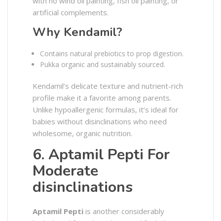
with no wind oil painting, fish oil painting, or
artificial complements.
Why Kendamil?
Contains natural prebiotics to prop digestion.
Pukka organic and sustainably sourced.
Kendamil’s delicate texture and nutrient-rich
profile make it a favorite among parents.
Unlike hypoallergenic formulas, it’s ideal for
babies without disinclinations who need
wholesome, organic nutrition.
6. Aptamil Pepti For
Moderate
disinclinations
Aptamil Pepti
is another considerably