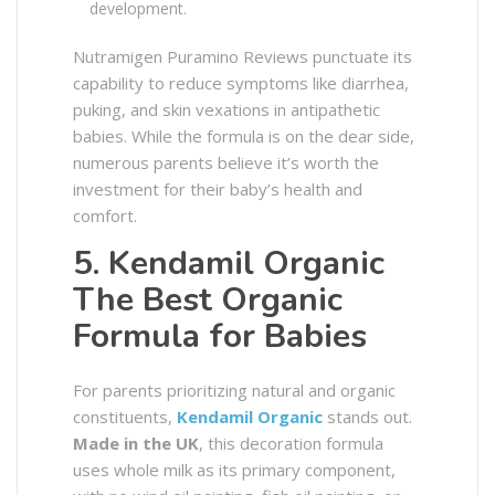
development.
Nutramigen Puramino Reviews punctuate its
capability to reduce symptoms like diarrhea,
puking, and skin vexations in antipathetic
babies. While the formula is on the dear side,
numerous parents believe it’s worth the
investment for their baby’s health and
comfort.
5. Kendamil Organic
The Best Organic
Formula for Babies
For parents prioritizing natural and organic
constituents,
Kendamil Organic
stands out.
Made in the UK
, this decoration formula
uses whole milk as its primary component,