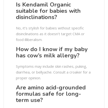
Is Kendamil Organic
suitable for babies with
disinclinations?
No, it’s stylish for babies without specific
disinclinations as it doesn’t target CMA or
food illiberalism.
How do I know if my baby
has cow’s milk allergy?
Symptoms may include skin rashes, puking,
diarrhea, or bellyache. Consult a croaker for a
proper opinion.
Are amino acid-grounded
formulas safe for long-
term use?