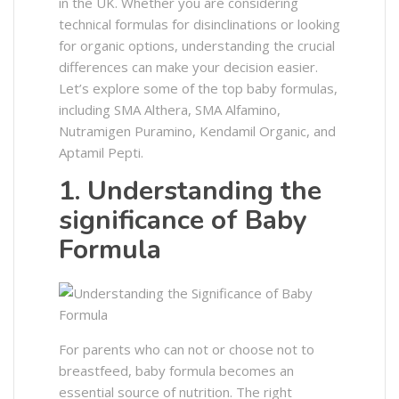
in the UK. Whether you are considering
technical formulas for disinclinations or looking
for organic options, understanding the crucial
differences can make your decision easier.
Let’s explore some of the top baby formulas,
including SMA Althera, SMA Alfamino,
Nutramigen Puramino, Kendamil Organic, and
Aptamil Pepti.
1. Understanding the
significance of Baby
Formula
For parents who can not or choose not to
breastfeed, baby formula becomes an
essential source of nutrition. The right