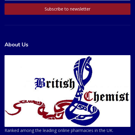
About Us
Ranked among the leading online pharmacies in the UK.