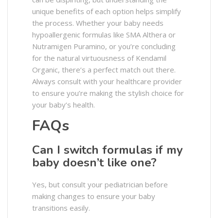
unique benefits of each option helps simplify
the process. Whether your baby needs
hypoallergenic formulas like SMA Althera or
Nutramigen Puramino, or you’re concluding
for the natural virtuousness of Kendamil
Organic, there’s a perfect match out there.
Always consult with your healthcare provider
to ensure you’re making the stylish choice for
your baby’s health.
FAQs
Can I switch formulas if my
baby doesn’t like one?
Yes, but consult your pediatrician before
making changes to ensure your baby
transitions easily.