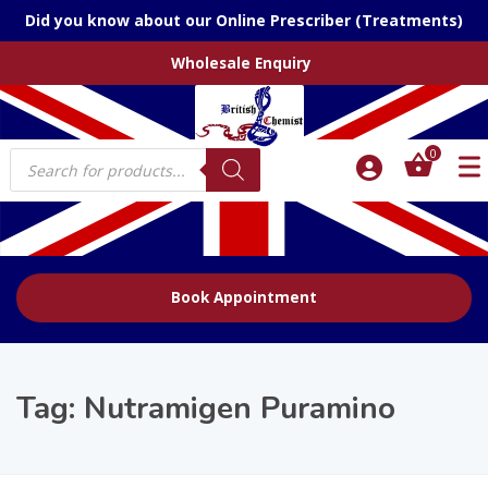
Did you know about our Online Prescriber (Treatments)
Wholesale Enquiry
Products
0
search
Book Appointment
Tag:
Nutramigen Puramino