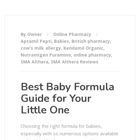
By Owner
Online Pharmacy
Aptamil Pepti
,
Babies
,
British pharmacy
,
cow’s milk allergy
,
Kendamil Organic
,
Nutramigen Puramino
,
online pharmacy
,
SMA Althera
,
SMA Althera Reviews
Best Baby Formula
Guide for Your
Little One
Choosing the right formula for babies,
especially with so numerous options available