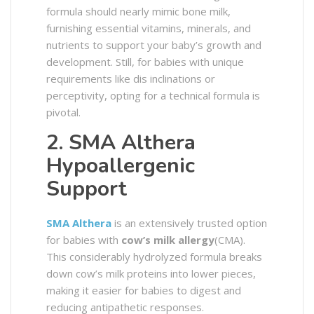
formula should nearly mimic bone milk,
furnishing essential vitamins, minerals, and
nutrients to support your baby’s growth and
development. Still, for babies with unique
requirements like dis inclinations or
perceptivity, opting for a technical formula is
pivotal.
2. SMA Althera
Hypoallergenic
Support
SMA Althera
is an extensively trusted option
for babies with
cow’s milk allergy
(CMA).
This considerably hydrolyzed formula breaks
down cow’s milk proteins into lower pieces,
making it easier for babies to digest and
reducing antipathetic responses.