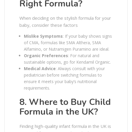
Right Formula?
When deciding on the stylish formula for your
baby, consider these factors
Mislike Symptoms
: If your baby shows signs
of CMA, formulas like SMA Althera, SMA
Alfamino, or Nutramigen Puramino are ideal.
Organic Preferences
: For natural and
sustainable options, go for Kendamil Organic.
Medical Advice
: Always consult with your
pediatrician before switching formulas to
ensure it meets your baby’s nutritional
requirements.
8. Where to Buy Child
Formula in the UK?
Finding high-quality infant formula in the UK is