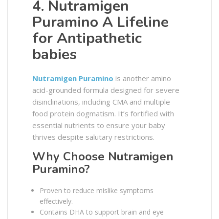
4. Nutramigen
Puramino A Lifeline
for Antipathetic
babies
Nutramigen Puramino
is another amino
acid-grounded formula designed for severe
disinclinations, including CMA and multiple
food protein dogmatism. It’s fortified with
essential nutrients to ensure your baby
thrives despite salutary restrictions.
Why Choose Nutramigen
Puramino?
Proven to reduce mislike symptoms
effectively.
Contains DHA to support brain and eye