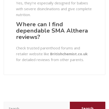
Yes, they’re especially designed for babies
with severe disinclinations and give complete
nutrition.
Where can I find
dependable SMA Althera
reviews?
Check trusted parenthood forums and
retailer website like
Britishchemist.co.uk
for detailed reviews from other parents.
Search