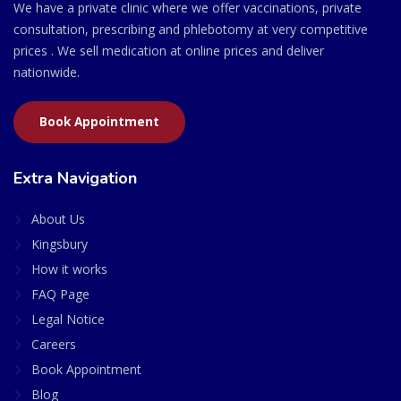
We have a private clinic where we offer vaccinations, private
consultation, prescribing and phlebotomy at very competitive
prices . We sell medication at online prices and deliver
nationwide.
Book Appointment
Extra Navigation
About Us
Kingsbury
How it works
FAQ Page
Legal Notice
Careers
Book Appointment
Blog