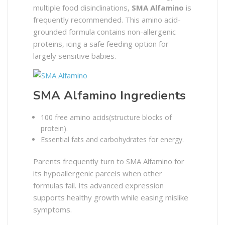
multiple food disinclinations,
SMA Alfamino
is
frequently recommended. This amino acid-
grounded formula contains non-allergenic
proteins, icing a safe feeding option for
largely sensitive babies.
SMA Alfamino Ingredients
100 free amino acids(structure blocks of
protein).
Essential fats and carbohydrates for energy.
Parents frequently turn to SMA Alfamino for
its hypoallergenic parcels when other
formulas fail. Its advanced expression
supports healthy growth while easing mislike
symptoms.