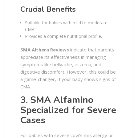
Crucial Benefits
Suitable for babies with mild to moderate
CMA.
Provides a complete nutritional profile.
SMA Althera Reviews
indicate that parents
appreciate its effectiveness in managing
symptoms like bellyache, eczema, and
digestive discomfort. However, this could be
a game-changer, If your baby shows signs of
CMA.
3. SMA Alfamino
Specialized for Severe
Cases
For babies with severe cow’s milk allergy or