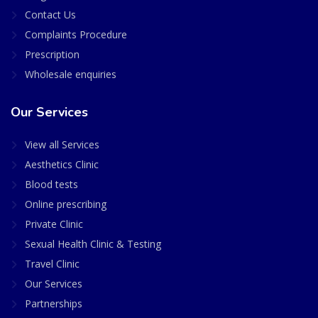
Contact Us
Complaints Procedure
Prescription
Wholesale enquiries
Our Services
View all Services
Aesthetics Clinic
Blood tests
Online prescribing
Private Clinic
Sexual Health Clinic & Testing
Travel Clinic
Our Services
Partnerships