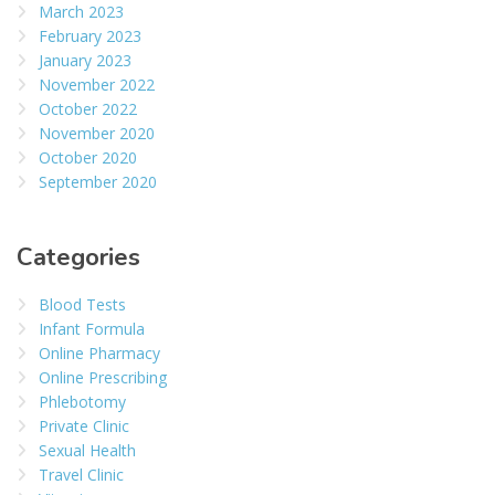
March 2023
February 2023
January 2023
November 2022
October 2022
November 2020
October 2020
September 2020
Categories
Blood Tests
Infant Formula
Online Pharmacy
Online Prescribing
Phlebotomy
Private Clinic
Sexual Health
Travel Clinic