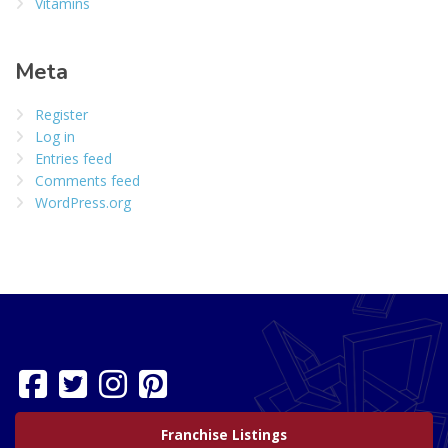
Vitamins
Meta
Register
Log in
Entries feed
Comments feed
WordPress.org
Franchise Listings