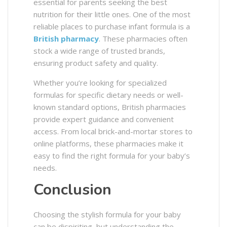
essential for parents seeking the best
nutrition for their little ones. One of the most
reliable places to purchase infant formula is a
British pharmacy
. These pharmacies often
stock a wide range of trusted brands,
ensuring product safety and quality.
Whether you’re looking for specialized
formulas for specific dietary needs or well-
known standard options, British pharmacies
provide expert guidance and convenient
access. From local brick-and-mortar stores to
online platforms, these pharmacies make it
easy to find the right formula for your baby’s
needs.
Conclusion
Choosing the stylish formula for your baby
can be dispiriting, but understanding the