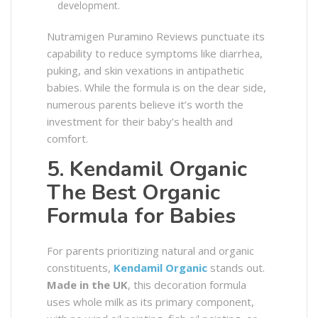
development.
Nutramigen Puramino Reviews punctuate its
capability to reduce symptoms like diarrhea,
puking, and skin vexations in antipathetic
babies. While the formula is on the dear side,
numerous parents believe it’s worth the
investment for their baby’s health and
comfort.
5. Kendamil Organic
The Best Organic
Formula for Babies
For parents prioritizing natural and organic
constituents,
Kendamil Organic
stands out.
Made in the UK
, this decoration formula
uses whole milk as its primary component,