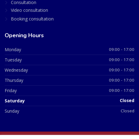
Consultation
Video consultation
Booking consultation
Opening Hours
Monday
09:00 - 17:00
Tuesday
09:00 - 17:00
Wednesday
09:00 - 17:00
Thursday
09:00 - 17:00
Friday
09:00 - 17:00
Saturday
Closed
Sunday
Closed