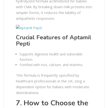
hydrolyzed formula acclimatized for babies
with CMA. By breaking down milk proteins into
simpler forms, it reduces the liability of
antipathetic responses.
Crucial Features of Aptamil
Pepti
Supports digestive health and vulnerable
function.
Fortified with iron, calcium, and vitamins.
This formula is frequently specified by
healthcare professionals in the UK, icing a
dependent option for babies with moderate
disinclinations.
7. How to Choose the