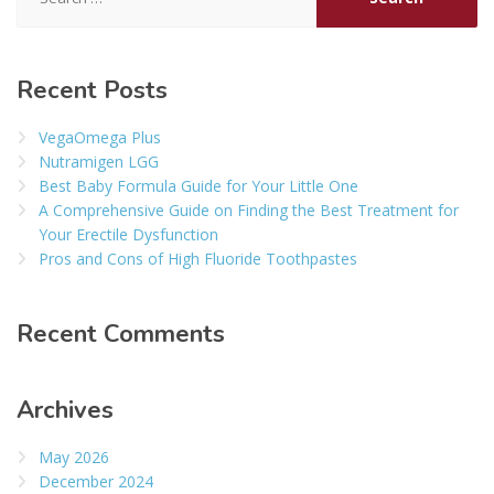
for:
Recent Posts
VegaOmega Plus
Nutramigen LGG
Best Baby Formula Guide for Your Little One
A Comprehensive Guide on Finding the Best Treatment for
Your Erectile Dysfunction
Pros and Cons of High Fluoride Toothpastes
Recent Comments
Archives
May 2026
December 2024