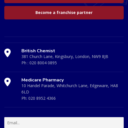
Become a franchise partner
British Chemist
381 Church Lane, Kingsbury, London, NW9 8JB
Ph :
020 8004 0895
Medicare Pharmacy
10 Handel Parade, Whitchurch Lane, Edgeware, HA8
6LD
Ph:
020 8952 4366