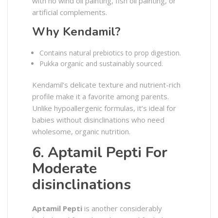
with no wind oil painting, fish oil painting, or
artificial complements.
Why Kendamil?
Contains natural prebiotics to prop digestion.
Pukka organic and sustainably sourced.
Kendamil’s delicate texture and nutrient-rich
profile make it a favorite among parents.
Unlike hypoallergenic formulas, it’s ideal for
babies without disinclinations who need
wholesome, organic nutrition.
6. Aptamil Pepti For
Moderate
disinclinations
Aptamil Pepti
is another considerably