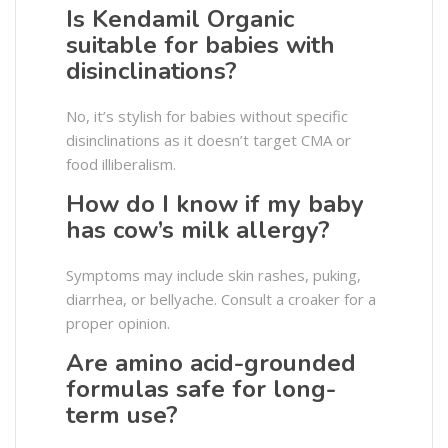
Is Kendamil Organic
suitable for babies with
disinclinations?
No, it’s stylish for babies without specific
disinclinations as it doesn’t target CMA or
food illiberalism.
How do I know if my baby
has cow’s milk allergy?
Symptoms may include skin rashes, puking,
diarrhea, or bellyache. Consult a croaker for a
proper opinion.
Are amino acid-grounded
formulas safe for long-
term use?