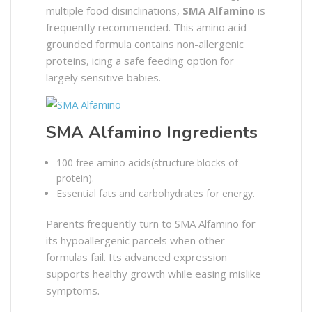
multiple food disinclinations,
SMA Alfamino
is
frequently recommended. This amino acid-
grounded formula contains non-allergenic
proteins, icing a safe feeding option for
largely sensitive babies.
SMA Alfamino Ingredients
100 free amino acids(structure blocks of
protein).
Essential fats and carbohydrates for energy.
Parents frequently turn to SMA Alfamino for
its hypoallergenic parcels when other
formulas fail. Its advanced expression
supports healthy growth while easing mislike
symptoms.