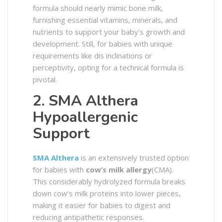
formula should nearly mimic bone milk,
furnishing essential vitamins, minerals, and
nutrients to support your baby’s growth and
development. Still, for babies with unique
requirements like dis inclinations or
perceptivity, opting for a technical formula is
pivotal.
2. SMA Althera
Hypoallergenic
Support
SMA Althera
is an extensively trusted option
for babies with
cow’s milk allergy
(CMA).
This considerably hydrolyzed formula breaks
down cow’s milk proteins into lower pieces,
making it easier for babies to digest and
reducing antipathetic responses.