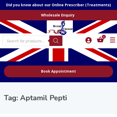
Did you know about our Online Prescriber (Treatments)
Wholesale Enquiry
Products
0
search
Book Appointment
Tag:
Aptamil Pepti