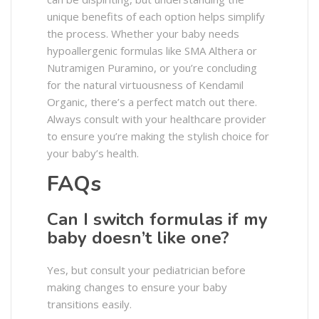
unique benefits of each option helps simplify
the process. Whether your baby needs
hypoallergenic formulas like SMA Althera or
Nutramigen Puramino, or you’re concluding
for the natural virtuousness of Kendamil
Organic, there’s a perfect match out there.
Always consult with your healthcare provider
to ensure you’re making the stylish choice for
your baby’s health.
FAQs
Can I switch formulas if my
baby doesn’t like one?
Yes, but consult your pediatrician before
making changes to ensure your baby
transitions easily.