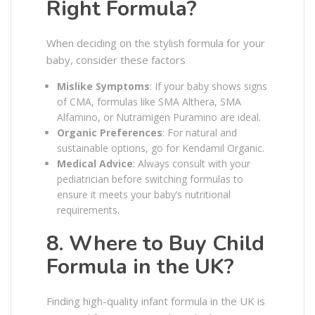
Right Formula?
When deciding on the stylish formula for your
baby, consider these factors
Mislike Symptoms
: If your baby shows signs
of CMA, formulas like SMA Althera, SMA
Alfamino, or Nutramigen Puramino are ideal.
Organic Preferences
: For natural and
sustainable options, go for Kendamil Organic.
Medical Advice
: Always consult with your
pediatrician before switching formulas to
ensure it meets your baby’s nutritional
requirements.
8. Where to Buy Child
Formula in the UK?
Finding high-quality infant formula in the UK is