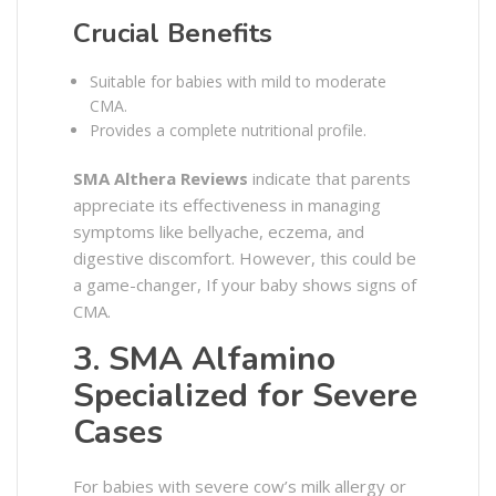
Crucial Benefits
Suitable for babies with mild to moderate
CMA.
Provides a complete nutritional profile.
SMA Althera Reviews
indicate that parents
appreciate its effectiveness in managing
symptoms like bellyache, eczema, and
digestive discomfort. However, this could be
a game-changer, If your baby shows signs of
CMA.
3. SMA Alfamino
Specialized for Severe
Cases
For babies with severe cow’s milk allergy or