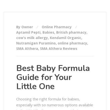
By Owner
Online Pharmacy
Aptamil Pepti
,
Babies
,
British pharmacy
,
cow’s milk allergy
,
Kendamil Organic
,
Nutramigen Puramino
,
online pharmacy
,
SMA Althera
,
SMA Althera Reviews
Best Baby Formula
Guide for Your
Little One
Choosing the right formula for babies,
especially with so numerous options available