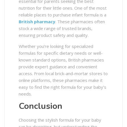
essential for parents seeking the best
nutrition for their little ones. One of the most
reliable places to purchase infant formula is a
British pharmacy
. These pharmacies often
stock a wide range of trusted brands,
ensuring product safety and quality.
Whether you’re looking for specialized
formulas for specific dietary needs or well-
known standard options, British pharmacies
provide expert guidance and convenient
access. From local brick-and-mortar stores to
online platforms, these pharmacies make it
easy to find the right formula for your baby’s
needs.
Conclusion
Choosing the stylish formula for your baby
can be dispiriting, but understanding the