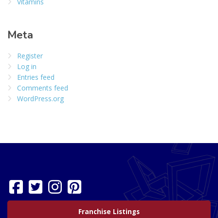
Vitamins
Meta
Register
Log in
Entries feed
Comments feed
WordPress.org
Franchise Listings