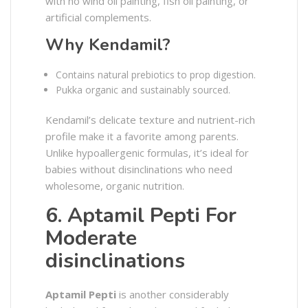
with no wind oil painting, fish oil painting, or
artificial complements.
Why Kendamil?
Contains natural prebiotics to prop digestion.
Pukka organic and sustainably sourced.
Kendamil’s delicate texture and nutrient-rich
profile make it a favorite among parents.
Unlike hypoallergenic formulas, it’s ideal for
babies without disinclinations who need
wholesome, organic nutrition.
6. Aptamil Pepti For
Moderate
disinclinations
Aptamil Pepti
is another considerably