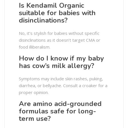
Is Kendamil Organic
suitable for babies with
disinclinations?
No, it’s stylish for babies without specific
disinclinations as it doesn’t target CMA or
food illiberalism.
How do I know if my baby
has cow’s milk allergy?
Symptoms may include skin rashes, puking,
diarrhea, or bellyache. Consult a croaker for a
proper opinion.
Are amino acid-grounded
formulas safe for long-
term use?