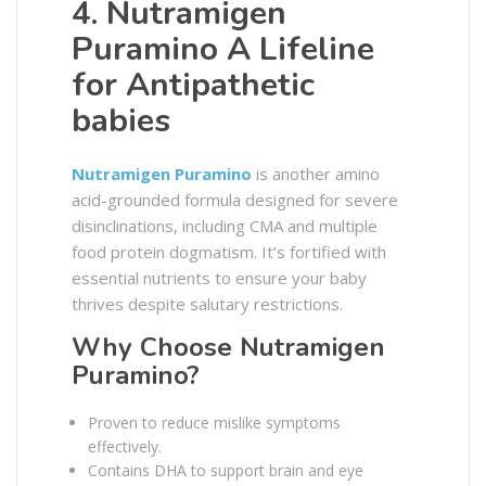
4. Nutramigen
Puramino A Lifeline
for Antipathetic
babies
Nutramigen Puramino
is another amino
acid-grounded formula designed for severe
disinclinations, including CMA and multiple
food protein dogmatism. It’s fortified with
essential nutrients to ensure your baby
thrives despite salutary restrictions.
Why Choose Nutramigen
Puramino?
Proven to reduce mislike symptoms
effectively.
Contains DHA to support brain and eye