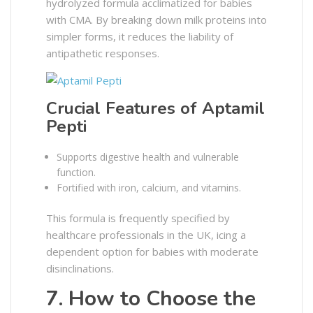
hydrolyzed formula acclimatized for babies
with CMA. By breaking down milk proteins into
simpler forms, it reduces the liability of
antipathetic responses.
Crucial Features of Aptamil
Pepti
Supports digestive health and vulnerable
function.
Fortified with iron, calcium, and vitamins.
This formula is frequently specified by
healthcare professionals in the UK, icing a
dependent option for babies with moderate
disinclinations.
7. How to Choose the