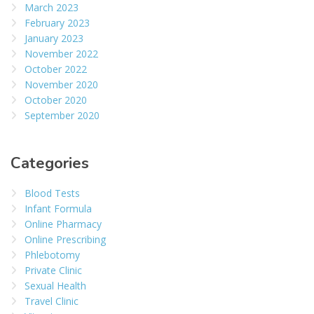
March 2023
February 2023
January 2023
November 2022
October 2022
November 2020
October 2020
September 2020
Categories
Blood Tests
Infant Formula
Online Pharmacy
Online Prescribing
Phlebotomy
Private Clinic
Sexual Health
Travel Clinic