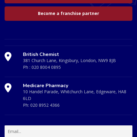
Become a franchise partner
British Chemist
381 Church Lane, Kingsbury, London, NW9 8JB
Ph :
020 8004 0895
Medicare Pharmacy
10 Handel Parade, Whitchurch Lane, Edgeware, HA8
6LD
Ph:
020 8952 4366