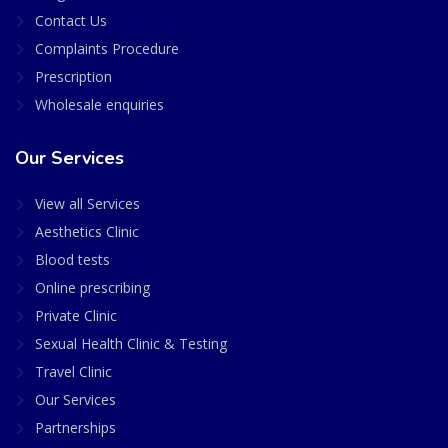
Contact Us
Complaints Procedure
Prescription
Wholesale enquiries
Our Services
View all Services
Aesthetics Clinic
Blood tests
Online prescribing
Private Clinic
Sexual Health Clinic & Testing
Travel Clinic
Our Services
Partnerships