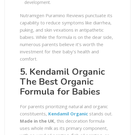
development.
Nutramigen Puramino Reviews punctuate its
capability to reduce symptoms like diarrhea,
puking, and skin vexations in antipathetic
babies. While the formula is on the dear side,
numerous parents believe it’s worth the
investment for their baby’s health and
comfort.
5. Kendamil Organic
The Best Organic
Formula for Babies
For parents prioritizing natural and organic
constituents,
Kendamil Organic
stands out.
Made in the UK
, this decoration formula
uses whole milk as its primary component,