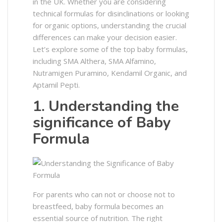
in the UK. Whether you are considering
technical formulas for disinclinations or looking
for organic options, understanding the crucial
differences can make your decision easier.
Let’s explore some of the top baby formulas,
including SMA Althera, SMA Alfamino,
Nutramigen Puramino, Kendamil Organic, and
Aptamil Pepti.
1. Understanding the
significance of Baby
Formula
For parents who can not or choose not to
breastfeed, baby formula becomes an
essential source of nutrition. The right