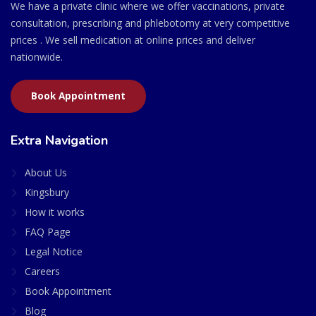
We have a private clinic where we offer vaccinations, private
consultation, prescribing and phlebotomy at very competitive
prices . We sell medication at online prices and deliver
nationwide.
Book Appointment
Extra Navigation
About Us
Kingsbury
How it works
FAQ Page
Legal Notice
Careers
Book Appointment
Blog