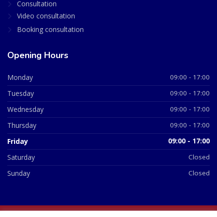
Consultation
Video consultation
Booking consultation
Opening Hours
Monday
09:00 - 17:00
Tuesday
09:00 - 17:00
Wednesday
09:00 - 17:00
Thursday
09:00 - 17:00
Friday
09:00 - 17:00
Saturday
Closed
Sunday
Closed