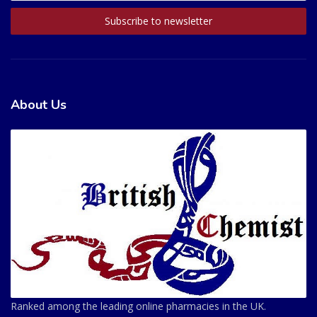
About Us
Ranked among the leading online pharmacies in the UK.