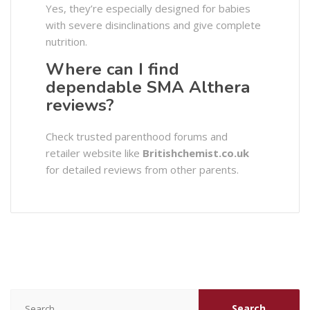
Yes, they’re especially designed for babies
with severe disinclinations and give complete
nutrition.
Where can I find
dependable SMA Althera
reviews?
Check trusted parenthood forums and
retailer website like
Britishchemist.co.uk
for detailed reviews from other parents.
Search