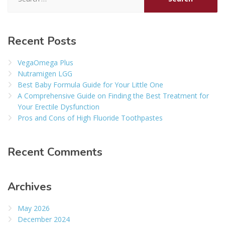
for:
Recent Posts
VegaOmega Plus
Nutramigen LGG
Best Baby Formula Guide for Your Little One
A Comprehensive Guide on Finding the Best Treatment for
Your Erectile Dysfunction
Pros and Cons of High Fluoride Toothpastes
Recent Comments
Archives
May 2026
December 2024