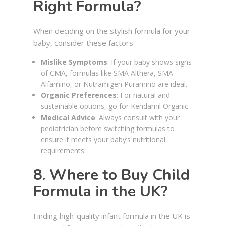
Right Formula?
When deciding on the stylish formula for your
baby, consider these factors
Mislike Symptoms
: If your baby shows signs
of CMA, formulas like SMA Althera, SMA
Alfamino, or Nutramigen Puramino are ideal.
Organic Preferences
: For natural and
sustainable options, go for Kendamil Organic.
Medical Advice
: Always consult with your
pediatrician before switching formulas to
ensure it meets your baby’s nutritional
requirements.
8. Where to Buy Child
Formula in the UK?
Finding high-quality infant formula in the UK is