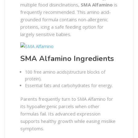
multiple food disinclinations,
SMA Alfamino
is
frequently recommended. This amino acid-
grounded formula contains non-allergenic
proteins, icing a safe feeding option for
largely sensitive babies.
SMA Alfamino Ingredients
100 free amino acids(structure blocks of
protein).
Essential fats and carbohydrates for energy.
Parents frequently turn to SMA Alfamino for
its hypoallergenic parcels when other
formulas fail. Its advanced expression
supports healthy growth while easing mislike
symptoms.