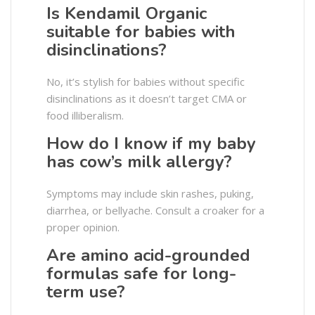
Is Kendamil Organic
suitable for babies with
disinclinations?
No, it’s stylish for babies without specific
disinclinations as it doesn’t target CMA or
food illiberalism.
How do I know if my baby
has cow’s milk allergy?
Symptoms may include skin rashes, puking,
diarrhea, or bellyache. Consult a croaker for a
proper opinion.
Are amino acid-grounded
formulas safe for long-
term use?