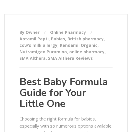
By Owner
Online Pharmacy
Aptamil Pepti
,
Babies
,
British pharmacy
,
cow’s milk allergy
,
Kendamil Organic
,
Nutramigen Puramino
,
online pharmacy
,
SMA Althera
,
SMA Althera Reviews
Best Baby Formula
Guide for Your
Little One
Choosing the right formula for babies,
especially with so numerous options available