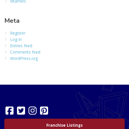
Vitamins
Meta
Register
Log in
Entries feed
Comments feed
WordPress.org
Franchise Listings