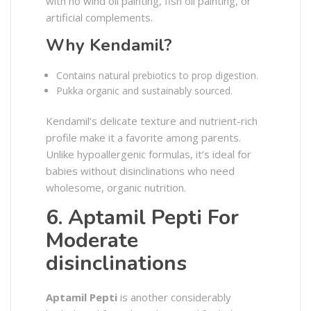
with no wind oil painting, fish oil painting, or
artificial complements.
Why Kendamil?
Contains natural prebiotics to prop digestion.
Pukka organic and sustainably sourced.
Kendamil’s delicate texture and nutrient-rich
profile make it a favorite among parents.
Unlike hypoallergenic formulas, it’s ideal for
babies without disinclinations who need
wholesome, organic nutrition.
6. Aptamil Pepti For
Moderate
disinclinations
Aptamil Pepti
is another considerably