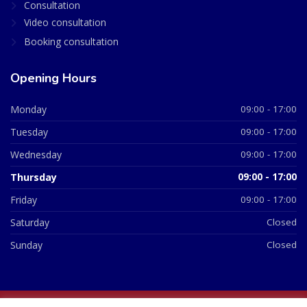
Consultation
Video consultation
Booking consultation
Opening Hours
Monday
09:00 - 17:00
Tuesday
09:00 - 17:00
Wednesday
09:00 - 17:00
Thursday
09:00 - 17:00
Friday
09:00 - 17:00
Saturday
Closed
Sunday
Closed