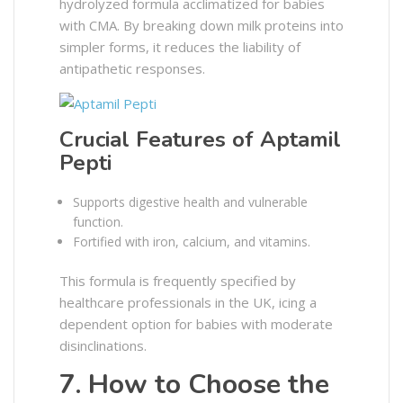
hydrolyzed formula acclimatized for babies
with CMA. By breaking down milk proteins into
simpler forms, it reduces the liability of
antipathetic responses.
Crucial Features of Aptamil
Pepti
Supports digestive health and vulnerable
function.
Fortified with iron, calcium, and vitamins.
This formula is frequently specified by
healthcare professionals in the UK, icing a
dependent option for babies with moderate
disinclinations.
7. How to Choose the