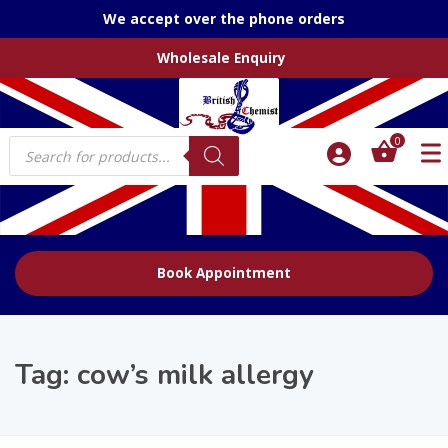
We accept over the phone orders
Wholesale Enquiry
Products
0
search
Book Appointment
Tag:
cow’s milk allergy