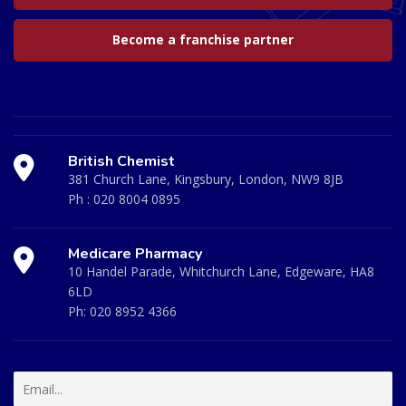
Become a franchise partner
British Chemist
381 Church Lane, Kingsbury, London, NW9 8JB
Ph :
020 8004 0895
Medicare Pharmacy
10 Handel Parade, Whitchurch Lane, Edgeware, HA8
6LD
Ph:
020 8952 4366