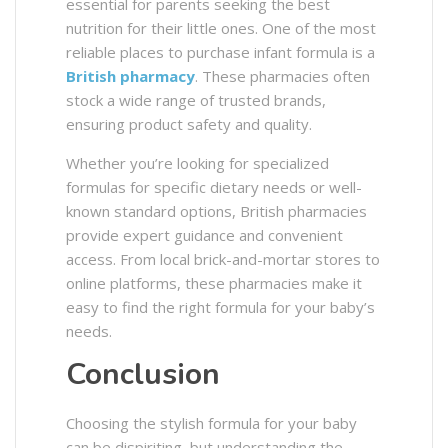
essential for parents seeking the best
nutrition for their little ones. One of the most
reliable places to purchase infant formula is a
British pharmacy
. These pharmacies often
stock a wide range of trusted brands,
ensuring product safety and quality.
Whether you’re looking for specialized
formulas for specific dietary needs or well-
known standard options, British pharmacies
provide expert guidance and convenient
access. From local brick-and-mortar stores to
online platforms, these pharmacies make it
easy to find the right formula for your baby’s
needs.
Conclusion
Choosing the stylish formula for your baby
can be dispiriting, but understanding the