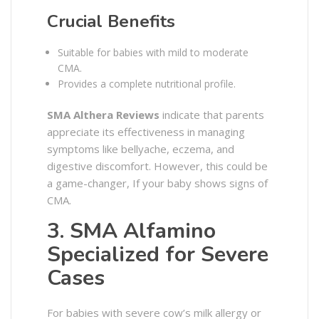
Crucial Benefits
Suitable for babies with mild to moderate
CMA.
Provides a complete nutritional profile.
SMA Althera Reviews
indicate that parents
appreciate its effectiveness in managing
symptoms like bellyache, eczema, and
digestive discomfort. However, this could be
a game-changer, If your baby shows signs of
CMA.
3. SMA Alfamino
Specialized for Severe
Cases
For babies with severe cow’s milk allergy or