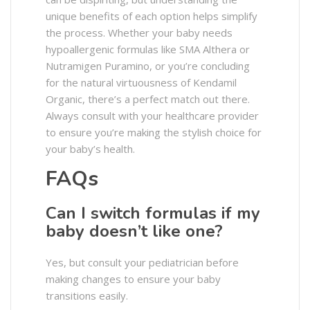
unique benefits of each option helps simplify
the process. Whether your baby needs
hypoallergenic formulas like SMA Althera or
Nutramigen Puramino, or you’re concluding
for the natural virtuousness of Kendamil
Organic, there’s a perfect match out there.
Always consult with your healthcare provider
to ensure you’re making the stylish choice for
your baby’s health.
FAQs
Can I switch formulas if my
baby doesn’t like one?
Yes, but consult your pediatrician before
making changes to ensure your baby
transitions easily.