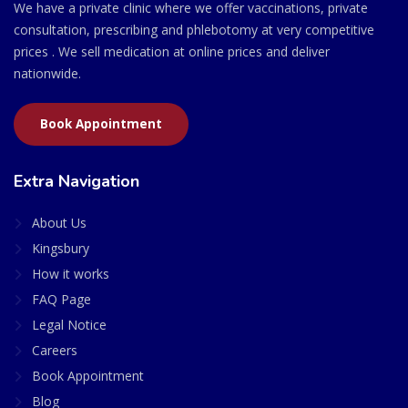
We have a private clinic where we offer vaccinations, private
consultation, prescribing and phlebotomy at very competitive
prices . We sell medication at online prices and deliver
nationwide.
Book Appointment
Extra Navigation
About Us
Kingsbury
How it works
FAQ Page
Legal Notice
Careers
Book Appointment
Blog