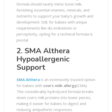
formula should nearly mimic bone milk,
furnishing essential vitamins, minerals, and
nutrients to support your baby’s growth and
development. Still, for babies with unique
requirements like dis inclinations or
perceptivity, opting for a technical formula is
pivotal.
2. SMA Althera
Hypoallergenic
Support
SMA Althera
is an extensively trusted option
for babies with
cow’s milk allergy
(CMA).
This considerably hydrolyzed formula breaks
down cow’s milk proteins into lower pieces,
making it easier for babies to digest and
reducing antipathetic responses.