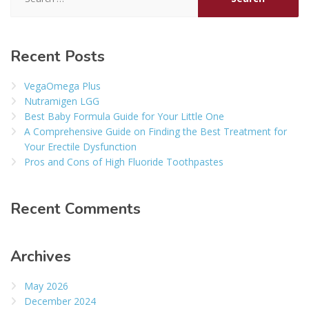
for:
Recent Posts
VegaOmega Plus
Nutramigen LGG
Best Baby Formula Guide for Your Little One
A Comprehensive Guide on Finding the Best Treatment for
Your Erectile Dysfunction
Pros and Cons of High Fluoride Toothpastes
Recent Comments
Archives
May 2026
December 2024