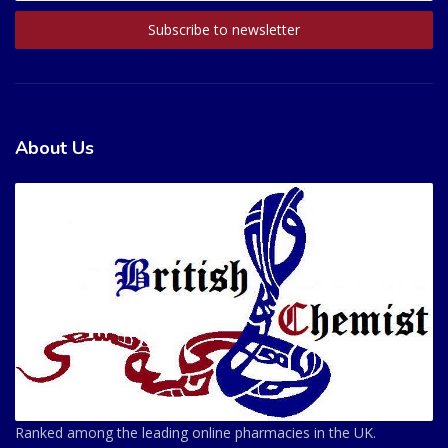
About Us
Ranked among the leading online pharmacies in the UK.