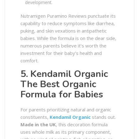
development.
Nutramigen Puramino Reviews punctuate its
capability to reduce symptoms like diarrhea,
puking, and skin vexations in antipathetic
babies. While the formula is on the dear side,
numerous parents believe it’s worth the
investment for their baby’s health and
comfort.
5. Kendamil Organic
The Best Organic
Formula for Babies
For parents prioritizing natural and organic
constituents,
Kendamil Organic
stands out.
Made in the UK
, this decoration formula
uses whole milk as its primary component,