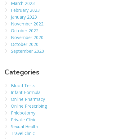
March 2023
February 2023
January 2023
November 2022
October 2022
November 2020
October 2020
September 2020
Categories
Blood Tests
Infant Formula
Online Pharmacy
Online Prescribing
Phlebotomy
Private Clinic
Sexual Health
Travel Clinic