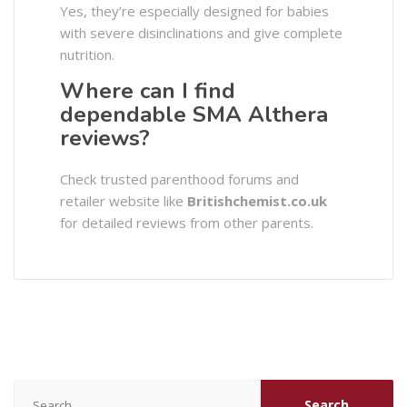
Yes, they’re especially designed for babies
with severe disinclinations and give complete
nutrition.
Where can I find
dependable SMA Althera
reviews?
Check trusted parenthood forums and
retailer website like
Britishchemist.co.uk
for detailed reviews from other parents.
Search