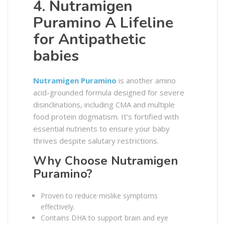
4. Nutramigen
Puramino A Lifeline
for Antipathetic
babies
Nutramigen Puramino
is another amino
acid-grounded formula designed for severe
disinclinations, including CMA and multiple
food protein dogmatism. It’s fortified with
essential nutrients to ensure your baby
thrives despite salutary restrictions.
Why Choose Nutramigen
Puramino?
Proven to reduce mislike symptoms
effectively.
Contains DHA to support brain and eye