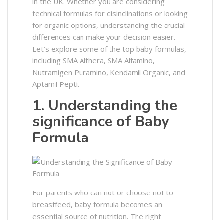
in the UK. Whether you are considering
technical formulas for disinclinations or looking
for organic options, understanding the crucial
differences can make your decision easier.
Let’s explore some of the top baby formulas,
including SMA Althera, SMA Alfamino,
Nutramigen Puramino, Kendamil Organic, and
Aptamil Pepti.
1. Understanding the
significance of Baby
Formula
For parents who can not or choose not to
breastfeed, baby formula becomes an
essential source of nutrition. The right