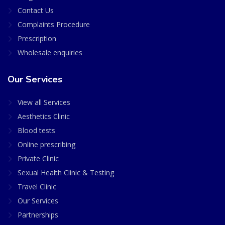
Contact Us
Complaints Procedure
Prescription
Wholesale enquiries
Our Services
View all Services
Aesthetics Clinic
Blood tests
Online prescribing
Private Clinic
Sexual Health Clinic & Testing
Travel Clinic
Our Services
Partnerships