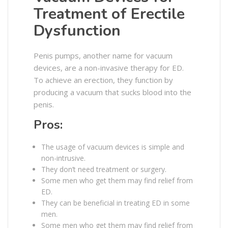
Treatment of Erectile
Dysfunction
Penis pumps, another name for vacuum
devices, are a non-invasive therapy for ED.
To achieve an erection, they function by
producing a vacuum that sucks blood into the
penis.
Pros:
The usage of vacuum devices is simple and
non-intrusive.
They don’t need treatment or surgery.
Some men who get them may find relief from
ED.
They can be beneficial in treating ED in some
men.
Some men who get them may find relief from