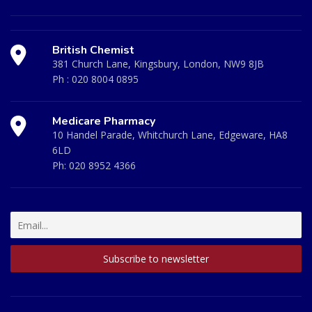
British Chemist
381 Church Lane, Kingsbury, London, NW9 8JB
Ph :
020 8004 0895
Medicare Pharmacy
10 Handel Parade, Whitchurch Lane, Edgeware, HA8
6LD
Ph:
020 8952 4366