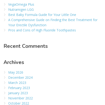
VegaOmega Plus
Nutramigen LGG
Best Baby Formula Guide for Your Little One
A Comprehensive Guide on Finding the Best Treatment for
Your Erectile Dysfunction
Pros and Cons of High Fluoride Toothpastes
Recent Comments
Archives
May 2026
December 2024
March 2023
February 2023
January 2023
November 2022
October 2022