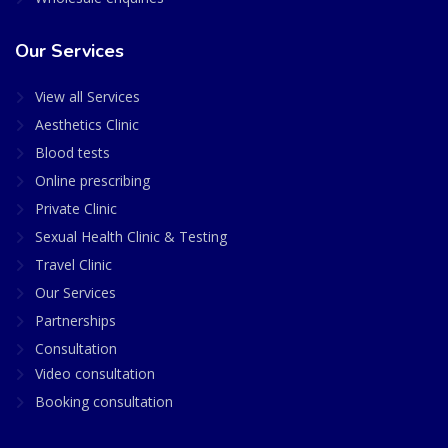
Our Services
View all Services
Aesthetics Clinic
Blood tests
Online prescribing
Private Clinic
Sexual Health Clinic & Testing
Travel Clinic
Our Services
Partnerships
Consultation
Video consultation
Booking consultation