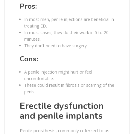
Pros:
In most men, penile injections are beneficial in
treating ED.
In most cases, they do their work in 5 to 20
minutes.
They don’t need to have surgery.
Cons:
A penile injection might hurt or feel
uncomfortable.
These could result in fibrosis or scarring of the
penis.
Erectile dysfunction
and penile implants
Penile prosthesis, commonly referred to as