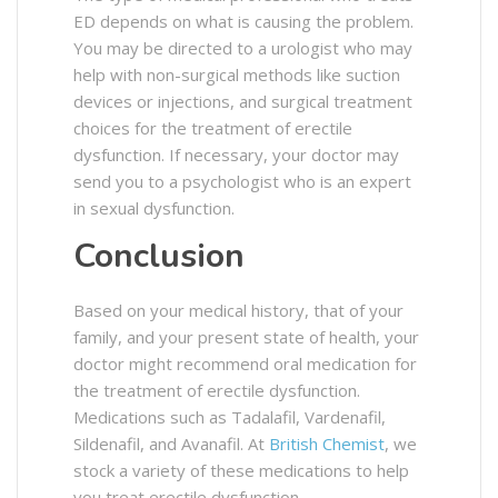
ED depends on what is causing the problem.
You may be directed to a urologist who may
help with non-surgical methods like suction
devices or injections, and surgical treatment
choices for the treatment of erectile
dysfunction. If necessary, your doctor may
send you to a psychologist who is an expert
in sexual dysfunction.
Conclusion
Based on your medical history, that of your
family, and your present state of health, your
doctor might recommend oral medication for
the treatment of erectile dysfunction.
Medications such as Tadalafil, Vardenafil,
Sildenafil, and Avanafil. At
British Chemist
, we
stock a variety of these medications to help
you treat erectile dysfunction.