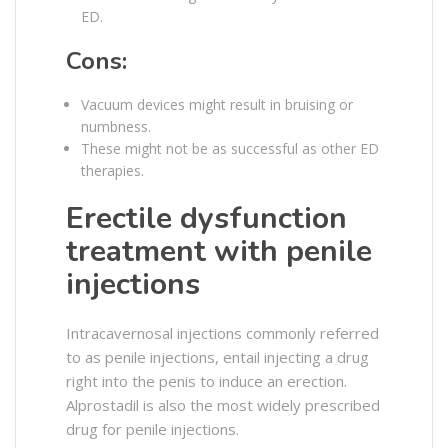
ED.
Cons:
Vacuum devices might result in bruising or
numbness.
These might not be as successful as other ED
therapies.
Erectile dysfunction
treatment with penile
injections
Intracavernosal injections commonly referred
to as penile injections, entail injecting a drug
right into the penis to induce an erection.
Alprostadil is also the most widely prescribed
drug for penile injections.