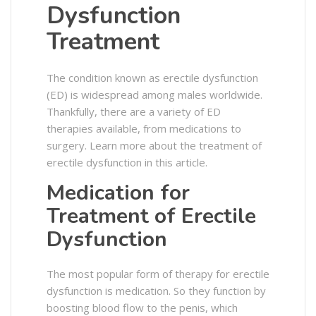
Dysfunction
Treatment
The condition known as erectile dysfunction
(ED) is widespread among males worldwide.
Thankfully, there are a variety of ED
therapies available, from medications to
surgery. Learn more about the treatment of
erectile dysfunction in this article.
Medication for
Treatment of Erectile
Dysfunction
The most popular form of therapy for erectile
dysfunction is medication. So they function by
boosting blood flow to the penis, which