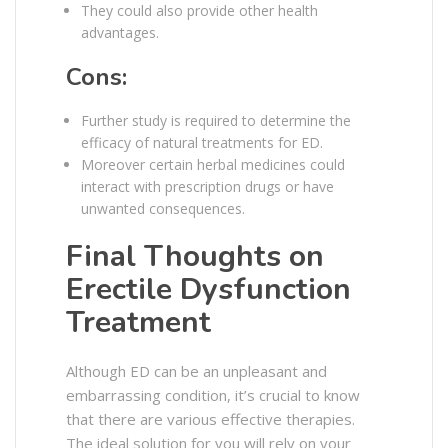
They could also provide other health
advantages.
Cons:
Further study is required to determine the
efficacy of natural treatments for ED.
Moreover certain herbal medicines could
interact with prescription drugs or have
unwanted consequences.
Final Thoughts on
Erectile Dysfunction
Treatment
Although ED can be an unpleasant and
embarrassing condition, it’s crucial to know
that there are various effective therapies.
The ideal solution for you will rely on your