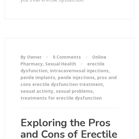
By Owner
0 Comments
Online
Pharmacy
,
Sexual Health
erectile
dysfunction
,
intracavernosal injections
,
penile implants
,
penile injections
,
pros and
cons erectile dysfunction treatment
,
sexual activity
,
sexual problems
,
treatments for erectile dysfunction
Exploring the Pros
and Cons of Erectile