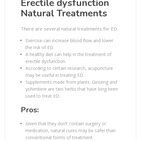
Erectile dysfunction
Natural Treatments
There are several natural treatments for ED.
Exercise can increase blood flow and lower
the risk of ED.
A healthy diet can help in the treatment of
erectile dysfunction.
According to certain research, acupuncture
may be useful in treating ED.
Supplements made from plants: Ginseng and
yohimbine are two herbs that have long been
used to treat ED.
Pros:
Given that they don’t contain surgery or
medication, natural cures may be safer than
conventional forms of treatment.