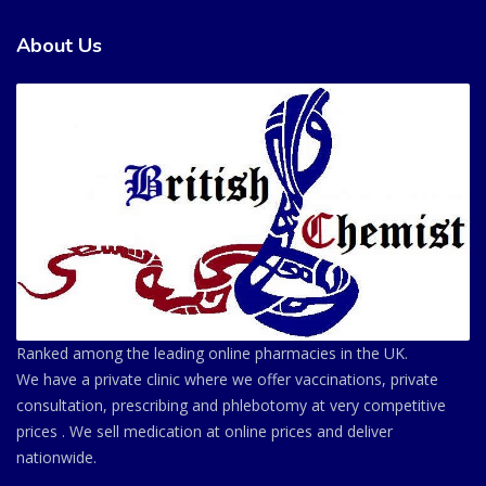
About Us
Ranked among the leading online pharmacies in the UK.
We have a private clinic where we offer vaccinations, private
consultation, prescribing and phlebotomy at very competitive
prices . We sell medication at online prices and deliver
nationwide.