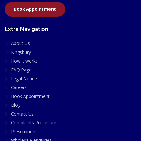
Book Appointment
Extra Navigation
About Us
Kingsbury
How it works
FAQ Page
Legal Notice
Careers
Book Appointment
Blog
Contact Us
Complaints Procedure
Prescription
Wholesale enquiries