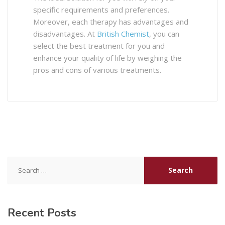
specific requirements and preferences.
Moreover, each therapy has advantages and
disadvantages. At
British Chemist
, you can
select the best treatment for you and
enhance your quality of life by weighing the
pros and cons of various treatments.
Search
for:
Recent Posts