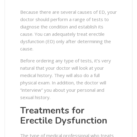
Because there are several causes of ED, your
doctor should perform a range of tests to
diagnose the condition and establish its
cause.
You can adequately treat erectile
dysfunction (ED) only after determining the
cause.
Before ordering any type of tests, it’s very
natural that your doctor will look at your
medical history. They will also do a full
physical exam. In addition, the doctor will
“interview” you about your personal and
sexual history.
Treatments for
Erectile Dysfunction
The type of medical professional who treats