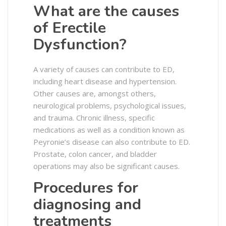
What are the causes
of Erectile
Dysfunction?
A variety of causes can contribute to ED,
including heart disease and hypertension.
Other causes are, amongst others,
neurological problems, psychological issues,
and trauma. Chronic illness, specific
medications as well as a condition known as
Peyronie’s disease can also contribute to ED.
Prostate, colon cancer, and bladder
operations may also be significant causes.
Procedures for
diagnosing and
treatments