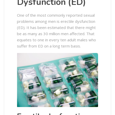
Dysfunction (ED)
One of the most commonly reported sexual
problems among men is erectile dysfunction
(ED). It has been estimated that there might
be as many as 30 million men affected. That
equates to one in every ten adult males who
suffer from ED on a long term basis.