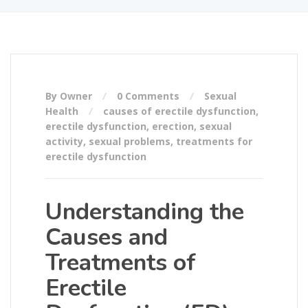
By Owner
0 Comments
Sexual
Health
causes of erectile dysfunction
,
erectile dysfunction
,
erection
,
sexual
activity
,
sexual problems
,
treatments for
erectile dysfunction
Understanding the
Causes and
Treatments of
Erectile