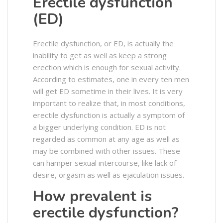
Erectile dysfunction
(ED)
Erectile dysfunction, or ED, is actually the
inability to get as well as keep a strong
erection which is enough for sexual activity.
According to estimates, one in every ten men
will get ED sometime in their lives. It is very
important to realize that, in most conditions,
erectile dysfunction is actually a symptom of
a bigger underlying condition. ED is not
regarded as common at any age as well as
may be combined with other issues. These
can hamper sexual intercourse, like lack of
desire, orgasm as well as ejaculation issues.
How prevalent is
erectile dysfunction?