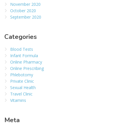
November 2020
October 2020
September 2020
Categories
Blood Tests
Infant Formula
Online Pharmacy
Online Prescribing
Phlebotomy
Private Clinic
Sexual Health
Travel Clinic
Vitamins
Meta