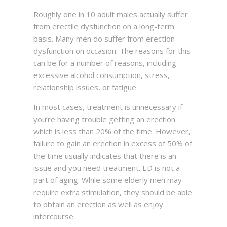
Roughly one in 10 adult males actually suffer
from erectile dysfunction on a long-term
basis. Many men do suffer from erection
dysfunction on occasion. The reasons for this
can be for a number of reasons, including
excessive alcohol consumption, stress,
relationship issues, or fatigue.
In most cases, treatment is unnecessary if
you’re having trouble getting an erection
which is less than 20% of the time. However,
failure to gain an erection in excess of 50% of
the time usually indicates that there is an
issue and you need treatment. ED is not a
part of aging. While some elderly men may
require extra stimulation, they should be able
to obtain an erection as well as enjoy
intercourse.