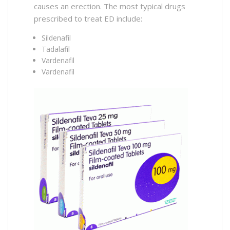
causes an erection. The most typical drugs
prescribed to treat ED include:
Sildenafil
Tadalafil
Vardenafil
Vardenafil