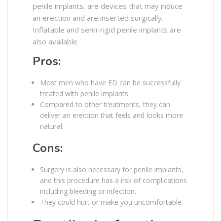
penile implants, are devices that may induce
an erection and are inserted surgically.
Inflatable and semi-rigid penile implants are
also available.
Pros:
Most men who have ED can be successfully
treated with penile implants.
Compared to other treatments, they can
deliver an erection that feels and looks more
natural.
Cons:
Surgery is also necessary for penile implants,
and this procedure has a risk of complications
including bleeding or infection.
They could hurt or make you uncomfortable.