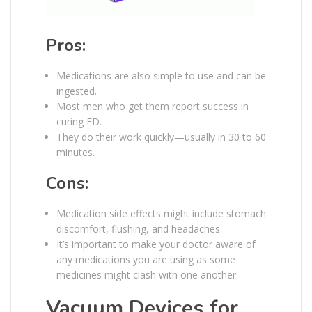
Pros:
Medications are also simple to use and can be
ingested.
Most men who get them report success in
curing ED.
They do their work quickly—usually in 30 to 60
minutes.
Cons:
Medication side effects might include stomach
discomfort, flushing, and headaches.
It’s important to make your doctor aware of
any medications you are using as some
medicines might clash with one another.
Vacuum Devices for