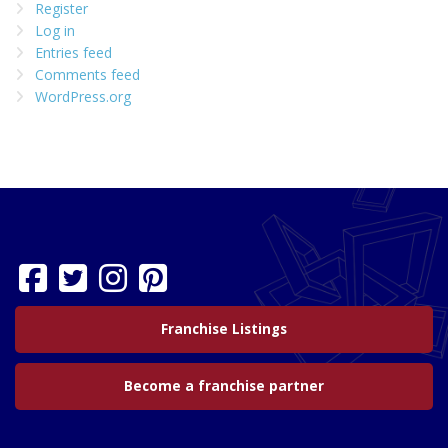
Register
Log in
Entries feed
Comments feed
WordPress.org
Franchise Listings
Become a franchise partner