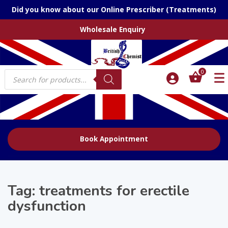
Did you know about our Online Prescriber (Treatments)
Wholesale Enquiry
Products
0
search
Book Appointment
Tag:
treatments for erectile
dysfunction