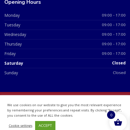
Opening Hours
Monday
09:00 - 17:00
Tuesday
09:00 - 17:00
Wednesday
09:00 - 17:00
Thursday
09:00 - 17:00
Friday
09:00 - 17:00
Saturday
Closed
Sunday
Closed
© 2026 All Rights Reserved | British Chemist Company No:
We use cookies on our website to give you the most relevant experience
07748360
by remembering your preferences and repeat visits. By clicking “Accept”,
0
you consent to the use of ALL the cookies.
ACCEPT
Cookie settings