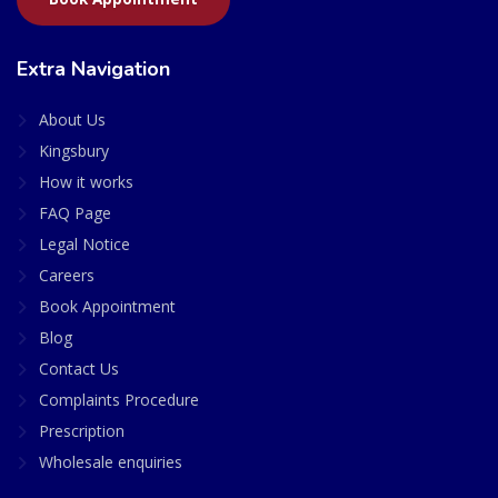
Extra Navigation
About Us
Kingsbury
How it works
FAQ Page
Legal Notice
Careers
Book Appointment
Blog
Contact Us
Complaints Procedure
Prescription
Wholesale enquiries