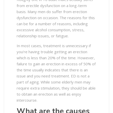
from erectile dysfunction on a long-term
basis. Many men do suffer from erection
dysfunction on occasion. The reasons for this
can be for a number of reasons, including
excessive alcohol consumption, stress,
relationship issues, or fatigue.
In most cases, treatment is unnecessary if
you’re having trouble getting an erection
which is less than 20% of the time. However,
failure to gain an erection in excess of 50% of
the time usually indicates that there is an
issue and you need treatment. ED is not a
part of aging. While some elderly men may
require extra stimulation, they should be able
to obtain an erection as well as enjoy
intercourse.
What are the causes