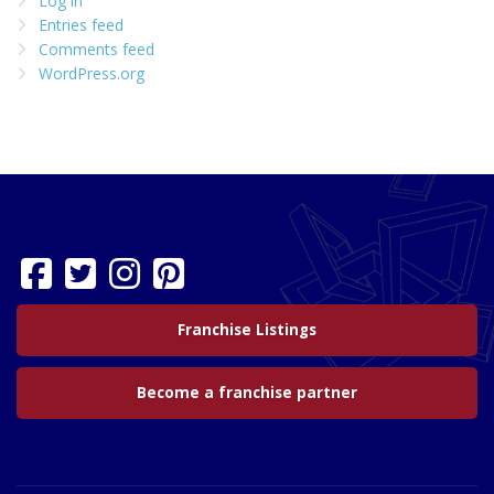
Log in
Entries feed
Comments feed
WordPress.org
Franchise Listings
Become a franchise partner