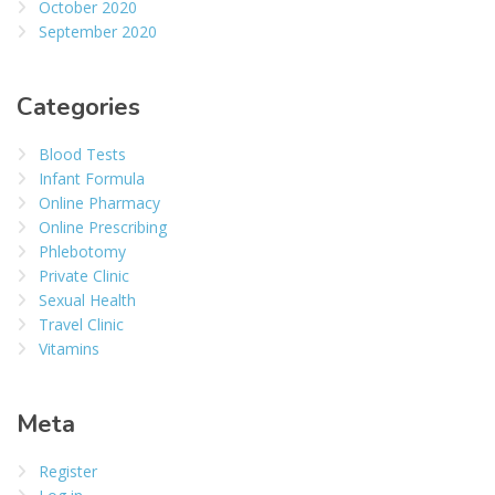
October 2020
September 2020
Categories
Blood Tests
Infant Formula
Online Pharmacy
Online Prescribing
Phlebotomy
Private Clinic
Sexual Health
Travel Clinic
Vitamins
Meta
Register