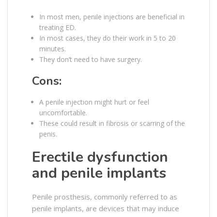
In most men, penile injections are beneficial in
treating ED.
In most cases, they do their work in 5 to 20
minutes.
They don’t need to have surgery.
Cons:
A penile injection might hurt or feel
uncomfortable.
These could result in fibrosis or scarring of the
penis.
Erectile dysfunction
and penile implants
Penile prosthesis, commonly referred to as
penile implants, are devices that may induce