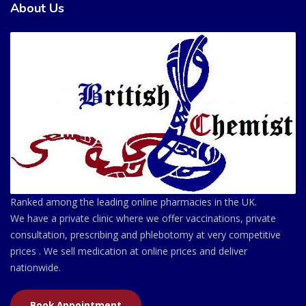
About Us
Ranked among the leading online pharmacies in the UK.
We have a private clinic where we offer vaccinations, private
consultation, prescribing and phlebotomy at very competitive
prices . We sell medication at online prices and deliver
nationwide.
Book Appointment