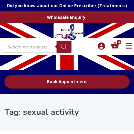
Did you know about our Online Prescriber (Treatments)
Wholesale Enquiry
Products
0
search
Book Appointment
Tag:
sexual activity