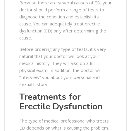
Because there are several causes of ED, your
doctor should perform a range of tests to
diagnose the condition and establish its
cause.
You can adequately treat erectile
dysfunction (ED) only after determining the
cause.
Before ordering any type of tests, it’s very
natural that your doctor will look at your
medical history. They will also do a full
physical exam. In addition, the doctor will
“interview” you about your personal and
sexual history.
Treatments for
Erectile Dysfunction
The type of medical professional who treats
ED depends on what is causing the problem.