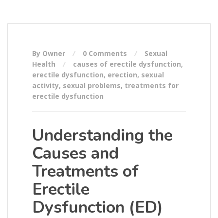
By Owner
0 Comments
Sexual
Health
causes of erectile dysfunction
,
erectile dysfunction
,
erection
,
sexual
activity
,
sexual problems
,
treatments for
erectile dysfunction
Understanding the
Causes and
Treatments of
Erectile
Dysfunction (ED)