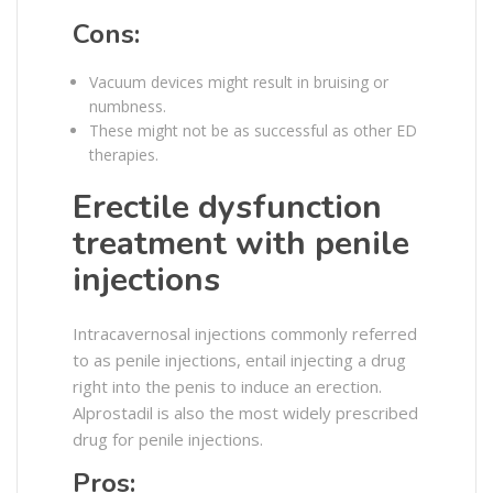
Cons:
Vacuum devices might result in bruising or
numbness.
These might not be as successful as other ED
therapies.
Erectile dysfunction
treatment with penile
injections
Intracavernosal injections commonly referred
to as penile injections, entail injecting a drug
right into the penis to induce an erection.
Alprostadil is also the most widely prescribed
drug for penile injections.
Pros: