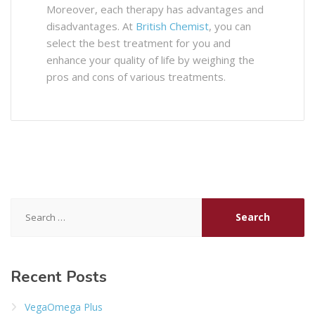
Moreover, each therapy has advantages and
disadvantages. At
British Chemist
, you can
select the best treatment for you and
enhance your quality of life by weighing the
pros and cons of various treatments.
Search
for:
Recent Posts
VegaOmega Plus