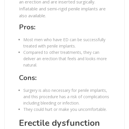
an erection and are inserted surgically.
Inflatable and semi-rigid penile implants are
also available.
Pros:
Most men who have ED can be successfully
treated with penile implants.
Compared to other treatments, they can
deliver an erection that feels and looks more
natural.
Cons:
Surgery is also necessary for penile implants,
and this procedure has a risk of complications
including bleeding or infection.
They could hurt or make you uncomfortable.
Erectile dysfunction