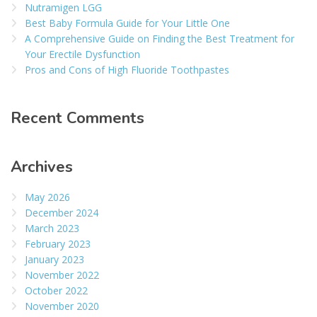
Nutramigen LGG
Best Baby Formula Guide for Your Little One
A Comprehensive Guide on Finding the Best Treatment for
Your Erectile Dysfunction
Pros and Cons of High Fluoride Toothpastes
Recent Comments
Archives
May 2026
December 2024
March 2023
February 2023
January 2023
November 2022
October 2022
November 2020