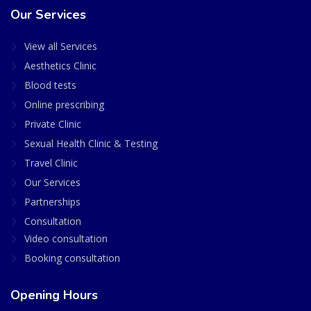
Our Services
View all Services
Aesthetics Clinic
Blood tests
Online prescribing
Private Clinic
Sexual Health Clinic & Testing
Travel Clinic
Our Services
Partnerships
Consultation
Video consultation
Booking consultation
Opening Hours