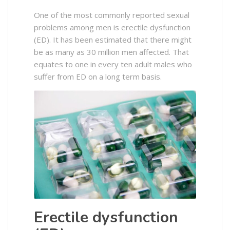
One of the most commonly reported sexual
problems among men is erectile dysfunction
(ED). It has been estimated that there might
be as many as 30 million men affected. That
equates to one in every ten adult males who
suffer from ED on a long term basis.
Erectile dysfunction