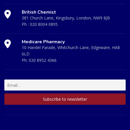
British Chemist
381 Church Lane, Kingsbury, London, NW9 8JB
Ph :
020 8004 0895
Medicare Pharmacy
10 Handel Parade, Whitchurch Lane, Edgeware, HA8
6LD
Ph:
020 8952 4366