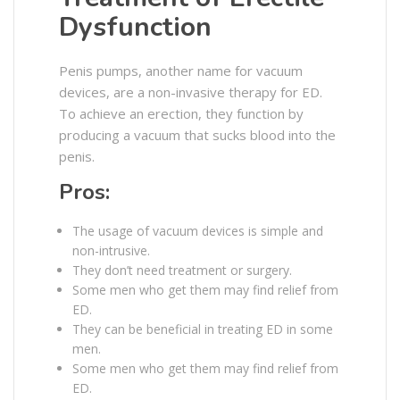
Dysfunction
Penis pumps, another name for vacuum
devices, are a non-invasive therapy for ED.
To achieve an erection, they function by
producing a vacuum that sucks blood into the
penis.
Pros:
The usage of vacuum devices is simple and
non-intrusive.
They don’t need treatment or surgery.
Some men who get them may find relief from
ED.
They can be beneficial in treating ED in some
men.
Some men who get them may find relief from
ED.