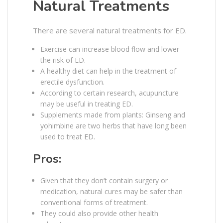
Natural Treatments
There are several natural treatments for ED.
Exercise can increase blood flow and lower
the risk of ED.
A healthy diet can help in the treatment of
erectile dysfunction.
According to certain research, acupuncture
may be useful in treating ED.
Supplements made from plants: Ginseng and
yohimbine are two herbs that have long been
used to treat ED.
Pros:
Given that they don’t contain surgery or
medication, natural cures may be safer than
conventional forms of treatment.
They could also provide other health