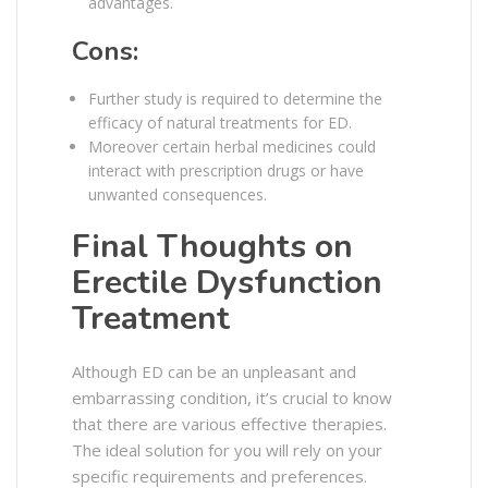
advantages.
Cons:
Further study is required to determine the
efficacy of natural treatments for ED.
Moreover certain herbal medicines could
interact with prescription drugs or have
unwanted consequences.
Final Thoughts on
Erectile Dysfunction
Treatment
Although ED can be an unpleasant and
embarrassing condition, it’s crucial to know
that there are various effective therapies.
The ideal solution for you will rely on your
specific requirements and preferences.