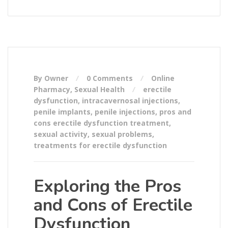
By Owner
0 Comments
Online
Pharmacy
,
Sexual Health
erectile
dysfunction
,
intracavernosal injections
,
penile implants
,
penile injections
,
pros and
cons erectile dysfunction treatment
,
sexual activity
,
sexual problems
,
treatments for erectile dysfunction
Exploring the Pros
and Cons of Erectile
Dysfunction