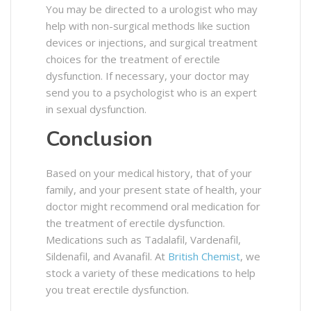
You may be directed to a urologist who may
help with non-surgical methods like suction
devices or injections, and surgical treatment
choices for the treatment of erectile
dysfunction. If necessary, your doctor may
send you to a psychologist who is an expert
in sexual dysfunction.
Conclusion
Based on your medical history, that of your
family, and your present state of health, your
doctor might recommend oral medication for
the treatment of erectile dysfunction.
Medications such as Tadalafil, Vardenafil,
Sildenafil, and Avanafil. At
British Chemist
, we
stock a variety of these medications to help
you treat erectile dysfunction.