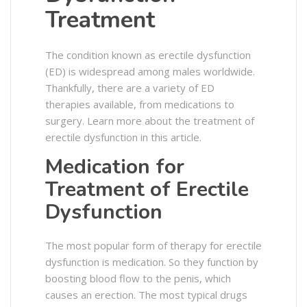
Treatment
The condition known as erectile dysfunction
(ED) is widespread among males worldwide.
Thankfully, there are a variety of ED
therapies available, from medications to
surgery. Learn more about the treatment of
erectile dysfunction in this article.
Medication for
Treatment of Erectile
Dysfunction
The most popular form of therapy for erectile
dysfunction is medication. So they function by
boosting blood flow to the penis, which
causes an erection. The most typical drugs