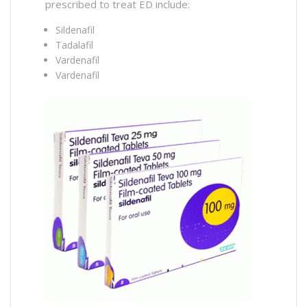
prescribed to treat ED include:
Sildenafil
Tadalafil
Vardenafil
Vardenafil