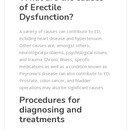
of Erectile
Dysfunction?
A variety of causes can contribute to ED,
including heart disease and hypertension.
Other causes are, amongst others,
neurological problems, psychological issues,
and trauma. Chronic illness, specific
medications as well as a condition known as
Peyronie’s disease can also contribute to ED.
Prostate, colon cancer, and bladder
operations may also be significant causes.
Procedures for
diagnosing and
treatments