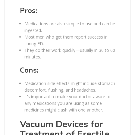
Pros:
Medications are also simple to use and can be
ingested.
Most men who get them report success in
curing ED.
They do their work quickly—usually in 30 to 60
minutes.
Cons:
Medication side effects might include stomach
discomfort, flushing, and headaches.
It’s important to make your doctor aware of
any medications you are using as some
medicines might clash with one another.
Vacuum Devices for
Treatment of Erectile