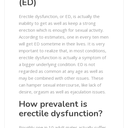
(ED)
Erectile dysfunction, or ED, is actually the
inability to get as well as keep a strong
erection which is enough for sexual activity.
According to estimates, one in every ten men
will get ED sometime in their lives. It is very
important to realize that, in most conditions,
erectile dysfunction is actually a symptom of
a bigger underlying condition. ED is not
regarded as common at any age as well as
may be combined with other issues. These
can hamper sexual intercourse, like lack of
desire, orgasm as well as ejaculation issues.
How prevalent is
erectile dysfunction?
Roughly one in 10 adult males actually suffer