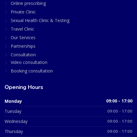
Online prescribing
Private Clinic
Sexual Health Clinic & Testing
Travel Clinic
Our Services
Partnerships
Consultation
Video consultation
Booking consultation
Opening Hours
Monday
09:00 - 17:00
Tuesday
09:00 - 17:00
Wednesday
09:00 - 17:00
Thursday
09:00 - 17:00