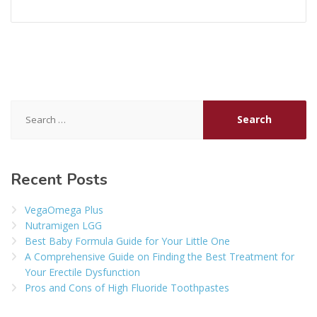
Search
for:
Recent Posts
VegaOmega Plus
Nutramigen LGG
Best Baby Formula Guide for Your Little One
A Comprehensive Guide on Finding the Best Treatment for
Your Erectile Dysfunction
Pros and Cons of High Fluoride Toothpastes