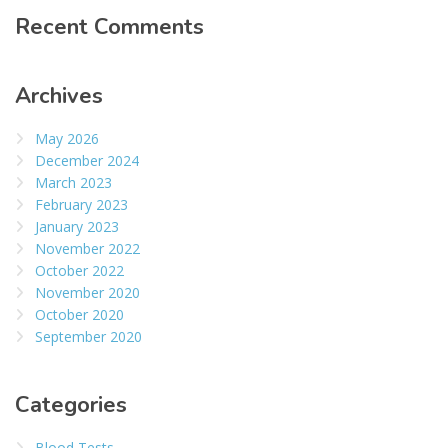
Recent Comments
Archives
May 2026
December 2024
March 2023
February 2023
January 2023
November 2022
October 2022
November 2020
October 2020
September 2020
Categories
Blood Tests