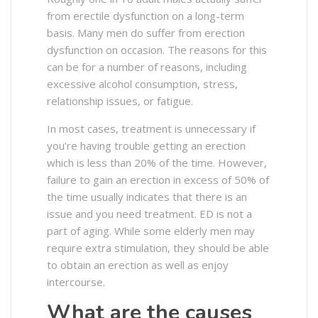
from erectile dysfunction on a long-term
basis. Many men do suffer from erection
dysfunction on occasion. The reasons for this
can be for a number of reasons, including
excessive alcohol consumption, stress,
relationship issues, or fatigue.
In most cases, treatment is unnecessary if
you’re having trouble getting an erection
which is less than 20% of the time. However,
failure to gain an erection in excess of 50% of
the time usually indicates that there is an
issue and you need treatment. ED is not a
part of aging. While some elderly men may
require extra stimulation, they should be able
to obtain an erection as well as enjoy
intercourse.
What are the causes