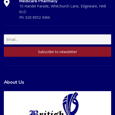
Medicare Pharmacy
10 Handel Parade, Whitchurch Lane, Edgeware, HA8
6LD
Ph:
020 8952 4366
About Us