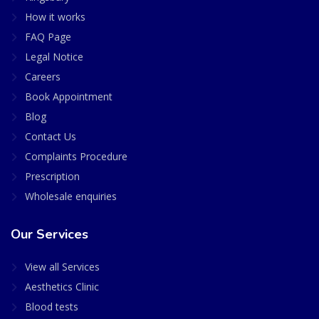
How it works
FAQ Page
Legal Notice
Careers
Book Appointment
Blog
Contact Us
Complaints Procedure
Prescription
Wholesale enquiries
Our Services
View all Services
Aesthetics Clinic
Blood tests