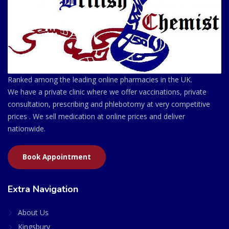
Ranked among the leading online pharmacies in the UK.
We have a private clinic where we offer vaccinations, private
consultation, prescribing and phlebotomy at very competitive
prices . We sell medication at online prices and deliver
nationwide.
Book Appointment
Extra Navigation
About Us
Kingsbury