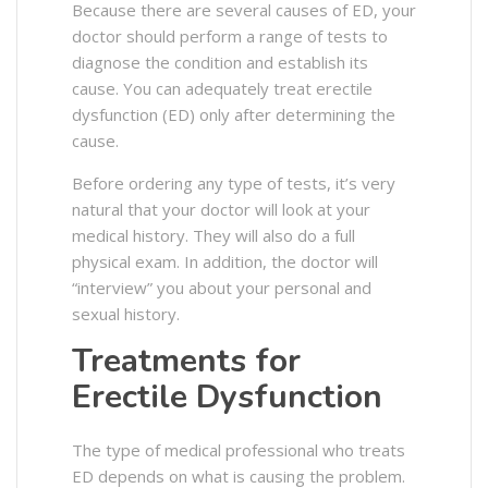
Because there are several causes of ED, your
doctor should perform a range of tests to
diagnose the condition and establish its
cause.
You can adequately treat erectile
dysfunction (ED) only after determining the
cause.
Before ordering any type of tests, it’s very
natural that your doctor will look at your
medical history. They will also do a full
physical exam. In addition, the doctor will
“interview” you about your personal and
sexual history.
Treatments for
Erectile Dysfunction
The type of medical professional who treats
ED depends on what is causing the problem.