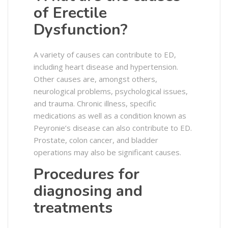
of Erectile
Dysfunction?
A variety of causes can contribute to ED,
including heart disease and hypertension.
Other causes are, amongst others,
neurological problems, psychological issues,
and trauma. Chronic illness, specific
medications as well as a condition known as
Peyronie’s disease can also contribute to ED.
Prostate, colon cancer, and bladder
operations may also be significant causes.
Procedures for
diagnosing and
treatments