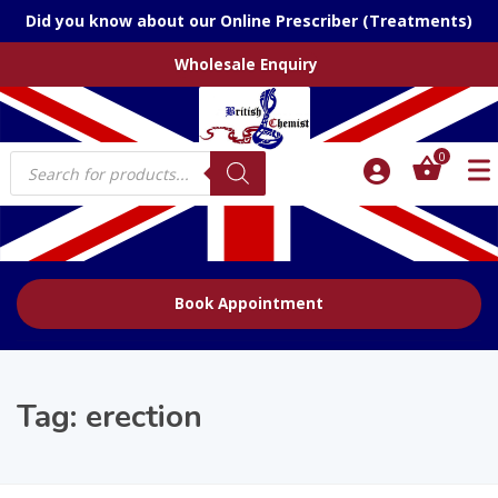
Did you know about our Online Prescriber (Treatments)
Wholesale Enquiry
Products
0
search
Book Appointment
Tag:
erection