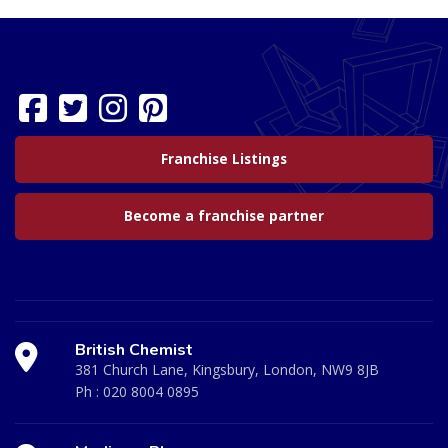
Franchise Listings
Become a franchise partner
British Chemist
381 Church Lane, Kingsbury, London, NW9 8JB
Ph :
020 8004 0895