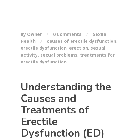
By Owner
0 Comments
Sexual
Health
causes of erectile dysfunction
,
erectile dysfunction
,
erection
,
sexual
activity
,
sexual problems
,
treatments for
erectile dysfunction
Understanding the
Causes and
Treatments of
Erectile
Dysfunction (ED)