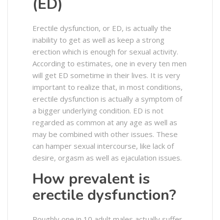
(ED)
Erectile dysfunction, or ED, is actually the
inability to get as well as keep a strong
erection which is enough for sexual activity.
According to estimates, one in every ten men
will get ED sometime in their lives. It is very
important to realize that, in most conditions,
erectile dysfunction is actually a symptom of
a bigger underlying condition. ED is not
regarded as common at any age as well as
may be combined with other issues. These
can hamper sexual intercourse, like lack of
desire, orgasm as well as ejaculation issues.
How prevalent is
erectile dysfunction?
Roughly one in 10 adult males actually suffer