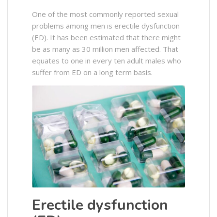
One of the most commonly reported sexual
problems among men is erectile dysfunction
(ED). It has been estimated that there might
be as many as 30 million men affected. That
equates to one in every ten adult males who
suffer from ED on a long term basis.
Erectile dysfunction