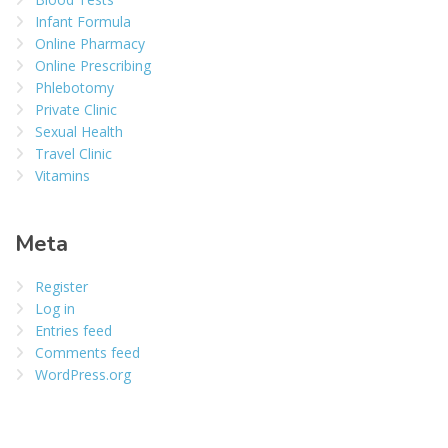
Infant Formula
Online Pharmacy
Online Prescribing
Phlebotomy
Private Clinic
Sexual Health
Travel Clinic
Vitamins
Meta
Register
Log in
Entries feed
Comments feed
WordPress.org