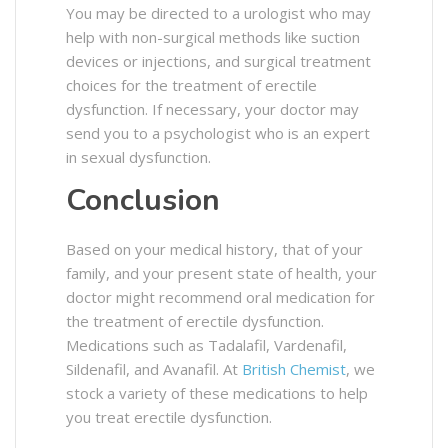
You may be directed to a urologist who may
help with non-surgical methods like suction
devices or injections, and surgical treatment
choices for the treatment of erectile
dysfunction. If necessary, your doctor may
send you to a psychologist who is an expert
in sexual dysfunction.
Conclusion
Based on your medical history, that of your
family, and your present state of health, your
doctor might recommend oral medication for
the treatment of erectile dysfunction.
Medications such as Tadalafil, Vardenafil,
Sildenafil, and Avanafil. At
British Chemist
, we
stock a variety of these medications to help
you treat erectile dysfunction.